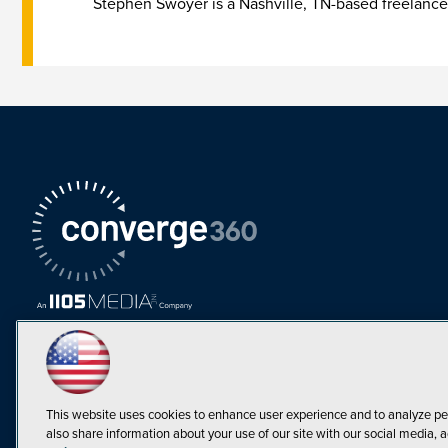
Stephen Swoyer is a Nashville, TN-based freelance
This website uses cookies to enhance user experience and to analyze pe
also share information about your use of our site with our social media, a