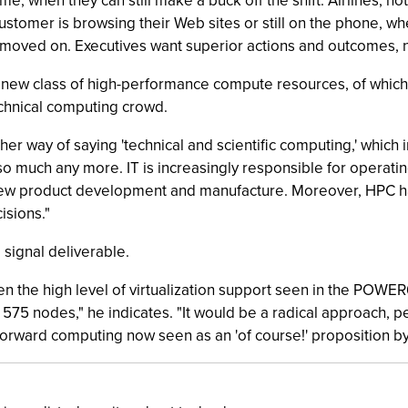
time, when they can still make a buck off the shift. Airlines, ho
customer is browsing their Web sites or still on the phone, 
as moved on. Executives want superior actions and outcomes, no
a new class of high-performance compute resources, of which 
chnical computing crowd.
r way of saying 'technical and scientific computing,' which
 so much any more. IT is increasingly responsible for operati
ng new product development and manufacture. Moreover, HPC 
isions."
 signal deliverable.
en the high level of virtualization support seen in the POWE
575 nodes," he indicates. "It would be a radical approach, p
-forward computing now seen as an 'of course!' proposition by