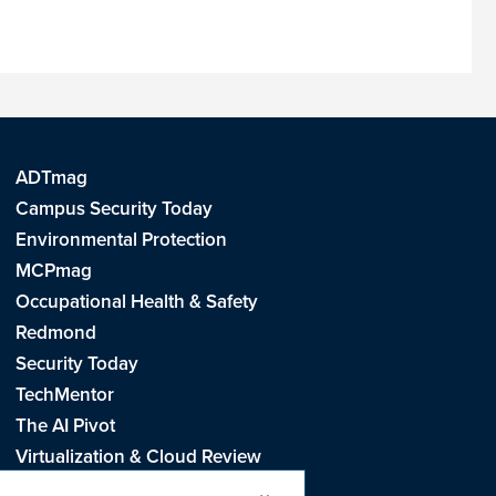
ADTmag
Campus Security Today
Environmental Protection
MCPmag
Occupational Health & Safety
Redmond
Security Today
TechMentor
The AI Pivot
Virtualization & Cloud Review
Visual Studio Live!