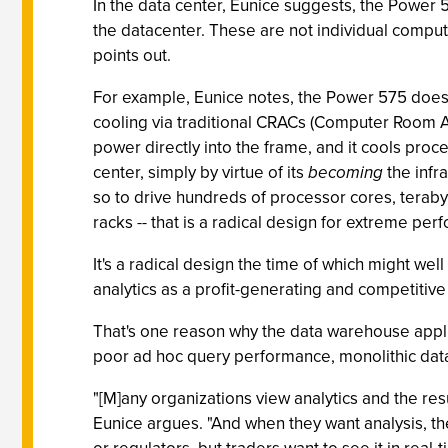
In the data center, Eunice suggests, the Power 57
the datacenter. These are not individual compute
points out.
For example, Eunice notes, the Power 575 doesn't 
cooling via traditional CRACs (Computer Room Air
power directly into the frame, and it cools proc
center, simply by virtue of its
becoming
the infra
so to drive hundreds of processor cores, teraby
racks -- that is a radical design for extreme pe
It's a radical design the time of which might wel
analytics as a profit-generating and competitiv
That's one reason why the data warehouse appl
poor ad hoc query performance, monolithic data
"[M]any organizations view analytics and the res
Eunice argues. "And when they want analysis, th