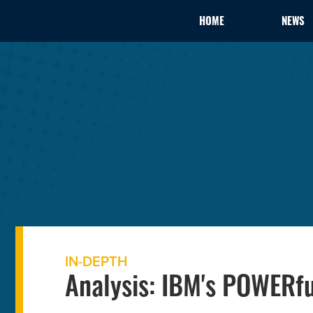
HOME
NEWS
IN-DEPTH
Analysis: IBM's POWERf