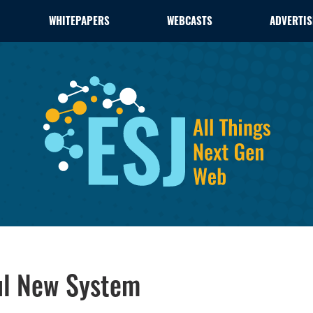
WHITEPAPERS
WEBCASTS
ADVERTIS
ul New System