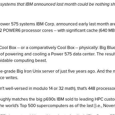
ystems that IBM announced last month could be nothing sho
 Power 575 systems IBM Corp. announced early last month are 
2 POWER6 processor cores -- with significant cache (640 MB
a Cool Box -- or a comparatively Cool Box -- physically: Big 
of powering and cooling a Power 575 data center. The result,
rmidable computing beast.
e-grade Big Iron Unix server of just five years ago. And the
ce writes.
en't well-versed in modulo 14 or 32 math), that's 448 proces
oughly matches the big p690s IBM sold to leading HPC custom
 the world's Top 500 supercomputers as of the last [i.e., Nov