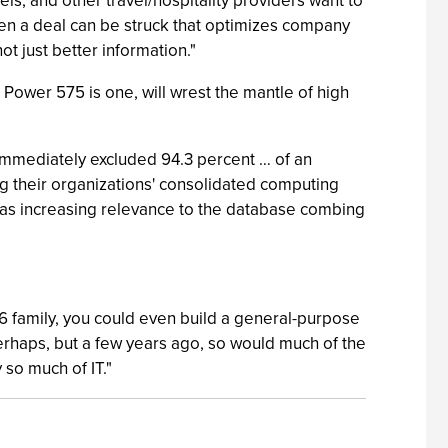
tels, and other travel/hospitality providers want to
when a deal can be struck that optimizes company
t just better information."
Power 575 is one, will wrest the mantle of high
 immediately excluded 94.3 percent … of an
ng their organizations' consolidated computing
has increasing relevance to the database combing
R6 family, you could even build a general-purpose
erhaps, but a few years ago, so would much of the
 so much of IT."