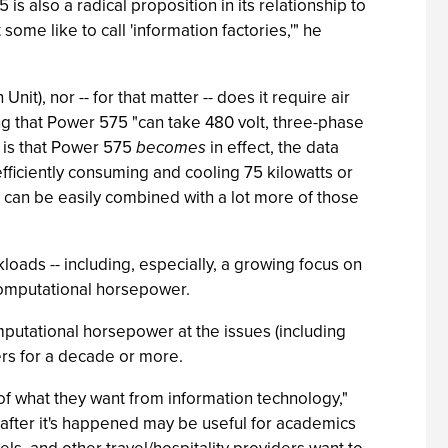
s also a radical proposition in its relationship to
ome like to call 'information factories,'" he
t), nor -- for that matter -- does it require air
ing that Power 575 "can take 480 volt, three-phase
, is that Power 575
becomes
in effect, the data
 efficiently consuming and cooling 75 kilowatts or
n can be easily combined with a lot more of those
kloads -- including, especially, a growing focus on
 computational horsepower.
utational horsepower at the issues (including
rs for a decade or more.
 of what they want from information technology,"
 after it's happened may be useful for academics