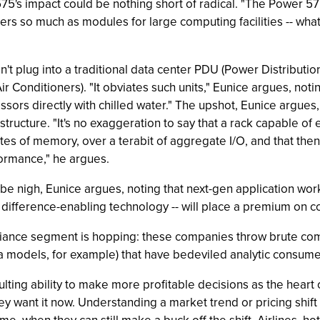
5's impact could be nothing short of radical. "The Power 575 i
rs so much as modules for large computing facilities -- what s
plug into a traditional data center PDU (Power Distribution Uni
 Conditioners). "It obviates such units," Eunice argues, not
essors directly with chilled water." The upshot, Eunice argues
structure. "It's no exaggeration to say that a rack capable of
tes of memory, over a terabit of aggregate I/O, and that the
rformance," he argues.
l be nigh, Eunice argues, noting that next-gen application wor
e difference-enabling technology -- will place a premium on
iance segment is hopping: these companies throw brute comp
 models, for example) that have bedeviled analytic consume
ulting ability to make more profitable decisions as the heart
ey want it now. Understanding a market trend or pricing shift