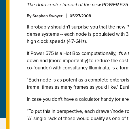
The data center impact of the new POWER 575 s
By
Stephen Swoyer
05/27/2008
It probably shouldn't surprise you that the new
dense systems -- each node is populated with 3
high clock speeds (4.7-GHz).
If Power 575 is a Hot Box computationally, it's 
down and (more importantly) to reduce the cost 
co-founder) with consultancy Illuminata, is a fo
"Each node is as potent as a complete enterpris
frame, times as many frames as you'd like," Euni
In case you don't have a calculator handy (or ar
"To put this in perspective, each drawer/node r
[A] single rack of these would qualify as one of