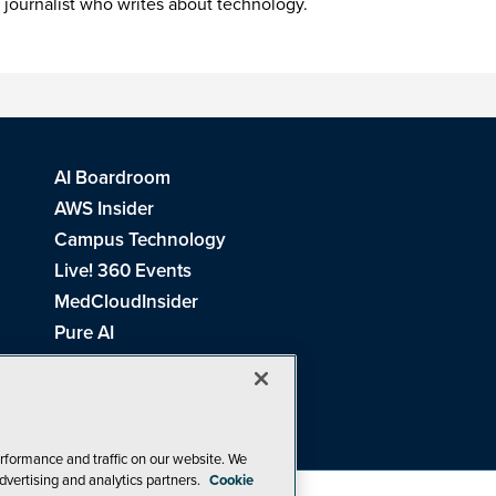
 journalist who writes about technology.
AI Boardroom
AWS Insider
Campus Technology
Live! 360 Events
MedCloudInsider
Pure AI
Redmond Channel Partner
Spaces 4 Learning
Tech Tactics in Education
THE Journal
rformance and traffic on our website. We
dvertising and analytics partners.
Cookie
Visual Studio Magazine