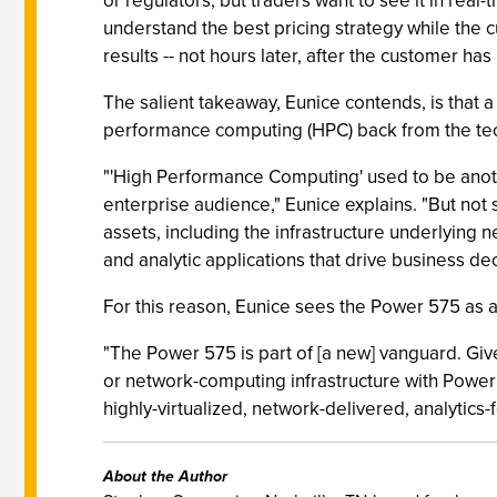
or regulators, but traders want to see it in real-
understand the best pricing strategy while the 
results -- not hours later, after the customer h
The salient takeaway, Eunice contends, is that 
performance computing (HPC) back from the te
"'High Performance Computing' used to be anothe
enterprise audience," Eunice explains. "But not
assets, including the infrastructure underlyi
and analytic applications that drive business dec
For this reason, Eunice sees the Power 575 as a
"The Power 575 is part of [a new] vanguard. Giv
or network-computing infrastructure with Power 
highly-virtualized, network-delivered, analytics
About the Author