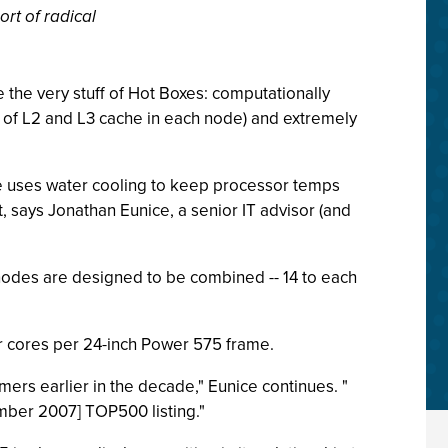
rt of radical
the very stuff of Hot Boxes: computationally
 of L2 and L3 cache in each node) and extremely
Blue uses water cooling to keep processor temps
 says Jonathan Eunice, a senior IT advisor (and
 nodes are designed to be combined -- 14 to each
sor cores per 24-inch Power 575 frame.
ers earlier in the decade," Eunice continues. "
ember 2007] TOP500 listing."