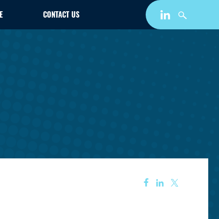
E
CONTACT US