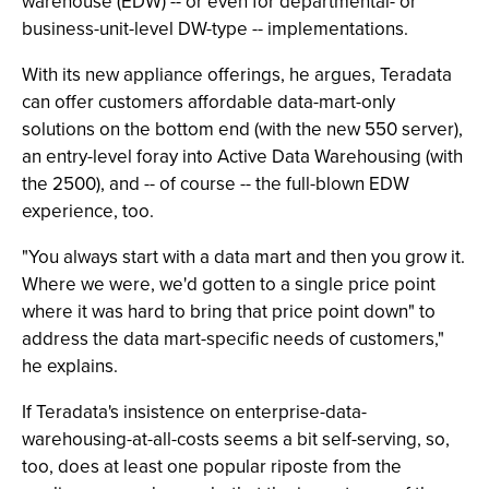
warehouse (EDW) -- or even for departmental- or
business-unit-level DW-type -- implementations.
With its new appliance offerings, he argues, Teradata
can offer customers affordable data-mart-only
solutions on the bottom end (with the new 550 server),
an entry-level foray into Active Data Warehousing (with
the 2500), and -- of course -- the full-blown EDW
experience, too.
"You always start with a data mart and then you grow it.
Where we were, we'd gotten to a single price point
where it was hard to bring that price point down" to
address the data mart-specific needs of customers,"
he explains.
If Teradata's insistence on enterprise-data-
warehousing-at-all-costs seems a bit self-serving, so,
too, does at least one popular riposte from the