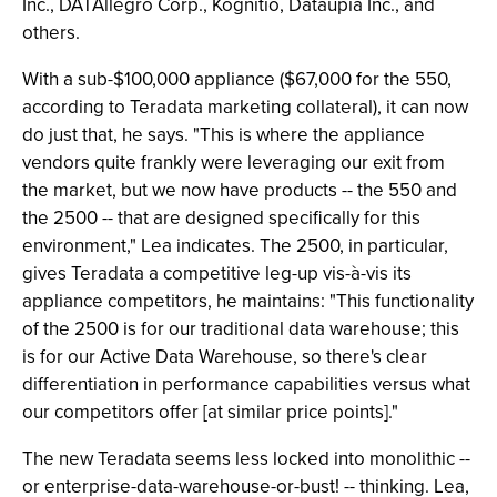
Inc., DATAllegro Corp., Kognitio, Dataupia Inc., and
others.
With a sub-$100,000 appliance ($67,000 for the 550,
according to Teradata marketing collateral), it can now
do just that, he says. "This is where the appliance
vendors quite frankly were leveraging our exit from
the market, but we now have products -- the 550 and
the 2500 -- that are designed specifically for this
environment," Lea indicates. The 2500, in particular,
gives Teradata a competitive leg-up vis-à-vis its
appliance competitors, he maintains: "This functionality
of the 2500 is for our traditional data warehouse; this
is for our Active Data Warehouse, so there's clear
differentiation in performance capabilities versus what
our competitors offer [at similar price points]."
The new Teradata seems less locked into monolithic --
or enterprise-data-warehouse-or-bust! -- thinking. Lea,