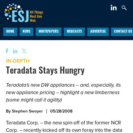
HOME
NEWS
WHITEPAPERS
WEBCASTS
ADVERTISE
CONTACT US
IN-DEPTH
Teradata Stays Hungry
Teradata's new DW appliances -- and, especially, its
new appliance pricing -- highlight a new limberness
(some might call it agility)
By
Stephen Swoyer
05/28/2008
Teradata Corp. -- the new spin-off of the former NCR
Corp. -- recently kicked off its own foray into the data