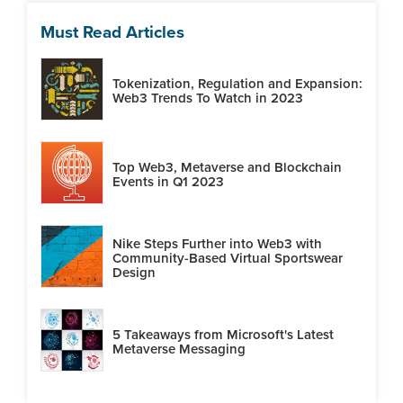
Must Read Articles
Tokenization, Regulation and Expansion:
Web3 Trends To Watch in 2023
Top Web3, Metaverse and Blockchain
Events in Q1 2023
Nike Steps Further into Web3 with
Community-Based Virtual Sportswear
Design
5 Takeaways from Microsoft's Latest
Metaverse Messaging