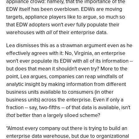
appliance crowd: namely, that the importance of the
EDW itself has been overblown. EDWs are moving
targets, appliance players like to argue, so much so
that EDW adopters won't
ever
fully populate their
warehouses with
all
of their enterprise data.
Lea dismisses this as a strawman argument even as he
effectively agrees with it: No, Virginia, an enterprise
won't ever populate its EDW with all of its information --
but does that mean it shouldn't even try? More to the
point, Lea argues, companies can reap windfalls of
analytic insight by making information from different
business units available to consumers (in other
business units) across the enterprise. Even if only a
fraction -- say, two-fifths -- of that data is available, isn't
that
better than a largely siloed scheme?
"Almost every company out there is trying to build an
enterprise data warehouse, but due to organizational