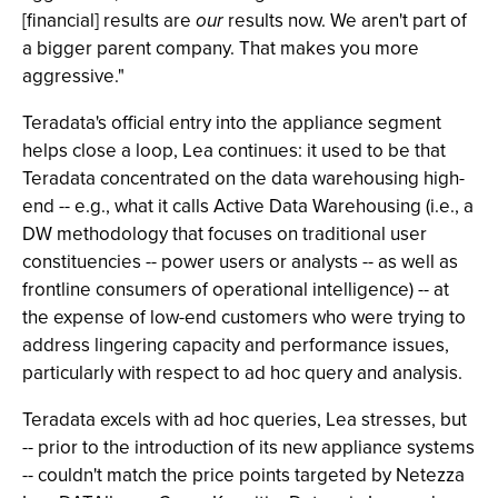
[financial] results are
our
results now. We aren't part of
a bigger parent company. That makes you more
aggressive."
Teradata's official entry into the appliance segment
helps close a loop, Lea continues: it used to be that
Teradata concentrated on the data warehousing high-
end -- e.g., what it calls Active Data Warehousing (i.e., a
DW methodology that focuses on traditional user
constituencies -- power users or analysts -- as well as
frontline consumers of operational intelligence) -- at
the expense of low-end customers who were trying to
address lingering capacity and performance issues,
particularly with respect to ad hoc query and analysis.
Teradata excels with ad hoc queries, Lea stresses, but
-- prior to the introduction of its new appliance systems
-- couldn't match the price points targeted by Netezza