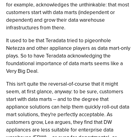
for example, acknowledges the unthinkable: that most
customers start with data marts (independent or
dependent) and grow their data warehouse
infrastructures from there.
It used to be that Teradata tried to pigeonhole
Netezza and other appliance players as data mart-only
plays. So to have Teradata acknowledging the
foundational importance of data marts seems like a
Very Big Deal.
This isn't quite the reversal-of-course that it might
seem, at first glance, anyway: to be sure, customers
start with data marts -- and to the degree that
appliance solutions can help them quickly roll-out data
mart solutions, they're perfectly acceptable. As
customers grow, Lea argues, they find that DW
appliances are less suitable for enterprise data