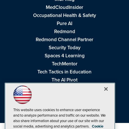
MedCloudInsider
Occupational Health & Safety
Pure AI
Redmond
Redmond Channel Partner
Security Today
Spaces 4 Learning
TechMentor
Tech Tactics in Education
The AI Pivot
THE Journal
Virtualization & Cloud Review
Visual Studio Magazine
This website uses cookies to enhance user experience
Visual Studio Live!
and to analyze performance and traffic on our website. We
also share information about your use of our site with our
social media, advertising and analytics partners.
Cookie