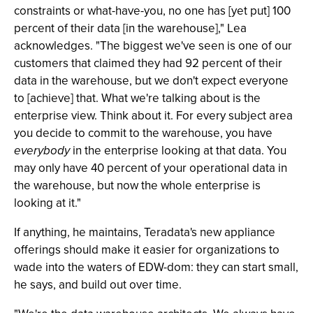
constraints or what-have-you, no one has [yet put] 100
percent of their data [in the warehouse]," Lea
acknowledges. "The biggest we've seen is one of our
customers that claimed they had 92 percent of their
data in the warehouse, but we don't expect everyone
to [achieve] that. What we're talking about is the
enterprise view. Think about it. For every subject area
you decide to commit to the warehouse, you have
everybody
in the enterprise looking at that data. You
may only have 40 percent of your operational data in
the warehouse, but now the whole enterprise is
looking at it."
If anything, he maintains, Teradata's new appliance
offerings should make it easier for organizations to
wade into the waters of EDW-dom: they can start small,
he says, and build out over time.