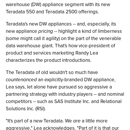
warehouse (DW) appliance segment with its new
Teradata 550 and Teradata 2500 offerings.
Teradata's new DW appliances -- and, especially, its
new appliance
pricing
-- highlight a kind of limberness
(some might call it agility) on the part of the venerable
data warehouse giant. That's how vice-president of
product and services marketing Randy Lea
characterizes the product introductions.
The Teradata of old wouldn't so much have
countenanced
an explicitly-branded DW appliance,
Lea says, let alone have pursued so aggressive a
partnering strategy with industry players -- and nominal
competitors -- such as SAS Institute Inc. and Relational
Solutions Inc. (RSI).
"It's part of a new Teradata. We
are
a little more
aggressive," Lea acknowledges. "Part of it is that our