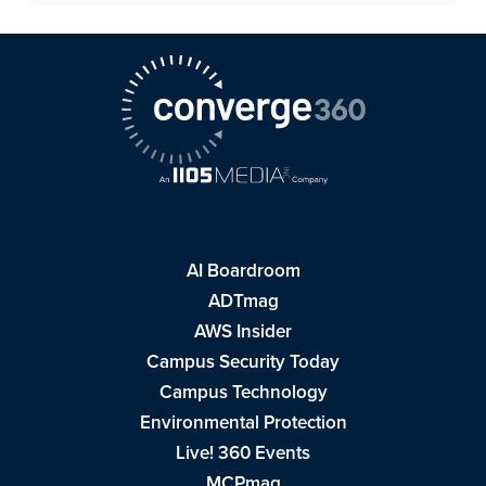
AI Boardroom
ADTmag
AWS Insider
Campus Security Today
Campus Technology
Environmental Protection
Live! 360 Events
MCPmag