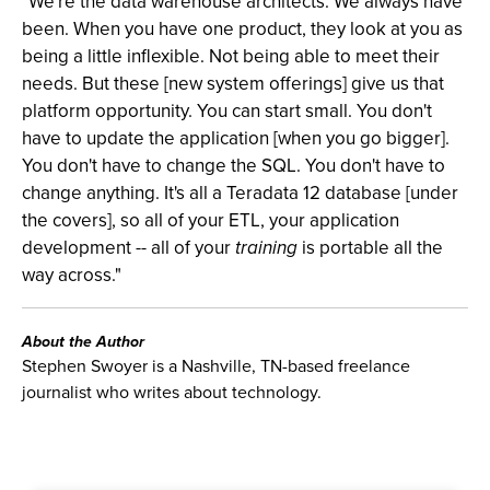
"We're the data warehouse architects. We always have
been. When you have one product, they look at you as
being a little inflexible. Not being able to meet their
needs. But these [new system offerings] give us that
platform opportunity. You can start small. You don't
have to update the application [when you go bigger].
You don't have to change the SQL. You don't have to
change anything. It's all a Teradata 12 database [under
the covers], so all of your ETL, your application
development -- all of your
training
is portable all the
way across."
About the Author
Stephen Swoyer is a Nashville, TN-based freelance
journalist who writes about technology.