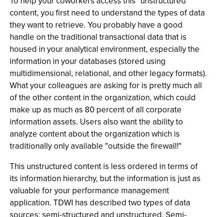
To help your coworkers access this "unstructured"
content, you first need to understand the types of data
they want to retrieve. You probably have a good
handle on the traditional transactional data that is
housed in your analytical environment, especially the
information in your databases (stored using
multidimensional, relational, and other legacy formats).
What your colleagues are asking for is pretty much all
of the other content in the organization, which could
make up as much as 80 percent of all corporate
information assets. Users also want the ability to
analyze content about the organization which is
traditionally only available "outside the firewall!"
This unstructured content is less ordered in terms of
its information hierarchy, but the information is just as
valuable for your performance management
application. TDWI has described two types of data
sources: semi-structured and unstructured. Semi-