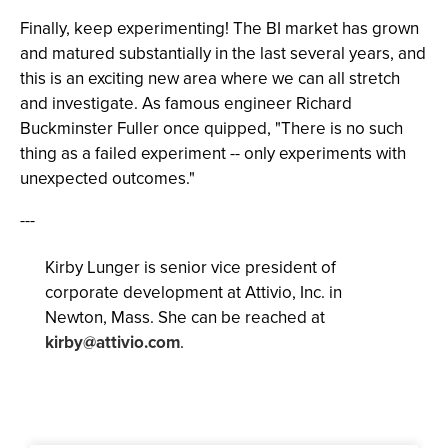
Finally, keep experimenting! The BI market has grown
and matured substantially in the last several years, and
this is an exciting new area where we can all stretch
and investigate. As famous engineer Richard
Buckminster Fuller once quipped, "There is no such
thing as a failed experiment -- only experiments with
unexpected outcomes."
---
Kirby Lunger is senior vice president of
corporate development at Attivio, Inc. in
Newton, Mass. She can be reached at
kirby@attivio.com
.