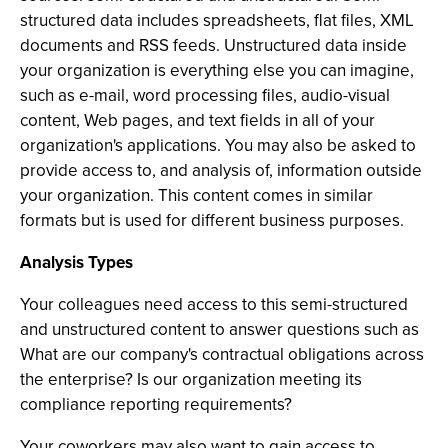
structured data includes spreadsheets, flat files, XML
documents and RSS feeds. Unstructured data inside
your organization is everything else you can imagine,
such as e-mail, word processing files, audio-visual
content, Web pages, and text fields in all of your
organization's applications. You may also be asked to
provide access to, and analysis of, information outside
your organization. This content comes in similar
formats but is used for different business purposes.
Analysis Types
Your colleagues need access to this semi-structured
and unstructured content to answer questions such as
What are our company's contractual obligations across
the enterprise? Is our organization meeting its
compliance reporting requirements?
Your coworkers may also want to gain access to