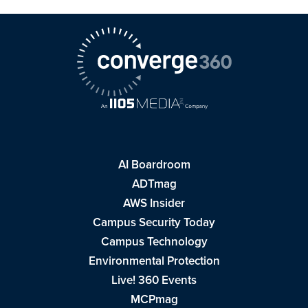
AI Boardroom
ADTmag
AWS Insider
Campus Security Today
Campus Technology
Environmental Protection
Live! 360 Events
MCPmag