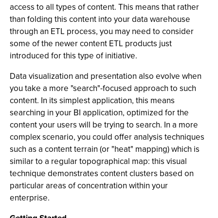
access to all types of content. This means that rather
than folding this content into your data warehouse
through an ETL process, you may need to consider
some of the newer content ETL products just
introduced for this type of initiative.
Data visualization and presentation also evolve when
you take a more "search"-focused approach to such
content. In its simplest application, this means
searching in your BI application, optimized for the
content your users will be trying to search. In a more
complex scenario, you could offer analysis techniques
such as a content terrain (or "heat" mapping) which is
similar to a regular topographical map: this visual
technique demonstrates content clusters based on
particular areas of concentration within your
enterprise.