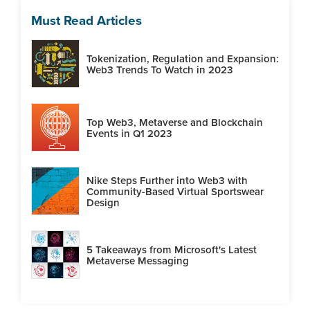
Must Read Articles
Tokenization, Regulation and Expansion:
Web3 Trends To Watch in 2023
Top Web3, Metaverse and Blockchain
Events in Q1 2023
Nike Steps Further into Web3 with
Community-Based Virtual Sportswear
Design
5 Takeaways from Microsoft's Latest
Metaverse Messaging