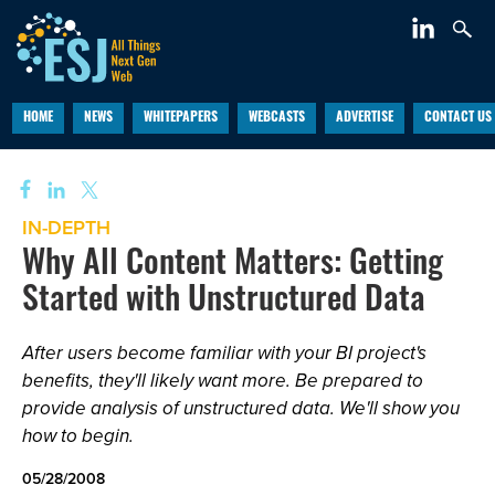
HOME
NEWS
WHITEPAPERS
WEBCASTS
ADVERTISE
CONTACT US
IN-DEPTH
Why All Content Matters: Getting
Started with Unstructured Data
After users become familiar with your BI project's
benefits, they'll likely want more. Be prepared to
provide analysis of unstructured data. We'll show you
how to begin.
05/28/2008