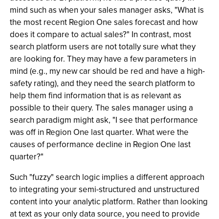
mind such as when your sales manager asks, "What is
the most recent Region One sales forecast and how
does it compare to actual sales?" In contrast, most
search platform users are not totally sure what they
are looking for. They may have a few parameters in
mind (e.g., my new car should be red and have a high-
safety rating), and they need the search platform to
help them find information that is as relevant as
possible to their query. The sales manager using a
search paradigm might ask, "I see that performance
was off in Region One last quarter. What were the
causes of performance decline in Region One last
quarter?"
Such "fuzzy" search logic implies a different approach
to integrating your semi-structured and unstructured
content into your analytic platform. Rather than looking
at text as your only data source, you need to provide