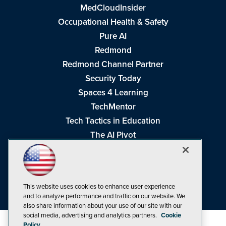
MedCloudInsider
Occupational Health & Safety
Pure AI
Redmond
Redmond Channel Partner
Security Today
Spaces 4 Learning
TechMentor
Tech Tactics in Education
The AI Pivot
THE Journal
Virtualization & Cloud Review
Visual Studio Magazine
This website uses cookies to enhance user experience
Visual Studio Live!
and to analyze performance and traffic on our website. We
also share information about your use of our site with our
social media, advertising and analytics partners.
Cookie
Policy