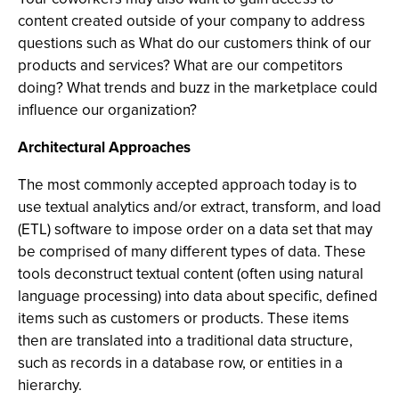
content created outside of your company to address
questions such as What do our customers think of our
products and services? What are our competitors
doing? What trends and buzz in the marketplace could
influence our organization?
Architectural Approaches
The most commonly accepted approach today is to
use textual analytics and/or extract, transform, and load
(ETL) software to impose order on a data set that may
be comprised of many different types of data. These
tools deconstruct textual content (often using natural
language processing) into data about specific, defined
items such as customers or products. These items
then are translated into a traditional data structure,
such as records in a database row, or entities in a
hierarchy.