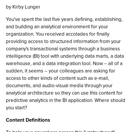
by Kirby Lunger
You've spent the last five years defining, establishing,
and building an analytical environment for your
organization. You received accolades for finally
providing access to structured information from your
company's transactional systems through a business
intelligence (BI) tool with underlying data marts, a data
warehouse, and a data integration tool. Now -- all of a
sudden, it seems -- your colleagues are asking for
access to other kinds of content such as e-mail,
documents, and audio-visual media through your
analytical architecture so they can use this content for
predictive analytics in the BI application. Where should
you start?
Content Definitions