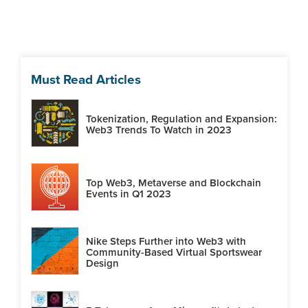
Must Read Articles
Tokenization, Regulation and Expansion:
Web3 Trends To Watch in 2023
Top Web3, Metaverse and Blockchain
Events in Q1 2023
Nike Steps Further into Web3 with
Community-Based Virtual Sportswear
Design