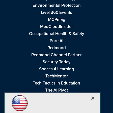
Environmental Protection
Live! 360 Events
MCPmag
MedCloudInsider
Occupational Health & Safety
Pure AI
Redmond
Redmond Channel Partner
Security Today
Spaces 4 Learning
TechMentor
Tech Tactics in Education
The AI Pivot
THE Journal
Virtualization & Cloud Review
Visual Studio Magazine