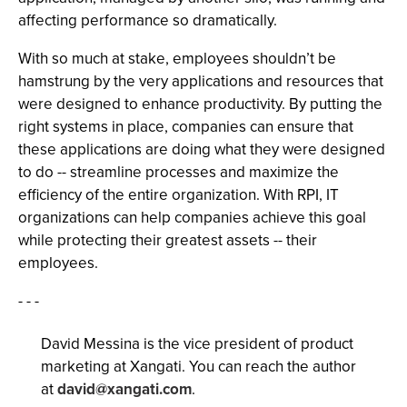
affecting performance so dramatically.
With so much at stake, employees shouldn’t be
hamstrung by the very applications and resources that
were designed to enhance productivity. By putting the
right systems in place, companies can ensure that
these applications are doing what they were designed
to do -- streamline processes and maximize the
efficiency of the entire organization. With RPI, IT
organizations can help companies achieve this goal
while protecting their greatest assets -- their
employees.
- - -
David Messina is the vice president of product
marketing at Xangati. You can reach the author
at
david@xangati.com
.