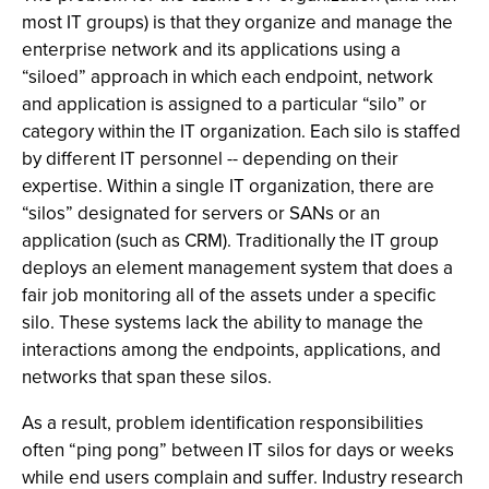
most IT groups) is that they organize and manage the
enterprise network and its applications using a
“siloed” approach in which each endpoint, network
and application is assigned to a particular “silo” or
category within the IT organization. Each silo is staffed
by different IT personnel -- depending on their
expertise. Within a single IT organization, there are
“silos” designated for servers or SANs or an
application (such as CRM). Traditionally the IT group
deploys an element management system that does a
fair job monitoring all of the assets under a specific
silo. These systems lack the ability to manage the
interactions among the endpoints, applications, and
networks that span these silos.
As a result, problem identification responsibilities
often “ping pong” between IT silos for days or weeks
while end users complain and suffer. Industry research