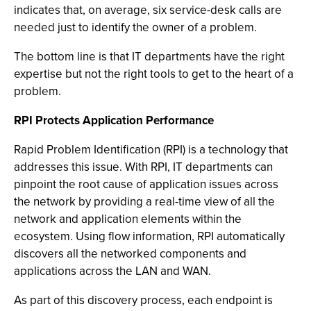
indicates that, on average, six service-desk calls are
needed just to identify the owner of a problem.
The bottom line is that IT departments have the right
expertise but not the right tools to get to the heart of a
problem.
RPI Protects Application Performance
Rapid Problem Identification (RPI) is a technology that
addresses this issue. With RPI, IT departments can
pinpoint the root cause of application issues across
the network by providing a real-time view of all the
network and application elements within the
ecosystem. Using flow information, RPI automatically
discovers all the networked components and
applications across the LAN and WAN.
As part of this discovery process, each endpoint is