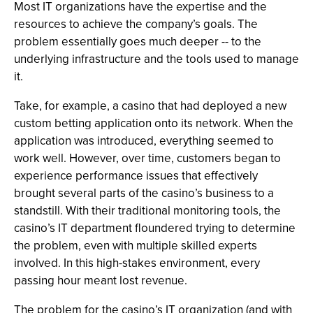
Most IT organizations have the expertise and the
resources to achieve the company’s goals. The
problem essentially goes much deeper -- to the
underlying infrastructure and the tools used to manage
it.
Take, for example, a casino that had deployed a new
custom betting application onto its network. When the
application was introduced, everything seemed to
work well. However, over time, customers began to
experience performance issues that effectively
brought several parts of the casino’s business to a
standstill. With their traditional monitoring tools, the
casino’s IT department floundered trying to determine
the problem, even with multiple skilled experts
involved. In this high-stakes environment, every
passing hour meant lost revenue.
The problem for the casino’s IT organization (and with