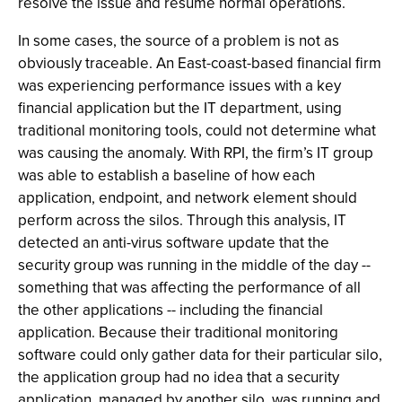
resolve the issue and resume normal operations.
In some cases, the source of a problem is not as
obviously traceable. An East-coast-based financial firm
was experiencing performance issues with a key
financial application but the IT department, using
traditional monitoring tools, could not determine what
was causing the anomaly. With RPI, the firm’s IT group
was able to establish a baseline of how each
application, endpoint, and network element should
perform across the silos. Through this analysis, IT
detected an anti-virus software update that the
security group was running in the middle of the day --
something that was affecting the performance of all
the other applications -- including the financial
application. Because their traditional monitoring
software could only gather data for their particular silo,
the application group had no idea that a security
application, managed by another silo, was running and