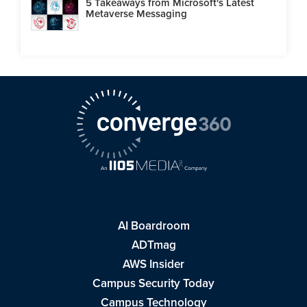
5 Takeaways from Microsoft's Latest
Metaverse Messaging
AI Boardroom
ADTmag
AWS Insider
Campus Security Today
Campus Technology