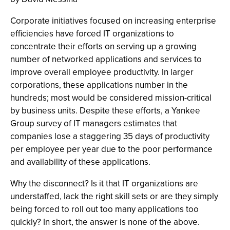
Corporate initiatives focused on increasing enterprise
efficiencies have forced IT organizations to
concentrate their efforts on serving up a growing
number of networked applications and services to
improve overall employee productivity. In larger
corporations, these applications number in the
hundreds; most would be considered mission-critical
by business units. Despite these efforts, a Yankee
Group survey of IT managers estimates that
companies lose a staggering 35 days of productivity
per employee per year due to the poor performance
and availability of these applications.
Why the disconnect? Is it that IT organizations are
understaffed, lack the right skill sets or are they simply
being forced to roll out too many applications too
quickly? In short, the answer is none of the above.