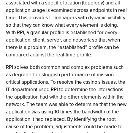
associated with a specific location (topology) and all
application usage is examined across endpoints in real
time. This provides IT managers with dynamic visibility
so that they can know what every element is doing.
With RPI, a granular profile is established for every
application, client, server, and network so that when
there is a problem, the “established” profile can be
compared against the real-time profile.
RPI solves both common and complex problems such
as degraded or sluggish performance of mission-
critical applications. To resolve the casino’s issues, the
IT department used RPI to determine the interactions
the application had with the other elements within the
network. The team was able to determine that the new
application was using 10 times the bandwidth of the
application it had replaced. By identifying the root
cause of the problem, adjustments could be made to