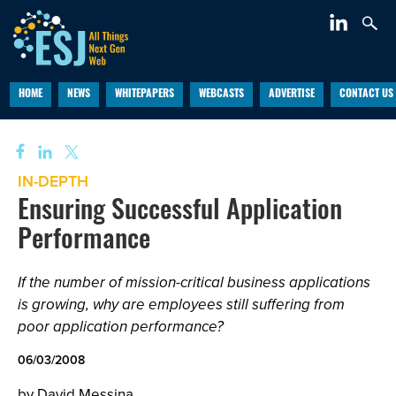
HOME
NEWS
WHITEPAPERS
WEBCASTS
ADVERTISE
CONTACT US
IN-DEPTH
Ensuring Successful Application
Performance
If the number of mission-critical business applications
is growing, why are employees still suffering from
poor application performance?
06/03/2008
by David Messina