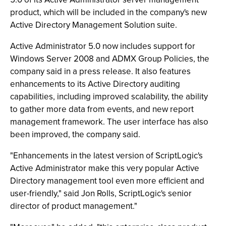
product, which will be included in the company's new
Active Directory Management Solution suite.
Active Administrator 5.0 now includes support for
Windows Server 2008 and ADMX Group Policies, the
company said in a press release. It also features
enhancements to its Active Directory auditing
capabilities, including improved scalability, the ability
to gather more data from events, and new report
management framework. The user interface has also
been improved, the company said.
"Enhancements in the latest version of ScriptLogic's
Active Administrator make this very popular Active
Directory management tool even more efficient and
user-friendly," said Jon Rolls, ScriptLogic's senior
director of product management."