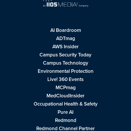
AI Boardroom
ADTmag
AWS Insider
Campus Security Today
Campus Technology
Environmental Protection
Live! 360 Events
MCPmag
MedCloudInsider
Occupational Health & Safety
Pure AI
Redmond
Redmond Channel Partner