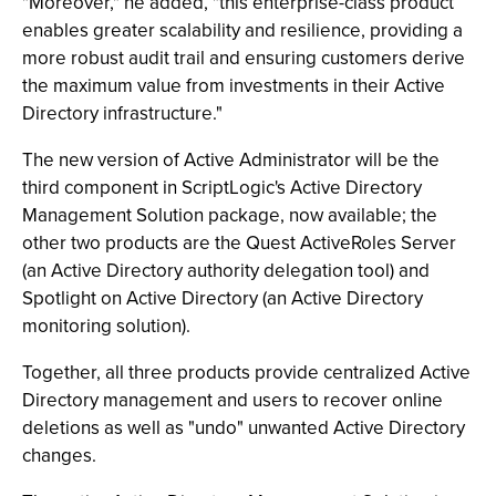
"Moreover," he added, "this enterprise-class product
enables greater scalability and resilience, providing a
more robust audit trail and ensuring customers derive
the maximum value from investments in their Active
Directory infrastructure."
The new version of Active Administrator will be the
third component in ScriptLogic's Active Directory
Management Solution package, now available; the
other two products are the Quest ActiveRoles Server
(an Active Directory authority delegation tool) and
Spotlight on Active Directory (an Active Directory
monitoring solution).
Together, all three products provide centralized Active
Directory management and users to recover online
deletions as well as "undo" unwanted Active Directory
changes.