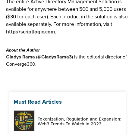
The entire Active Directory Management Solution is
available for anywhere between 500 and 5,000 users
($30 for each user). Each product in the solution is also
available separately. For more information, visit
http://scriptlogic.com
.
About the Author
Gladys Rama
(
@GladysRama3
) is the editorial director of
Converge360.
Must Read Articles
Tokenization, Regulation and Expansion:
Web3 Trends To Watch in 2023