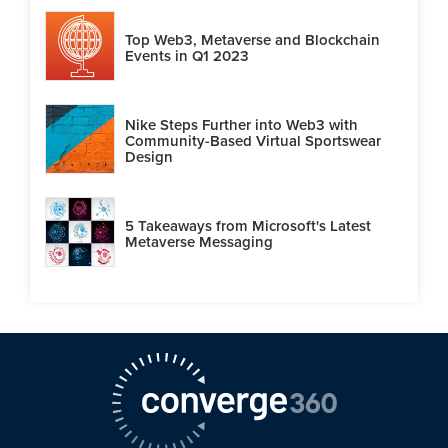
Top Web3, Metaverse and Blockchain
Events in Q1 2023
Nike Steps Further into Web3 with
Community-Based Virtual Sportswear
Design
5 Takeaways from Microsoft's Latest
Metaverse Messaging