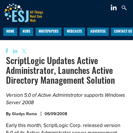
HOME
NEWS
WHITEPAPERS
WEBCASTS
ADVERTISE
CONTACT US
ScriptLogic Updates Active
Administrator, Launches Active
Directory Management Solution
Version 5.0 of Active Administrator supports Windows
Server 2008
By
Gladys Rama
06/09/2008
Early this month, ScriptLogic Corp. released version
5.0 of its Active Administrator server management