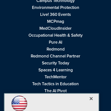
Campus Technology
Environmental Protection
Live! 360 Events
MCPmag
MedCloudInsider
Occupational Health & Safety
Pure AI
Redmond
Redmond Channel Partner
Security Today
Spaces 4 Learning
TechMentor
Tech Tactics in Education
The AI Pivot
THE Journal
Virtualization & Cloud Review