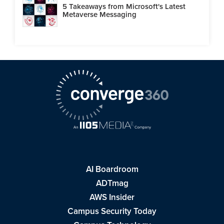
5 Takeaways from Microsoft's Latest
Metaverse Messaging
AI Boardroom
ADTmag
AWS Insider
Campus Security Today