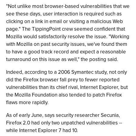
"Not unlike most browser-based vulnerabilities that we
see these days, user interaction is required such as
clicking on a link in email or visiting a malicious Web
page." The TippingPoint crew seemed confident that
Mozilla would satisfactorily resolve the issue. "Working
with Mozilla on past security issues, we've found them
to have a good track record and expect a reasonable
turnaround on this issue as well," the posting said.
Indeed, according to a 2006 Symantec study, not only
did the Firefox browser fall prey to fewer reported
vulnerabilities than its chief rival, Internet Explorer, but
the Mozilla Foundation also tended to patch Firefox
flaws more rapidly.
As of early June, says security researcher Secunia,
Firefox 2.0 had only two unpatched vulnerabilities --
while Internet Explorer 7 had 10.