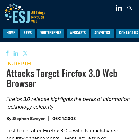
HOME
NEWS
WHITEPAPERS
WEBCASTS
ADVERTISE
CONTACT US
IN-DEPTH
Attacks Target Firefox 3.0 Web
Browser
Firefox 3.0 release highlights the perils of information
technology celebrity
By
Stephen Swoyer
06/24/2008
Just hours after Firefox 3.0 -- with its much-hyped
security enhancements -- went live, a trio of