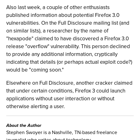
Also last week, a couple of other enthusiasts
published information about potential Firefox 3.0
vulnerabilities. On the Full Disclosure mailing list (and
on similar lists), a researcher by the name of
"hexapode" claimed to have discovered a Firefox 3.0
release "overflow" vulnerability. This person declined
to provide any additional information, cryptically
indicating that details (or perhaps actual exploit code?)
would be "coming soon."
Elsewhere on Full Disclosure, another cracker claimed
that under certain conditions, Firefox 3 could launch
applications without user interaction or without
otherwise alerting a user.
About the Author
Stephen Swoyer is a Nashville, TN-based freelance
journalist who writes about technology.