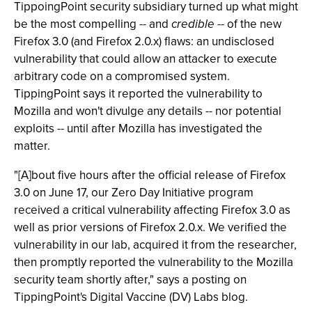
TippoingPoint security subsidiary turned up what might
be the most compelling -- and
credible
-- of the new
Firefox 3.0 (and Firefox 2.0.x) flaws: an undisclosed
vulnerability that could allow an attacker to execute
arbitrary code on a compromised system.
TippingPoint says it reported the vulnerability to
Mozilla and won't divulge any details -- nor potential
exploits -- until after Mozilla has investigated the
matter.
"[A]bout five hours after the official release of Firefox
3.0 on June 17, our Zero Day Initiative program
received a critical vulnerability affecting Firefox 3.0 as
well as prior versions of Firefox 2.0.x. We verified the
vulnerability in our lab, acquired it from the researcher,
then promptly reported the vulnerability to the Mozilla
security team shortly after," says a posting on
TippingPoint's Digital Vaccine (DV) Labs blog.