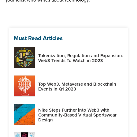
Must Read Articles
Tokenization, Regulation and Expansion:
Web3 Trends To Watch in 2023
Top Web3, Metaverse and Blockchain
Events in Q1 2023
Nike Steps Further into Web3 with
Community-Based Virtual Sportswear
Design