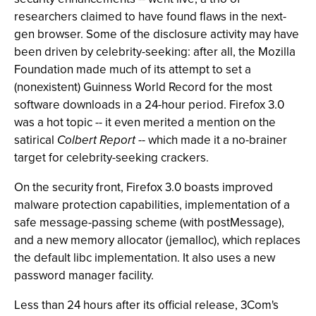
researchers claimed to have found flaws in the next-
gen browser. Some of the disclosure activity may have
been driven by celebrity-seeking: after all, the Mozilla
Foundation made much of its attempt to set a
(nonexistent) Guinness World Record for the most
software downloads in a 24-hour period. Firefox 3.0
was a hot topic -- it even merited a mention on the
satirical
Colbert Report
-- which made it a no-brainer
target for celebrity-seeking crackers.
On the security front, Firefox 3.0 boasts improved
malware protection capabilities, implementation of a
safe message-passing scheme (with postMessage),
and a new memory allocator (jemalloc), which replaces
the default libc implementation. It also uses a new
password manager facility.
Less than 24 hours after its official release, 3Com's