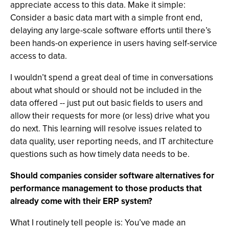
appreciate access to this data. Make it simple:
Consider a basic data mart with a simple front end,
delaying any large-scale software efforts until there’s
been hands-on experience in users having self-service
access to data.
I wouldn’t spend a great deal of time in conversations
about what should or should not be included in the
data offered -- just put out basic fields to users and
allow their requests for more (or less) drive what you
do next. This learning will resolve issues related to
data quality, user reporting needs, and IT architecture
questions such as how timely data needs to be.
Should companies consider software alternatives for
performance management to those products that
already come with their ERP system?
What I routinely tell people is: You’ve made an