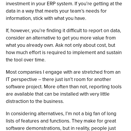
investment in your ERP system. If you’re getting at the
data in a way that meets your team’s needs for
information, stick with what you have.
If, however, you’re finding it difficult to report on data,
consider an alternative to get you more value from
what you already own. Ask not only about cost, but
how much effort is required to implement and sustain
the tool over time.
Most companies I engage with are stretched from an
IT perspective -- there just isn’t room for another
software project. More often than not, reporting tools
are available that can be installed with very little
distraction to the business.
In considering alternatives, I’m not a big fan of long
lists of features and functions. They make for great
software demonstrations, but in reality, people just