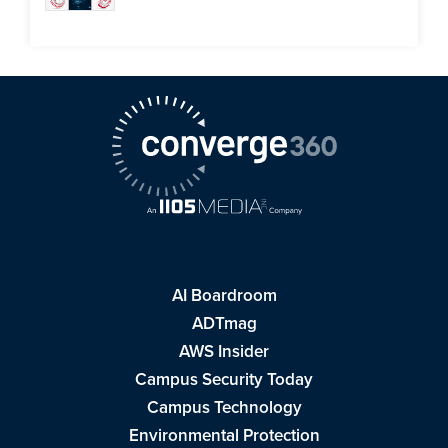
AI Boardroom
ADTmag
AWS Insider
Campus Security Today
Campus Technology
Environmental Protection