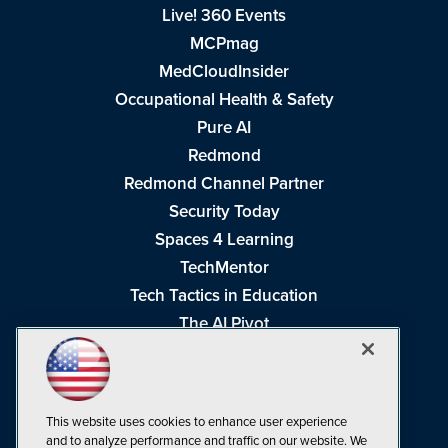
Live! 360 Events
MCPmag
MedCloudInsider
Occupational Health & Safety
Pure AI
Redmond
Redmond Channel Partner
Security Today
Spaces 4 Learning
TechMentor
Tech Tactics in Education
The AI Pivot
THE Journal
Virtualization & Cloud Review
Visual Studio Magazine
This website uses cookies to enhance user experience
Visual Studio Live!
and to analyze performance and traffic on our website. We