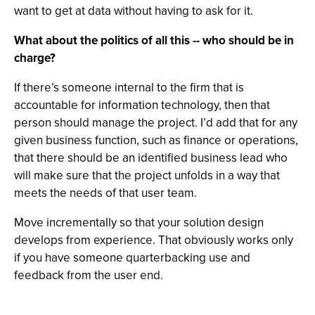
want to get at data without having to ask for it.
What about the politics of all this -- who should be in
charge?
If there’s someone internal to the firm that is
accountable for information technology, then that
person should manage the project. I’d add that for any
given business function, such as finance or operations,
that there should be an identified business lead who
will make sure that the project unfolds in a way that
meets the needs of that user team.
Move incrementally so that your solution design
develops from experience. That obviously works only
if you have someone quarterbacking use and
feedback from the user end.