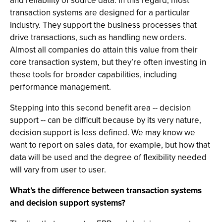
and reliability of source data. In this regard, most
transaction systems are designed for a particular
industry. They support the business processes that
drive transactions, such as handling new orders.
Almost all companies do attain this value from their
core transaction system, but they’re often investing in
these tools for broader capabilities, including
performance management.
Stepping into this second benefit area -- decision
support -- can be difficult because by its very nature,
decision support is less defined. We may know we
want to report on sales data, for example, but how that
data will be used and the degree of flexibility needed
will vary from user to user.
What’s the difference between transaction systems
and decision support systems?