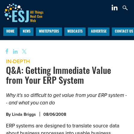
HOME
NEWS
WHITEPAPERS
WEBCASTS
ADVERTISE
CONTACT US
IN-DEPTH
Q&A: Getting Immediate Value
from Your ERP System
Why it’s so difficult to get value from your ERP system -
- and what you can do
By
Linda Briggs
08/06/2008
ERP systems are designed to translate source data
about business processes into usable business