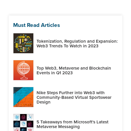
Must Read Articles
Tokenization, Regulation and Expansion:
Web3 Trends To Watch in 2023
Top Web3, Metaverse and Blockchain
Events in Q1 2023
Nike Steps Further into Web3 with
Community-Based Virtual Sportswear
Design
5 Takeaways from Microsoft's Latest
Metaverse Messaging