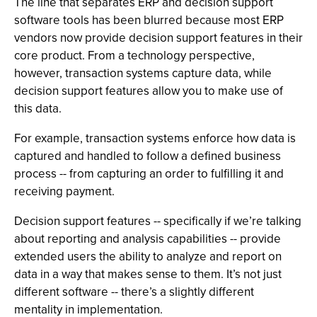
The line that separates ERP and decision support
software tools has been blurred because most ERP
vendors now provide decision support features in their
core product. From a technology perspective,
however, transaction systems capture data, while
decision support features allow you to make use of
this data.
For example, transaction systems enforce how data is
captured and handled to follow a defined business
process -- from capturing an order to fulfilling it and
receiving payment.
Decision support features -- specifically if we’re talking
about reporting and analysis capabilities -- provide
extended users the ability to analyze and report on
data in a way that makes sense to them. It’s not just
different software -- there’s a slightly different
mentality in implementation.