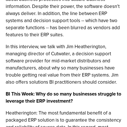
information. Despite their power, the software doesn’t
always deliver. In addition, the line between ERP
systems and decision support tools -- which have two
separate functions -- has been blurred as vendors add
features to their ERP suites.
In this interview, we talk with Jim Heatherington,
managing director of Cutwater, a decision support
software provider for mid-market distributors and
manufacturers, about why so many businesses have
trouble getting real value from their ERP systems. Jim
also offers solutions BI practitioners should consider.
BI This Week: Why do so many businesses struggle to
leverage their ERP investment?
Heatherington: The most fundamental benefit of a
packaged ERP solution is to guarantee the consistency