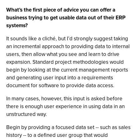
What’s the first piece of advice you can offer a
business trying to get usable data out of their ERP
systems?
It sounds like a cliché, but I’d strongly suggest taking
an incremental approach to providing data to internal
users, then allow what you see and learn to drive
expansion. Standard project methodologies would
begin by looking at the current management reports
and generating user input into a requirements
document for software to provide data access.
In many cases, however, this input is asked before
there is enough user experience in using data in an
unstructured way.
Begin by providing a focused data set -- such as sales
history -- to a defined user group that would