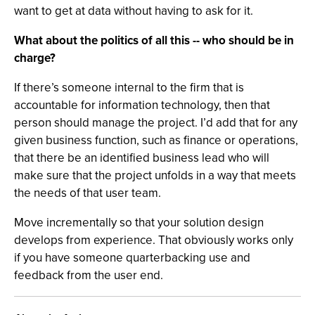
want to get at data without having to ask for it.
What about the politics of all this -- who should be in
charge?
If there’s someone internal to the firm that is
accountable for information technology, then that
person should manage the project. I’d add that for any
given business function, such as finance or operations,
that there be an identified business lead who will
make sure that the project unfolds in a way that meets
the needs of that user team.
Move incrementally so that your solution design
develops from experience. That obviously works only
if you have someone quarterbacking use and
feedback from the user end.