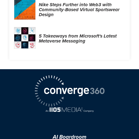
Nike Steps Further into Web3 with
Community-Based Virtual Sportswear
Design
5 Takeaways from Microsoft's Latest
Metaverse Messaging
AI Boardroom