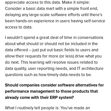
appreciate access to this data. Make it simple:
Consider a basic data mart with a simple front end,
delaying any large-scale software efforts until there’s
been hands-on experience in users having self-service
access to data.
I wouldn’t spend a great deal of time in conversations
about what should or should not be included in the
data offered -- just put out basic fields to users and
allow their requests for more (or less) drive what you
do next. This learning will resolve issues related to
data quality, user reporting needs, and IT architecture
questions such as how timely data needs to be.
Should companies consider software alternatives for
performance management to those products that
already come with their ERP system?
What I routinely tell people is: You’ve made an