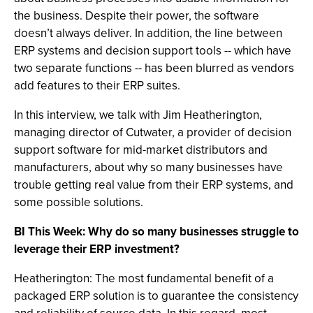
the business. Despite their power, the software
doesn’t always deliver. In addition, the line between
ERP systems and decision support tools -- which have
two separate functions -- has been blurred as vendors
add features to their ERP suites.
In this interview, we talk with Jim Heatherington,
managing director of Cutwater, a provider of decision
support software for mid-market distributors and
manufacturers, about why so many businesses have
trouble getting real value from their ERP systems, and
some possible solutions.
BI This Week: Why do so many businesses struggle to
leverage their ERP investment?
Heatherington: The most fundamental benefit of a
packaged ERP solution is to guarantee the consistency