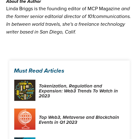
About the Author
Linda Briggs is the founding editor of MCP Magazine
and
the former senior editorial director of 101communications.
In between world travels, she's a freelance technology
writer based in San Diego, Calif.
Must Read Articles
Tokenization, Regulation and
Expansion: Web3 Trends To Watch in
2023
Top Web3, Metaverse and Blockchain
Events in Q1 2023