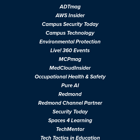
ADTmag
AWS Insider
Campus Security Today
Campus Technology
Environmental Protection
Live! 360 Events
MCPmag
MedCloudInsider
Occupational Health & Safety
Pure AI
Redmond
Redmond Channel Partner
Security Today
Spaces 4 Learning
TechMentor
Tech Tactics in Education