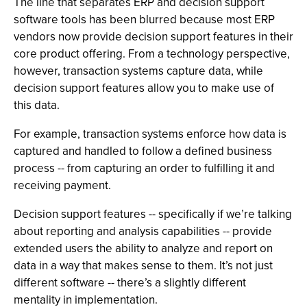
The line that separates ERP and decision support
software tools has been blurred because most ERP
vendors now provide decision support features in their
core product offering. From a technology perspective,
however, transaction systems capture data, while
decision support features allow you to make use of
this data.
For example, transaction systems enforce how data is
captured and handled to follow a defined business
process -- from capturing an order to fulfilling it and
receiving payment.
Decision support features -- specifically if we’re talking
about reporting and analysis capabilities -- provide
extended users the ability to analyze and report on
data in a way that makes sense to them. It’s not just
different software -- there’s a slightly different
mentality in implementation.