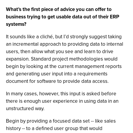
What’s the first piece of advice you can offer to
business trying to get usable data out of their ERP
systems?
It sounds like a cliché, but I’d strongly suggest taking
an incremental approach to providing data to internal
users, then allow what you see and learn to drive
expansion. Standard project methodologies would
begin by looking at the current management reports
and generating user input into a requirements
document for software to provide data access.
In many cases, however, this input is asked before
there is enough user experience in using data in an
unstructured way.
Begin by providing a focused data set -- like sales
history -- to a defined user group that would