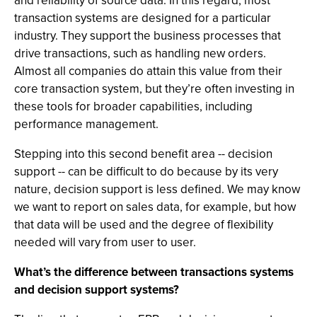
and reliability of source data. In this regard, most
transaction systems are designed for a particular
industry. They support the business processes that
drive transactions, such as handling new orders.
Almost all companies do attain this value from their
core transaction system, but they’re often investing in
these tools for broader capabilities, including
performance management.
Stepping into this second benefit area -- decision
support -- can be difficult to do because by its very
nature, decision support is less defined. We may know
we want to report on sales data, for example, but how
that data will be used and the degree of flexibility
needed will vary from user to user.
What’s the difference between transactions systems
and decision support systems?