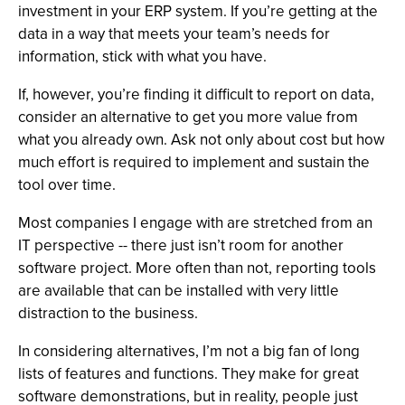
investment in your ERP system. If you’re getting at the
data in a way that meets your team’s needs for
information, stick with what you have.
If, however, you’re finding it difficult to report on data,
consider an alternative to get you more value from
what you already own. Ask not only about cost but how
much effort is required to implement and sustain the
tool over time.
Most companies I engage with are stretched from an
IT perspective -- there just isn’t room for another
software project. More often than not, reporting tools
are available that can be installed with very little
distraction to the business.
In considering alternatives, I’m not a big fan of long
lists of features and functions. They make for great
software demonstrations, but in reality, people just