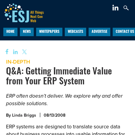
HOME
NEWS
WHITEPAPERS
WEBCASTS
ADVERTISE
CONTACT US
IN-DEPTH
Q&A: Getting Immediate Value
from Your ERP System
ERP often doesn’t deliver. We explore why and offer
possible solutions.
By
Linda Briggs
08/13/2008
ERP systems are designed to translate source data
about business processes into usable information for