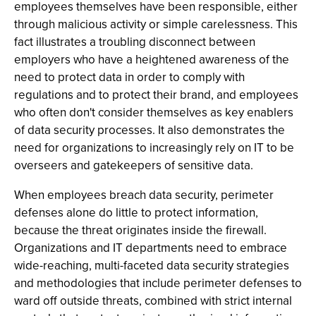
employees themselves have been responsible, either
through malicious activity or simple carelessness. This
fact illustrates a troubling disconnect between
employers who have a heightened awareness of the
need to protect data in order to comply with
regulations and to protect their brand, and employees
who often don't consider themselves as key enablers
of data security processes. It also demonstrates the
need for organizations to increasingly rely on IT to be
overseers and gatekeepers of sensitive data.
When employees breach data security, perimeter
defenses alone do little to protect information,
because the threat originates inside the firewall.
Organizations and IT departments need to embrace
wide-reaching, multi-faceted data security strategies
and methodologies that include perimeter defenses to
ward off outside threats, combined with strict internal