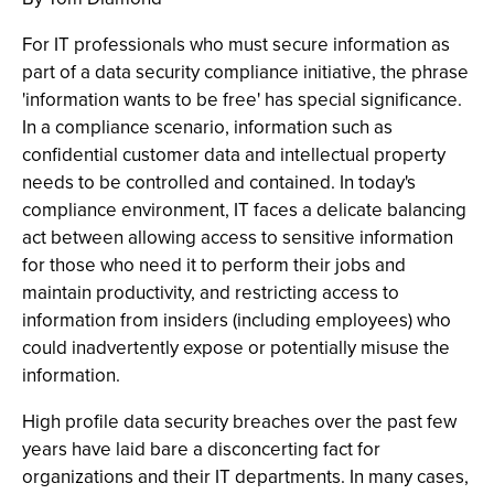
For IT professionals who must secure information as
part of a data security compliance initiative, the phrase
'information wants to be free' has special significance.
In a compliance scenario, information such as
confidential customer data and intellectual property
needs to be controlled and contained. In today's
compliance environment, IT faces a delicate balancing
act between allowing access to sensitive information
for those who need it to perform their jobs and
maintain productivity, and restricting access to
information from insiders (including employees) who
could inadvertently expose or potentially misuse the
information.
High profile data security breaches over the past few
years have laid bare a disconcerting fact for
organizations and their IT departments. In many cases,