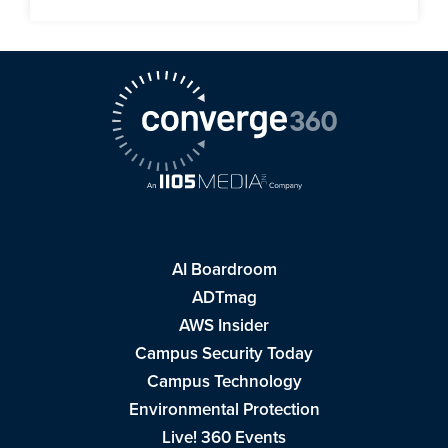
AI Boardroom
ADTmag
AWS Insider
Campus Security Today
Campus Technology
Environmental Protection
Live! 360 Events