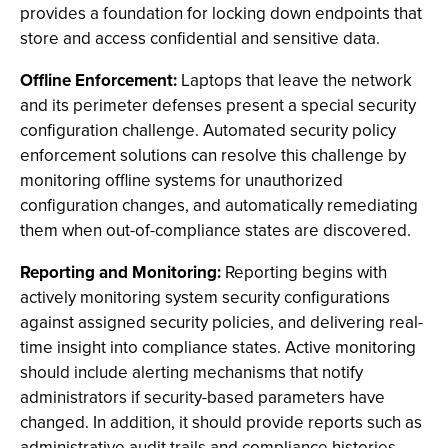
provides a foundation for locking down endpoints that
store and access confidential and sensitive data.
Offline Enforcement:
Laptops that leave the network
and its perimeter defenses present a special security
configuration challenge. Automated security policy
enforcement solutions can resolve this challenge by
monitoring offline systems for unauthorized
configuration changes, and automatically remediating
them when out-of-compliance states are discovered.
Reporting and Monitoring:
Reporting begins with
actively monitoring system security configurations
against assigned security policies, and delivering real-
time insight into compliance states. Active monitoring
should include alerting mechanisms that notify
administrators if security-based parameters have
changed. In addition, it should provide reports such as
administrative audit trails and compliance histories,