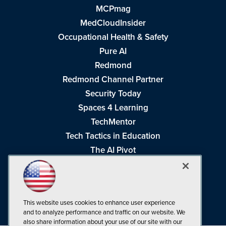
MCPmag
MedCloudInsider
Occupational Health & Safety
Pure AI
Redmond
Redmond Channel Partner
Security Today
Spaces 4 Learning
TechMentor
Tech Tactics in Education
The AI Pivot
THE Journal
Virtualization & Cloud Review
Visual Studio Magazine
This website uses cookies to enhance user experience
Visual Studio Live!
and to analyze performance and traffic on our website. We
also share information about your use of our site with our