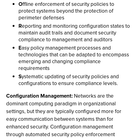
O
ffline enforcement of security policies to
protect systems beyond the protection of
perimeter defenses
R
eporting and monitoring configuration states to
maintain audit trails and document security
compliance to management and auditors
E
asy policy management processes and
technologies that can be adapted to encompass
emerging and changing compliance
requirements
S
ystematic updating of security policies and
configurations to ensure compliance levels.
Configuration Management:
Networks are the
dominant computing paradigm in organizational
settings, but they are typically configured more for
easy communication between systems than for
enhanced security. Configuration management
through automated security policy enforcement