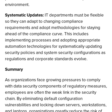
environment.
Systematic Updates:
IT departments must be flexible
so they can adapt to changing compliance
requirements and adopt methodologies for staying
ahead of the compliance curve. This includes
implementing processes and adopting appropriate
automation technologies for systematically updating
security policies and system security configurations as
regulations and corporate standards evolve.
Summary
As organizations face growing pressures to comply
with data security components of regulatory measures,
employees are often the weak link in the security
chain. By eliminating default configuration
vulnerabilities and locking down servers, workstations,
and laptops, organizations greatly reduce the risk of