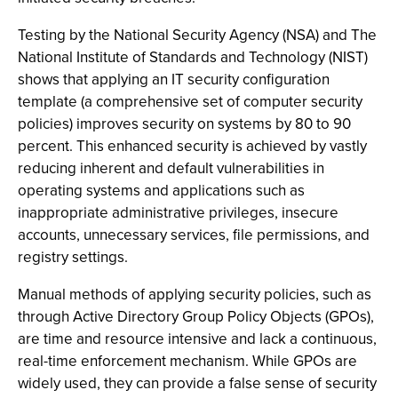
Testing by the National Security Agency (NSA) and The
National Institute of Standards and Technology (NIST)
shows that applying an IT security configuration
template (a comprehensive set of computer security
policies) improves security on systems by 80 to 90
percent. This enhanced security is achieved by vastly
reducing inherent and default vulnerabilities in
operating systems and applications such as
inappropriate administrative privileges, insecure
accounts, unnecessary services, file permissions, and
registry settings.
Manual methods of applying security policies, such as
through Active Directory Group Policy Objects (GPOs),
are time and resource intensive and lack a continuous,
real-time enforcement mechanism. While GPOs are
widely used, they can provide a false sense of security