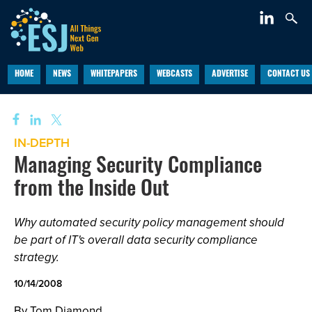
HOME
NEWS
WHITEPAPERS
WEBCASTS
ADVERTISE
CONTACT US
IN-DEPTH
Managing Security Compliance
from the Inside Out
Why automated security policy management should
be part of IT's overall data security compliance
strategy.
10/14/2008
By Tom Diamond