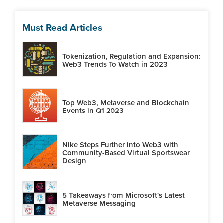
Must Read Articles
Tokenization, Regulation and Expansion:
Web3 Trends To Watch in 2023
Top Web3, Metaverse and Blockchain
Events in Q1 2023
Nike Steps Further into Web3 with
Community-Based Virtual Sportswear
Design
5 Takeaways from Microsoft's Latest
Metaverse Messaging