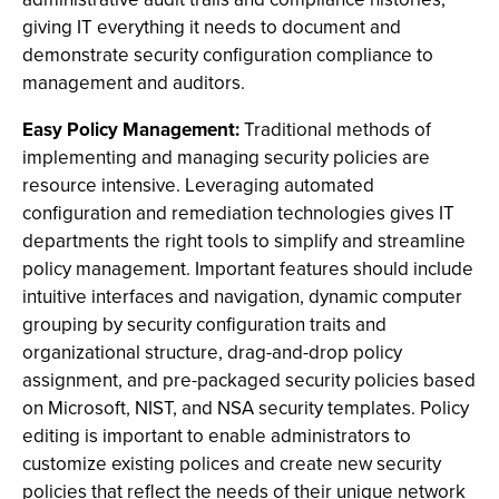
giving IT everything it needs to document and
demonstrate security configuration compliance to
management and auditors.
Easy Policy Management:
Traditional methods of
implementing and managing security policies are
resource intensive. Leveraging automated
configuration and remediation technologies gives IT
departments the right tools to simplify and streamline
policy management. Important features should include
intuitive interfaces and navigation, dynamic computer
grouping by security configuration traits and
organizational structure, drag-and-drop policy
assignment, and pre-packaged security policies based
on Microsoft, NIST, and NSA security templates. Policy
editing is important to enable administrators to
customize existing polices and create new security
policies that reflect the needs of their unique network