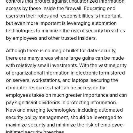
controls that protect against unauthorized information
access by those inside the firewall. Educating end
users on their roles and responsibilities is important,
but even more important is leveraging automation
technologies to minimize the risk of security breaches
by employees and other trusted insiders.
Although there is no magic bullet for data security,
there are many areas where large gains can be made
with relatively small investments. With the vast majority
of organizational information in electronic form stored
on servers, workstations, and laptops, securing the
computer resources that can be accessed by
employees takes on much greater importance and can
pay significant dividends in protecting information.
New and merging technologies, including automated
security policy management, should be leveraged to
maximize security and minimize the risk of employee-
initiated security breaches.