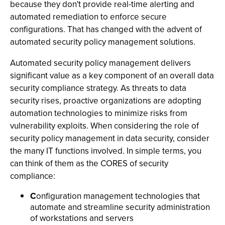
because they don't provide real-time alerting and
automated remediation to enforce secure
configurations. That has changed with the advent of
automated security policy management solutions.
Automated security policy management delivers
significant value as a key component of an overall data
security compliance strategy. As threats to data
security rises, proactive organizations are adopting
automation technologies to minimize risks from
vulnerability exploits. When considering the role of
security policy management in data security, consider
the many IT functions involved. In simple terms, you
can think of them as the CORES of security
compliance:
C
onfiguration management technologies that
automate and streamline security administration
of workstations and servers