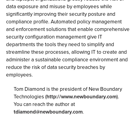
data exposure and misuse by employees while
significantly improving their security posture and
compliance profile. Automated policy management
and enforcement solutions that enable comprehensive
security configuration management give IT
departments the tools they need to simplify and
streamline these processes, allowing IT to create and
administer a sustainable compliance environment and
reduce the risk of data security breaches by
employees.
Tom Diamond is the president of New Boundary
Technologies (
http://www.newboundary.com
).
You can reach the author at
tdiamond@newboundary.com
.