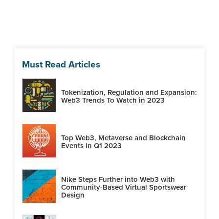
Must Read Articles
Tokenization, Regulation and Expansion:
Web3 Trends To Watch in 2023
Top Web3, Metaverse and Blockchain
Events in Q1 2023
Nike Steps Further into Web3 with
Community-Based Virtual Sportswear
Design