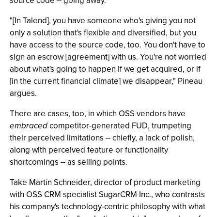
source code -- going away.
"[In Talend], you have someone who's giving you not
only a solution that's flexible and diversified, but you
have access to the source code, too. You don't have to
sign an escrow [agreement] with us. You're not worried
about what's going to happen if we get acquired, or if
[in the current financial climate] we disappear," Pineau
argues.
There are cases, too, in which OSS vendors have
embraced
competitor-generated FUD, trumpeting
their perceived limitations -- chiefly, a lack of polish,
along with perceived feature or functionality
shortcomings -- as selling points.
Take Martin Schneider, director of product marketing
with OSS CRM specialist SugarCRM Inc., who contrasts
his company's technology-centric philosophy with what