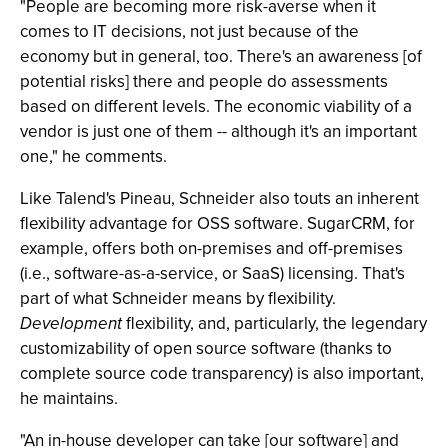
"People are becoming more risk-averse when it
comes to IT decisions, not just because of the
economy but in general, too. There's an awareness [of
potential risks] there and people do assessments
based on different levels. The economic viability of a
vendor is just one of them -- although it's an important
one," he comments.
Like Talend's Pineau, Schneider also touts an inherent
flexibility advantage for OSS software. SugarCRM, for
example, offers both on-premises and off-premises
(i.e., software-as-a-service, or SaaS) licensing. That's
part of what Schneider means by flexibility.
Development
flexibility, and, particularly, the legendary
customizability of open source software (thanks to
complete source code transparency) is also important,
he maintains.
"An in-house developer can take [our software] and