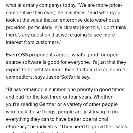
what ails many companys today. "We are more price-
competitive than ever," he maintains, "and when you
look at the value that an enterprise data warehouse
provides, particularly in [a climate] like this, I don't think
there's any question that we're going to see more
interest from customers."
Even OSS proponents agree: what's good for open
source software is good for everyone. It's just that they
expect to benefit far more than do their closed-source
competitors, says JasperSoft's Halsey.
"BI has remained a number-one priority in good times
and bad for the last three or four years. Whether
you're reading Gartner or a variety of other people
who track these things, people are just trying to do
everything they can to have better operational
efficiency," he indicates. "They need to grow their sales