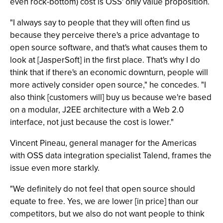
even rock-bottom) cost is OSS' only value proposition.
"I always say to people that they will often find us
because they perceive there's a price advantage to
open source software, and that's what causes them to
look at [JasperSoft] in the first place. That's why I do
think that if there's an economic downturn, people will
more actively consider open source," he concedes. "I
also think [customers will] buy us because we're based
on a modular, J2EE architecture with a Web 2.0
interface, not just because the cost is lower."
Vincent Pineau, general manager for the Americas
with OSS data integration specialist Talend, frames the
issue even more starkly.
"We definitely do not feel that open source should
equate to free. Yes, we are lower [in price] than our
competitors, but we also do not want people to think