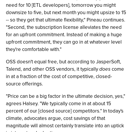
need for 10 [ETL developers], tomorrow you might
downsize to five, but next month you might upsize to 15
-- so they get that ultimate flexibility," Pineau continues.
"Second, the subscription license alleviates the need
for an upfront commitment. Instead of making a huge
upfront commitment, they can go in at whatever level
they're comfortable with."
OSS doesn't equal free, but according to JasperSoft,
Talend, and other OSS vendors, it typically
does
come
in at a fraction of the cost of competitive, closed-
source offerings.
"Price can be a big factor in the ultimate decision, yes,"
agrees Halsey. "We typically come in at about 15
percent of our [closed source] competitors." In today's
climate, advocates argue, cost savings of that
magnitude will almost certainly translate into an uptick