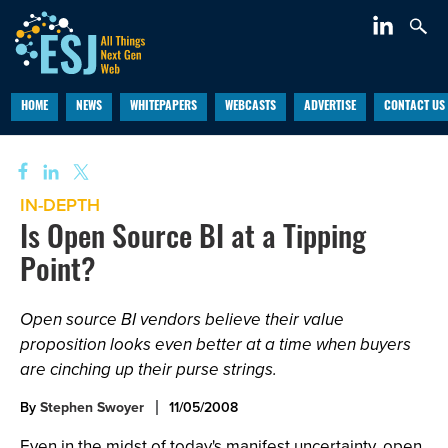
HOME
NEWS
WHITEPAPERS
WEBCASTS
ADVERTISE
CONTACT US
IN-DEPTH
Is Open Source BI at a Tipping
Point?
Open source BI vendors believe their value
proposition looks even better at a time when buyers
are cinching up their purse strings.
By
Stephen Swoyer
11/05/2008
Even in the midst of today's manifest uncertainty, open