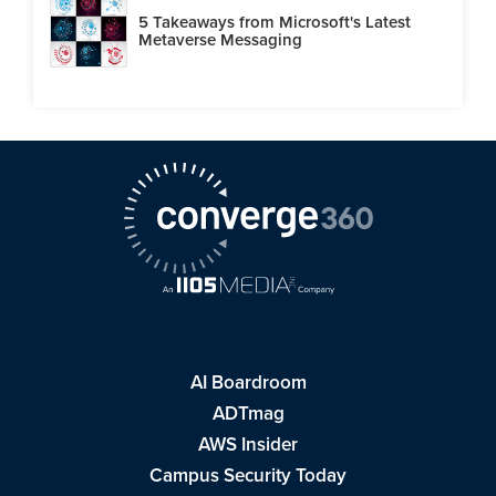
5 Takeaways from Microsoft's Latest
Metaverse Messaging
AI Boardroom
ADTmag
AWS Insider
Campus Security Today