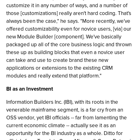
customize it in any number of ways, and a number of
those [customizations] really aren't hard coding. That's
always been the case," he says. "More recently, we've
offered customizability even for novice users, [via] our
new Module Builder [component]. We've basically
packaged up all of the core business logic and thrown
these up as building blocks that even a novice user
can take and use to create brand these new
applications or extensions to the existing CRM
modules and really extend that platform."
BI as an Investment
Information Builders Inc. (IBI), with its roots in the
venerable mainframe segment, is a far cry from an
OSS vendor, yet IBI officials -- far from lamenting the
current economic climate -- actually see it as an
opportunity for the BI industry as a whole. Ditto for