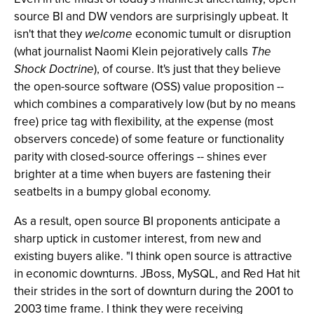
source BI and DW vendors are surprisingly upbeat. It
isn't that they
welcome
economic tumult or disruption
(what journalist Naomi Klein pejoratively calls
The
Shock Doctrine
), of course. It's just that they believe
the open-source software (OSS) value proposition --
which combines a comparatively low (but by no means
free) price tag with flexibility, at the expense (most
observers concede) of some feature or functionality
parity with closed-source offerings -- shines ever
brighter at a time when buyers are fastening their
seatbelts in a bumpy global economy.
As a result, open source BI proponents anticipate a
sharp uptick in customer interest, from new and
existing buyers alike. "I think open source is attractive
in economic downturns. JBoss, MySQL, and Red Hat hit
their strides in the sort of downturn during the 2001 to
2003 time frame. I think they were receiving