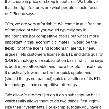
that cheap in price or cheap in features. We believe
that the right features are what people should focus
on," Pineau says.
"Yes, we are very affordable. We come in at a fraction
of the price of what you would typically pay in
maintenance [for competitive tools], but what's more
important in this [economic climate] … would be the
flexibility of the licensing [options]." Talend, Pineau
argues, lets customers license its ETL and data quality
(DQ) technology on a subscription basis, which he says
is both more affordable and more flexible -- insofar as
it drastically lowers the bar for quick uptake and
(should things not pan out) quick divestiture of its ETL
technology -- than competitive offerings.
"We allow [customers] to do it on a subscription basis,
which really allows them to do two things: first, right-
size their investments. For example, today you have a