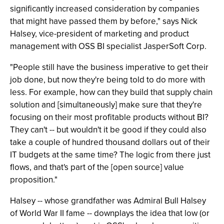
significantly increased consideration by companies
that might have passed them by before," says Nick
Halsey, vice-president of marketing and product
management with OSS BI specialist JasperSoft Corp.
"People still have the business imperative to get their
job done, but now they're being told to do more with
less. For example, how can they build that supply chain
solution and [simultaneously] make sure that they're
focusing on their most profitable products without BI?
They can't -- but wouldn't it be good if they could also
take a couple of hundred thousand dollars out of their
IT budgets at the same time? The logic from there just
flows, and that's part of the [open source] value
proposition."
Halsey -- whose grandfather was Admiral Bull Halsey
of World War II fame -- downplays the idea that low (or