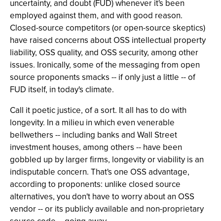
uncertainty, and doubt (FUD) whenever it's been
employed against them, and with good reason.
Closed-source competitors (or open-source skeptics)
have raised concerns about OSS intellectual property
liability, OSS quality, and OSS security, among other
issues. Ironically, some of the messaging from open
source proponents smacks -- if only just a little -- of
FUD itself, in today's climate.
Call it poetic justice, of a sort. It all has to do with
longevity. In a milieu in which even venerable
bellwethers -- including banks and Wall Street
investment houses, among others -- have been
gobbled up by larger firms, longevity or viability is an
indisputable concern. That's one OSS advantage,
according to proponents: unlike closed source
alternatives, you don't have to worry about an OSS
vendor -- or its publicly available and non-proprietary