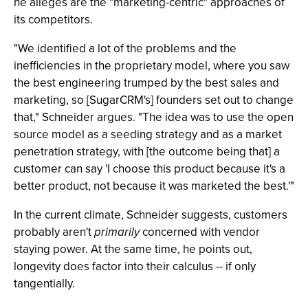
he alleges are the "marketing-centric" approaches of
its competitors.
"We identified a lot of the problems and the
inefficiencies in the proprietary model, where you saw
the best engineering trumped by the best sales and
marketing, so [SugarCRM's] founders set out to change
that," Schneider argues. "The idea was to use the open
source model as a seeding strategy and as a market
penetration strategy, with [the outcome being that] a
customer can say 'I choose this product because it's a
better product, not because it was marketed the best.'"
In the current climate, Schneider suggests, customers
probably aren't
primarily
concerned with vendor
staying power. At the same time, he points out,
longevity does factor into their calculus -- if only
tangentially.