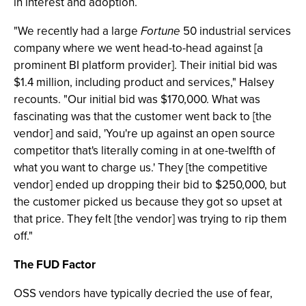
in interest and adoption.
"We recently had a large
Fortune
50 industrial services
company where we went head-to-head against [a
prominent BI platform provider]. Their initial bid was
$1.4 million, including product and services," Halsey
recounts. "Our initial bid was $170,000. What was
fascinating was that the customer went back to [the
vendor] and said, 'You're up against an open source
competitor that's literally coming in at one-twelfth of
what you want to charge us.' They [the competitive
vendor] ended up dropping their bid to $250,000, but
the customer picked us because they got so upset at
that price. They felt [the vendor] was trying to rip them
off."
The FUD Factor
OSS vendors have typically decried the use of fear,