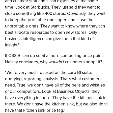
and cut their staff and slash expenses at the same
time. Look at Starbucks. They just said they want to
close something like 400 stores. Obviously, they want
to keep the profitable ones open and close the
unprofitable ones. They want to know where they can
best allocate resources to open new stores. Only
business intelligence can give them that kind of
insight."
If OSS BI can do so at a more compelling price point,
Halsey concludes, why
wouldn't
customers adopt it?
"We're very much focused on the core BI suite:
querying, reporting, analysis. That's what customers
need. True, we don't have all of the bells and whistles
of our competitors. Look at Business Objects: they
have everything in there. They have the kitchen sink in
there. We don't have the kitchen sink, but we also don't
have that kitchen sink price tag."