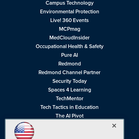
Campus Technology
Environmental Protection
Live! 360 Events
MCPmag
MedCloudInsider
Occupational Health & Safety
Pure AI
Redmond
Redmond Channel Partner
Security Today
Spaces 4 Learning
TechMentor
Tech Tactics in Education
The AI Pivot
THE Journal
Virtualization & Cloud Review