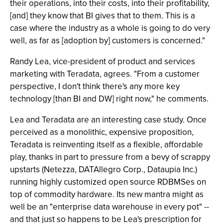
their operations, into their costs, into their profitability,
[and] they know that BI gives that to them. This is a
case where the industry as a whole is going to do very
well, as far as [adoption by] customers is concerned."
Randy Lea, vice-president of product and services
marketing with Teradata, agrees. "From a customer
perspective, I don't think there's any more key
technology [than BI and DW] right now," he comments.
Lea and Teradata are an interesting case study. Once
perceived as a monolithic, expensive proposition,
Teradata is reinventing itself as a flexible, affordable
play, thanks in part to pressure from a bevy of scrappy
upstarts (Netezza, DATAllegro Corp., Dataupia Inc.)
running highly customized open source RDBMSes on
top of commodity hardware. Its new mantra might as
well be an "enterprise data warehouse in every pot" --
and that just so happens to be Lea's prescription for