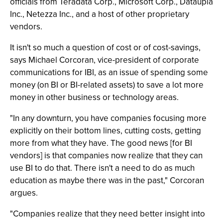
officials from Teradata Corp., Microsoft Corp., Dataupia
Inc., Netezza Inc., and a host of other proprietary
vendors.
It isn't so much a question of cost or of cost-savings,
says Michael Corcoran, vice-president of corporate
communications for IBI, as an issue of spending some
money (on BI or BI-related assets) to save a lot more
money in other business or technology areas.
"In any downturn, you have companies focusing more
explicitly on their bottom lines, cutting costs, getting
more from what they have. The good news [for BI
vendors] is that companies now realize that they can
use BI to do that. There isn't a need to do as much
education as maybe there was in the past," Corcoran
argues.
"Companies realize that they need better insight into