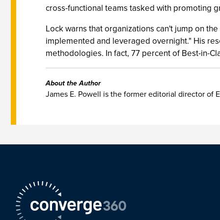
cross-functional teams tasked with promoting gr
Lock warns that organizations can't jump on th
implemented and leveraged overnight." His rese
methodologies. In fact, 77 percent of Best-in-
About the Author
James E. Powell is the former editorial director of E