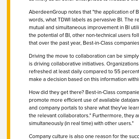
AberdeenGroup notes that "the application of BI
words, what TDWI labels as pervasive BI. The rep
mutual and simultaneous improvement in BI utiliz
the potential of BI, other non-technical users fo
that over the past year, Best-in-Class companies
Driving the move to collaboration can be simply 
is driving collaborative initiatives. Organizatio
refreshed at least daily compared to 55 percent 
make a decision based on this information withi
How did they get there? Best-in-Class companies 
promote more efficient use of available data)a
and company portals to share what they've learne
the relevant collaborators." Furthermore, they a
simultaneously (in real time) with other users."
Company culture is also one reason for the succe