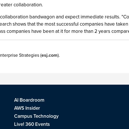
eater collaboration.
e collaboration bandwagon and expect immediate results. "Col
arch shows that the most successful companies have taken a
Class companies have been at it for more than 2 years compar
nterprise Strategies (
esj.com
).
AI Boardroom
AWS Insider
Campus Technology
Live! 360 Events