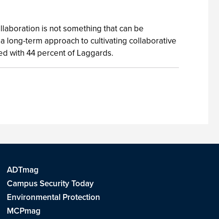
laboration is not something that can be
 long-term approach to cultivating collaborative
ed with 44 percent of Laggards.
ADTmag
Campus Security Today
Environmental Protection
MCPmag