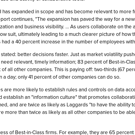
 has expanded in scope and has become relevant to more fron
ort continues, "The expansion has paved the way for a new co
ation and business visibility. … As users collaborate on the 
llow suit, ultimately leading to a much clearer picture of how
 had a 40 percent increase in the number of employees with ac
stated: better decisions faster. Just as market volatility pus
ns need relevant, timely information; 83 percent of Best-in-Cl
of all other companies. This is paying off: two-thirds (67 pe
n a day; only 41 percent of other companies can do so.
are more likely to establish rules and controls on data acces
nd establish an "information culture" that promotes collabor
d, and are twice as likely as Laggards "to have the ability to
re more than twice as likely as all other companies to be able
ss of Best-in-Class firms. For example, they are 65 percent 