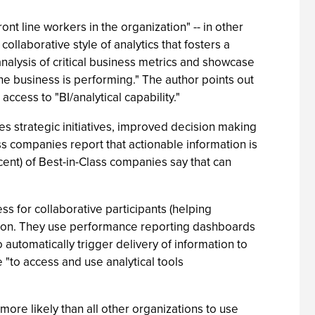
t line workers in the organization" -- in other
llaborative style of analytics that fosters a
analysis of critical business metrics and showcase
 the business is performing." The author points out
cess to "BI/analytical capability."
hes strategic initiatives, improved decision making
ass companies report that actionable information is
rcent) of Best-in-Class companies say that can
s for collaborative participants (helping
ation. They use performance reporting dashboards
 automatically trigger delivery of information to
 "to access and use analytical tools
more likely than all other organizations to use