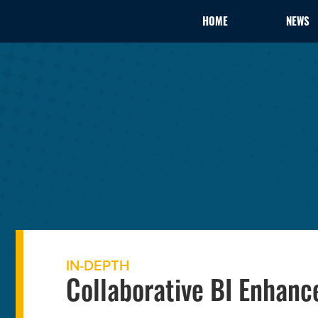
HOME
NEWS
IN-DEPTH
Collaborative BI Enhan