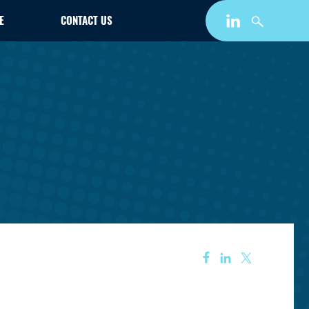
E
CONTACT US