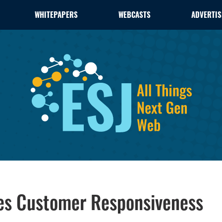
WHITEPAPERS
WEBCASTS
ADVERTIS
ces Customer Responsiveness