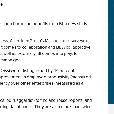
ce
o supercharge the benefits from BI, a new study
ness
, AberdeenGroup's Michael Lock surveyed
 comes to collaboration and BI. A collaborative
ell as externally. BI comes into play, for
common goals.
Class) were distinguished by 44 percent
improvement in employee productivity (measured
ciency over other enterprises (measured as a
called "Laggards") to find and reuse reports, and
rting dashboards. They are also more than twice