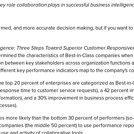
role collaboration plays in successful business intelligen
nformed, and more accurate decision making, but if you want t
lligence: Three Steps Toward Superior Customer Responsive
mined the characteristics of Best-in-Class companies when it
n between key stakeholders across organization functions as w
ifferent key performance indicators map to the company's 
e top 20 percent of enterprises are categorized as Best-in-
esponse time to customer service requests), a 42 percent 
information), and a 30% improvement in business process effi
cesses).
mes more likely than the bottom 30 percent of performers (so-
 companies (the middle 50 percent) to use performance repo
use and activity of collaborative tools.