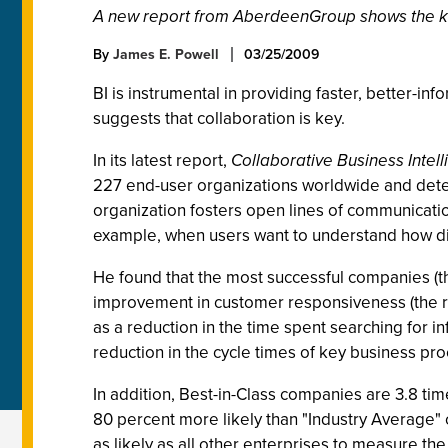
A new report from AberdeenGroup shows the key 
By
James E. Powell
03/25/2009
BI is instrumental in providing faster, better-i
suggests that collaboration is key.
In its latest report,
Collaborative Business Inte
227 end-user organizations worldwide and deter
organization fosters open lines of communicatio
example, when users want to understand how d
He found that the most successful companies (th
improvement in customer responsiveness (the r
as a reduction in the time spent searching for 
reduction in the cycle times of key business pro
In addition, Best-in-Class companies are 3.8 ti
80 percent more likely than "Industry Average"
as likely as all other enterprises to measure the 