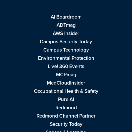
AI Boardroom
ADTmag
AWS Insider
Campus Security Today
Campus Technology
Environmental Protection
Live! 360 Events
MCPmag
MedCloudInsider
Occupational Health & Safety
Pure AI
Redmond
Redmond Channel Partner
Security Today