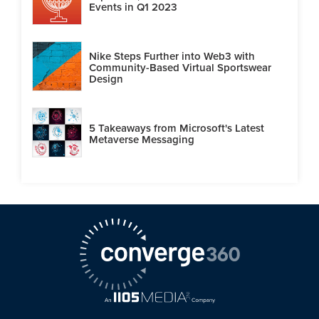
Events in Q1 2023
Nike Steps Further into Web3 with
Community-Based Virtual Sportswear
Design
5 Takeaways from Microsoft's Latest
Metaverse Messaging