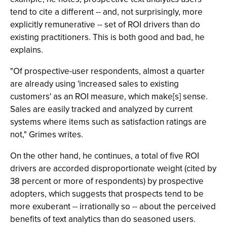
tend to cite a different -- and, not surprisingly, more
explicitly remunerative -- set of ROI drivers than do
existing practitioners. This is both good and bad, he
explains.
"Of prospective-user respondents, almost a quarter
are already using 'increased sales to existing
customers' as an ROI measure, which make[s] sense.
Sales are easily tracked and analyzed by current
systems where items such as satisfaction ratings are
not," Grimes writes.
On the other hand, he continues, a total of five ROI
drivers are accorded disproportionate weight (cited by
38 percent or more of respondents) by prospective
adopters, which suggests that prospects tend to be
more exuberant -- irrationally so -- about the perceived
benefits of text analytics than do seasoned users.