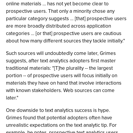
online materials … has not yet become clear to
prospective users. That only a minority chose any
particular category suggests … [that] prospective users
are more broadly distributed across application
categories … [or that] prospective users are cautious
about how many different sources they tackle initially."
Such sources will undoubtedly come later, Grimes
suggests, after text analytics adopters first master
traditional materials: "[T]he plurality -- the largest
portion -- of prospective users will focus initially on
materials they have on hand that involve interactions
with known stakeholders. Web sources can come
later."
One downside to text analytics success is hype.
Grimes found that potential adopters often have
unrealistic expectations on the text analytic tip. For
example, he notes, prospective text analytics users