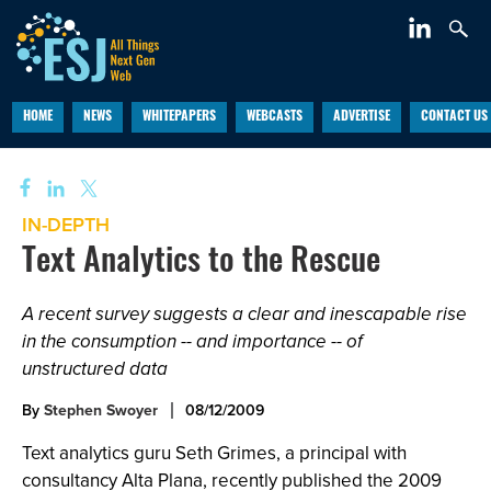
HOME
NEWS
WHITEPAPERS
WEBCASTS
ADVERTISE
CONTACT US
IN-DEPTH
Text Analytics to the Rescue
A recent survey suggests a clear and inescapable rise
in the consumption -- and importance -- of
unstructured data
By
Stephen Swoyer
08/12/2009
Text analytics guru Seth Grimes, a principal with
consultancy Alta Plana, recently published the 2009