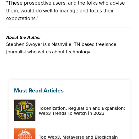
"These prospective users, and the folks who advise
them, would do well to manage and focus their
expectations."
About the Author
Stephen Swoyer is a Nashville, TN-based freelance
journalist who writes about technology.
Must Read Articles
Tokenization, Regulation and Expansion:
Web3 Trends To Watch in 2023
Top Web3, Metaverse and Blockchain