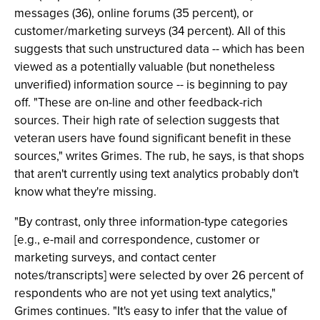
messages (36), online forums (35 percent), or
customer/marketing surveys (34 percent). All of this
suggests that such unstructured data -- which has been
viewed as a potentially valuable (but nonetheless
unverified) information source -- is beginning to pay
off. "These are on-line and other feedback-rich
sources. Their high rate of selection suggests that
veteran users have found significant benefit in these
sources," writes Grimes. The rub, he says, is that shops
that aren't currently using text analytics probably don't
know what they're missing.
"By contrast, only three information-type categories
[e.g., e-mail and correspondence, customer or
marketing surveys, and contact center
notes/transcripts] were selected by over 26 percent of
respondents who are not yet using text analytics,"
Grimes continues. "It's easy to infer that the value of