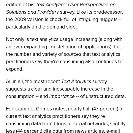
edition of his
Text Analytics: User Perspectives on
Solutions and Providers
survey. Like its predecessor,
the 2009 version is chock-full of intriguing nuggets --
particularly on the demand side.
Not only is text analytics usage increasing (along with
an ever-expanding constellation of applications), but
the number and variety of
sources
that text analytics
practitioners say they're consuming also continues to
expand.
All in all, the most recent
Text Analytics
survey
suggests a clear and inescapable increase in the
consumption -- and
importance
-- of unstructured data.
For example, Grimes notes, nearly half (47 percent) of
current text analytics practitioners say they're
consuming data from blogs or social networks; slightly
less (44 percent) cite data from news articles, e-mail