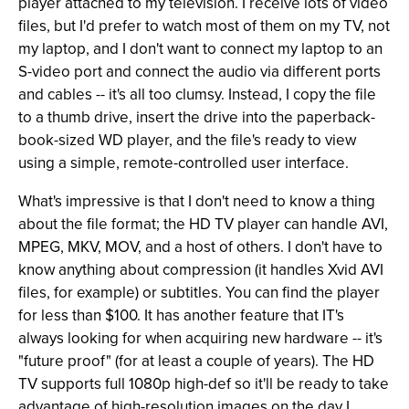
player attached to my television. I receive lots of video
files, but I'd prefer to watch most of them on my TV, not
my laptop, and I don't want to connect my laptop to an
S-video port and connect the audio via different ports
and cables -- it's all too clumsy. Instead, I copy the file
to a thumb drive, insert the drive into the paperback-
book-sized WD player, and the file's ready to view
using a simple, remote-controlled user interface.
What's impressive is that I don't need to know a thing
about the file format; the HD TV player can handle AVI,
MPEG, MKV, MOV, and a host of others. I don't have to
know anything about compression (it handles Xvid AVI
files, for example) or subtitles. You can find the player
for less than $100. It has another feature that IT's
always looking for when acquiring new hardware -- it's
"future proof" (for at least a couple of years). The HD
TV supports full 1080p high-def so it'll be ready to take
advantage of high-resolution images on the day I