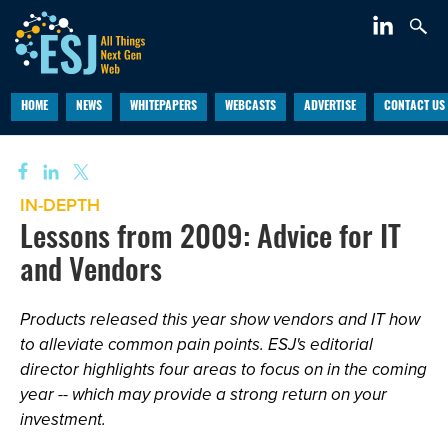
HOME
NEWS
WHITEPAPERS
WEBCASTS
ADVERTISE
CONTACT US
IN-DEPTH
Lessons from 2009: Advice for IT
and Vendors
Products released this year show vendors and IT how
to alleviate common pain points. ESJ's editorial
director highlights four areas to focus on in the coming
year -- which may provide a strong return on your
investment.