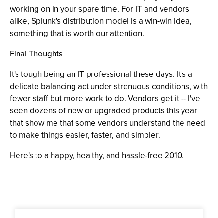
working on in your spare time. For IT and vendors
alike, Splunk's distribution model is a win-win idea,
something that is worth our attention.
Final Thoughts
It's tough being an IT professional these days. It's a
delicate balancing act under strenuous conditions, with
fewer staff but more work to do. Vendors get it -- I've
seen dozens of new or upgraded products this year
that show me that some vendors understand the need
to make things easier, faster, and simpler.
Here's to a happy, healthy, and hassle-free 2010.