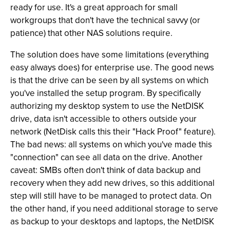
ready for use. It's a great approach for small
workgroups that don't have the technical savvy (or
patience) that other NAS solutions require.
The solution does have some limitations (everything
easy always does) for enterprise use. The good news
is that the drive can be seen by all systems on which
you've installed the setup program. By specifically
authorizing my desktop system to use the NetDISK
drive, data isn't accessible to others outside your
network (NetDisk calls this their "Hack Proof" feature).
The bad news: all systems on which you've made this
"connection" can see all data on the drive. Another
caveat: SMBs often don't think of data backup and
recovery when they add new drives, so this additional
step will still have to be managed to protect data. On
the other hand, if you need additional storage to serve
as backup to your desktops and laptops, the NetDISK