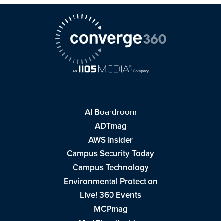
AI Boardroom
ADTmag
AWS Insider
Campus Security Today
Campus Technology
Environmental Protection
Live! 360 Events
MCPmag