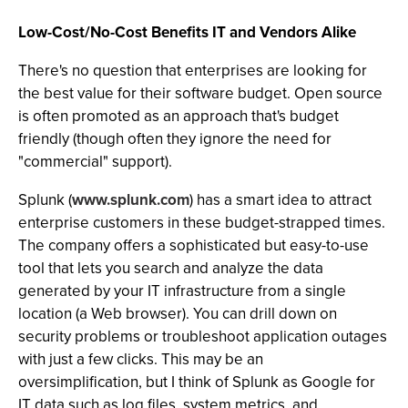
Low-Cost/No-Cost Benefits IT and Vendors Alike
There's no question that enterprises are looking for
the best value for their software budget. Open source
is often promoted as an approach that's budget
friendly (though often they ignore the need for
"commercial" support).
Splunk (
www.splunk.com
) has a smart idea to attract
enterprise customers in these budget-strapped times.
The company offers a sophisticated but easy-to-use
tool that lets you search and analyze the data
generated by your IT infrastructure from a single
location (a Web browser). You can drill down on
security problems or troubleshoot application outages
with just a few clicks. This may be an
oversimplification, but I think of Splunk as Google for
IT data such as log files, system metrics, and