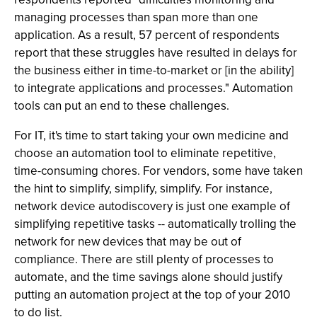
managing processes than span more than one
application. As a result, 57 percent of respondents
report that these struggles have resulted in delays for
the business either in time-to-market or [in the ability]
to integrate applications and processes." Automation
tools can put an end to these challenges.
For IT, it's time to start taking your own medicine and
choose an automation tool to eliminate repetitive,
time-consuming chores. For vendors, some have taken
the hint to simplify, simplify, simplify. For instance,
network device autodiscovery is just one example of
simplifying repetitive tasks -- automatically trolling the
network for new devices that may be out of
compliance. There are still plenty of processes to
automate, and the time savings alone should justify
putting an automation project at the top of your 2010
to do list.