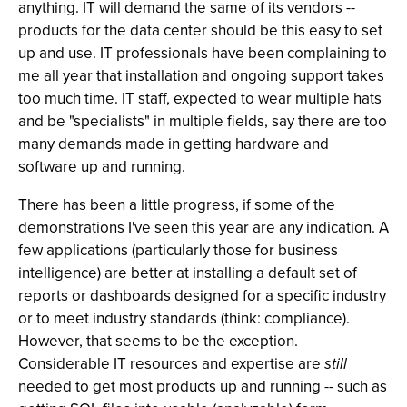
anything. IT will demand the same of its vendors --
products for the data center should be this easy to set
up and use. IT professionals have been complaining to
me all year that installation and ongoing support takes
too much time. IT staff, expected to wear multiple hats
and be "specialists" in multiple fields, say there are too
many demands made in getting hardware and
software up and running.
There has been a little progress, if some of the
demonstrations I've seen this year are any indication. A
few applications (particularly those for business
intelligence) are better at installing a default set of
reports or dashboards designed for a specific industry
or to meet industry standards (think: compliance).
However, that seems to be the exception.
Considerable IT resources and expertise are
still
needed to get most products up and running -- such as