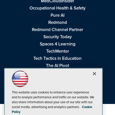
MedCloudInsider
Occupational Health & Safety
Pure AI
Redmond
Redmond Channel Partner
Security Today
Spaces 4 Learning
TechMentor
Tech Tactics in Education
The AI Pivot
THE Journal
Virtualization & Cloud Review
Visual Studio Magazine
This website uses cookies to enhance user experience
Visual Studio Live!
and to analyze performance and traffic on our website. We
also share information about your use of our site with our
social media, advertising and analytics partners.
Cookie
Policy