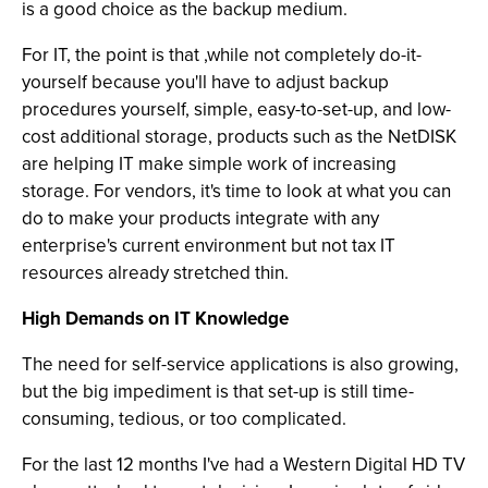
is a good choice as the backup medium.
For IT, the point is that ,while not completely do-it-
yourself because you'll have to adjust backup
procedures yourself, simple, easy-to-set-up, and low-
cost additional storage, products such as the NetDISK
are helping IT make simple work of increasing
storage. For vendors, it's time to look at what you can
do to make your products integrate with any
enterprise's current environment but not tax IT
resources already stretched thin.
High Demands on IT Knowledge
The need for self-service applications is also growing,
but the big impediment is that set-up is still time-
consuming, tedious, or too complicated.
For the last 12 months I've had a Western Digital HD TV