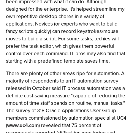
been impressed with what it can do. Although
designed for the enterprise, it's helped streamline my
own repetitive desktop chores in a variety of
applications. Novices (or experts who want to build
fancy scripts quickly) can record keystrokes/mouse
moves to build a script. For some tasks, techies will
prefer the task editor, which gives them powerful
control over each command. IT pros may also find that
starting with a predefined template saves time.
There are plenty of other areas ripe for automation. A
majority of respondents to an IT automation survey
released in October said IT process automation was a
definite cost-saving measure "capable of reducing the
amount of time staff spends on routine, manual tasks."
The survey of 318 Oracle Applications User Group
members commissioned by automation specialist UC4
(
www.uc4.com
) revealed that 75 percent of
respondents reported "difficulties monitoring and