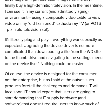
finally buy a high-definition television. In the meantime,
I can use it in my current (and admittedly aging)
environment -- using a composite video cable to view
video on my "old-fashioned" cathode-ray TV (or POTS -
- plain old television set).
It's literally plug and play -- everything works exactly as
expected. Upgrading the device driver is no more
complicated than downloading a file from the WD site
to the thumb drive and navigating to the settings menu
on the device itself. Nothing could be easier.
Of course, the device is designed for the consumer,
not the enterprise, but as I said at the outset, such
products foretell the challenges and demands IT will
face soon. IT should expect that users are going to
start demanding that IT supply hardware (and
software) that doesn't require users to know much of