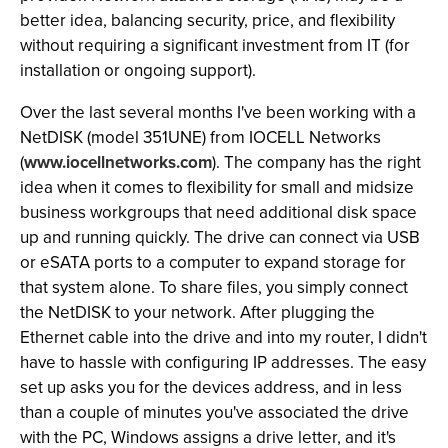
better idea, balancing security, price, and flexibility
without requiring a significant investment from IT (for
installation or ongoing support).
Over the last several months I've been working with a
NetDISK (model 351UNE) from IOCELL Networks
(
www.iocellnetworks.com
). The company has the right
idea when it comes to flexibility for small and midsize
business workgroups that need additional disk space
up and running quickly. The drive can connect via USB
or eSATA ports to a computer to expand storage for
that system alone. To share files, you simply connect
the NetDISK to your network. After plugging the
Ethernet cable into the drive and into my router, I didn't
have to hassle with configuring IP addresses. The easy
set up asks you for the devices address, and in less
than a couple of minutes you've associated the drive
with the PC, Windows assigns a drive letter, and it's