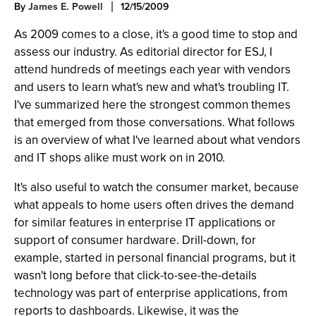
By
James E. Powell
12/15/2009
As 2009 comes to a close, it's a good time to stop and
assess our industry. As editorial director for ESJ, I
attend hundreds of meetings each year with vendors
and users to learn what's new and what's troubling IT.
I've summarized here the strongest common themes
that emerged from those conversations. What follows
is an overview of what I've learned about what vendors
and IT shops alike must work on in 2010.
It's also useful to watch the consumer market, because
what appeals to home users often drives the demand
for similar features in enterprise IT applications or
support of consumer hardware. Drill-down, for
example, started in personal financial programs, but it
wasn't long before that click-to-see-the-details
technology was part of enterprise applications, from
reports to dashboards. Likewise, it was the