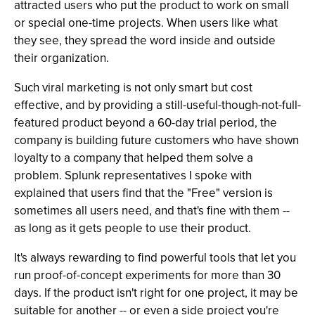
attracted users who put the product to work on small
or special one-time projects. When users like what
they see, they spread the word inside and outside
their organization.
Such viral marketing is not only smart but cost
effective, and by providing a still-useful-though-not-full-
featured product beyond a 60-day trial period, the
company is building future customers who have shown
loyalty to a company that helped them solve a
problem. Splunk representatives I spoke with
explained that users find that the "Free" version is
sometimes all users need, and that's fine with them --
as long as it gets people to use their product.
It's always rewarding to find powerful tools that let you
run proof-of-concept experiments for more than 30
days. If the product isn't right for one project, it may be
suitable for another -- or even a side project you're