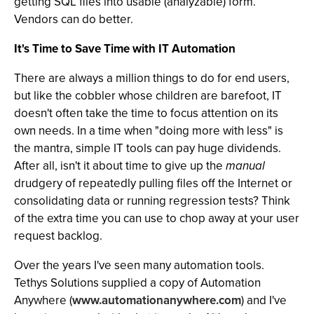
getting SQL files into usable (analyzable) form.
Vendors can do better.
It's Time to Save Time with IT Automation
There are always a million things to do for end users,
but like the cobbler whose children are barefoot, IT
doesn't often take the time to focus attention on its
own needs. In a time when "doing more with less" is
the mantra, simple IT tools can pay huge dividends.
After all, isn't it about time to give up the
manual
drudgery of repeatedly pulling files off the Internet or
consolidating data or running regression tests? Think
of the extra time you can use to chop away at your user
request backlog.
Over the years I've seen many automation tools.
Tethys Solutions supplied a copy of Automation
Anywhere (
www.automationanywhere.com
) and I've