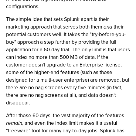
configurations.
The simple idea that sets Splunk apart is their
marketing approach that serves both them
and
their
potential customers well. It takes the "try-before-you-
buy" approach a step further by providing the full
application for a 60-day trial. The only limit is that users
can index no more than 500 MB of data. If the
customer doesn't upgrade to an Enterprise license,
some of the higher-end features (such as those
designed for a multi-user enterprise) are removed, but
there are no nag screens every five minutes (in fact,
there are no nag screens at all), and data doesn't
disappear.
After those 60 days, the vast majority of the features
remain
, and even the index limit makes it a useful
"freeware" tool for many day-to-day jobs. Splunk has