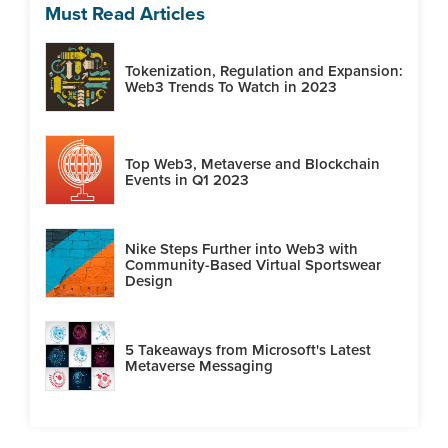
Must Read Articles
Tokenization, Regulation and Expansion:
Web3 Trends To Watch in 2023
Top Web3, Metaverse and Blockchain
Events in Q1 2023
Nike Steps Further into Web3 with
Community-Based Virtual Sportswear
Design
5 Takeaways from Microsoft's Latest
Metaverse Messaging