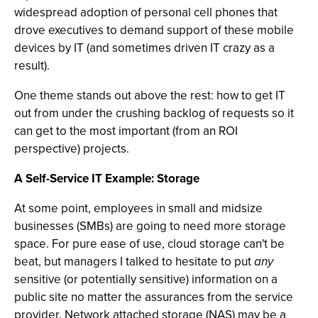
widespread adoption of personal cell phones that
drove executives to demand support of these mobile
devices by IT (and sometimes driven IT crazy as a
result).
One theme stands out above the rest: how to get IT
out from under the crushing backlog of requests so it
can get to the most important (from an ROI
perspective) projects.
A Self-Service IT Example: Storage
At some point, employees in small and midsize
businesses (SMBs) are going to need more storage
space. For pure ease of use, cloud storage can't be
beat, but managers I talked to hesitate to put
any
sensitive (or potentially sensitive) information on a
public site no matter the assurances from the service
provider. Network attached storage (NAS) may be a