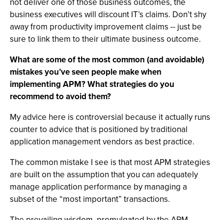
not deliver one of those business outcomes, the
business executives will discount IT’s claims. Don’t shy
away from productivity improvement claims -- just be
sure to link them to their ultimate business outcome.
What are some of the most common (and avoidable)
mistakes you’ve seen people make when
implementing APM? What strategies do you
recommend to avoid them?
My advice here is controversial because it actually runs
counter to advice that is positioned by traditional
application management vendors as best practice.
The common mistake I see is that most APM strategies
are built on the assumption that you can adequately
manage application performance by managing a
subset of the “most important” transactions.
The prevailing wisdom, promulgated by the APM