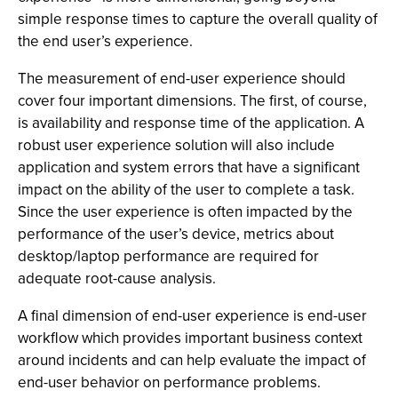
simple response times to capture the overall quality of
the end user’s experience.
The measurement of end-user experience should
cover four important dimensions. The first, of course,
is availability and response time of the application. A
robust user experience solution will also include
application and system errors that have a significant
impact on the ability of the user to complete a task.
Since the user experience is often impacted by the
performance of the user’s device, metrics about
desktop/laptop performance are required for
adequate root-cause analysis.
A final dimension of end-user experience is end-user
workflow which provides important business context
around incidents and can help evaluate the impact of
end-user behavior on performance problems.