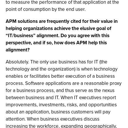
to measure the performance of that application at the
point of consumption by the end user.
APM solutions are frequently cited for their value in
helping organizations achieve the elusive goal of
“IT/business” alignment. Do you agree with this
perspective, and if so, how does APM help this
alignment?
Absolutely. The only use business has for IT (the
technology and the organization) is when technology
enables or facilitates better execution of a business
process. Software applications are a reasonable proxy
for a business process, and thus serve as the nexus
between business and IT. When IT executives report
improvements, investments, risks, and opportunities
about an application, business customers will pay
attention. When business executives discuss
increasing the workforce, expanding geographically,