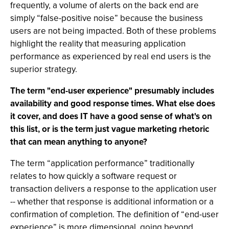
frequently, a volume of alerts on the back end are
simply “false-positive noise” because the business
users are not being impacted. Both of these problems
highlight the reality that measuring application
performance as experienced by real end users is the
superior strategy.
The term "end-user experience" presumably includes
availability and good response times. What else does
it cover, and does IT have a good sense of what's on
this list, or is the term just vague marketing rhetoric
that can mean anything to anyone?
The term “application performance” traditionally
relates to how quickly a software request or
transaction delivers a response to the application user
-- whether that response is additional information or a
confirmation of completion. The definition of “end-user
experience” is more dimensional, going beyond