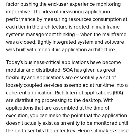
factor pushing the end-user experience monitoring
imperative. The idea of measuring application
performance by measuring resources consumption at
each tier in the architecture is rooted in mainframe
systems management thinking -- when the mainframe
was a closed, tightly integrated system and software
was built with monolithic application architecture.
Today’s business-critical applications have become
modular and distributed. SOA has given us great
flexibility and applications are essentially a set of
loosely coupled services assembled at run-time into a
coherent application. Rich Internet applications (RIA)
are distributing processing to the desktop. With
applications that are assembled at the time of
execution, you can make the point that the application
doesn’t actually exist as an entity to be monitored until
the end-user hits the enter key. Hence, it makes sense