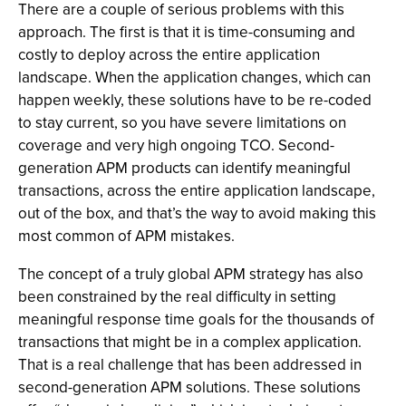
There are a couple of serious problems with this
approach. The first is that it is time-consuming and
costly to deploy across the entire application
landscape. When the application changes, which can
happen weekly, these solutions have to be re-coded
to stay current, so you have severe limitations on
coverage and very high ongoing TCO. Second-
generation APM products can identify meaningful
transactions, across the entire application landscape,
out of the box, and that’s the way to avoid making this
most common of APM mistakes.
The concept of a truly global APM strategy has also
been constrained by the real difficulty in setting
meaningful response time goals for the thousands of
transactions that might be in a complex application.
That is a real challenge that has been addressed in
second-generation APM solutions. These solutions