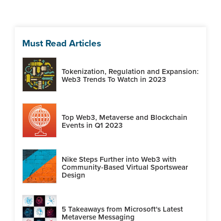
Must Read Articles
Tokenization, Regulation and Expansion:
Web3 Trends To Watch in 2023
Top Web3, Metaverse and Blockchain
Events in Q1 2023
Nike Steps Further into Web3 with
Community-Based Virtual Sportswear
Design
5 Takeaways from Microsoft's Latest
Metaverse Messaging