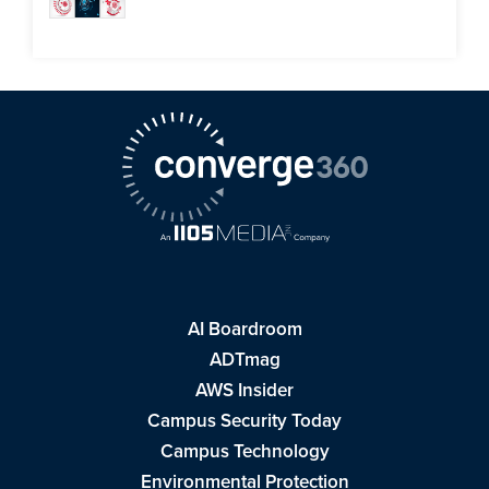
AI Boardroom
ADTmag
AWS Insider
Campus Security Today
Campus Technology
Environmental Protection