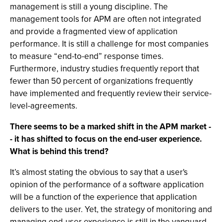
management is still a young discipline. The
management tools for APM are often not integrated
and provide a fragmented view of application
performance. It is still a challenge for most companies
to measure “end-to-end” response times.
Furthermore, industry studies frequently report that
fewer than 50 percent of organizations frequently
have implemented and frequently review their service-
level-agreements.
There seems to be a marked shift in the APM market -
- it has shifted to focus on the end-user experience.
What is behind this trend?
It’s almost stating the obvious to say that a user's
opinion of the performance of a software application
will be a function of the experience that application
delivers to the user. Yet, the strategy of monitoring and
managing end-user experience is still in the vanguard