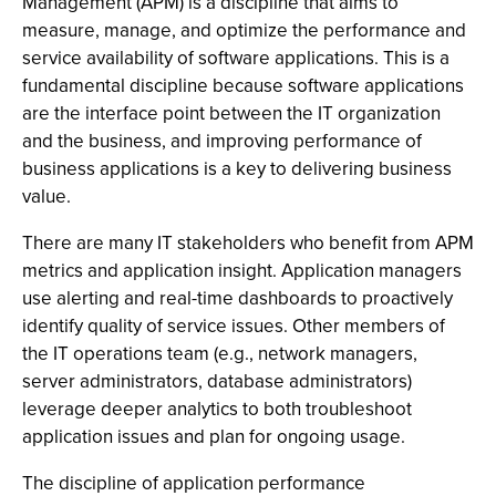
Management (APM) is a discipline that aims to
measure, manage, and optimize the performance and
service availability of software applications. This is a
fundamental discipline because software applications
are the interface point between the IT organization
and the business, and improving performance of
business applications is a key to delivering business
value.
There are many IT stakeholders who benefit from APM
metrics and application insight. Application managers
use alerting and real-time dashboards to proactively
identify quality of service issues. Other members of
the IT operations team (e.g., network managers,
server administrators, database administrators)
leverage deeper analytics to both troubleshoot
application issues and plan for ongoing usage.
The discipline of application performance