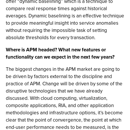
offer “dynamic baselining” which is a technique to
compare real response times against historical
averages. Dynamic baselining is an effective technique
to provide meaningful insight into service anomalies
without requiring the impossible task of setting
absolute thresholds for every transaction.
Where is APM headed? What new features or
functionality can we expect in the next few years?
The biggest changes in the APM market are going to
be driven by factors external to the discipline and
practice of APM. Change will be driven by some of the
disruptive technologies that we have already
discussed. With cloud computing, virtualization,
composite applications, RIA, and other application
methodologies and infrastructure options, it’s become
clear that the point of convergence, the point at which
end-user performance needs to be measured, is the