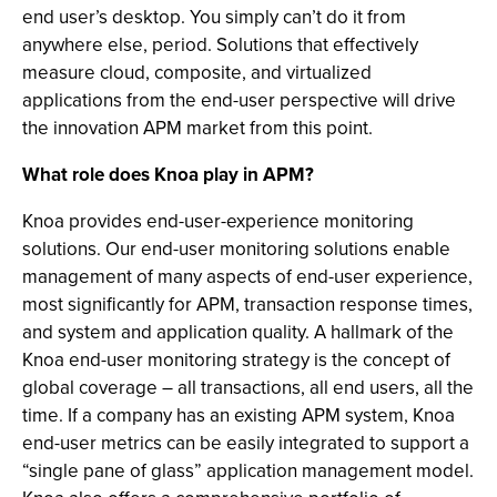
end user’s desktop. You simply can’t do it from
anywhere else, period. Solutions that effectively
measure cloud, composite, and virtualized
applications from the end-user perspective will drive
the innovation APM market from this point.
What role does Knoa play in APM?
Knoa provides end-user-experience monitoring
solutions. Our end-user monitoring solutions enable
management of many aspects of end-user experience,
most significantly for APM, transaction response times,
and system and application quality. A hallmark of the
Knoa end-user monitoring strategy is the concept of
global coverage – all transactions, all end users, all the
time. If a company has an existing APM system, Knoa
end-user metrics can be easily integrated to support a
“single pane of glass” application management model.