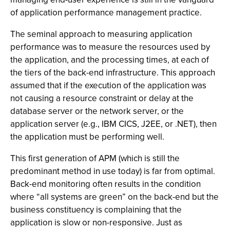
of application performance management practice.
The seminal approach to measuring application
performance was to measure the resources used by
the application, and the processing times, at each of
the tiers of the back-end infrastructure. This approach
assumed that if the execution of the application was
not causing a resource constraint or delay at the
database server or the network server, or the
application server (e.g., IBM CICS, J2EE, or .NET), then
the application must be performing well.
This first generation of APM (which is still the
predominant method in use today) is far from optimal.
Back-end monitoring often results in the condition
where “all systems are green” on the back-end but the
business constituency is complaining that the
application is slow or non-responsive. Just as