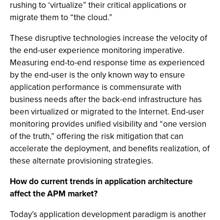
rushing to ‘virtualize” their critical applications or
migrate them to “the cloud.”
These disruptive technologies increase the velocity of
the end-user experience monitoring imperative.
Measuring end-to-end response time as experienced
by the end-user is the only known way to ensure
application performance is commensurate with
business needs after the back-end infrastructure has
been virtualized or migrated to the Internet. End-user
monitoring provides unified visibility and “one version
of the truth,” offering the risk mitigation that can
accelerate the deployment, and benefits realization, of
these alternate provisioning strategies.
How do current trends in application architecture
affect the APM market?
Today’s application development paradigm is another