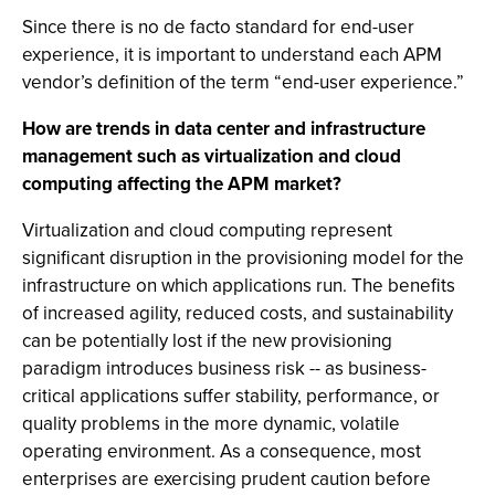
Since there is no de facto standard for end-user
experience, it is important to understand each APM
vendor’s definition of the term “end-user experience.”
How are trends in data center and infrastructure
management such as virtualization and cloud
computing affecting the APM market?
Virtualization and cloud computing represent
significant disruption in the provisioning model for the
infrastructure on which applications run. The benefits
of increased agility, reduced costs, and sustainability
can be potentially lost if the new provisioning
paradigm introduces business risk -- as business-
critical applications suffer stability, performance, or
quality problems in the more dynamic, volatile
operating environment. As a consequence, most
enterprises are exercising prudent caution before