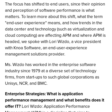
The focus has shifted to end users, since their opinion
and perception of software performance is what
matters. To learn more about this shift, what the term
"end-user experience" means, and how trends in the
data center and technology (such as virtualization and
cloud computing) are affecting APM and where APM is
headed, we spoke with Lori Wizdo, a vice president
with Knoa Software, an end-user-experience
management solutions provider.
Ms. Wizdo has worked in the enterprise software
industry since 1979 at a diverse set of technology
firms, from start-ups to such global corporations as
Unisys, NCR, and BMC.
Enterprise Strategies: What is application
performance management and what benefits does it
offer IT?
Lori Wizdo: Application Performance