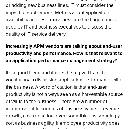
or adding new business lines, IT must consider the
impact to applications. Metrics about application
availability and responsiveness are the lingua franca
used by IT and business executives to discuss the
quality of IT service delivery.
Increasingly APM vendors are talking about end-user
productivity and performance. How is that relevant to
an application performance management strategy?
It’s a good trend and it does help give IT a richer
vocabulary in discussing application performance with
the business. A word of caution is that end-user
productivity is not always seen as a harvestable source
of value to the business. There are a number of
incontrovertible sources of business value -- revenue
growth, cost reduction, even something as seemingly
soft as business agility. If employee productivity does