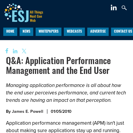
HOME
NEWS
WHITEPAPERS
WEBCASTS
ADVERTISE
CONTACT US
Q&A: Application Performance
Management and the End User
Managing application performance is all about how
the end user perceives performance, and current tech
trends are having an impact on that perception.
By
James E. Powell
01/05/2010
Application performance management (APM) isn't just
about making sure applications stay up and running.