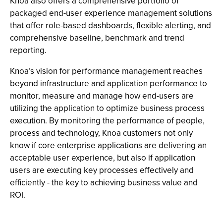
Knoa also offers a comprehensive portfolio of
packaged end-user experience management solutions
that offer role-based dashboards, flexible alerting, and
comprehensive baseline, benchmark and trend
reporting.
Knoa’s vision for performance management reaches
beyond infrastructure and application performance to
monitor, measure and manage how end-users are
utilizing the application to optimize business process
execution. By monitoring the performance of people,
process and technology, Knoa customers not only
know if core enterprise applications are delivering an
acceptable user experience, but also if application
users are executing key processes effectively and
efficiently - the key to achieving business value and
ROI.