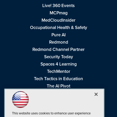
Live! 360 Events
MCPmag
MedCloudInsider
Occupational Health & Safety
Pure AI
Redmond
Redmond Channel Partner
Security Today
Spaces 4 Learning
TechMentor
Tech Tactics in Education
The AI Pivot
THE Journal
Virtualization & Cloud Review
Visual Studio Magazine
This website uses cookies to enhance user experience
Visual Studio Live!