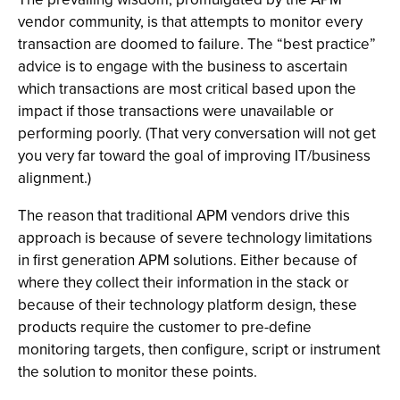
vendor community, is that attempts to monitor every
transaction are doomed to failure. The “best practice”
advice is to engage with the business to ascertain
which transactions are most critical based upon the
impact if those transactions were unavailable or
performing poorly. (That very conversation will not get
you very far toward the goal of improving IT/business
alignment.)
The reason that traditional APM vendors drive this
approach is because of severe technology limitations
in first generation APM solutions. Either because of
where they collect their information in the stack or
because of their technology platform design, these
products require the customer to pre-define
monitoring targets, then configure, script or instrument
the solution to monitor these points.