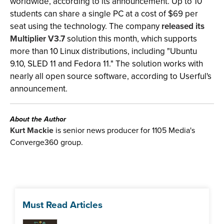
worldwide, according to its announcement. Up to 10
students can share a single PC at a cost of $69 per
seat using the technology. The company
released its
Multiplier V3.7
solution this month, which supports
more than 10 Linux distributions, including "Ubuntu
9.10, SLED 11 and Fedora 11." The solution works with
nearly all open source software, according to Userful's
announcement.
About the Author
Kurt Mackie
is senior news producer for 1105 Media's
Converge360 group.
Must Read Articles