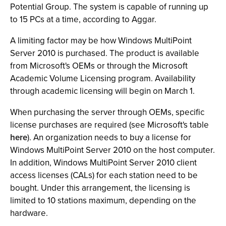
Potential Group. The system is capable of running up
to 15 PCs at a time, according to Aggar.
A limiting factor may be how Windows MultiPoint
Server 2010 is purchased. The product is available
from Microsoft's OEMs or through the Microsoft
Academic Volume Licensing program. Availability
through academic licensing will begin on March 1.
When purchasing the server through OEMs, specific
license purchases are required (see Microsoft's table
here
). An organization needs to buy a license for
Windows MultiPoint Server 2010 on the host computer.
In addition, Windows MultiPoint Server 2010 client
access licenses (CALs) for each station need to be
bought. Under this arrangement, the licensing is
limited to 10 stations maximum, depending on the
hardware.