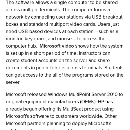
The software allows a single computer to be shared
across multiple terminals. The computer forms a
network by connecting user stations via USB breakout
boxes and standard multiport video cards. Users just
need USB-based devices at each station -- such as a
monitor, keyboard, and mouse -- to access the
computer hub.
Microsoft video
shows how the system
is set up in a short period of time. Instructors can
create student accounts on the server and share
documents in public folders across terminals. Students
can get access to the all of the programs stored on the
server.
Microsoft released Windows MultiPoint Server 2010 to
original equipment manufacturers (OEMs). HP has
already begun offering its MultiSeat product using
Microsoft's software to customers worldwide. Other
Microsoft partners planning to deploy Microsoft's