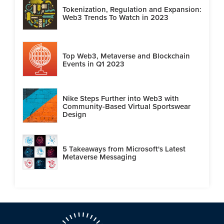
Tokenization, Regulation and Expansion:
Web3 Trends To Watch in 2023
Top Web3, Metaverse and Blockchain
Events in Q1 2023
Nike Steps Further into Web3 with
Community-Based Virtual Sportswear
Design
5 Takeaways from Microsoft's Latest
Metaverse Messaging