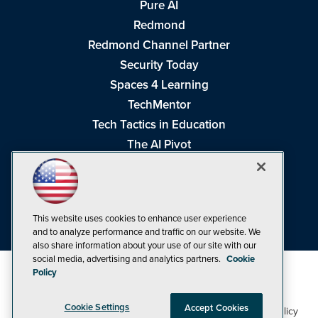
Pure AI
Redmond
Redmond Channel Partner
Security Today
Spaces 4 Learning
TechMentor
Tech Tactics in Education
The AI Pivot
THE Journal
Virtualization & Cloud Review
Visual Studio Magazine
This website uses cookies to enhance user experience
Visual Studio Live!
and to analyze performance and traffic on our website. We
also share information about your use of our site with our
social media, advertising and analytics partners.
Cookie
Policy
Cookie Settings
Accept Cookies
1105 Media Inc
Privacy Policy
Cookie Policy
©1998-2026
. See our
,