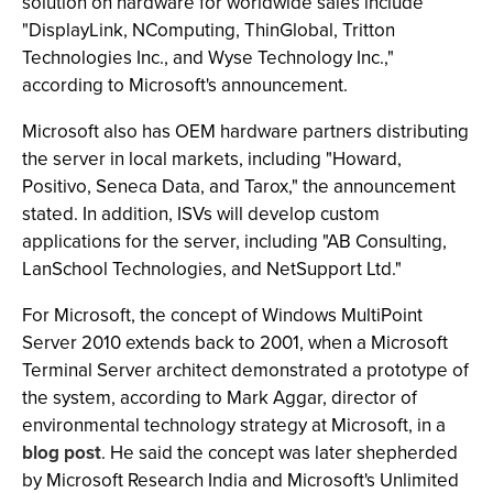
solution on hardware for worldwide sales include
"DisplayLink, NComputing, ThinGlobal, Tritton
Technologies Inc., and Wyse Technology Inc.,"
according to Microsoft's announcement.
Microsoft also has OEM hardware partners distributing
the server in local markets, including "Howard,
Positivo, Seneca Data, and Tarox," the announcement
stated. In addition, ISVs will develop custom
applications for the server, including "AB Consulting,
LanSchool Technologies, and NetSupport Ltd."
For Microsoft, the concept of Windows MultiPoint
Server 2010 extends back to 2001, when a Microsoft
Terminal Server architect demonstrated a prototype of
the system, according to Mark Aggar, director of
environmental technology strategy at Microsoft, in a
blog post
. He said the concept was later shepherded
by Microsoft Research India and Microsoft's Unlimited