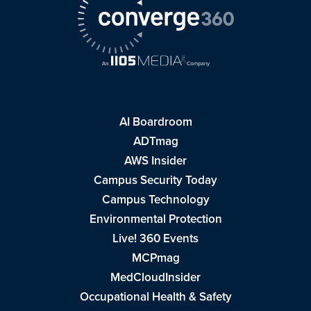
AI Boardroom
ADTmag
AWS Insider
Campus Security Today
Campus Technology
Environmental Protection
Live! 360 Events
MCPmag
MedCloudInsider
Occupational Health & Safety