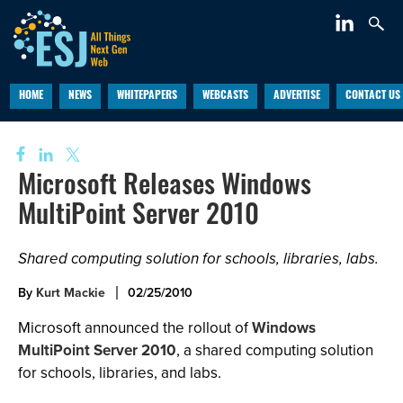
HOME
NEWS
WHITEPAPERS
WEBCASTS
ADVERTISE
CONTACT US
Microsoft Releases Windows
MultiPoint Server 2010
Shared computing solution for schools, libraries, labs.
By
Kurt Mackie
02/25/2010
Microsoft announced the rollout of
Windows
MultiPoint Server 2010
, a shared computing solution
for schools, libraries, and labs.