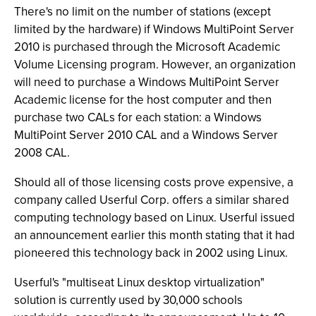
There's no limit on the number of stations (except
limited by the hardware) if Windows MultiPoint Server
2010 is purchased through the Microsoft Academic
Volume Licensing program. However, an organization
will need to purchase a Windows MultiPoint Server
Academic license for the host computer and then
purchase two CALs for each station: a Windows
MultiPoint Server 2010 CAL and a Windows Server
2008 CAL.
Should all of those licensing costs prove expensive, a
company called Userful Corp. offers a similar shared
computing technology based on Linux. Userful issued
an announcement earlier this month stating that it had
pioneered this technology back in 2002 using Linux.
Userful's "multiseat Linux desktop virtualization"
solution is currently used by 30,000 schools