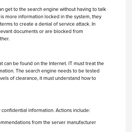
n get to the search engine without having to talk
e is more information locked in the system, they
rms to create a denial of service attack. In
rrelevant documents or are blocked from
ther.
 can be found on the Internet. IT must treat the
ormation. The search engine needs to be tested
evels of clearance, it must understand how to
y confidential information. Actions include:
ecommendations from the server manufacturer