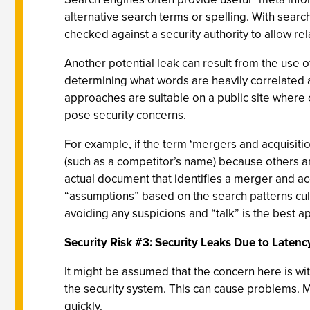
alternative search terms or spelling. With sear
checked against a security authority to allow rel
Another potential leak can result from the use o
determining what words are heavily correlated 
approaches are suitable on a public site where c
pose security concerns.
For example, if the term ‘mergers and acquisiti
(such as a competitor’s name) because others a
actual document that identifies a merger and ac
“assumptions” based on the search patterns culled
avoiding any suspicions and “talk” is the best a
Security Risk #3: Security Leaks Due to Latenc
It might be assumed that the concern here is wit
the security system. This can cause problems. M
quickly.