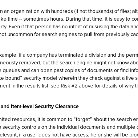
in an organization with hundreds (if not thousands) of files; 
ake time -- sometimes hours. During that time, it is easy to c
rty. Even if that person has no intent of misusing the data a
 is not uncommon for search engines to pull from previously c
example, if a company has terminated a division and the per
taneously removed, but the search engine might not know abou
ine queues and can open past copies of documents or find inf
 bound” security model wherein they check against a live secu
ent in the results list; see Risk #2 above for details of why 
 and Item-level Security Clearance
imited resources, it is common to “forget” about the search e
ve security controls on the individual documents and multiple
levant, if a user does not have access, he or she will be bl