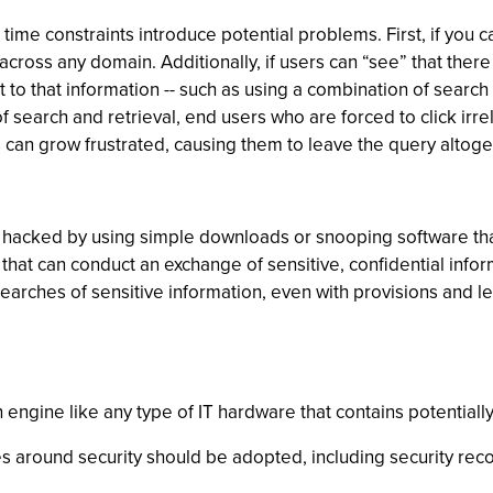
me constraints introduce potential problems. First, if you ca
 across any domain. Additionally, if users can “see” that ther
 that information -- such as using a combination of search te
 of search and retrieval, end users who are forced to click i
s can grow frustrated, causing them to leave the query altoge
 hacked by using simple downloads or snooping software that
that can conduct an exchange of sensitive, confidential inf
 searches of sensitive information, even with provisions and l
ch engine like any type of IT hardware that contains potentiall
ces around security should be adopted, including security r