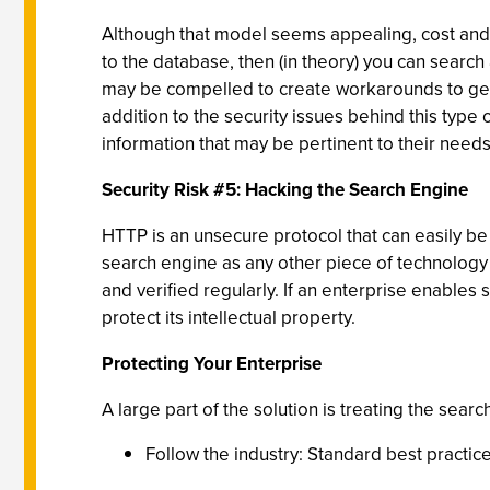
Although that model seems appealing, cost and ti
to the database, then (in theory) you can search
may be compelled to create workarounds to get to
addition to the security issues behind this type
information that may be pertinent to their need
Security Risk #5: Hacking the Search Engine
HTTP is an unsecure protocol that can easily be
search engine as any other piece of technology 
and verified regularly. If an enterprise enables
protect its intellectual property.
Protecting Your Enterprise
A large part of the solution is treating the sear
Follow the industry: Standard best practi