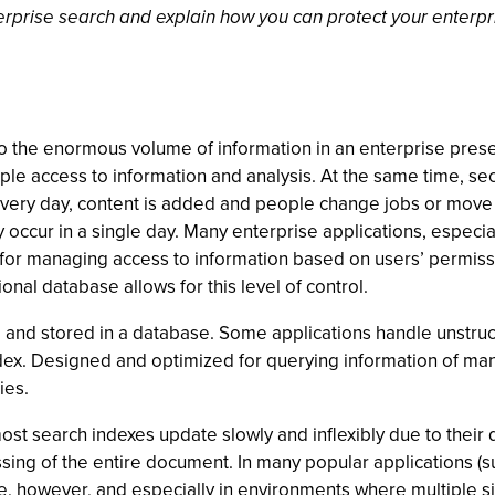
erprise search and explain how you can protect your enterpri
o the enormous volume of information in an enterprise prese
ple access to information and analysis. At the same time, se
 Every day, content is added and people change jobs or move
occur in a single day. Many enterprise applications, especi
for managing access to information based on users’ permissi
nal database allows for this level of control.
 and stored in a database. Some applications handle unstruc
ndex. Designed and optimized for querying information of ma
ies.
st search indexes update slowly and inflexibly due to their
sing of the entire document. In many popular applications (
rise, however, and especially in environments where multiple si