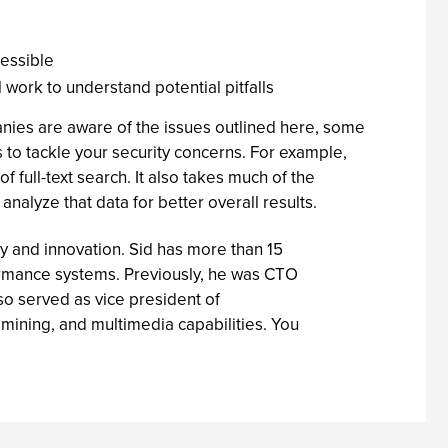
cessible
l work to understand potential pitfalls
anies are aware of the issues outlined here, some
 to tackle your security concerns. For example,
f full-text search. It also takes much of the
nalyze that data for better overall results.
gy and innovation. Sid has more than 15
ormance systems. Previously, he was CTO
o served as vice president of
mining, and multimedia capabilities. You