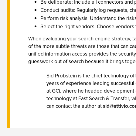
Be deliberate: Include all connectors and p
Conduct audits: Regularly log requests, cha
Perform risk analysis: Understand the risk
Select the right vendors: Choose vendors tha
When evaluating your search engine strategy, t
of the more subtle threats are those that can c
unified information access provides the security 
guesswork out of search because it brings togethe
Sid Probstein is the chief technology of
years of experience leading successful
at GCi, where he headed development o
technology at Fast Search & Transfer, w
can contact the author at
sid@attivio.c