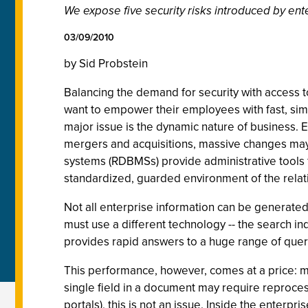
We expose five security risks introduced by ent
03/09/2010
by Sid Probstein
Balancing the demand for security with access t
want to empower their employees with fast, sim
major issue is the dynamic nature of business.
mergers and acquisitions, massive changes may 
systems (RDBMSs) provide administrative tools 
standardized, guarded environment of the relatio
Not all enterprise information can be generated
must use a different technology -- the search i
provides rapid answers to a huge range of quer
This performance, however, comes at a price: mo
single field in a document may require reproces
portals), this is not an issue. Inside the enterp