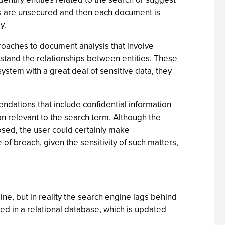
hes are unsecured and then each document is
y.
pproaches to document analysis that involve
stand the relationships between entities. These
ystem with a great deal of sensitive data, they
ndations that include confidential information
n relevant to the search term. Although the
osed, the user could certainly make
 of breach, given the sensitivity of such matters,
ine, but in reality the search engine lags behind
ed in a relational database, which is updated