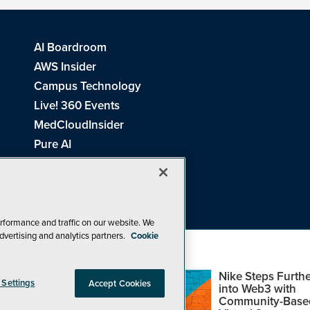
AI Boardroom
AWS Insider
Campus Technology
Live! 360 Events
MedCloudInsider
Pure AI
Redmond Channel Partner
Spaces 4 Learning
Tech Tactics in Education
THE Journal
rformance and traffic on our website. We
dvertising and analytics partners.
Cookie
Visual Studio Magazine
Top Web3,
Nike Steps Furthe
 Settings
Accept Cookies
Metaverse and
into Web3 with
Blockchain Events
Community-Base
26
1105 Media Inc
. See our
Privacy Policy
,
Cookie Policy
and
Terms of Us