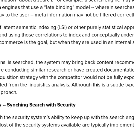
ch engines that use a “late binding” model -- wherein searc
ay to the user -- meta information may not be filtered correctl
f latent semantic indexing (LSI) or other purely statistical a
and using those correlations to index and conceptually under
ommerce is the goal, but when they are used in an internal s
ons’ is searched, the system may bring back content recomme
re conducting similar research or have created documentatio
quisition strategy with the competitor would not be fully exp
 from the linguistics analysis. Although this is a subtle type
pproach.
y -- Synching Search with Security
h the security system’s ability to keep up with the search eng
ost of the security systems available are typically implement