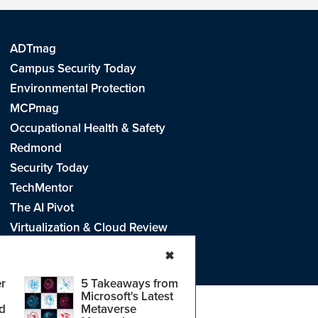
ADTmag
Campus Security Today
Environmental Protection
MCPmag
Occupational Health & Safety
Redmond
Security Today
TechMentor
The AI Pivot
Virtualization & Cloud Review
Visual Studio Live!
✖
r
5 Takeaways from
Microsoft's Latest
d
Metaverse
e
.
CA: Do Not Sell My Personal Info