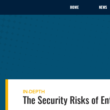
HOME
NEWS
IN-DEPTH
The Security Risks of En