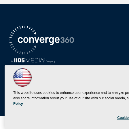
This website uses cookies to enhance user experience and to analyze pe
also share information about your use of our site with our social media, a
Must Read Articles
Policy
Tokenization,
Cookie
Regulation and
Expansion: Web3
©1998-20