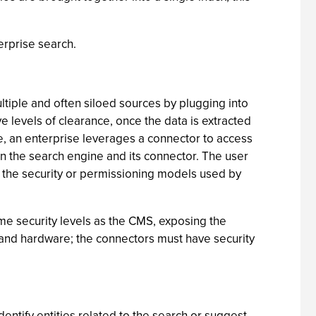
erprise search.
ltiple and often siloed sources by plugging into
 levels of clearance, once the data is extracted
le, an enterprise leverages a connector to access
in the search engine and its connector. The user
t the security or permissioning models used by
me security levels as the CMS, exposing the
ms, and hardware; the connectors must have security
ntify entities related to the search or suggest