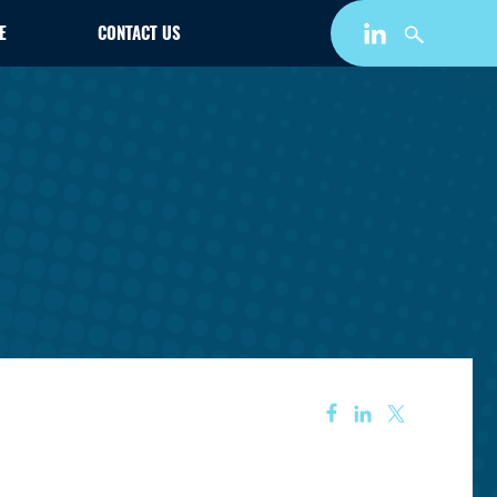
E
CONTACT US