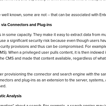
re well known, some are not -- that can be associated with Ent
s via Connectors and Plug-ins
 in some capacity. They make it easy to extract data from mu
e a significant security risk because even though users have
e security provisions and thus can be compromised. For examp
). When a privileged user pulls content, it is then indexed 
 the CMS and made that content available, regardless of wha
der provisioning the connector and search engine with the sa
l connectors and plug-ins as an extension to the server, syste
sed.
tic Analysis
mation” about a search. For example, a search engine may ide