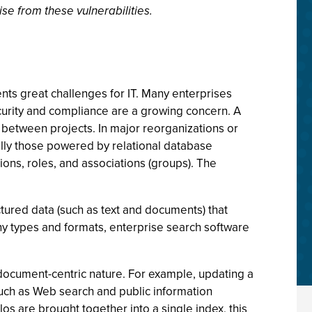
se from these vulnerabilities.
nts great challenges for IT. Many enterprises
curity and compliance are a growing concern. A
 between projects. In major reorganizations or
ally those powered by relational database
ons, roles, and associations (groups). The
tured data (such as text and documents) that
ny types and formats, enterprise search software
 document-centric nature. For example, updating a
such as Web search and public information
los are brought together into a single index, this