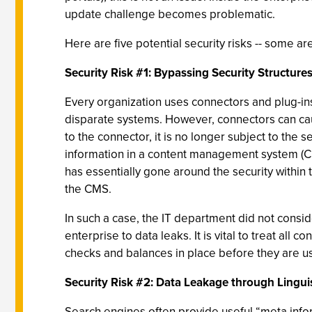
update challenge becomes problematic.
Here are five potential security risks -- some a
Security Risk #1: Bypassing Security Structure
Every organization uses connectors and plug-ins
disparate systems. However, connectors can caus
to the connector, it is no longer subject to th
information in a content management system (CMS
has essentially gone around the security within
the CMS.
In such a case, the IT department did not consi
enterprise to data leaks. It is vital to treat al
checks and balances in place before they are u
Security Risk #2: Data Leakage through Linguis
Search engines often provide useful “meta infor