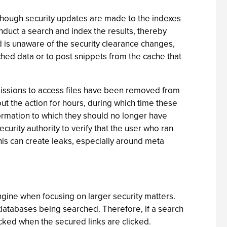
although security updates are made to the indexes
onduct a search and index the results, thereby
nd is unaware of the security clearance changes,
ached data or to post snippets from the cache that
missions to access files have been removed from
t the action for hours, during which time these
ormation to which they should no longer have
rity authority to verify that the user who ran
this can create leaks, especially around meta
ngine when focusing on larger security matters.
 databases being searched. Therefore, if a search
ocked when the secured links are clicked.