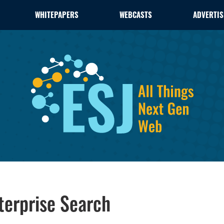
WHITEPAPERS
WEBCASTS
ADVERTIS
terprise Search