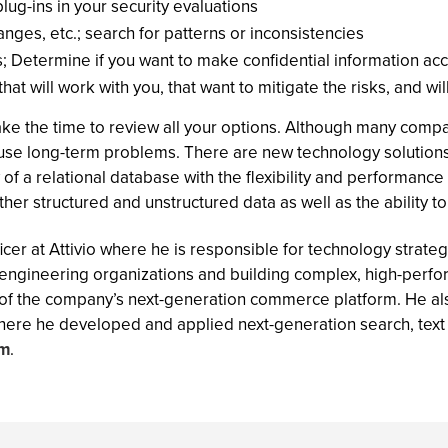
lug-ins in your security evaluations
nges, etc.; search for patterns or inconsistencies
s; Determine if you want to make confidential information ac
t will work with you, that want to mitigate the risks, and wil
ake the time to review all your options. Although many comp
ause long-term problems. There are new technology solutions
of a relational database with the flexibility and performance o
r structured and unstructured data as well as the ability to a
ficer at Attivio where he is responsible for technology strate
 engineering organizations and building complex, high-perf
f the company’s next-generation commerce platform. He als
here he developed and applied next-generation search, text 
om
.