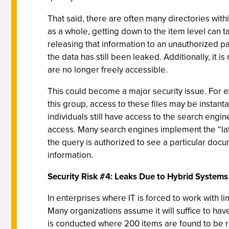
That said, there are often many directories with
as a whole, getting down to the item level can t
releasing that information to an unauthorized pa
the data has still been leaked. Additionally, it
are no longer freely accessible.
This could become a major security issue. For 
this group, access to these files may be instan
individuals still have access to the search eng
access. Many search engines implement the “late
the query is authorized to see a particular docum
information.
Security Risk #4: Leaks Due to Hybrid Systems
In enterprises where IT is forced to work with l
Many organizations assume it will suffice to ha
is conducted where 200 items are found to be re