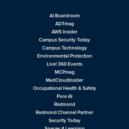
AI Boardroom
ADTmag
AWS Insider
Campus Security Today
Campus Technology
Environmental Protection
Live! 360 Events
MCPmag
MedCloudInsider
Occupational Health & Safety
Pure AI
Redmond
Redmond Channel Partner
Security Today
Spaces 4 Learning