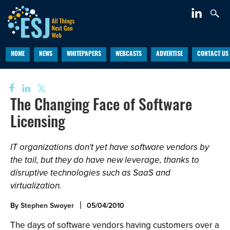
HOME
NEWS
WHITEPAPERS
WEBCASTS
ADVERTISE
CONTACT US
The Changing Face of Software
Licensing
IT organizations don't yet have software vendors by
the tail, but they do have new leverage, thanks to
disruptive technologies such as SaaS and
virtualization.
By
Stephen Swoyer
05/04/2010
The days of software vendors having customers over a