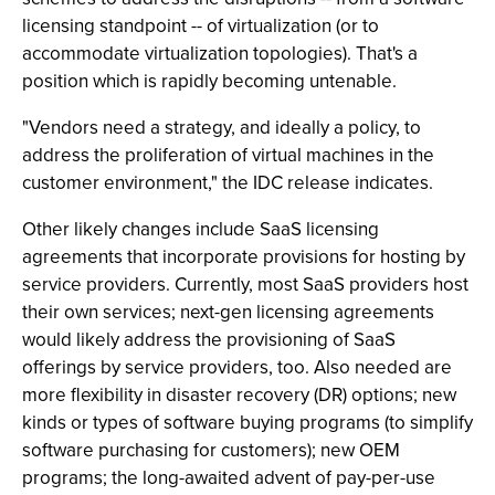
licensing standpoint -- of virtualization (or to
accommodate virtualization topologies). That's a
position which is rapidly becoming untenable.
"Vendors need a strategy, and ideally a policy, to
address the proliferation of virtual machines in the
customer environment," the IDC release indicates.
Other likely changes include SaaS licensing
agreements that incorporate provisions for hosting by
service providers. Currently, most SaaS providers host
their own services; next-gen licensing agreements
would likely address the provisioning of SaaS
offerings by service providers, too. Also needed are
more flexibility in disaster recovery (DR) options; new
kinds or types of software buying programs (to simplify
software purchasing for customers); new OEM
programs; the long-awaited advent of pay-per-use