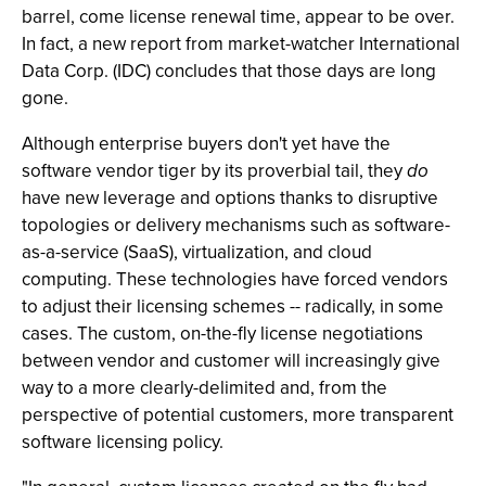
barrel, come license renewal time, appear to be over.
In fact, a new report from market-watcher International
Data Corp. (IDC) concludes that those days are long
gone.
Although enterprise buyers don't yet have the
software vendor tiger by its proverbial tail, they
do
have new leverage and options thanks to disruptive
topologies or delivery mechanisms such as software-
as-a-service (SaaS), virtualization, and cloud
computing. These technologies have forced vendors
to adjust their licensing schemes -- radically, in some
cases. The custom, on-the-fly license negotiations
between vendor and customer will increasingly give
way to a more clearly-delimited and, from the
perspective of potential customers, more transparent
software licensing policy.