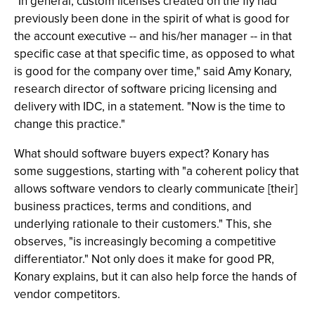
"In general, custom licenses created on the fly had
previously been done in the spirit of what is good for
the account executive -- and his/her manager -- in that
specific case at that specific time, as opposed to what
is good for the company over time," said Amy Konary,
research director of software pricing licensing and
delivery with IDC, in a statement. "Now is the time to
change this practice."
What should software buyers expect? Konary has
some suggestions, starting with "a coherent policy that
allows software vendors to clearly communicate [their]
business practices, terms and conditions, and
underlying rationale to their customers." This, she
observes, "is increasingly becoming a competitive
differentiator." Not only does it make for good PR,
Konary explains, but it can also help force the hands of
vendor competitors.