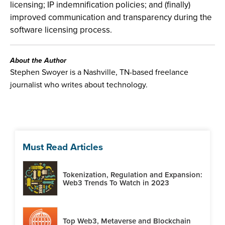
licensing; IP indemnification policies; and (finally)
improved communication and transparency during the
software licensing process.
About the Author
Stephen Swoyer is a Nashville, TN-based freelance
journalist who writes about technology.
Must Read Articles
Tokenization, Regulation and Expansion:
Web3 Trends To Watch in 2023
Top Web3, Metaverse and Blockchain