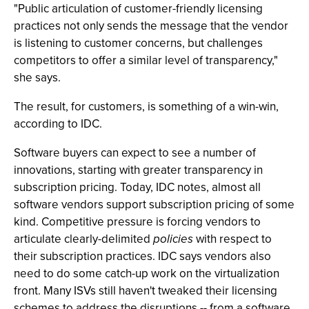
"Public articulation of customer-friendly licensing
practices not only sends the message that the vendor
is listening to customer concerns, but challenges
competitors to offer a similar level of transparency,"
she says.
The result, for customers, is something of a win-win,
according to IDC.
Software buyers can expect to see a number of
innovations, starting with greater transparency in
subscription pricing. Today, IDC notes, almost all
software vendors support subscription pricing of some
kind. Competitive pressure is forcing vendors to
articulate clearly-delimited
policies
with respect to
their subscription practices. IDC says vendors also
need to do some catch-up work on the virtualization
front. Many ISVs still haven't tweaked their licensing
schemes to address the disruptions -- from a software