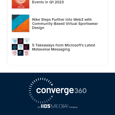
Events in Q1 2023
Nike Steps Further into Web3 with
Community-Based Virtual Sportswear
Design
5 Takeaways from Microsoft's Latest
Metaverse Messaging