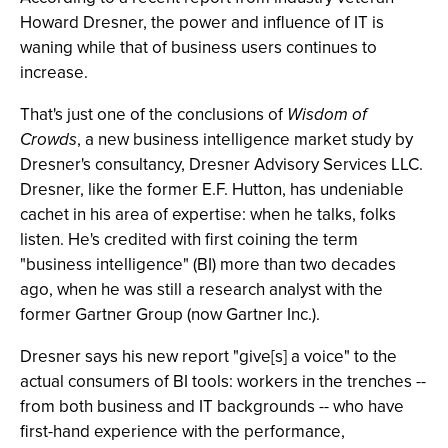
Howard Dresner, the power and influence of IT is
waning while that of business users continues to
increase.
That's just one of the conclusions of
Wisdom of
Crowds
, a new business intelligence market study by
Dresner's consultancy, Dresner Advisory Services LLC.
Dresner, like the former E.F. Hutton, has undeniable
cachet in his area of expertise: when he talks, folks
listen. He's credited with first coining the term
"business intelligence" (BI) more than two decades
ago, when he was still a research analyst with the
former Gartner Group (now Gartner Inc.).
Dresner says his new report "give[s] a voice" to the
actual consumers of BI tools: workers in the trenches --
from both business and IT backgrounds -- who have
first-hand experience with the performance,