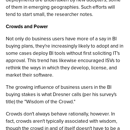
of them in emerging geographies. Such efforts will
tend to start small, the researcher notes.
Crowds and Power
Not only do business users have more of a say in BI
buying plans, they're increasingly likely to adopt and in
some cases deploy BI tools without first soliciting IT's
approval. This trend has likewise encouraged ISVs to
rethink the ways in which they develop, license, and
market their software.
The growing influence of business users in the BI
buying stakes is what Dresner calls (per his survey's
title) the "Wisdom of the Crowd."
Crowds don't always behave rationally, however. In
fact, crowds aren't typically associated with wisdom,
though the crowd in and of itself doesn't have to be a