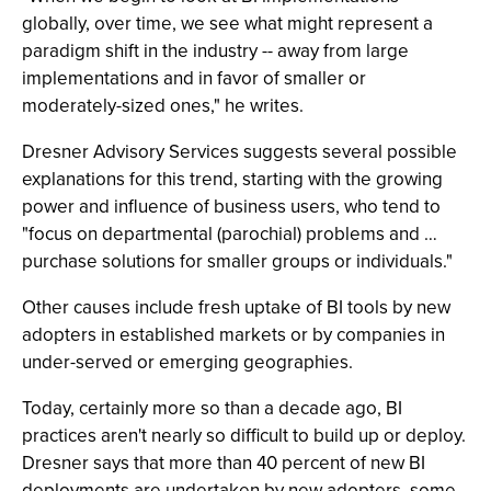
globally, over time, we see what might represent a
paradigm shift in the industry -- away from large
implementations and in favor of smaller or
moderately-sized ones," he writes.
Dresner Advisory Services suggests several possible
explanations for this trend, starting with the growing
power and influence of business users, who tend to
"focus on departmental (parochial) problems and …
purchase solutions for smaller groups or individuals."
Other causes include fresh uptake of BI tools by new
adopters in established markets or by companies in
under-served or emerging geographies.
Today, certainly more so than a decade ago, BI
practices aren't nearly so difficult to build up or deploy.
Dresner says that more than 40 percent of new BI
deployments are undertaken by new adopters, some