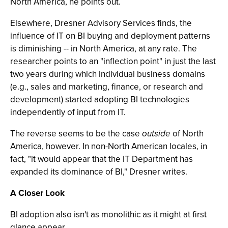
North America, he points out.
Elsewhere, Dresner Advisory Services finds, the
influence of IT on BI buying and deployment patterns
is diminishing -- in North America, at any rate. The
researcher points to an "inflection point" in just the last
two years during which individual business domains
(e.g., sales and marketing, finance, or research and
development) started adopting BI technologies
independently of input from IT.
The reverse seems to be the case
outside
of North
America, however. In non-North American locales, in
fact, "it would appear that the IT Department has
expanded its dominance of BI," Dresner writes.
A Closer Look
BI adoption also isn't as monolithic as it might at first
glance appear.