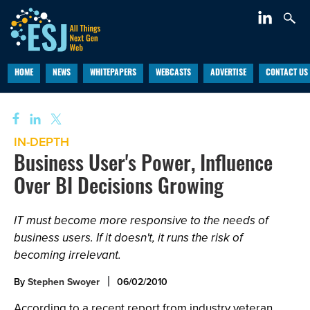
HOME
NEWS
WHITEPAPERS
WEBCASTS
ADVERTISE
CONTACT US
IN-DEPTH
Business User's Power, Influence
Over BI Decisions Growing
IT must become more responsive to the needs of
business users. If it doesn't, it runs the risk of
becoming irrelevant.
By
Stephen Swoyer
06/02/2010
According to a recent report from industry veteran