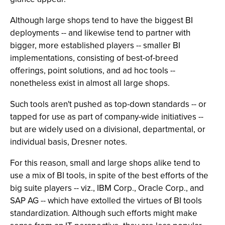
Although large shops tend to have the biggest BI
deployments -- and likewise tend to partner with
bigger, more established players -- smaller BI
implementations, consisting of best-of-breed
offerings, point solutions, and ad hoc tools --
nonetheless exist in almost all large shops.
Such tools aren't pushed as top-down standards -- or
tapped for use as part of company-wide initiatives --
but are widely used on a divisional, departmental, or
individual basis, Dresner notes.
For this reason, small and large shops alike tend to
use a mix of BI tools, in spite of the best efforts of the
big suite players -- viz., IBM Corp., Oracle Corp., and
SAP AG -- which have extolled the virtues of BI tools
standardization. Although such efforts might make