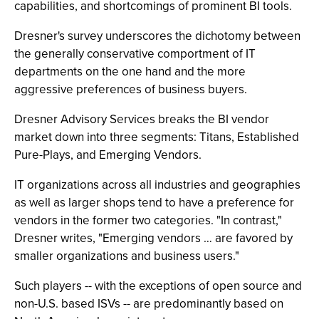
capabilities, and shortcomings of prominent BI tools.
Dresner's survey underscores the dichotomy between
the generally conservative comportment of IT
departments on the one hand and the more
aggressive preferences of business buyers.
Dresner Advisory Services breaks the BI vendor
market down into three segments: Titans, Established
Pure-Plays, and Emerging Vendors.
IT organizations across all industries and geographies
as well as larger shops tend to have a preference for
vendors in the former two categories. "In contrast,"
Dresner writes, "Emerging vendors … are favored by
smaller organizations and business users."
Such players -- with the exceptions of open source and
non-U.S. based ISVs -- are predominantly based on