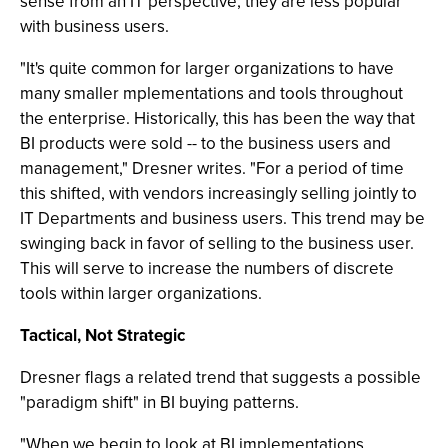
sense from an IT perspective, they are less popular
with business users.
"It's quite common for larger organizations to have
many smaller mplementations and tools throughout
the enterprise. Historically, this has been the way that
BI products were sold -- to the business users and
management," Dresner writes. "For a period of time
this shifted, with vendors increasingly selling jointly to
IT Departments and business users. This trend may be
swinging back in favor of selling to the business user.
This will serve to increase the numbers of discrete
tools within larger organizations.
Tactical, Not Strategic
Dresner flags a related trend that suggests a possible
"paradigm shift" in BI buying patterns.
"When we begin to look at BI implementations