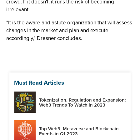
crowd. If it doesn't, it runs the risk of becoming
irrelevant.
"It is the aware and astute organization that will assess
changes in the market and plan and execute
accordingly," Dresner concludes.
Must Read Articles
Tokenization, Regulation and Expansion:
Web3 Trends To Watch in 2023
Top Web3, Metaverse and Blockchain
Events in Q1 2023