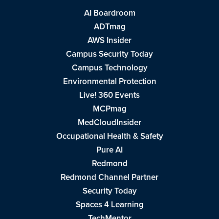
AI Boardroom
ADTmag
AWS Insider
Campus Security Today
Campus Technology
Environmental Protection
Live! 360 Events
MCPmag
MedCloudInsider
Occupational Health & Safety
Pure AI
Redmond
Redmond Channel Partner
Security Today
Spaces 4 Learning
TechMentor