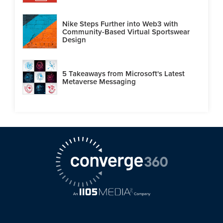
Nike Steps Further into Web3 with
Community-Based Virtual Sportswear
Design
5 Takeaways from Microsoft's Latest
Metaverse Messaging