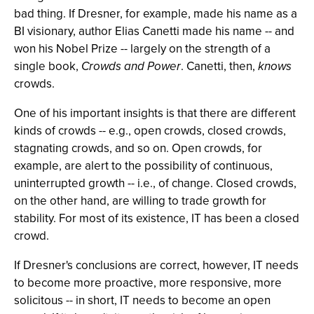
bad thing. If Dresner, for example, made his name as a
BI visionary, author Elias Canetti made his name -- and
won his Nobel Prize -- largely on the strength of a
single book,
Crowds and Power
. Canetti, then,
knows
crowds.
One of his important insights is that there are different
kinds of crowds -- e.g., open crowds, closed crowds,
stagnating crowds, and so on. Open crowds, for
example, are alert to the possibility of continuous,
uninterrupted growth -- i.e., of change. Closed crowds,
on the other hand, are willing to trade growth for
stability. For most of its existence, IT has been a closed
crowd.
If Dresner's conclusions are correct, however, IT needs
to become more proactive, more responsive, more
solicitous -- in short, IT needs to become an open