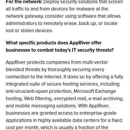
For the network:
Deploy security solutions that screen
all traffic to and from devices for malware at the
network gateway, consider using software that allows
administrators to remotely erase, back up, or locate
lost or stolen devices.
What specific products does AppRiver offer
businesses to combat today’s IT security threats?
AppRiver protects companies from multi-vector
blended threats by thoroughly securing every
connection to the Internet. It does so by offering a fully
integrated suite of secure hosting services, including
anti-virus/anti-spam protection, Microsoft Exchange
hosting, Web filtering, encrypted mail, e-mail archiving,
and mobile messaging solutions. With AppRiver,
businesses are granted access to enterprise-grade
applications in highly available data centers for a fixed
cost per month, which is usually a fraction of the