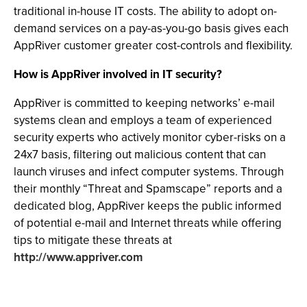
traditional in-house IT costs. The ability to adopt on-
demand services on a pay-as-you-go basis gives each
AppRiver customer greater cost-controls and flexibility.
How is AppRiver involved in IT security?
AppRiver is committed to keeping networks’ e-mail
systems clean and employs a team of experienced
security experts who actively monitor cyber-risks on a
24x7 basis, filtering out malicious content that can
launch viruses and infect computer systems. Through
their monthly “Threat and Spamscape” reports and a
dedicated blog, AppRiver keeps the public informed
of potential e-mail and Internet threats while offering
tips to mitigate these threats at
http://www.appriver.com