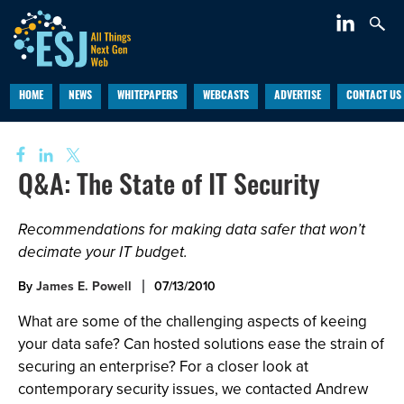
HOME
NEWS
WHITEPAPERS
WEBCASTS
ADVERTISE
CONTACT US
Q&A: The State of IT Security
Recommendations for making data safer that won’t
decimate your IT budget.
By
James E. Powell
07/13/2010
What are some of the challenging aspects of keeing
your data safe? Can hosted solutions ease the strain of
securing an enterprise? For a closer look at
contemporary security issues, we contacted Andrew