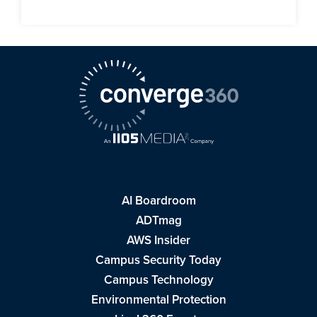
AI Boardroom
ADTmag
AWS Insider
Campus Security Today
Campus Technology
Environmental Protection