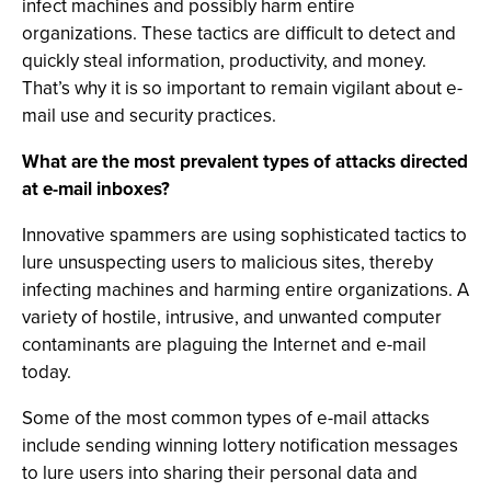
infect machines and possibly harm entire
organizations. These tactics are difficult to detect and
quickly steal information, productivity, and money.
That’s why it is so important to remain vigilant about e-
mail use and security practices.
What are the most prevalent types of attacks directed
at e-mail inboxes?
Innovative spammers are using sophisticated tactics to
lure unsuspecting users to malicious sites, thereby
infecting machines and harming entire organizations. A
variety of hostile, intrusive, and unwanted computer
contaminants are plaguing the Internet and e-mail
today.
Some of the most common types of e-mail attacks
include sending winning lottery notification messages
to lure users into sharing their personal data and