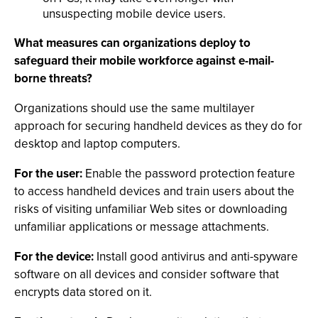
unsuspecting mobile device users.
What measures can organizations deploy to
safeguard their mobile workforce against e-mail-
borne threats?
Organizations should use the same multilayer
approach for securing handheld devices as they do for
desktop and laptop computers.
For the user:
Enable the password protection feature
to access handheld devices and train users about the
risks of visiting unfamiliar Web sites or downloading
unfamiliar applications or message attachments.
For the device:
Install good antivirus and anti-spyware
software on all devices and consider software that
encrypts data stored on it.