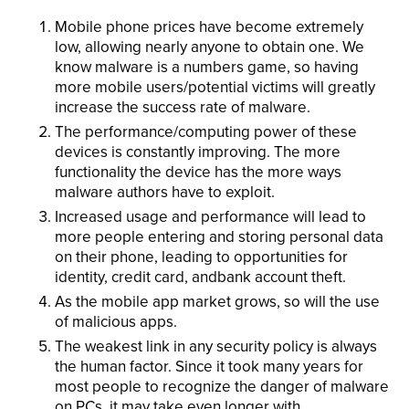
Mobile phone prices have become extremely
low, allowing nearly anyone to obtain one. We
know malware is a numbers game, so having
more mobile users/potential victims will greatly
increase the success rate of malware.
The performance/computing power of these
devices is constantly improving. The more
functionality the device has the more ways
malware authors have to exploit.
Increased usage and performance will lead to
more people entering and storing personal data
on their phone, leading to opportunities for
identity, credit card, andbank account theft.
As the mobile app market grows, so will the use
of malicious apps.
The weakest link in any security policy is always
the human factor. Since it took many years for
most people to recognize the danger of malware
on PCs, it may take even longer with