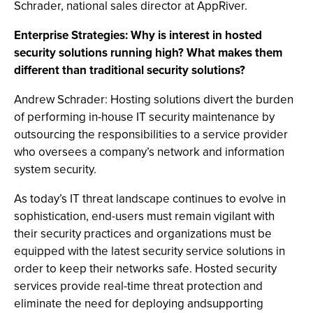
Schrader, national sales director at AppRiver.
Enterprise Strategies: Why is interest in hosted
security solutions running high? What makes them
different than traditional security solutions?
Andrew Schrader: Hosting solutions divert the burden
of performing in-house IT security maintenance by
outsourcing the responsibilities to a service provider
who oversees a company’s network and information
system security.
As today’s IT threat landscape continues to evolve in
sophistication, end-users must remain vigilant with
their security practices and organizations must be
equipped with the latest security service solutions in
order to keep their networks safe. Hosted security
services provide real-time threat protection and
eliminate the need for deploying andsupporting