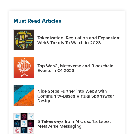
Must Read Articles
Tokenization, Regulation and Expansion:
Web3 Trends To Watch in 2023
Top Web3, Metaverse and Blockchain
Events in Q1 2023
Nike Steps Further into Web3 with
Community-Based Virtual Sportswear
Design
5 Takeaways from Microsoft's Latest
Metaverse Messaging