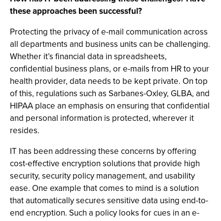
these approaches been successful?
Protecting the privacy of e-mail communication across
all departments and business units can be challenging.
Whether it’s financial data in spreadsheets,
confidential business plans, or e-mails from HR to your
health provider, data needs to be kept private. On top
of this, regulations such as Sarbanes-Oxley, GLBA, and
HIPAA place an emphasis on ensuring that confidential
and personal information is protected, wherever it
resides.
IT has been addressing these concerns by offering
cost-effective encryption solutions that provide high
security, security policy management, and usability
ease. One example that comes to mind is a solution
that automatically secures sensitive data using end-to-
end encryption. Such a policy looks for cues in an e-