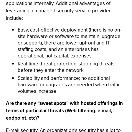
applications internally. Additional advantages of
leveraging a managed security service provider
include:
Easy, cost-effective deployment (there is no on-
site hardware or software to maintain, upgrade,
or support), there are lower upfront and IT
staffing costs, and an enterprises has
operational, not capital, expenses.
Real-time threat protection, stopping threats
before they enter the network
Scalability and performance; no additional
hardware or upgrades are needed when traffic
volumes increase
Are there any “sweet spots” with hosted offerings in
terms of particular threats (Web filtering, e-mail,
endpoint, etc)?
E-mail security. An organization’s security has a lot to