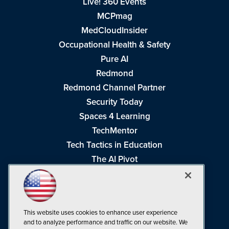
Live! 360 Events
MCPmag
MedCloudInsider
Occupational Health & Safety
Pure AI
Redmond
Redmond Channel Partner
Security Today
Spaces 4 Learning
TechMentor
Tech Tactics in Education
The AI Pivot
THE Journal
Virtualization & Cloud Review
Visual Studio Magazine
This website uses cookies to enhance user experience
Visual Studio Live!
and to analyze performance and traffic on our website. We