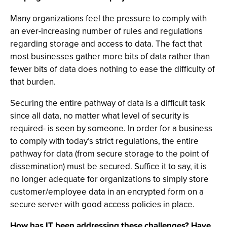
Many organizations feel the pressure to comply with
an ever-increasing number of rules and regulations
regarding storage and access to data. The fact that
most businesses gather more bits of data rather than
fewer bits of data does nothing to ease the difficulty of
that burden.
Securing the entire pathway of data is a difficult task
since all data, no matter what level of security is
required- is seen by someone. In order for a business
to comply with today’s strict regulations, the entire
pathway for data (from secure storage to the point of
dissemination) must be secured. Suffice it to say, it is
no longer adequate for organizations to simply store
customer/employee data in an encrypted form on a
secure server with good access policies in place.
How has IT been addressing these challenges? Have