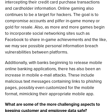
intercepting their credit card purchase transactions
and cardholder information. Online gaming also
continues to be a target for hackers. The goal is to
compromise accounts and pilfer in-game money or
gold for resale. Also, as more and more games begin
to incorporate social networking sites such as
Facebook to share in-game achievements and the like,
we may see possible personal information breach
vulnerabilities between platforms.
Additionally, with banks beginning to release mobile
online banking applications, there has also been an
increase in mobile e-mail attacks. These include
malicious text messages containing links to phishing
pages, possibly even customized for the mobile
format, mimicking their appropriate mobile app.
What are some of the more challenging aspects to
keeping customer and employee data safe?