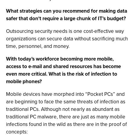
What strategies can you recommend for making data
safer that don't require a large chunk of IT's budget?
Outsourcing security needs is one cost-effective way
organizations can secure data without sacrificing much
time, personnel, and money.
With today’s workforce becoming more mobile,
access to e-mail and shared resources has become
even more critical. What is the risk of infection to
mobile phones?
Mobile devices have morphed into “Pocket PCs” and
are beginning to face the same threats of infection as
traditional PCs. Although not nearly as abundant as
traditional PC malware, there are just as many mobile
infections found in the wild as there are in the proof of
concepts: