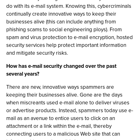
do with its e-mail system. Knowing this, cybercriminals
continually create innovative ways to keep their
businesses alive (this can include anything from
phishing scams to social engineering ploys). From
spam and virus protection to e-mail encryption, hosted
security services help protect important information
and mitigate security risks.
How has e-mail security changed over the past
several years?
There are new, innovative ways spammers are
keeping their businesses alive. Gone are the days
when miscreants used e-mail alone to deliver viruses
or advertise products. Instead, spammers today use e-
mail as an avenue to entice users to click on an
attachment or a link within the e-mail, thereby
connecting users to a malicious Web site that can