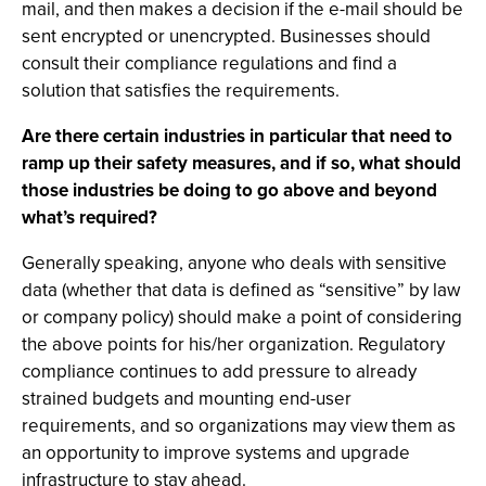
mail, and then makes a decision if the e-mail should be
sent encrypted or unencrypted. Businesses should
consult their compliance regulations and find a
solution that satisfies the requirements.
Are there certain industries in particular that need to
ramp up their safety measures, and if so, what should
those industries be doing to go above and beyond
what’s required?
Generally speaking, anyone who deals with sensitive
data (whether that data is defined as “sensitive” by law
or company policy) should make a point of considering
the above points for his/her organization. Regulatory
compliance continues to add pressure to already
strained budgets and mounting end-user
requirements, and so organizations may view them as
an opportunity to improve systems and upgrade
infrastructure to stay ahead.