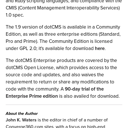
and Ruby scripting languages; and compliance with the
CMIS (Content Management Interoperability Services)
1.0 spec.
The 1.9 version of dotCMS is available in a Community
Edition, as well as three enterprise editions (Standard,
Pro and Prime). The Community Edition is licensed
under GPL 2.0; it's available for download
here
.
The dotCMS Enterprise products are covered by the
dotCMS Open License, which provides access to the
source code and updates, and also waives the
requirement to return or share any modifications to
code with the community. A
90-day trial of the
Enterprise Prime edition
is also availed for download.
About the Author
John K. Waters
is the editor in chief of a number of
Converge360.com sites, with a focus on high-end