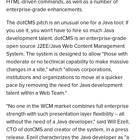
HTML-driven commands, as well as a number of
enterprise-grade enhancements.
The dotCMS pitch is an unusual one for a Java tool: If
you use it, you won't have to hire so much Java
development talent. dotCMS is an enterprise-grade
open source J2EE/Java Web Content Management
System. The system is designed to allow "those with
moderate or no technical capability to make massive
changes in a site," which "allows corporations,
institutions and organizations to move at a quicker
pace by removing the need for Java development
talent within a Web Team."
"No one in the WCM market combines full enterprise
strength with such presentation layer flexibility -- all
without the need of a Java developer," said Will Ezell,
CTO of dotCMS and creator of the system, in a press
release. Ezell characterizes the Java developer as "a