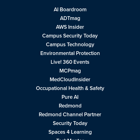
AI Boardroom
ADTmag
AWS Insider
Campus Security Today
Campus Technology
Environmental Protection
Live! 360 Events
MCPmag
MedCloudInsider
Occupational Health & Safety
Pure AI
Redmond
Redmond Channel Partner
Security Today
Spaces 4 Learning