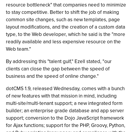
resource bottleneck" that companies need to minimize
to stay competitive. Better to shift the job of making
common site changes, such as new templates, page
layout modifications, and the creation of a custom data
type, to the Web developer, which he said is the "more
readily available and less expensive resource on the
Web team."
By addressing this "talent gulf," Ezell stated, "our
clients can close the gap between the speed of
business and the speed of online change."
dotCMS 1.9, released Wednesday, comes with a bunch
of new features with that mission in mind, including
multi-site/multi-tenant support; a new integrated form
builder; an enterprise grade database and app server
support; conversion to the Dojo JavaScript framework
for Ajax functions; support for the PHP, Groovy, Python,