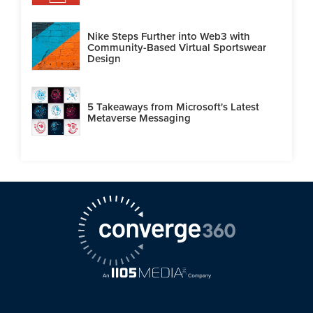
Nike Steps Further into Web3 with
Community-Based Virtual Sportswear
Design
5 Takeaways from Microsoft's Latest
Metaverse Messaging