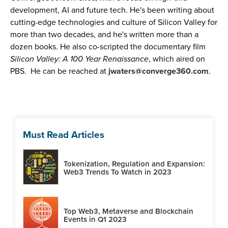
development, AI and future tech. He's been writing about
cutting-edge technologies and culture of Silicon Valley for
more than two decades, and he's written more than a
dozen books. He also co-scripted the documentary film
Silicon Valley: A 100 Year Renaissance
, which aired on
PBS. He can be reached at
jwaters@converge360.com
.
Must Read Articles
Tokenization, Regulation and Expansion:
Web3 Trends To Watch in 2023
Top Web3, Metaverse and Blockchain
Events in Q1 2023