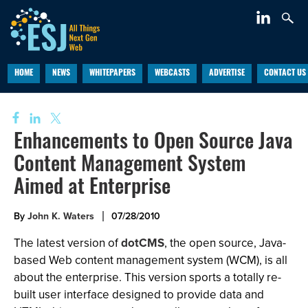
HOME
NEWS
WHITEPAPERS
WEBCASTS
ADVERTISE
CONTACT US
Enhancements to Open Source Java
Content Management System
Aimed at Enterprise
By
John K. Waters
07/28/2010
The latest version of
dotCMS
, the open source, Java-
based Web content management system (WCM), is all
about the enterprise. This version sports a totally re-
built user interface designed to provide data and