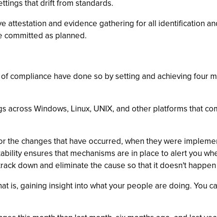
tings that drift from standards.
ive attestation and evidence gathering for all identification
are committed as planned.
 of compliance have done so by setting and achieving four ma
gs across Windows, Linux, UNIX, and other platforms that com
ils for the changes that have occurred, when they were imple
bility ensures that mechanisms are in place to alert you wh
o track down and eliminate the cause so that it doesn't happen
that is, gaining insight into what your people are doing. You 