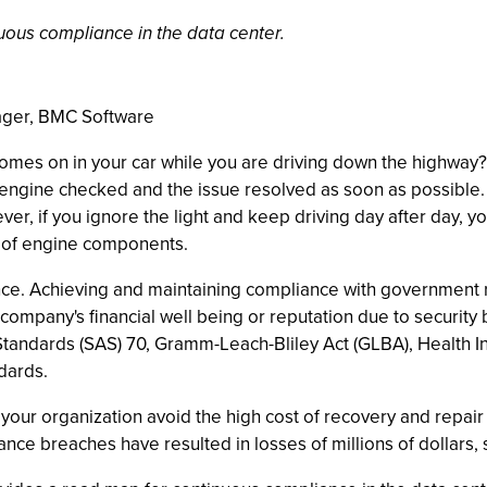
uous compliance in the data center.
ager, BMC Software
omes on in your car while you are driving down the highway?
 engine checked and the issue resolved as soon as possible.
ever, if you ignore the light and keep driving day after day,
t of engine components.
ance. Achieving and maintaining compliance with government 
company's financial well being or reputation due to securit
tandards (SAS) 70, Gramm-Leach-Bliley Act (GLBA), Health Ins
ndards.
our organization avoid the high cost of recovery and repair 
e breaches have resulted in losses of millions of dollars, s