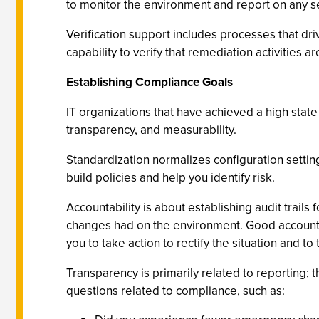
to monitor the environment and report on any set
Verification support includes processes that dr
capability to verify that remediation activities 
Establishing Compliance Goals
IT organizations that have achieved a high state
transparency, and measurability.
Standardization normalizes configuration settin
build policies and help you identify risk.
Accountability is about establishing audit tra
changes had on the environment. Good accounta
you to take action to rectify the situation and t
Transparency is primarily related to reporting; 
questions related to compliance, such as: