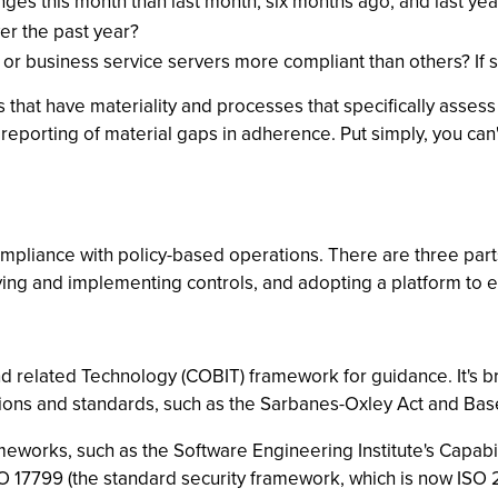
s this month than last month, six months ago, and last year 
er the past year?
 or business service servers more compliant than others? If 
 that have materiality and processes that specifically assess
he reporting of material gaps in adherence. Put simply, you c
compliance with policy-based operations. There are three par
ing and implementing controls, and adopting a platform to 
and related Technology (COBIT) framework for guidance. It's
ions and standards, such as the Sarbanes-Oxley Act and Basel
meworks, such as the Software Engineering Institute's Capabil
 ISO 17799 (the standard security framework, which is now ISO 