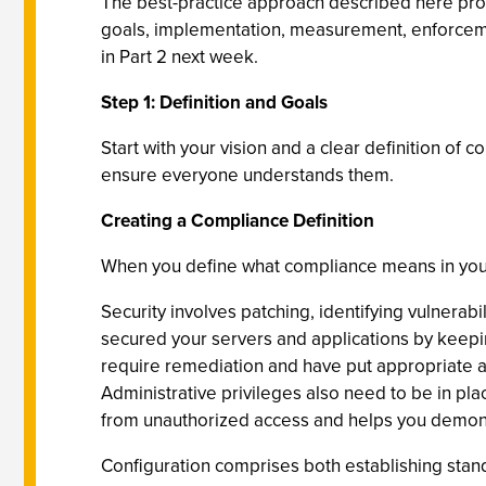
The best-practice approach described here provi
goals, implementation, measurement, enforcement
in Part 2 next week.
Step 1: Definition and Goals
Start with your vision and a clear definition of 
ensure everyone understands them.
Creating a Compliance Definition
When you define what compliance means in your o
Security involves patching, identifying vulnerab
secured your servers and applications by keeping
require remediation and have put appropriate acce
Administrative privileges also need to be in pla
from unauthorized access and helps you demons
Configuration comprises both establishing stan