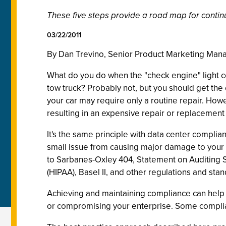
These five steps provide a road map for contin
03/22/2011
By Dan Trevino, Senior Product Marketing Man
What do you do when the "check engine" light c
tow truck? Probably not, but you should get the
your car may require only a routine repair. How
resulting in an expensive repair or replacemen
It's the same principle with data center compli
small issue from causing major damage to your 
to Sarbanes-Oxley 404, Statement on Auditing S
(HIPAA), Basel II, and other regulations and sta
Achieving and maintaining compliance can help y
or compromising your enterprise. Some complianc