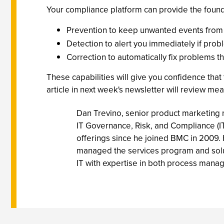
Your compliance platform can provide the foundat
Prevention to keep unwanted events fro
Detection to alert you immediately if pro
Correction to automatically fix problems 
These capabilities will give you confidence that
article in next week's newsletter will review m
Dan Trevino, senior product marketing m
IT Governance, Risk, and Compliance (I
offerings since he joined BMC in 2009.
managed the services program and soluti
IT with expertise in both process ma