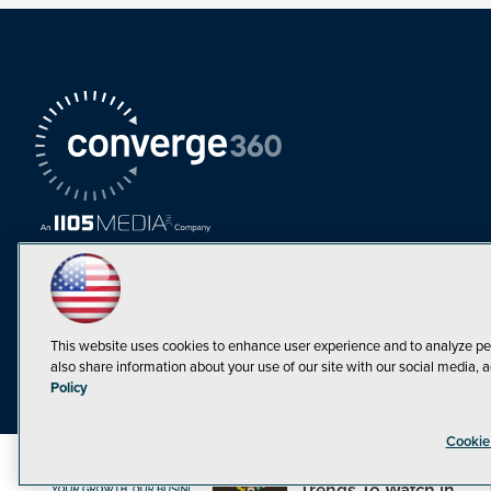
This website uses cookies to enhance user experience and to analyze pe
also share information about your use of our site with our social media, a
Must Read Articles
Policy
Tokenization,
Cookie
Regulation and
Expansion: Web3
©1998-20
Trends To Watch in