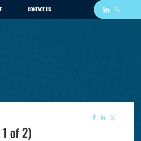
E
CONTACT US
1 of 2)