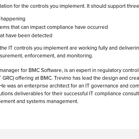
ion for the controls you implement. It should support three 
m happening
blems that can impact compliance have occurred
that have been detected
 the IT controls you implement are working fully and deliverin
easurement, enforcement, and monitoring.
anager for BMC Software, is an expert in regulatory control
T GRC) offering at BMC. Trevino has lead the design and cr
 He was an enterprise architect for an IT governance and c
ons deliverables for their successful IT compliance consulti
nagement and systems management.