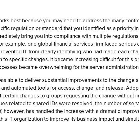
ks best because you may need to address the many controls 
ific regulation or standard that you identified as a priority in
ediately bring you into compliance with multiple regulations.
For example, one global financial services firm faced serious 
prevented IT from clearly identifying who had made each ch
o specific changes. It became increasing difficult for this o
ocesses became overwhelming for the server administration s
s able to deliver substantial improvements to the change suc
 and automated tools for access, change, and release. Adop
 certain changes to groups requesting the change without impa
es related to shared IDs were resolved, the number of serv
ff, however, has handled the increase with a dramatic improve
this IT organization to improve its business impact and simul