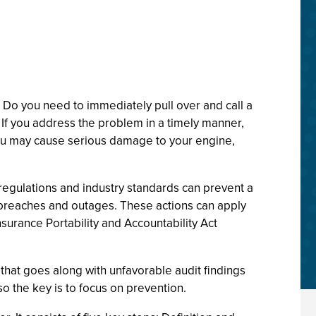
 Do you need to immediately pull over and call a
 If you address the problem in a timely manner,
 you may cause serious damage to your engine,
regulations and industry standards can prevent a
y breaches and outages. These actions can apply
urance Portability and Accountability Act
that goes along with unfavorable audit findings
o the key is to focus on prevention.