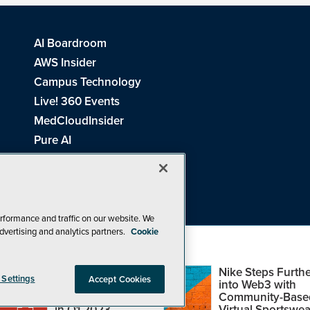
AI Boardroom
AWS Insider
Campus Technology
Live! 360 Events
MedCloudInsider
Pure AI
Redmond Channel Partner
Spaces 4 Learning
Tech Tactics in Education
THE Journal
rformance and traffic on our website. We
dvertising and analytics partners.
Cookie
Visual Studio Magazine
Top Web3,
Nike Steps Furthe
 Settings
Accept Cookies
Metaverse and
into Web3 with
Blockchain Events
Community-Base
26
1105 Media Inc
. See our
Privacy Policy
,
Cookie Policy
and
Terms of Us
in Q1 2023
Virtual Sportswea