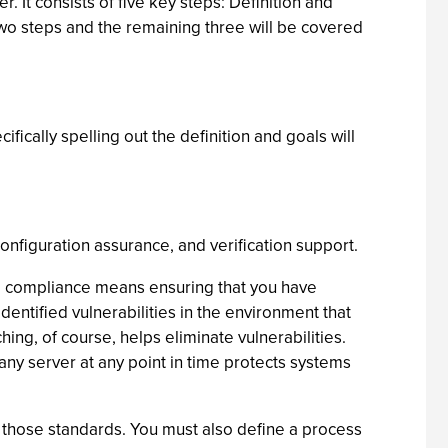
It consists of five key steps: Definition and
two steps and the remaining three will be covered
fically spelling out the definition and goals will
onfiguration assurance, and verification support.
int, compliance means ensuring that you have
dentified vulnerabilities in the environment that
ing, of course, helps eliminate vulnerabilities.
any server at any point in time protects systems
 those standards. You must also define a process