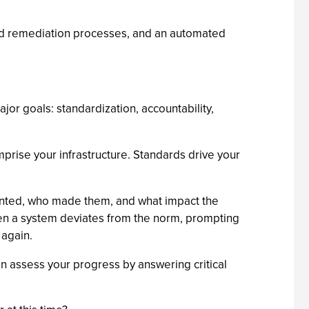
 and remediation processes, and an automated
jor goals: standardization, accountability,
prise your infrastructure. Standards drive your
mented, who made them, and what impact the
en a system deviates from the norm, prompting
 again.
can assess your progress by answering critical