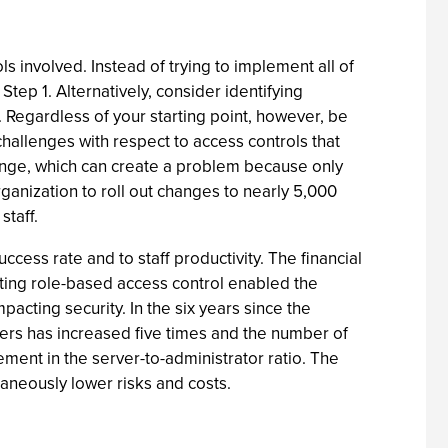
involved. Instead of trying to implement all of
 Step 1. Alternatively, consider identifying
 Regardless of your starting point, however, be
challenges with respect to access controls that
ange, which can create a problem because only
rganization to roll out changes to nearly 5,000
taff.
cess rate and to staff productivity. The financial
ting role-based access control enabled the
cting security. In the six years since the
ers has increased five times and the number of
ment in the server-to-administrator ratio. The
taneously lower risks and costs.