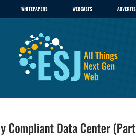
WHITEPAPERS
WEBCASTS
ADVERTIS
ly Compliant Data Center (Part 