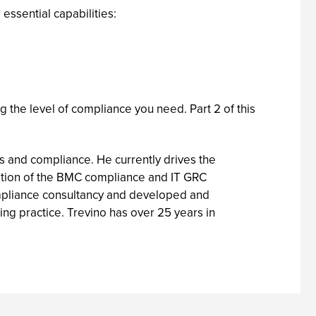
essential capabilities:
g the level of compliance you need. Part 2 of this
s and compliance. He currently drives the
eation of the BMC compliance and IT GRC
ompliance consultancy and developed and
ng practice. Trevino has over 25 years in