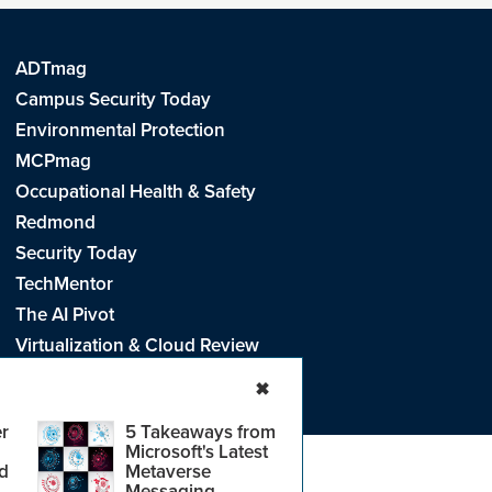
ADTmag
Campus Security Today
Environmental Protection
MCPmag
Occupational Health & Safety
Redmond
Security Today
TechMentor
The AI Pivot
Virtualization & Cloud Review
Visual Studio Live!
✖
r
5 Takeaways from
Microsoft's Latest
d
Metaverse
e
.
CA: Do Not Sell My Personal Info
r
Messaging