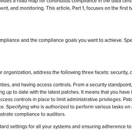
des a road map for continuous compliance in the data center. 
, and monitoring. This article, Part 1, focuses on the first 
compliance and the compliance goals you want to achieve. Speci
rganization, address the following three facets: security, c
ilities, and having access controls. From a security standpo
 up to date with the latest patches. It means that you have i
ss controls in place to limit administrative privileges. Patch
ce. Specifying who is authorized to perform various tasks on 
trate compliance to auditors.
dard settings for all your systems and ensuring adherence to