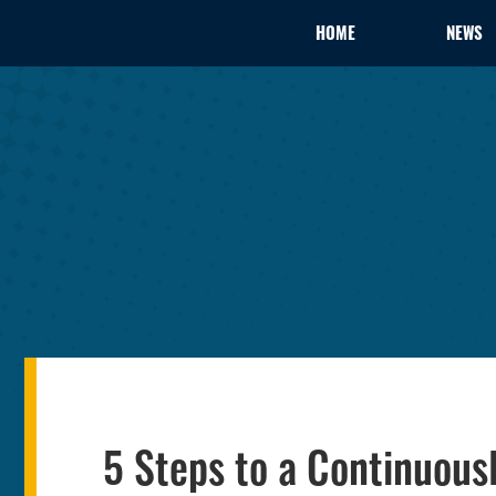
HOME
NEWS
5 Steps to a Continuous