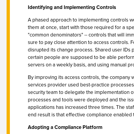
Identifying and Implementing Controls
A phased approach to implementing controls wor
them at once, start with those required for a spec
"common denominators" -- controls that will imm
sure to pay close attention to access controls. 
disrupted its change process. Shared user IDs 
certain people are supposed to be able perform t
servers on a weekly basis, and using manual pr
By improving its access controls, the company wa
services provider used best-practice processes
security team to delegate the implementation of
processes and tools were deployed and the issu
applications has increased three times. The sta
end result is that effective compliance enabled 
Adopting a Compliance Platform