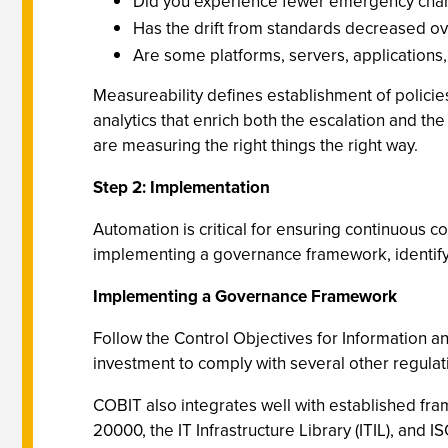
Did you experience fewer emergency change
Has the drift from standards decreased ov
Are some platforms, servers, applications,
Measureability defines establishment of policies
analytics that enrich both the escalation and t
are measuring the right things the right way.
Step 2: Implementation
Automation is critical for ensuring continuous 
implementing a governance framework, identify
Implementing a Governance Framework
Follow the Control Objectives for Information 
investment to comply with several other regulat
COBIT also integrates well with established fra
20000, the IT Infrastructure Library (ITIL), and