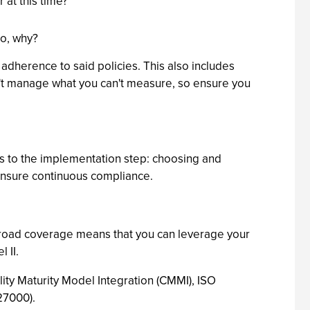
at this time?
so, why?
 adherence to said policies. This also includes
an't manage what you can't measure, so ensure you
ts to the implementation step: choosing and
ensure continuous compliance.
 broad coverage means that you can leverage your
 II.
ity Maturity Model Integration (CMMI), ISO
27000).