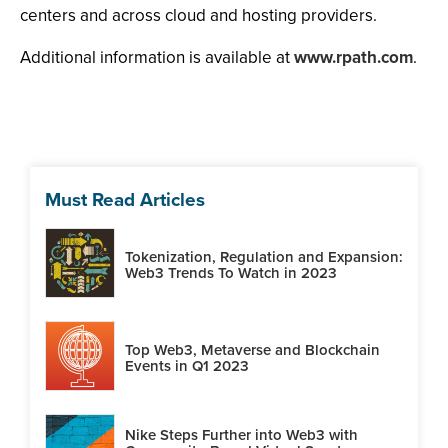
centers and across cloud and hosting providers.
Additional information is available at
www.rpath.com
.
Must Read Articles
Tokenization, Regulation and Expansion:
Web3 Trends To Watch in 2023
Top Web3, Metaverse and Blockchain
Events in Q1 2023
Nike Steps Further into Web3 with