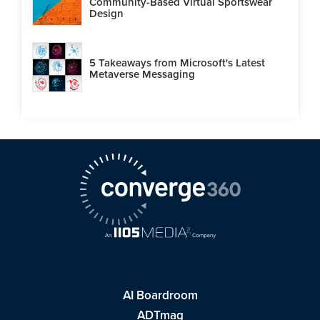
Community-Based Virtual Sportswear
Design
5 Takeaways from Microsoft's Latest
Metaverse Messaging
AI Boardroom
ADTmag