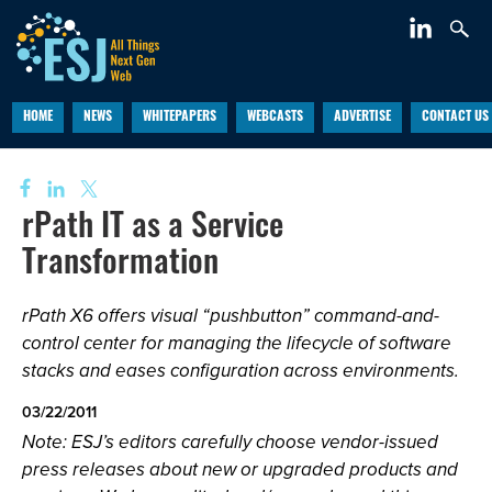
HOME
NEWS
WHITEPAPERS
WEBCASTS
ADVERTISE
CONTACT US
rPath IT as a Service
Transformation
rPath X6 offers visual “pushbutton” command-and-
control center for managing the lifecycle of software
stacks and eases configuration across environments.
03/22/2011
Note: ESJ’s editors carefully choose vendor-issued
press releases about new or upgraded products and