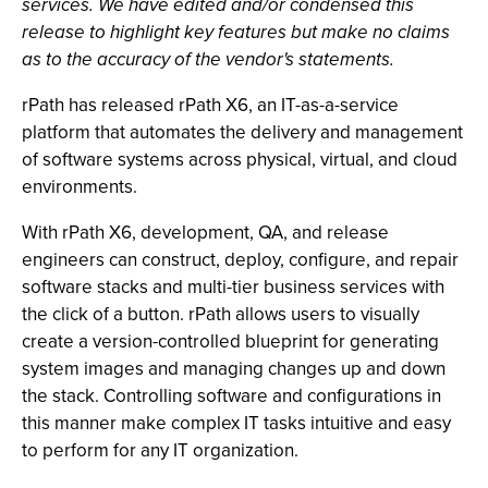
services. We have edited and/or condensed this
release to highlight key features but make no claims
as to the accuracy of the vendor's statements.
rPath has released rPath X6, an IT-as-a-service
platform that automates the delivery and management
of software systems across physical, virtual, and cloud
environments.
With rPath X6, development, QA, and release
engineers can construct, deploy, configure, and repair
software stacks and multi-tier business services with
the click of a button. rPath allows users to visually
create a version-controlled blueprint for generating
system images and managing changes up and down
the stack. Controlling software and configurations in
this manner make complex IT tasks intuitive and easy
to perform for any IT organization.