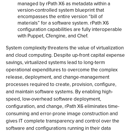
managed by rPath X6 as metadata within a
version-controlled system blueprint that
encompasses the entire version “bill of
materials” for a software system. rPath X6
configuration capabilities are fully interoperable
with Puppet, Cfengine, and Chef.
System complexity threatens the value of virtualization
and cloud computing. Despite up-front capital expense
savings, virtualized systems lead to long-term
operational expenditures to overcome the complex
release, deployment, and change-management
processes required to create, provision, configure,
and maintain software systems. By enabling high-
speed, low-overhead software deployment,
configuration, and change, rPath X6 eliminates time-
consuming and error-prone image construction and
gives IT complete transparency and control over the
software and configurations running in their data