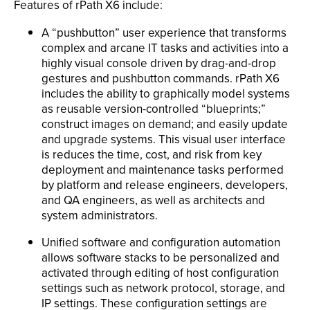
Features of rPath X6 include:
A “pushbutton” user experience that transforms
complex and arcane IT tasks and activities into a
highly visual console driven by drag-and-drop
gestures and pushbutton commands. rPath X6
includes the ability to graphically model systems
as reusable version-controlled “blueprints;”
construct images on demand; and easily update
and upgrade systems. This visual user interface
is reduces the time, cost, and risk from key
deployment and maintenance tasks performed
by platform and release engineers, developers,
and QA engineers, as well as architects and
system administrators.
Unified software and configuration automation
allows software stacks to be personalized and
activated through editing of host configuration
settings such as network protocol, storage, and
IP settings. These configuration settings are