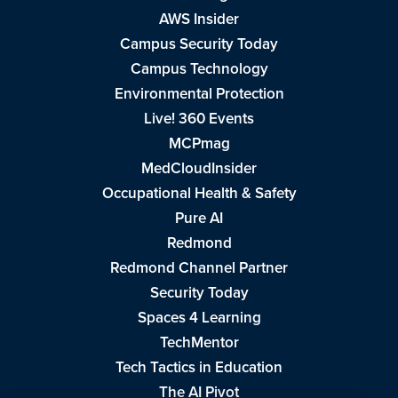
AWS Insider
Campus Security Today
Campus Technology
Environmental Protection
Live! 360 Events
MCPmag
MedCloudInsider
Occupational Health & Safety
Pure AI
Redmond
Redmond Channel Partner
Security Today
Spaces 4 Learning
TechMentor
Tech Tactics in Education
The AI Pivot