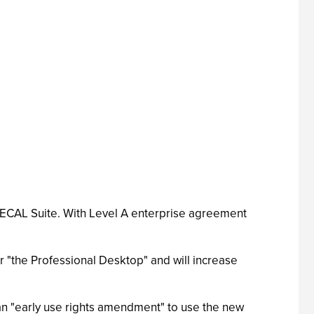
r ECAL Suite. With Level A enterprise agreement
or "the Professional Desktop" and will increase
 an "early use rights amendment" to use the new