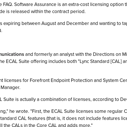
the FAQ. Software Assurance is an extra-cost licensing option
de is released within the contract period.
s expiring between August and December and wanting to tap
Q.
unications
and formerly an analyst with the Directions on Mi
 the ECAL Suite offering includes both "Lync Standard [CAL] 
nt licenses for Forefront Endpoint Protection and System C
 Manager.
Suite is actually a combination of licenses, according to De
ng," he wrote. "First, the ECAL Suite licenses some regular 
tandard CAL features (that is, it does not include features l
 all the CALs in the Core CAL and adds more."