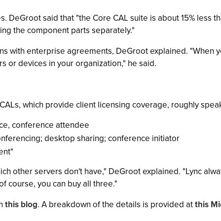
es. DeGroot said that "the Core CAL suite is about 15% less 
ying the component parts separately."
ons with enterprise agreements, DeGroot explained. "When yo
rs or devices in your organization," he said.
CALs, which provide client licensing coverage, roughly speak
ce, conference attendee
nferencing; desktop sharing; conference initiator
ent"
hich other servers don't have," DeGroot explained. "Lync al
f course, you can buy all three."
in
this blog
. A breakdown of the details is provided at
this M