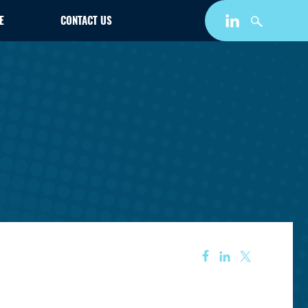
E
CONTACT US