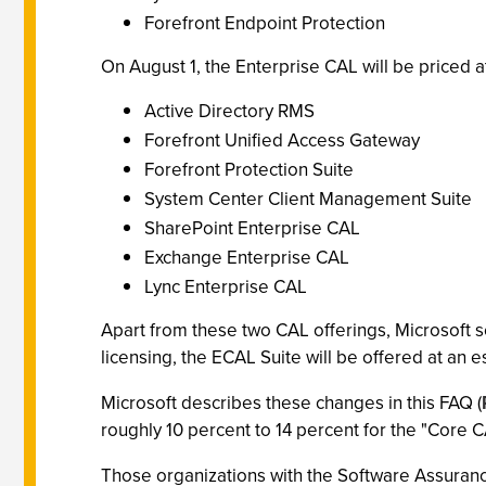
Forefront Endpoint Protection
On August 1, the Enterprise CAL will be priced at
Active Directory RMS
Forefront Unified Access Gateway
Forefront Protection Suite
System Center Client Management Suite
SharePoint Enterprise CAL
Exchange Enterprise CAL
Lync Enterprise CAL
Apart from these two CAL offerings, Microsoft s
licensing, the ECAL Suite will be offered at an e
Microsoft describes these changes in this FAQ (
roughly 10 percent to 14 percent for the "Core
Those organizations with the Software Assurance