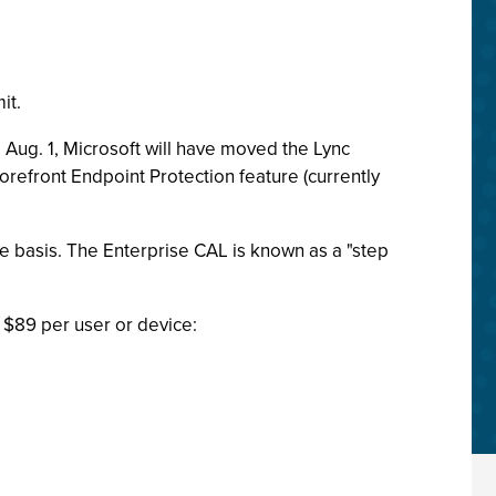
it.
 Aug. 1, Microsoft will have moved the Lync
Forefront Endpoint Protection feature (currently
ce basis. The Enterprise CAL is known as a "step
 $89 per user or device: