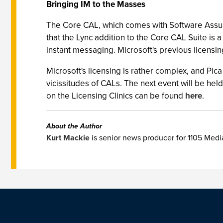
Bringing IM to the Masses
The Core CAL, which comes with Software Assur
that the Lync addition to the Core CAL Suite is
instant messaging. Microsoft's previous licensi
Microsoft's licensing is rather complex, and Pica
vicissitudes of CALs. The next event will be hel
on the Licensing Clinics can be found
here
.
About the Author
Kurt Mackie
is senior news producer for 1105 Med