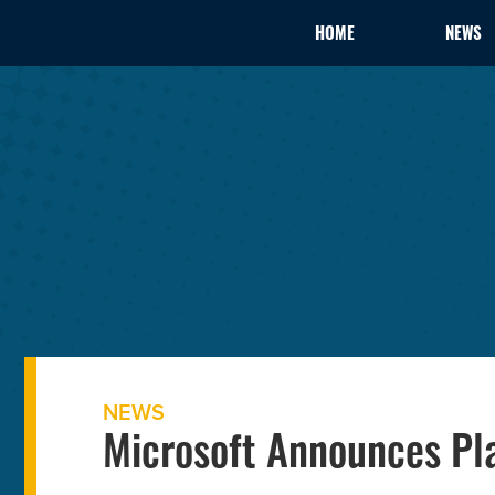
HOME
NEWS
NEWS
Microsoft Announces Pla