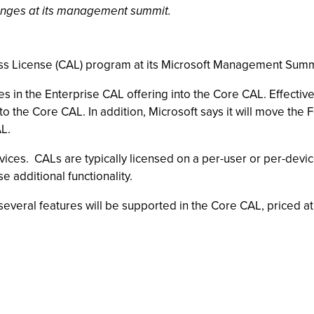
nges at its management summit.
ess License (CAL) program at its Microsoft Management Summ
 in the Enterprise CAL offering into the Core CAL. Effective
to the Core CAL. In addition, Microsoft says it will move the 
AL.
vices. CALs are typically licensed on a per-user or per-devi
e additional functionality.
everal features will be supported in the Core CAL, priced at