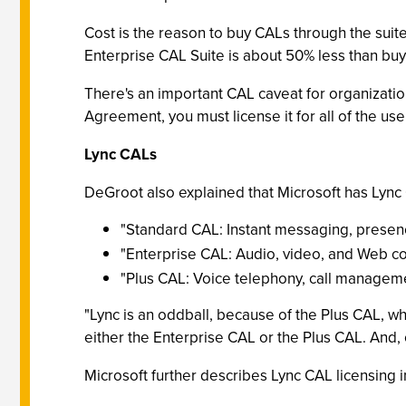
Cost is the reason to buy CALs through the suit
Enterprise CAL Suite is about 50% less than bu
There's an important CAL caveat for organizati
Agreement, you must license it for all of the use
Lync CALs
DeGroot also explained that Microsoft has Lync 
"Standard CAL: Instant messaging, presen
"Enterprise CAL: Audio, video, and Web co
"Plus CAL: Voice telephony, call managem
"Lync is an oddball, because of the Plus CAL, w
either the Enterprise CAL or the Plus CAL. And, o
Microsoft further describes Lync CAL licensing 