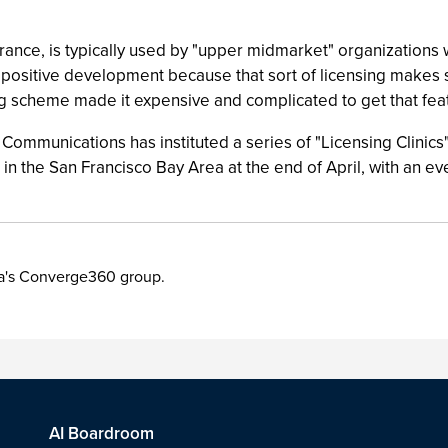
ance, is typically used by "upper midmarket" organizations
 a positive development because that sort of licensing makes
ng scheme made it expensive and complicated to get that fea
 Communications has instituted a series of "Licensing Clinics"
d in the San Francisco Bay Area at the end of April, with an e
ia's Converge360 group.
AI Boardroom