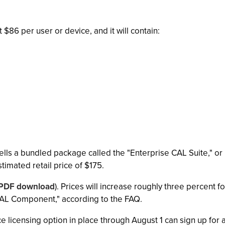
 $86 per user or device, and it will contain:
ells a bundled package called the "Enterprise CAL Suite," o
stimated retail price of $175.
PDF download
). Prices will increase roughly three percent f
 CAL Component," according to the FAQ.
 licensing option in place through August 1 can sign up for