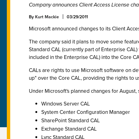
Company announces Client Access License cha
By
Kurt Mackie
03/29/2011
Microsoft announced changes to its Client Acc
The company said it plans to move some features
Standard CAL (currently part of Enterprise CAL) 
included in the Enterprise CAL) into the Core C
CALs are rights to use Microsoft software on de
up" over the Core CAL, providing the rights to us
Under Microsoft's planned changes for August, s
Windows Server CAL
System Center Configuration Manager
SharePoint Standard CAL
Exchange Standard CAL
Lync Standard CAL