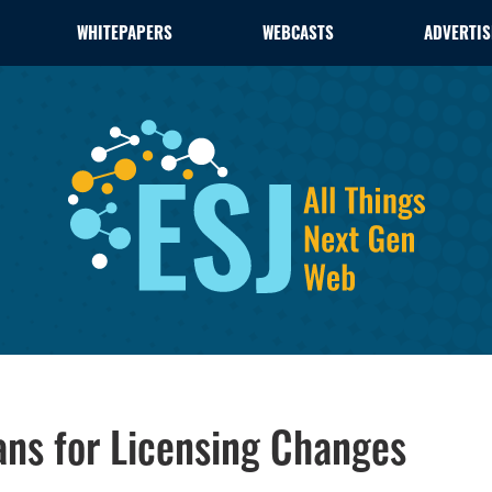
WHITEPAPERS
WEBCASTS
ADVERTIS
ns for Licensing Changes