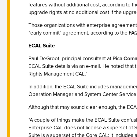
features without additional cost, according to 
upgrade rights at no additional cost if the upgra
Those organizations with enterprise agreement
"early commit" agreement, according to the FA
ECAL Suite
Paul DeGroot, principal consultant at
Pica Comm
ECAL Suite details via an e-mail. He noted that
Rights Management CAL."
In addition, the ECAL Suite includes manageme
Operation Manager and System Center Service
Although that may sound clear enough, the ECAL 
"A couple of things make the ECAL Suite confusi
Enterprise CAL does not license a superset of S
Suite is a superset of the Core CAL: it includes