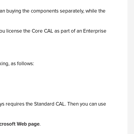
than buying the components separately, while the
u license the Core CAL as part of an Enterprise
ing, as follows:
ways requires the Standard CAL. Then you can use
icrosoft Web page
.