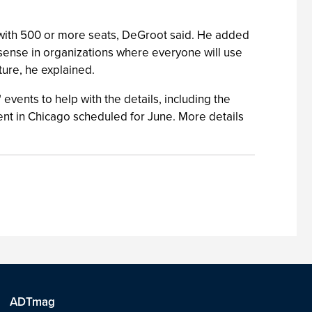
 with 500 or more seats, DeGroot said. He added
 sense in organizations where everyone will use
ture, he explained.
 events to help with the details, including the
vent in Chicago scheduled for June. More details
ADTmag