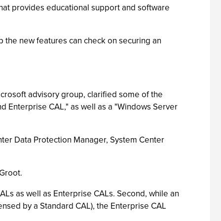
 that provides educational support and software
 the new features can check on securing an
crosoft advisory group, clarified some of the
and Enterprise CAL," as well as a "Windows Server
enter Data Protection Manager, System Center
Groot.
CALs as well as Enterprise CALs. Second, while an
icensed by a Standard CAL), the Enterprise CAL