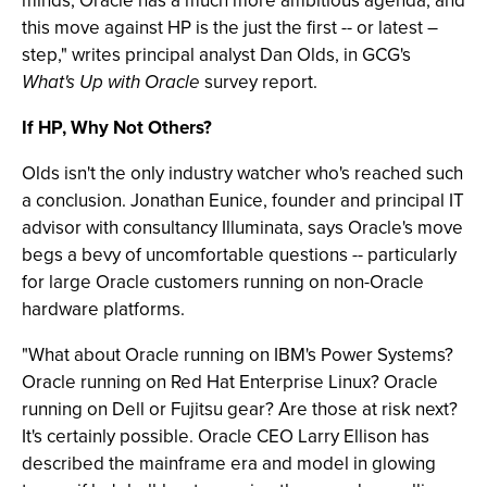
minds, Oracle has a much more ambitious agenda, and
this move against HP is the just the first -- or latest –
step," writes principal analyst Dan Olds, in GCG's
What's Up with Oracle
survey report.
If HP, Why Not Others?
Olds isn't the only industry watcher who's reached such
a conclusion. Jonathan Eunice, founder and principal IT
advisor with consultancy Illuminata, says Oracle's move
begs a bevy of uncomfortable questions -- particularly
for large Oracle customers running on non-Oracle
hardware platforms.
"What about Oracle running on IBM's Power Systems?
Oracle running on Red Hat Enterprise Linux? Oracle
running on Dell or Fujitsu gear? Are those at risk next?
It's certainly possible. Oracle CEO Larry Ellison has
described the mainframe era and model in glowing