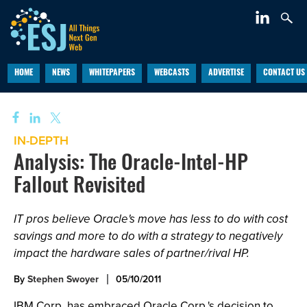
HOME
NEWS
WHITEPAPERS
WEBCASTS
ADVERTISE
CONTACT US
IN-DEPTH
Analysis: The Oracle-Intel-HP
Fallout Revisited
IT pros believe Oracle's move has less to do with cost
savings and more to do with a strategy to negatively
impact the hardware sales of partner/rival HP.
By
Stephen Swoyer
05/10/2011
IBM Corp. has embraced Oracle Corp.'s decision to