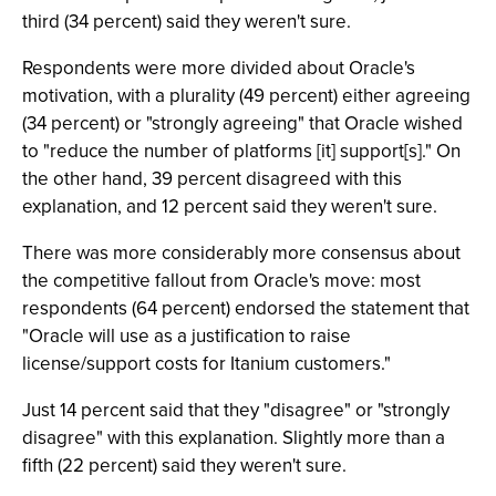
third (34 percent) said they weren't sure.
Respondents were more divided about Oracle's
motivation, with a plurality (49 percent) either agreeing
(34 percent) or "strongly agreeing" that Oracle wished
to "reduce the number of platforms [it] support[s]." On
the other hand, 39 percent disagreed with this
explanation, and 12 percent said they weren't sure.
There was more considerably more consensus about
the competitive fallout from Oracle's move: most
respondents (64 percent) endorsed the statement that
"Oracle will use as a justification to raise
license/support costs for Itanium customers."
Just 14 percent said that they "disagree" or "strongly
disagree" with this explanation. Slightly more than a
fifth (22 percent) said they weren't sure.