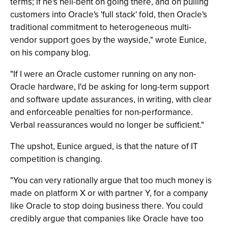
terms; if he's hell-bent on going there, and on pulling
customers into Oracle's 'full stack' fold, then Oracle's
traditional commitment to heterogeneous multi-
vendor support goes by the wayside," wrote Eunice,
on his company blog.
"If I were an Oracle customer running on any non-
Oracle hardware, I'd be asking for long-term support
and software update assurances, in writing, with clear
and enforceable penalties for non-performance.
Verbal reassurances would no longer be sufficient."
The upshot, Eunice argued, is that the nature of IT
competition is changing.
"You can very rationally argue that too much money is
made on platform X or with partner Y, for a company
like Oracle to stop doing business there. You could
credibly argue that companies like Oracle have too