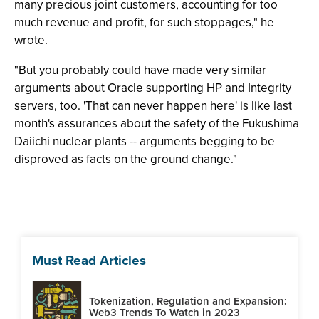
many precious joint customers, accounting for too
much revenue and profit, for such stoppages," he
wrote.
"But you probably could have made very similar
arguments about Oracle supporting HP and Integrity
servers, too. 'That can never happen here' is like last
month's assurances about the safety of the Fukushima
Daiichi nuclear plants -- arguments begging to be
disproved as facts on the ground change."
Must Read Articles
Tokenization, Regulation and Expansion:
Web3 Trends To Watch in 2023