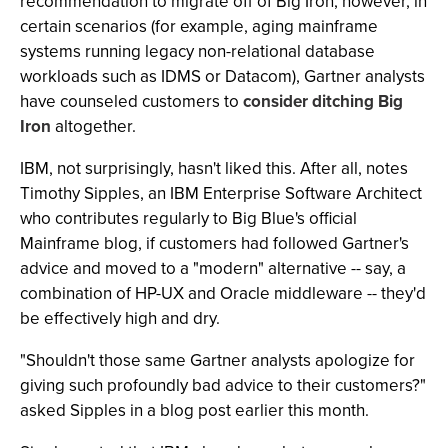
recommendation to migrate off of Big Iron; however, in
certain scenarios (for example, aging mainframe
systems running legacy non-relational database
workloads such as IDMS or Datacom), Gartner analysts
have counseled customers to
consider ditching Big
Iron
altogether.
IBM, not surprisingly, hasn't liked this. After all, notes
Timothy Sipples, an IBM Enterprise Software Architect
who contributes regularly to Big Blue's official
Mainframe blog, if customers had followed Gartner's
advice and moved to a "modern" alternative -- say, a
combination of HP-UX and Oracle middleware -- they'd
be effectively high and dry.
"Shouldn't those same Gartner analysts apologize for
giving such profoundly bad advice to their customers?"
asked Sipples in a blog post earlier this month.