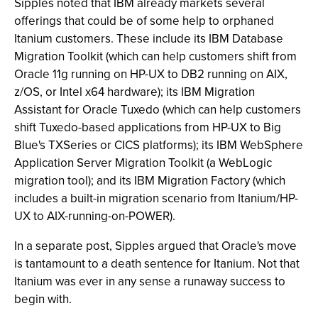
Sipples noted that IBM already markets several
offerings that could be of some help to orphaned
Itanium customers. These include its IBM Database
Migration Toolkit (which can help customers shift from
Oracle 11g running on HP-UX to DB2 running on AIX,
z/OS, or Intel x64 hardware); its IBM Migration
Assistant for Oracle Tuxedo (which can help customers
shift Tuxedo-based applications from HP-UX to Big
Blue's TXSeries or CICS platforms); its IBM WebSphere
Application Server Migration Toolkit (a WebLogic
migration tool); and its IBM Migration Factory (which
includes a built-in migration scenario from Itanium/HP-
UX to AIX-running-on-POWER).
In a separate post, Sipples argued that Oracle's move
is tantamount to a death sentence for Itanium. Not that
Itanium was ever in any sense a runaway success to
begin with.