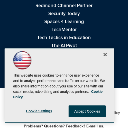
Redmond Channel Partner
Security Today
Spaces 4 Learning
TechMentor
Tech Tactics in Education
The AI Pivot
THE Journal
Virtualization & Cloud Review
Visual Studio Magazine
This website uses cookies to enhance user experience
Visual Studio Live!
and to analyze performance and traffic on our website. We
also share information about your use of our site with our
social media, advertising and analytics partners.
Cookie
Policy
Cookie Settings
Accept Cookies
1105 Media Inc
Privacy Policy
Cookie Policy
©1998-2026
. See our
,
Terms of Use
CA: Do Not Sell My Personal Info
and
.
Problems? Questions? Feedback? E-mail us.