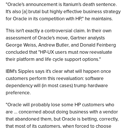
"Oracle's announcement is Itanium's death sentence.
It's also [a] brutal but highly effective business strategy
for Oracle in its competition with HP," he maintains.
This isn't exactly a controversial claim. In their own
assessment of Oracle's move, Gartner analysts
George Weiss, Andrew Butler, and Donald Feinberg
concluded that "HP-UX users must now reevaluate
their platform and life cycle support options."
IBM's Sipples says it's clear what will happen once
customers perform this reevaluation: software
dependency will (in most cases) trump hardware
preference.
"Oracle will probably lose some HP customers who
are ... concerned about doing business with a vendor
that abandoned them, but Oracle is betting, correctly,
that most of its customers, when forced to choose