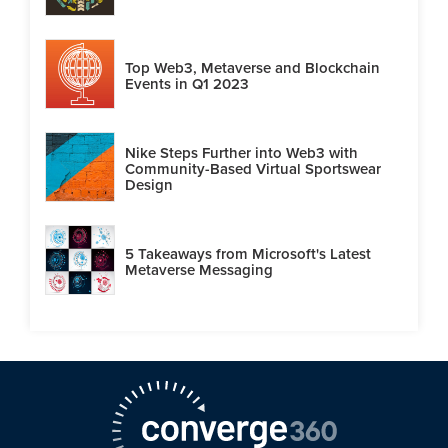
Top Web3, Metaverse and Blockchain
Events in Q1 2023
Nike Steps Further into Web3 with
Community-Based Virtual Sportswear
Design
5 Takeaways from Microsoft's Latest
Metaverse Messaging