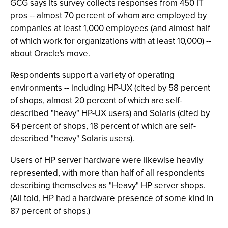
GCG says its survey collects responses from 450 IT
pros -- almost 70 percent of whom are employed by
companies at least 1,000 employees (and almost half
of which work for organizations with at least 10,000) --
about Oracle's move.
Respondents support a variety of operating
environments -- including HP-UX (cited by 58 percent
of shops, almost 20 percent of which are self-
described "heavy" HP-UX users) and Solaris (cited by
64 percent of shops, 18 percent of which are self-
described "heavy" Solaris users).
Users of HP server hardware were likewise heavily
represented, with more than half of all respondents
describing themselves as "Heavy" HP server shops.
(All told, HP had a hardware presence of some kind in
87 percent of shops.)