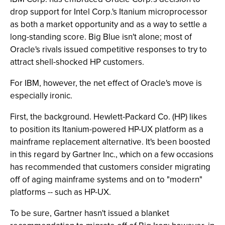
drop support for Intel Corp.'s Itanium microprocessor
as both a market opportunity and as a way to settle a
long-standing score. Big Blue isn't alone; most of
Oracle's rivals issued competitive responses to try to
attract shell-shocked HP customers.
For IBM, however, the net effect of Oracle's move is
especially ironic.
First, the background. Hewlett-Packard Co. (HP) likes
to position its Itanium-powered HP-UX platform as a
mainframe replacement alternative. It's been boosted
in this regard by Gartner Inc., which on a few occasions
has recommended that customers consider migrating
off of aging mainframe systems and on to "modern"
platforms -- such as HP-UX.
To be sure, Gartner hasn't issued a blanket