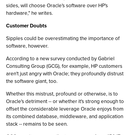
sides, will choose Oracle's software over HP's
hardware," he writes.
Customer Doubts
Sipples could be overestimating the importance of
software, however.
According to a new survey conducted by Gabriel
Consulting Group (GCG), for example, HP customers
aren't just angry with Oracle; they profoundly distrust
the software giant, too.
Whether this mistrust, profound or otherwise, is to
Oracle's detriment -- or whether it's strong enough to
offset the considerable leverage Oracle enjoys from
its combined database, middleware, and application
stack -- remains to be seen.