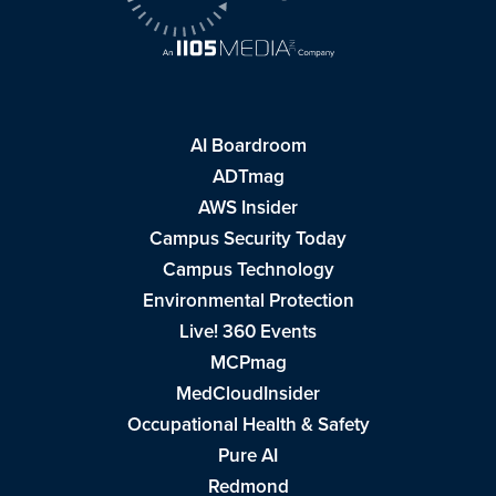
AI Boardroom
ADTmag
AWS Insider
Campus Security Today
Campus Technology
Environmental Protection
Live! 360 Events
MCPmag
MedCloudInsider
Occupational Health & Safety
Pure AI
Redmond