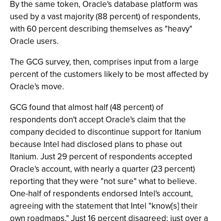
By the same token, Oracle's database platform was
used by a vast majority (88 percent) of respondents,
with 60 percent describing themselves as "heavy"
Oracle users.
The GCG survey, then, comprises input from a large
percent of the customers likely to be most affected by
Oracle's move.
GCG found that almost half (48 percent) of
respondents don't accept Oracle's claim that the
company decided to discontinue support for Itanium
because Intel had disclosed plans to phase out
Itanium. Just 29 percent of respondents accepted
Oracle's account, with nearly a quarter (23 percent)
reporting that they were "not sure" what to believe.
One-half of respondents endorsed Intel's account,
agreeing with the statement that Intel "know[s] their
own roadmaps." Just 16 percent disagreed; just over a