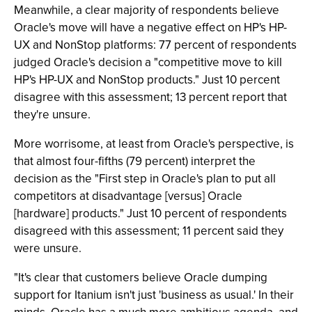
Meanwhile, a clear majority of respondents believe
Oracle's move will have a negative effect on HP's HP-
UX and NonStop platforms: 77 percent of respondents
judged Oracle's decision a "competitive move to kill
HP's HP-UX and NonStop products." Just 10 percent
disagree with this assessment; 13 percent report that
they're unsure.
More worrisome, at least from Oracle's perspective, is
that almost four-fifths (79 percent) interpret the
decision as the "First step in Oracle's plan to put all
competitors at disadvantage [versus] Oracle
[hardware] products." Just 10 percent of respondents
disagreed with this assessment; 11 percent said they
were unsure.
"It's clear that customers believe Oracle dumping
support for Itanium isn't just 'business as usual.' In their