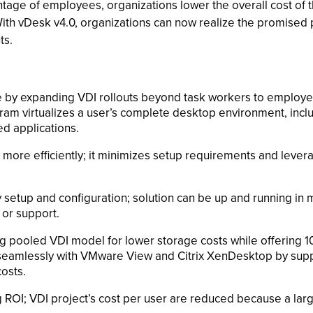
ntage of employees, organizations lower the overall cost of t
With vDesk v4.0, organizations can now realize the promised p
ts.
e by expanding VDI rollouts beyond task workers to employe
 virtualizes a user’s complete desktop environment, includi
ed applications.
d more efficiently; it minimizes setup requirements and lev
setup and configuration; solution can be up and running in m
 or support.
ing pooled VDI model for lower storage costs while offering 1
ks seamlessly with VMware View and Citrix XenDesktop by su
costs.
g ROI; VDI project’s cost per user are reduced because a lar