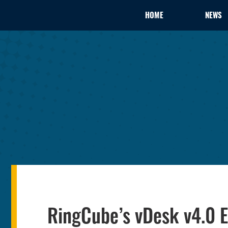
HOME
NEWS
RingCube’s vDesk v4.0 E