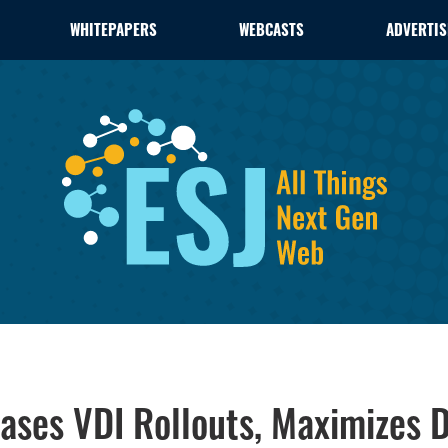
WHITEPAPERS
WEBCASTS
ADVERTIS
ases VDI Rollouts, Maximizes D