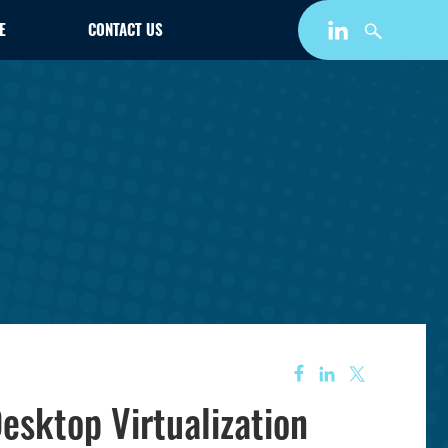
E
CONTACT US
esktop Virtualization