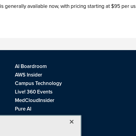
generally available now, with pricing starting at $95 per use
AI Boardroom
AWS Insider
Campus Technology
Live! 360 Events
MedCloudInsider
Pure AI
Redmond Channel Partner
Spaces 4 Learning
Tech Tactics in Education