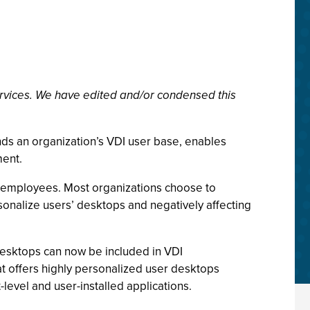
rvices. We have edited and/or condensed this
nds an organization’s VDI user base, enables
ment.
 of employees. Most organizations choose to
sonalize users’ desktops and negatively affecting
desktops can now be included in VDI
 offers highly personalized user desktops
level and user-installed applications.