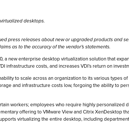
 virtualized desktops.
ssued press releases about new or upgraded products and se
laims as to the accuracy of the vendor's statements.
 a new enterprise desktop virtualization solution that expa
VDI infrastructure costs, and increases VDI’s return on invest
nability to scale across an organization to its various types
e and infrastructure costs low, forgoing the ability to per
certain workers; employees who require highly personalized 
mentary offering to VMware View and Citrix XenDesktop that
ports virtualizing the entire desktop, including department-