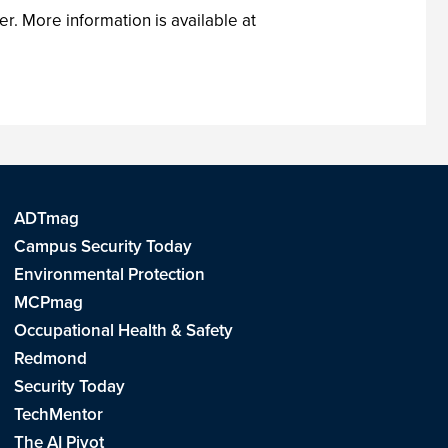
r. More information is available at
ADTmag
Campus Security Today
Environmental Protection
MCPmag
Occupational Health & Safety
Redmond
Security Today
TechMentor
The AI Pivot