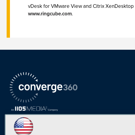
vDesk for VMware View and Citrix XenDesktop is 
www.ringcube.com
.