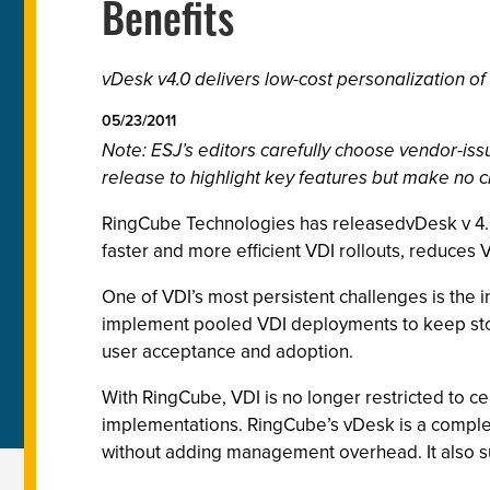
Benefits
vDesk v4.0 delivers low-cost personalization of
05/23/2011
Note: ESJ’s editors carefully choose vendor-i
release to highlight key features but make no c
RingCube Technologies has releasedvDesk v 4.0,
faster and more efficient VDI rollouts, reduces 
One of VDI’s most persistent challenges is the i
implement pooled VDI deployments to keep storag
user acceptance and adoption.
With RingCube, VDI is no longer restricted to 
implementations. RingCube’s vDesk is a comple
without adding management overhead. It also sup