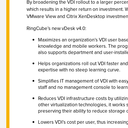
By broadening the VDI rollout to a larger perce
which results in a higher return on investment. 
VMware View and Citrix XenDesktop investmen
RingCube’s new vDesk v4.0:
Maximizes an organization’s VDI user bas
knowledge and mobile workers. The program
also supports department and user-install
Helps organizations roll out VDI faster an
expertise with no steep learning curve.
Simplifies IT management of VDI with easy 
staff and no management console to learn
Reduces VDI infrastructure costs by utiliz
other virtualization technologies, it wor
preserving their ability to reduce storage 
Lowers VDI’s cost per user, thus increasin