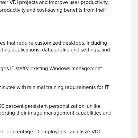
heir VDI projects and improve user productivity,
roductivity and cost-saving benefits from their
es that require customized desktops, including
ng applications, data, profile and settings; and
erages IT staffs’ existing Windows management
inutes with minimal training requirements for IT
00 percent persistent personalization; unlike
pporting their image management capabilities and
ger percentage of employees can utilize VDI.