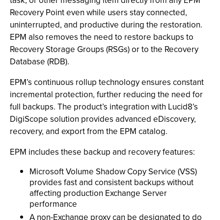
task, or other messaging item directly from any EPM
Recovery Point even while users stay connected,
uninterrupted, and productive during the restoration.
EPM also removes the need to restore backups to
Recovery Storage Groups (RSGs) or to the Recovery
Database (RDB).
EPM’s continuous rollup technology ensures constant
incremental protection, further reducing the need for
full backups. The product’s integration with Lucid8’s
DigiScope solution provides advanced eDiscovery,
recovery, and export from the EPM catalog.
EPM includes these backup and recovery features:
Microsoft Volume Shadow Copy Service (VSS)
provides fast and consistent backups without
affecting production Exchange Server
performance
A non-Exchange proxy can be designated to do