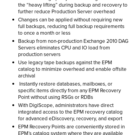
the “heavy lifting” during backup and recovery to
further reduce Production Server overhead
Changes can be applied without requiring new
full backups, reducing full backup requirements
to once a month or less
Backup from non-production Exchange 2010 DAG
Servers eliminates CPU and IO load from
production servers
Use legacy tape backups against the EPM
catalog to minimize overhead and enable offsite
archival
Instantly restore databases, mailboxes, or
specific items directly from any EPM Recovery
Point without using RSGs or RDBs
With DigiScope, administrators have direct
integrated access to the EPM recovery catalog
for advanced eDiscovery, recovery, and export
EPM Recovery Points are conveniently stored in
EPM’s catalog system where they are available