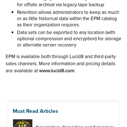
for offsite archival via legacy tape backup
Retention allows administrators to keep as much
or as little historical data within the EPM catalog
as their organization requires
Data sets can be exported to any location (with
optional compression and encryption) for storage
or alternate server recovery
EPM is available both through Lucid8 and third-party
sales channels. More information and pricing details
are available at
www.lucid8.com
.
Must Read Articles