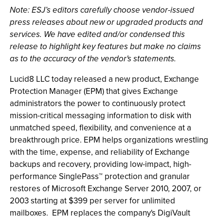
Note: ESJ’s editors carefully choose vendor-issued
press releases about new or upgraded products and
services. We have edited and/or condensed this
release to highlight key features but make no claims
as to the accuracy of the vendor's statements.
Lucid8 LLC today released a new product, Exchange
Protection Manager (EPM) that gives Exchange
administrators the power to continuously protect
mission-critical messaging information to disk with
unmatched speed, flexibility, and convenience at a
breakthrough price. EPM helps organizations wrestling
with the time, expense, and reliability of Exchange
backups and recovery, providing low-impact, high-
performance SinglePass™ protection and granular
restores of Microsoft Exchange Server 2010, 2007, or
2003 starting at $399 per server for unlimited
mailboxes. EPM replaces the company's DigiVault