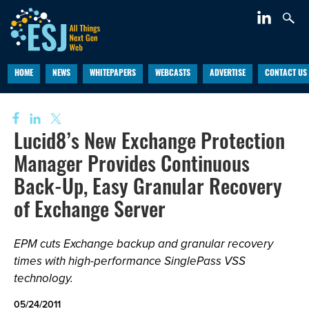
HOME
NEWS
WHITEPAPERS
WEBCASTS
ADVERTISE
CONTACT US
Lucid8’s New Exchange Protection
Manager Provides Continuous
Back-Up, Easy Granular Recovery
of Exchange Server
EPM cuts Exchange backup and granular recovery
times with high-performance SinglePass VSS
technology.
05/24/2011