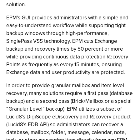
solution.
EPM’s GUI provides administrators with a simple and
easy-to-understand workflow while supporting tight
backup windows through high-performance,
SinglePass VSS technology. EPM cuts Exchange
backup and recovery times by 50 percent or more
while providing continuous data protection Recovery
Points as frequently as every 15 minutes, ensuring
Exchange data and user productivity are protected.
In order to provide granular mailbox and item level
recovery, many solutions require a first pass (database
backup) and a second pass (Brick/Mailbox or a special
“Granular Level” backup). EPM utilizes a subset of
Lucid8’s DigiScope eDiscovery and Recovery product
(Lucid8’s EDB-API) so administrators can recover a
database, mailbox, folder, message, calendar, note,