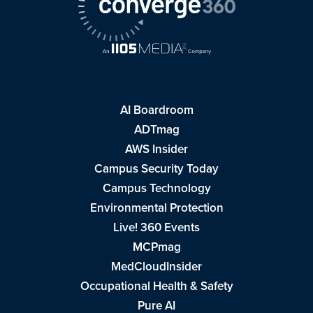
AI Boardroom
ADTmag
AWS Insider
Campus Security Today
Campus Technology
Environmental Protection
Live! 360 Events
MCPmag
MedCloudInsider
Occupational Health & Safety
Pure AI