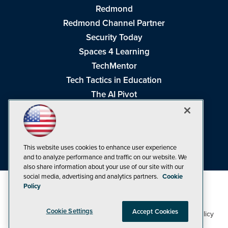
Redmond
Redmond Channel Partner
Security Today
Spaces 4 Learning
TechMentor
Tech Tactics in Education
The AI Pivot
THE Journal
Virtualization & Cloud Review
Visual Studio Magazine
This website uses cookies to enhance user experience
Visual Studio Live!
and to analyze performance and traffic on our website. We
also share information about your use of our site with our
social media, advertising and analytics partners.
Cookie
Policy
Cookie Settings
Accept Cookies
1105 Media Inc
Privacy Policy
Cookie Policy
©1998-2026
. See our
,
Terms of Use
CA: Do Not Sell My Personal Info
and
.