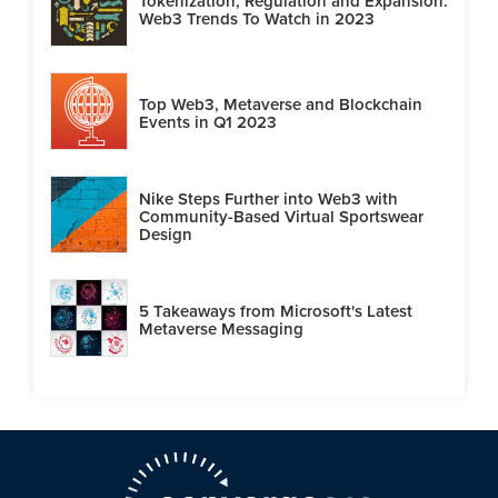
Tokenization, Regulation and Expansion:
Web3 Trends To Watch in 2023
Top Web3, Metaverse and Blockchain
Events in Q1 2023
Nike Steps Further into Web3 with
Community-Based Virtual Sportswear
Design
5 Takeaways from Microsoft's Latest
Metaverse Messaging