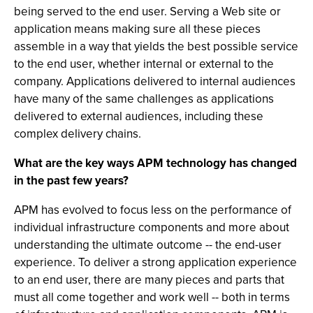
being served to the end user. Serving a Web site or
application means making sure all these pieces
assemble in a way that yields the best possible service
to the end user, whether internal or external to the
company. Applications delivered to internal audiences
have many of the same challenges as applications
delivered to external audiences, including these
complex delivery chains.
What are the key ways APM technology has changed
in the past few years?
APM has evolved to focus less on the performance of
individual infrastructure components and more about
understanding the ultimate outcome -- the end-user
experience. To deliver a strong application experience
to an end user, there are many pieces and parts that
must all come together and work well -- both in terms