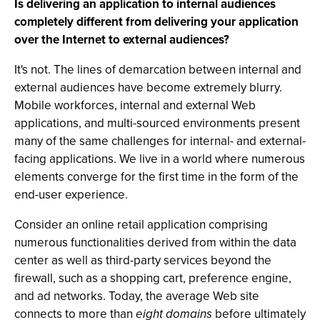
Is delivering an application to internal audiences
completely different from delivering your application
over the Internet to external audiences?
It's not. The lines of demarcation between internal and
external audiences have become extremely blurry.
Mobile workforces, internal and external Web
applications, and multi-sourced environments present
many of the same challenges for internal- and external-
facing applications. We live in a world where numerous
elements converge for the first time in the form of the
end-user experience.
Consider an online retail application comprising
numerous functionalities derived from within the data
center as well as third-party services beyond the
firewall, such as a shopping cart, preference engine,
and ad networks. Today, the average Web site
connects to more than
eight domains
before ultimately