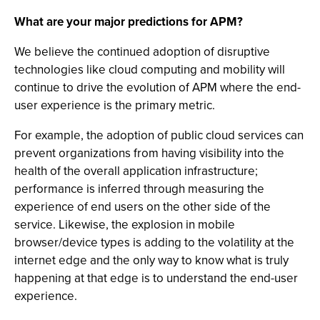
What are your major predictions for APM?
We believe the continued adoption of disruptive
technologies like cloud computing and mobility will
continue to drive the evolution of APM where the end-
user experience is the primary metric.
For example, the adoption of public cloud services can
prevent organizations from having visibility into the
health of the overall application infrastructure;
performance is inferred through measuring the
experience of end users on the other side of the
service. Likewise, the explosion in mobile
browser/device types is adding to the volatility at the
internet edge and the only way to know what is truly
happening at that edge is to understand the end-user
experience.