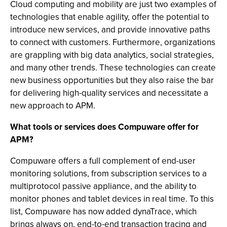
Cloud computing and mobility are just two examples of
technologies that enable agility, offer the potential to
introduce new services, and provide innovative paths
to connect with customers. Furthermore, organizations
are grappling with big data analytics, social strategies,
and many other trends. These technologies can create
new business opportunities but they also raise the bar
for delivering high-quality services and necessitate a
new approach to APM.
What tools or services does Compuware offer for
APM?
Compuware offers a full complement of end-user
monitoring solutions, from subscription services to a
multiprotocol passive appliance, and the ability to
monitor phones and tablet devices in real time. To this
list, Compuware has now added dynaTrace, which
brings always on, end-to-end transaction tracing and