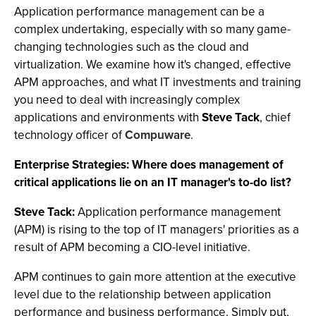
Application performance management can be a
complex undertaking, especially with so many game-
changing technologies such as the cloud and
virtualization. We examine how it's changed, effective
APM approaches, and what IT investments and training
you need to deal with increasingly complex
applications and environments with
Steve Tack
, chief
technology officer of
Compuware
.
Enterprise Strategies: Where does management of
critical applications lie on an IT manager's to-do list?
Steve Tack:
Application performance management
(APM) is rising to the top of IT managers' priorities as a
result of APM becoming a CIO-level initiative.
APM continues to gain more attention at the executive
level due to the relationship between application
performance and business performance. Simply put,