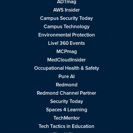
ADTmag
AWS Insider
Campus Security Today
Campus Technology
Environmental Protection
Live! 360 Events
MCPmag
MedCloudInsider
Occupational Health & Safety
Pure AI
Redmond
Redmond Channel Partner
Security Today
Spaces 4 Learning
TechMentor
Tech Tactics in Education