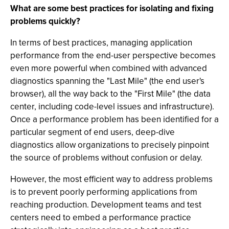
What are some best practices for isolating and fixing
problems quickly?
In terms of best practices, managing application
performance from the end-user perspective becomes
even more powerful when combined with advanced
diagnostics spanning the "Last Mile" (the end user's
browser), all the way back to the "First Mile" (the data
center, including code-level issues and infrastructure).
Once a performance problem has been identified for a
particular segment of end users, deep-dive
diagnostics allow organizations to precisely pinpoint
the source of problems without confusion or delay.
However, the most efficient way to address problems
is to prevent poorly performing applications from
reaching production. Development teams and test
centers need to embed a performance practice