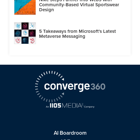
Community-Based Virtual Sportswear
Design
5 Takeaways from Microsoft's Latest
Metaverse Messaging
AI Boardroom