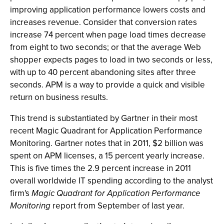
improving application performance lowers costs and
increases revenue. Consider that conversion rates
increase 74 percent when page load times decrease
from eight to two seconds; or that the average Web
shopper expects pages to load in two seconds or less,
with up to 40 percent abandoning sites after three
seconds. APM is a way to provide a quick and visible
return on business results.
This trend is substantiated by Gartner in their most
recent Magic Quadrant for Application Performance
Monitoring. Gartner notes that in 2011, $2 billion was
spent on APM licenses, a 15 percent yearly increase.
This is five times the 2.9 percent increase in 2011
overall worldwide IT spending according to the analyst
firm's
Magic Quadrant for Application Performance
Monitoring
report from September of last year.