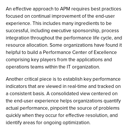
An effective approach to APM requires best practices
focused on continual improvement of the end-user
experience. This includes many ingredients to be
successful, including executive sponsorship, process
integration throughout the performance life cycle, and
resource allocation. Some organizations have found it
helpful to build a Performance Center of Excellence
comprising key players from the applications and
operations teams within the IT organization.
Another critical piece is to establish key performance
indicators that are viewed in real-time and tracked on
a consistent basis. A consolidated view centered on
the end-user experience helps organizations quantify
actual performance, pinpoint the source of problems
quickly when they occur for effective resolution, and
identify areas for ongoing optimization.