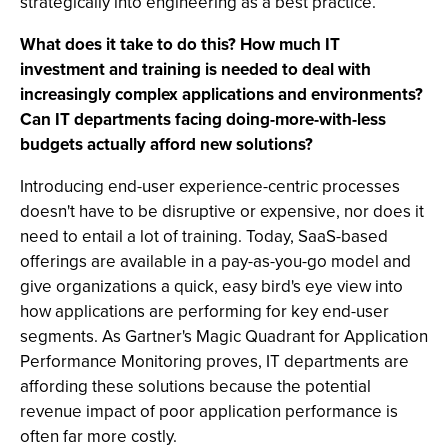
strategically into engineering as a best practice.
What does it take to do this? How much IT
investment and training is needed to deal with
increasingly complex applications and environments?
Can IT departments facing doing-more-with-less
budgets actually afford new solutions?
Introducing end-user experience-centric processes
doesn't have to be disruptive or expensive, nor does it
need to entail a lot of training. Today, SaaS-based
offerings are available in a pay-as-you-go model and
give organizations a quick, easy bird's eye view into
how applications are performing for key end-user
segments. As Gartner's Magic Quadrant for Application
Performance Monitoring proves, IT departments are
affording these solutions because the potential
revenue impact of poor application performance is
often far more costly.