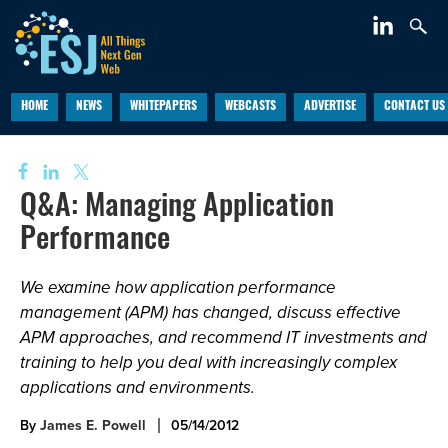
HOME
NEWS
WHITEPAPERS
WEBCASTS
ADVERTISE
CONTACT US
Q&A: Managing Application
Performance
We examine how application performance
management (APM) has changed, discuss effective
APM approaches, and recommend IT investments and
training to help you deal with increasingly complex
applications and environments.
By
James E. Powell
05/14/2012