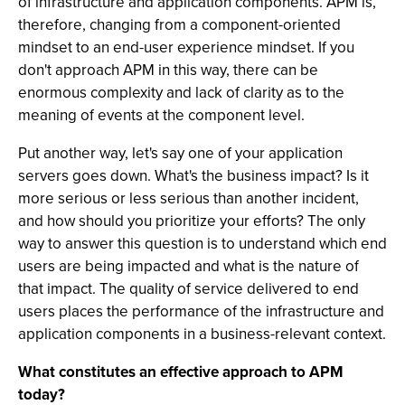
of infrastructure and application components. APM is,
therefore, changing from a component-oriented
mindset to an end-user experience mindset. If you
don't approach APM in this way, there can be
enormous complexity and lack of clarity as to the
meaning of events at the component level.
Put another way, let's say one of your application
servers goes down. What's the business impact? Is it
more serious or less serious than another incident,
and how should you prioritize your efforts? The only
way to answer this question is to understand which end
users are being impacted and what is the nature of
that impact. The quality of service delivered to end
users places the performance of the infrastructure and
application components in a business-relevant context.
What constitutes an effective approach to APM
today?