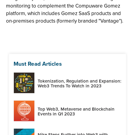
monitoring to complement the Compuware Gomez
platform, which includes Gomez SaaS products and
on-premises products (formerly branded "Vantage").
Must Read Articles
Tokenization, Regulation and Expansion:
Web3 Trends To Watch in 2023
Top Web3, Metaverse and Blockchain
Events in Q1 2023
Nike Steps Further into Web3 with