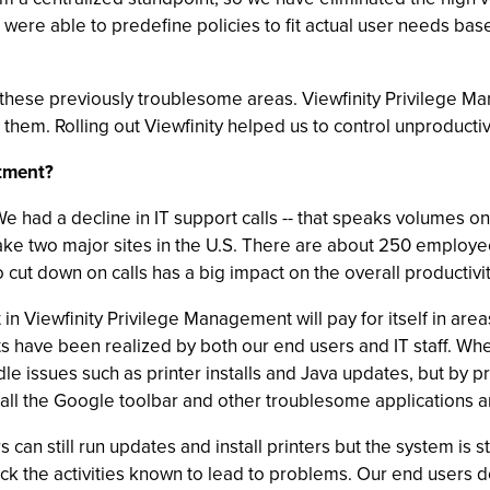
ere able to predefine policies to fit actual user needs ba
these previously troublesome areas. Viewfinity Privilege Man
e them. Rolling out Viewfinity helped us to control unproduc
stment?
 had a decline in IT support calls -- that speaks volumes on i
ake two major sites in the U.S. There are about 250 employe
 to cut down on calls has a big impact on the overall producti
t in Viewfinity Privilege Management will pay for itself in ar
 have been realized by both our end users and IT staff. When 
le issues such as printer installs and Java updates, but by p
tall the Google toolbar and other troublesome applications 
 can still run updates and install printers but the system is
ock the activities known to lead to problems. Our end users 