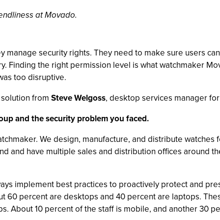
riendliness at Movado.
hey manage security rights. They need to make sure users can
ry. Finding the right permission level is what watchmaker M
 was too disruptive.
solution from
Steve Welgoss
, desktop services manager fo
roup and the security problem you faced.
chmaker. We design, manufacture, and distribute watches f
d and have multiple sales and distribution offices around 
ways implement best practices to proactively protect and pres
bout 60 percent are desktops and 40 percent are laptops. T
. About 10 percent of the staff is mobile, and another 30 per