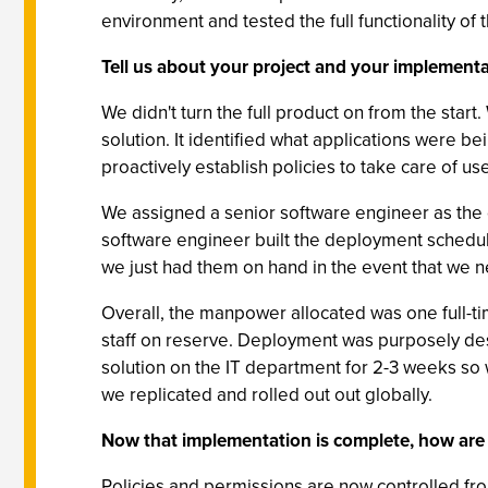
environment and tested the full functionality of 
Tell us about your project and your implementa
We didn't turn the full product on from the star
solution. It identified what applications were b
proactively establish policies to take care of us
We assigned a senior software engineer as the 
software engineer built the deployment schedule
we just had them on hand in the event that we 
Overall, the manpower allocated was one full-ti
staff on reserve. Deployment was purposely desi
solution on the IT department for 2-3 weeks so we
we replicated and rolled out out globally.
Now that implementation is complete, how are
Policies and permissions are now controlled fro