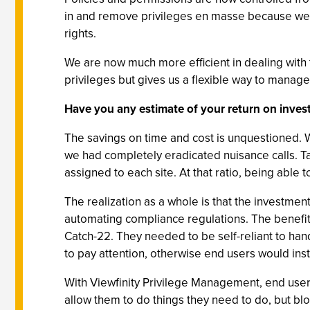
in and remove privileges en masse because we w
rights.
We are now much more efficient in dealing with 
privileges but gives us a flexible way to manag
Have you any estimate of your return on inve
The savings on time and cost is unquestioned. We
we had completely eradicated nuisance calls. T
assigned to each site. At that ratio, being able
The realization as a whole is that the investmen
automating compliance regulations. The benefits
Catch-22. They needed to be self-reliant to hand
to pay attention, otherwise end users would ins
With Viewfinity Privilege Management, end users
allow them to do things they need to do, but bl