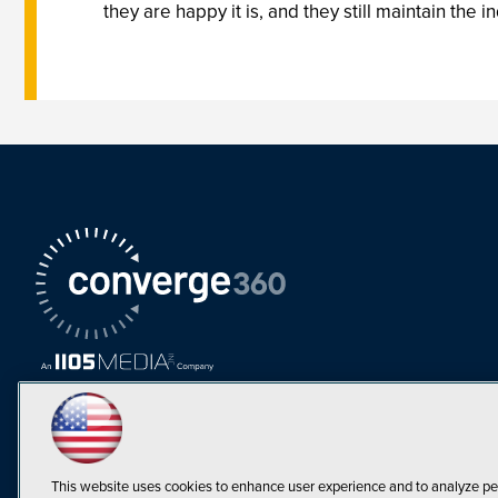
they are happy it is, and they still maintain the
This website uses cookies to enhance user experience and to analyze pe