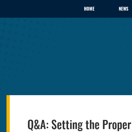
HOME
NEWS
Q&A: Setting the Proper