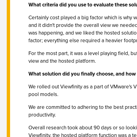
What criteria did you use to evaluate these sol
Certainly cost played a big factor which is why w
and it didn't provide the overall view we need
was happening, and we liked the hosted solution
factor; everything else required a heavier footpri
For the most part, it was a level playing field,
view and the hosted platform.
What solution did you finally choose, and how
We rolled out Viewfinity as a part of VMware's 
pool models.
We are committed to adhering to the best practic
productivity.
Overall research took about 90 days or so looki
Viewfinity, the hosted platform function was a t