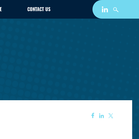
E
CONTACT US