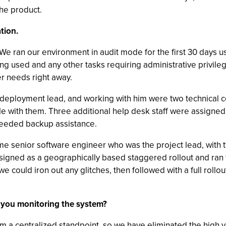
the product.
tion.
t. We ran our environment in audit mode for the first 30 days
eing used and any other tasks requiring administrative privile
er needs right away.
deployment lead, and working with him were two technical co
 with them. Three additional help desk staff were assigned 
needed backup assistance.
me senior software engineer who was the project lead, with 
gned as a geographically based staggered rollout and ran the
 could iron out any glitches, then followed with a full rollou
 you monitoring the system?
m a centralized standpoint, so we have eliminated the high vo