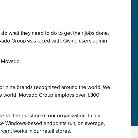
 do what they need to do to get their jobs done,
ovado Group was faced with. Giving users admin
r Movado.
or nine brands recognized around the world. We
the world. Movado Group employs over 1,300
erve the prestige of our organization. In our
hese Windows-based endpoints run, on average,
cent works in our retail stores.