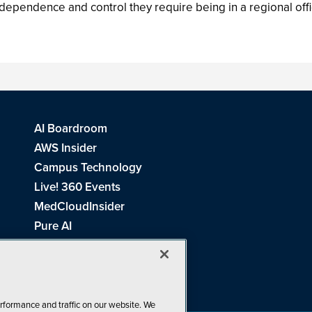
 independence and control they require being in a regional offi
AI Boardroom
AWS Insider
Campus Technology
Live! 360 Events
MedCloudInsider
Pure AI
Redmond Channel Partner
Spaces 4 Learning
Tech Tactics in Education
THE Journal
rformance and traffic on our website. We