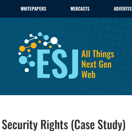
WHITEPAPERS
WEBCASTS
ADVERTIS
 Security Rights (Case Study)