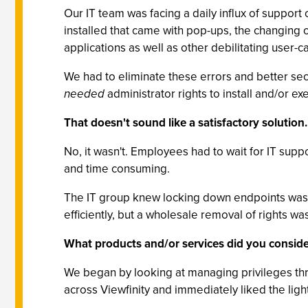
Our IT team was facing a daily influx of support
installed that came with pop-ups, the changing o
applications as well as other debilitating user-
We had to eliminate these errors and better se
needed
administrator rights to install and/or ex
That doesn't sound like a satisfactory solution.
No, it wasn't. Employees had to wait for IT supp
and time consuming.
The IT group knew locking down endpoints was 
efficiently, but a wholesale removal of rights wa
What products and/or services did you conside
We began by looking at managing privileges thr
across Viewfinity and immediately liked the ligh