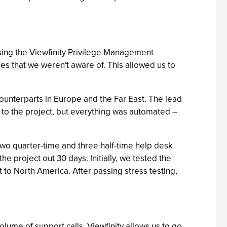
 using the Viewfinity Privilege Management
ges that we weren't aware of. This allowed us to
unterparts in Europe and the Far East. The lead
to the project, but everything was automated --
two quarter-time and three half-time help desk
 project out 30 days. Initially, we tested the
t to North America. After passing stress testing,
lume of support calls. Viewfinity allows us to go