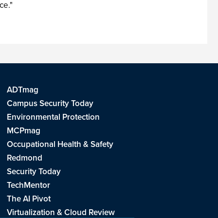
ce."
ADTmag
Campus Security Today
Environmental Protection
MCPmag
Occupational Health & Safety
Redmond
Security Today
TechMentor
The AI Pivot
Virtualization & Cloud Review