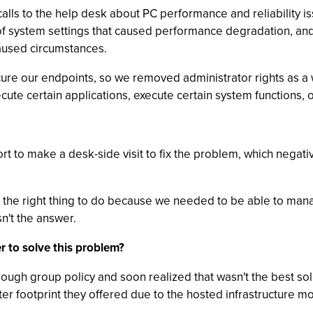
 calls to the help desk about PC performance and reliability
f system settings that caused performance degradation, and --
caused circumstances.
cure our endpoints, so we removed administrator rights as a
ecute certain applications, execute certain system functions, 
ort to make a desk-side visit to fix the problem, which negati
the right thing to do because we needed to be able to ma
sn't the answer.
r to solve this problem?
ough group policy and soon realized that wasn't the best so
ter footprint they offered due to the hosted infrastructure m