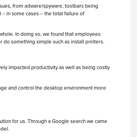
 issues, from adware/spyware, toolbars being
 in some cases -- the total failure of
 whole. In doing so, we found that employees
or do something simple such as install printers.
vely impacted productivity as well as being costly
nage and control the desktop environment more
lution for us. Through a Google search we came
odel.