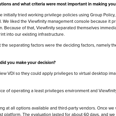
utions and what criteria were most important in making your
e initially tried working privilege policies using Group Poli
ed. We liked the Viewfinity management console because it pr
. Because of that, Viewfinity separated themselves immediat
nt into our existing infrastructure.
 but the separating factors were the deciding factors, namely
 did you make your decision?
View VDI so they could apply privileges to virtual desktop im
e of operating a least privileges environment and Viewfinity 
ng at all options available and third-party vendors. Once w
est platform. The evaluation lasted for about 60 days, and w