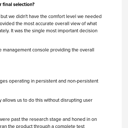
 final selection?
cy, but we didn't have the comfort level we needed
ovided the most accurate overall view of what
ely. It was the single most important decision
 the management console providing the overall
ages operating in persistent and non-persistent
allows us to do this without disrupting user
e were past the research stage and honed in on
e ran the product through a complete test