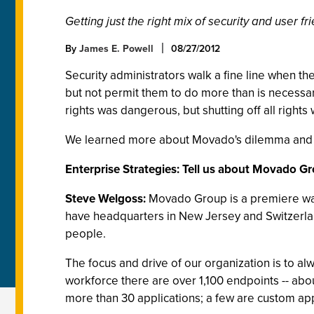
Getting just the right mix of security and user f
By
James E. Powell
08/27/2012
Security administrators walk a fine line when t
but not permit them to do more than is necessa
rights was dangerous, but shutting off all rights
We learned more about Movado's dilemma and 
Enterprise Strategies: Tell us about Movado G
Steve Welgoss:
Movado Group is a premiere wat
have headquarters in New Jersey and Switzerlan
people.
The focus and drive of our organization is to al
workforce there are over 1,100 endpoints -- a
more than 30 applications; a few are custom apps