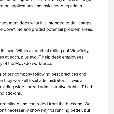
sed on applications and tasks needing admin
agement does what it is intended to do: it strips
tive downtime and predict potential problem areas.
ts own. Within a month of rolling out Viewfinity,
es at each, plus two IT help desk employees
vity of the Movado workforce.
eas of our company following best practices and
they were all local administrators, it was a
roviding wide-spread administrative rights, IT had
and add-ons.
 streamlined and controlled from the backend. We
don't necessarily know
why
it's running better, but