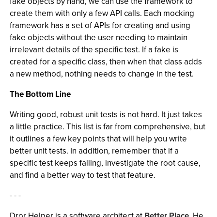
fake objects by hand, we can use the framework to
create them with only a few API calls. Each mocking
framework has a set of APIs for creating and using
fake objects without the user needing to maintain
irrelevant details of the specific test. If a fake is
created for a specific class, then when that class adds
a new method, nothing needs to change in the test.
The Bottom Line
Writing good, robust unit tests is not hard. It just takes
a little practice. This list is far from comprehensive, but
it outlines a few key points that will help you write
better unit tests. In addition, remember that if a
specific test keeps failing, investigate the root cause,
and find a better way to test that feature.
- - -
Dror Helper is a software architect at
Better Place
. He