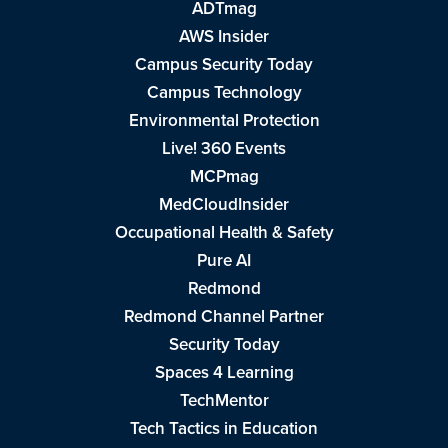
ADTmag
AWS Insider
Campus Security Today
Campus Technology
Environmental Protection
Live! 360 Events
MCPmag
MedCloudInsider
Occupational Health & Safety
Pure AI
Redmond
Redmond Channel Partner
Security Today
Spaces 4 Learning
TechMentor
Tech Tactics in Education