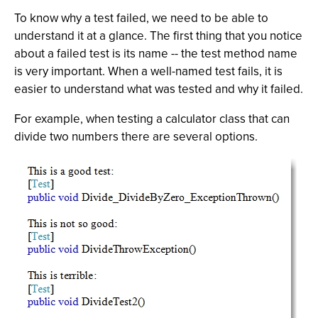
To know why a test failed, we need to be able to
understand it at a glance. The first thing that you notice
about a failed test is its name -- the test method name
is very important. When a well-named test fails, it is
easier to understand what was tested and why it failed.
For example, when testing a calculator class that can
divide two numbers there are several options.