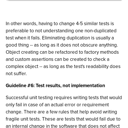
In other words, having to change 4-5 similar tests is
preferable to not understanding one non-duplicated
test when it fails. Eliminating duplication is usually a
good thing -- as long as it does not obscure anything.
Object creating can be refactored to factory methods
and custom assertions can be created to check a
complex object -- as long as the test's readability does
not suffer.
Guideline #6: Test results, not implementation
Successful unit testing requires writing tests that would
only fail in case of an actual error or requirement
change. There are a few rules that help avoid writing
fragile unit tests. These are tests that would fail due to
an internal change in the software that does not affect