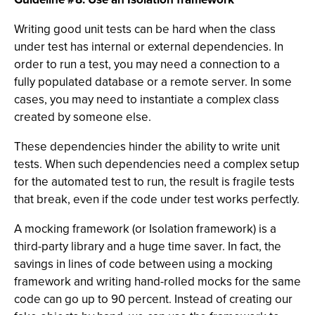
Writing good unit tests can be hard when the class
under test has internal or external dependencies. In
order to run a test, you may need a connection to a
fully populated database or a remote server. In some
cases, you may need to instantiate a complex class
created by someone else.
These dependencies hinder the ability to write unit
tests. When such dependencies need a complex setup
for the automated test to run, the result is fragile tests
that break, even if the code under test works perfectly.
A mocking framework (or Isolation framework) is a
third-party library and a huge time saver. In fact, the
savings in lines of code between using a mocking
framework and writing hand-rolled mocks for the same
code can go up to 90 percent. Instead of creating our