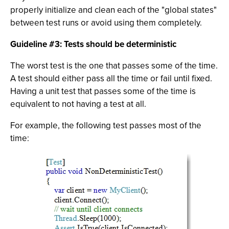
properly initialize and clean each of the "global states"
between test runs or avoid using them completely.
Guideline #3: Tests should be deterministic
The worst test is the one that passes some of the time.
A test should either pass all the time or fail until fixed.
Having a unit test that passes some of the time is
equivalent to not having a test at all.
For example, the following test passes most of the
time: