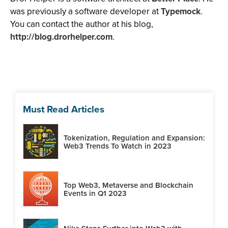
was previously a software developer at
Typemock
.
You can contact the author at his blog,
http://blog.drorhelper.com
.
Must Read Articles
Tokenization, Regulation and Expansion:
Web3 Trends To Watch in 2023
Top Web3, Metaverse and Blockchain
Events in Q1 2023