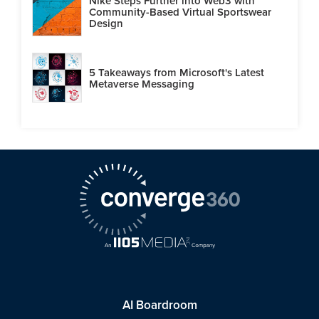
Nike Steps Further into Web3 with
Community-Based Virtual Sportswear
Design
5 Takeaways from Microsoft's Latest
Metaverse Messaging
AI Boardroom