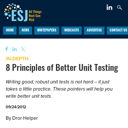
HOME
NEWS
WHITEPAPERS
WEBCASTS
ADVERTISE
CONTACT US
IN-DEPTH
8 Principles of Better Unit Testing
Writing good, robust unit tests is not hard -- it just
takes a little practice. These pointers will help you
write better unit tests.
09/24/2012
By Dror Helper