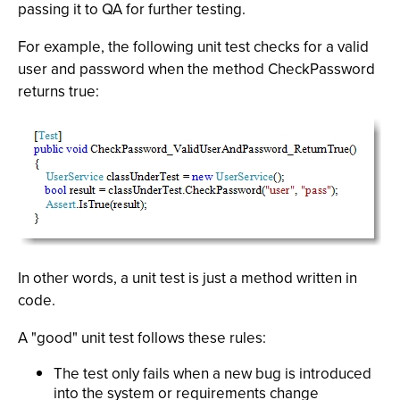
passing it to QA for further testing.
For example, the following unit test checks for a valid
user and password when the method CheckPassword
returns true:
In other words, a unit test is just a method written in
code.
A "good" unit test follows these rules:
The test only fails when a new bug is introduced
into the system or requirements change