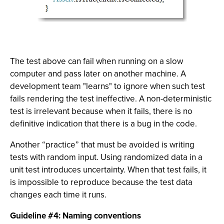
The test above can fail when running on a slow
computer and pass later on another machine. A
development team "learns" to ignore when such test
fails rendering the test ineffective. A non-deterministic
test is irrelevant because when it fails, there is no
definitive indication that there is a bug in the code.
Another “practice” that must be avoided is writing
tests with random input. Using randomized data in a
unit test introduces uncertainty. When that test fails, it
is impossible to reproduce because the test data
changes each time it runs.
Guideline #4: Naming conventions