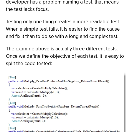
developer has a problem naming a test, that means
the test lacks focus.
Testing only one thing creates a more readable test.
When a simple test fails, it is easier to find the cause
and fix it than to do so with a long and complex test.
The example above is actually three different tests.
Once we define the objective of each test, it is easy to
split the code tested: