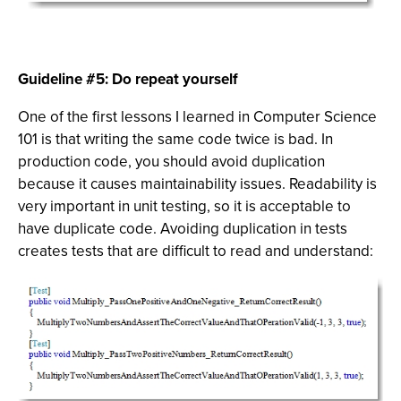
Guideline #5: Do repeat yourself
One of the first lessons I learned in Computer Science
101 is that writing the same code twice is bad. In
production code, you should avoid duplication
because it causes maintainability issues. Readability is
very important in unit testing, so it is acceptable to
have duplicate code. Avoiding duplication in tests
creates tests that are difficult to read and understand: