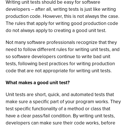
Writing unit tests should be easy for software
developers – after all, writing tests is just like writing
production code. However, this is not always the case.
The rules that apply for writing good production code
do not always apply to creating a good unit test.
Not many software professionals recognize that they
need to follow different rules for writing unit tests, and
so software developers continue to write bad unit
tests, following best practices for writing production
code that are not appropriate for writing unit tests.
What makes a good unit test?
Unit tests are short, quick, and automated tests that
make sure a specific part of your program works. They
test specific functionality of a method or class that
have a clear pass/fail condition. By writing unit tests,
developers can make sure their code works, before