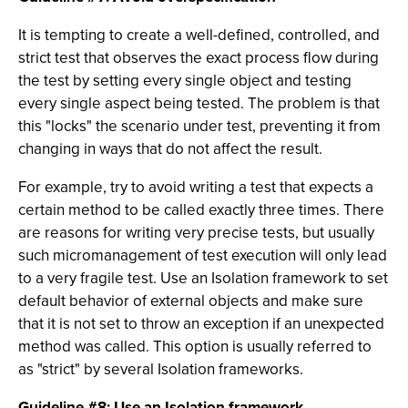
It is tempting to create a well-defined, controlled, and
strict test that observes the exact process flow during
the test by setting every single object and testing
every single aspect being tested. The problem is that
this "locks" the scenario under test, preventing it from
changing in ways that do not affect the result.
For example, try to avoid writing a test that expects a
certain method to be called exactly three times. There
are reasons for writing very precise tests, but usually
such micromanagement of test execution will only lead
to a very fragile test. Use an Isolation framework to set
default behavior of external objects and make sure
that it is not set to throw an exception if an unexpected
method was called. This option is usually referred to
as "strict" by several Isolation frameworks.
Guideline #8: Use an Isolation framework