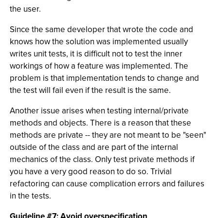
the user.
Since the same developer that wrote the code and
knows how the solution was implemented usually
writes unit tests, it is difficult not to test the inner
workings of how a feature was implemented. The
problem is that implementation tends to change and
the test will fail even if the result is the same.
Another issue arises when testing internal/private
methods and objects. There is a reason that these
methods are private -- they are not meant to be "seen"
outside of the class and are part of the internal
mechanics of the class. Only test private methods if
you have a very good reason to do so. Trivial
refactoring can cause complication errors and failures
in the tests.
Guideline #7: Avoid overspecification