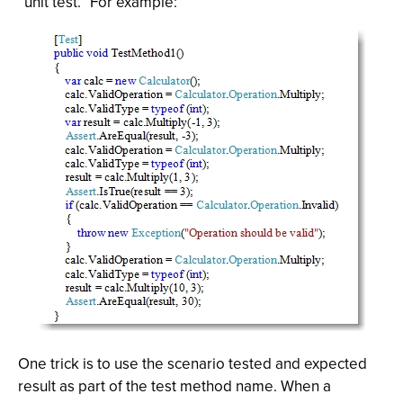
“unit test.” For example:
One trick is to use the scenario tested and expected
result as part of the test method name. When a