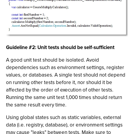
Guideline #2: Unit tests should be self-sufficient
A good unit test should be isolated. Avoid
dependencies such as environment settings, register
values, or databases. A single test should not depend
on running other tests before it, nor should it be
affected by the order of execution of other tests.
Running the same unit test 1,000 times should return
the same result every time.
Using global states such as static variables, external
data (i.e. registry, database), or environment settings
may cause "leaks" between tests. Make sure to