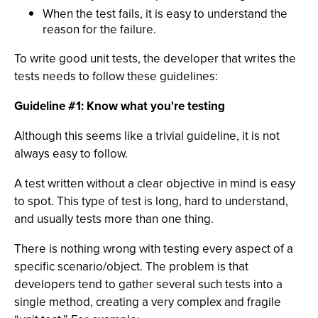
When the test fails, it is easy to understand the
reason for the failure.
To write good unit tests, the developer that writes the
tests needs to follow these guidelines:
Guideline #1: Know what you're testing
Although this seems like a trivial guideline, it is not
always easy to follow.
A test written without a clear objective in mind is easy
to spot. This type of test is long, hard to understand,
and usually tests more than one thing.
There is nothing wrong with testing every aspect of a
specific scenario/object. The problem is that
developers tend to gather several such tests into a
single method, creating a very complex and fragile