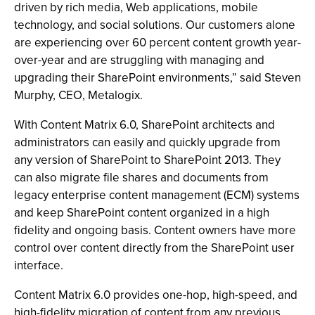
driven by rich media, Web applications, mobile
technology, and social solutions. Our customers alone
are experiencing over 60 percent content growth year-
over-year and are struggling with managing and
upgrading their SharePoint environments,” said Steven
Murphy, CEO, Metalogix.
With Content Matrix 6.0, SharePoint architects and
administrators can easily and quickly upgrade from
any version of SharePoint to SharePoint 2013. They
can also migrate file shares and documents from
legacy enterprise content management (ECM) systems
and keep SharePoint content organized in a high
fidelity and ongoing basis. Content owners have more
control over content directly from the SharePoint user
interface.
Content Matrix 6.0 provides one-hop, high-speed, and
high-fidelity migration of content from any previous