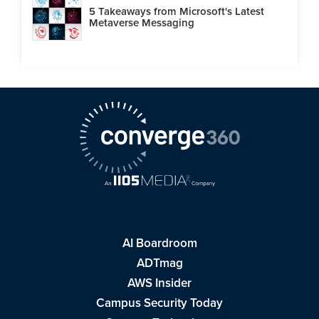
5 Takeaways from Microsoft's Latest
Metaverse Messaging
AI Boardroom
ADTmag
AWS Insider
Campus Security Today