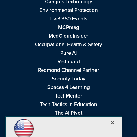
Campus Technology
Environmental Protection
Live! 360 Events
MCPmag
MedCloudInsider
Occupational Health & Safety
Pure AI
Redmond
Redmond Channel Partner
Security Today
Spaces 4 Learning
TechMentor
Tech Tactics in Education
The AI Pivot
THE Journal
Virtualization & Cloud Review