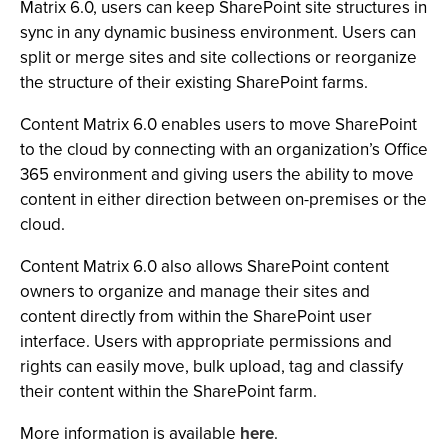
Matrix 6.0, users can keep SharePoint site structures in
sync in any dynamic business environment. Users can
split or merge sites and site collections or reorganize
the structure of their existing SharePoint farms.
Content Matrix 6.0 enables users to move SharePoint
to the cloud by connecting with an organization’s Office
365 environment and giving users the ability to move
content in either direction between on-premises or the
cloud.
Content Matrix 6.0 also allows SharePoint content
owners to organize and manage their sites and
content directly from within the SharePoint user
interface. Users with appropriate permissions and
rights can easily move, bulk upload, tag and classify
their content within the SharePoint farm.
More information is available
here
.