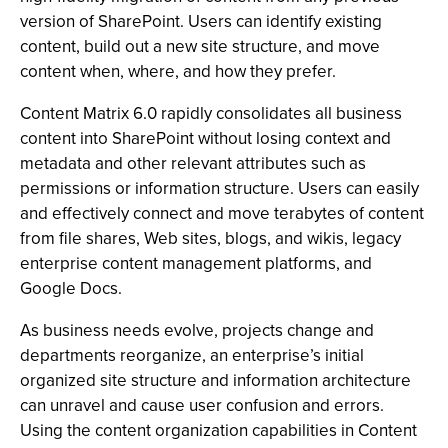
version of SharePoint. Users can identify existing
content, build out a new site structure, and move
content when, where, and how they prefer.
Content Matrix 6.0 rapidly consolidates all business
content into SharePoint without losing context and
metadata and other relevant attributes such as
permissions or information structure. Users can easily
and effectively connect and move terabytes of content
from file shares, Web sites, blogs, and wikis, legacy
enterprise content management platforms, and
Google Docs.
As business needs evolve, projects change and
departments reorganize, an enterprise’s initial
organized site structure and information architecture
can unravel and cause user confusion and errors.
Using the content organization capabilities in Content