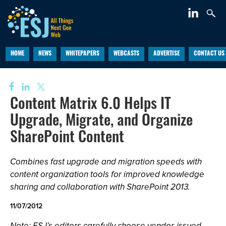
HOME
NEWS
WHITEPAPERS
WEBCASTS
ADVERTISE
CONTACT US
Content Matrix 6.0 Helps IT
Upgrade, Migrate, and Organize
SharePoint Content
Combines fast upgrade and migration speeds with
content organization tools for improved knowledge
sharing and collaboration with SharePoint 2013.
11/07/2012
Note: ESJ’s editors carefully choose vendor-issued