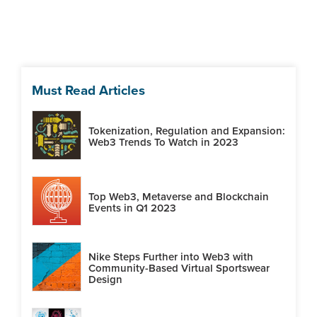
Must Read Articles
Tokenization, Regulation and Expansion:
Web3 Trends To Watch in 2023
Top Web3, Metaverse and Blockchain
Events in Q1 2023
Nike Steps Further into Web3 with
Community-Based Virtual Sportswear
Design