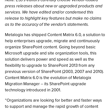
press releases about new or upgraded products and
services. We have edited and/or condensed this
release to highlight key features but make no claims
as to the accuracy of the vendor's statements.
Metalogix has shipped Content Matrix 6.0, a solution to
help enterprises upgrade, migrate and continuously
organize SharePoint content. Going beyond basic
Microsoft upgrade and site organization tools, this
solution delivers power and speed as well as the
flexibility to upgrade to SharePoint 2013 from any
previous version of SharePoint (2003, 2007 and 2010).
Content Matrix 6.0 is the evolution of Metalogix
Migration Manager -- its SharePoint upgrade
technology introduced in 2001.
“Organizations are looking for better and faster ways
to support and manage the rapid growth of content