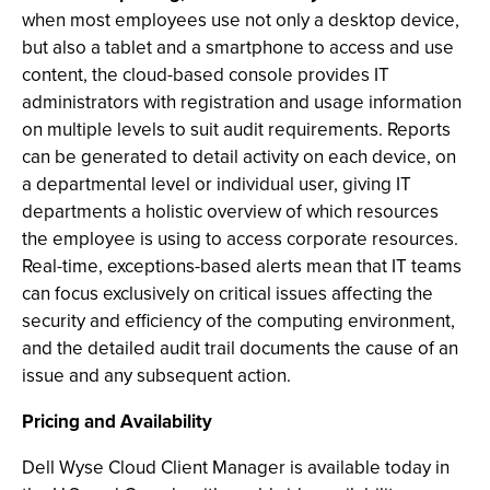
when most employees use not only a desktop device,
but also a tablet and a smartphone to access and use
content, the cloud-based console provides IT
administrators with registration and usage information
on multiple levels to suit audit requirements. Reports
can be generated to detail activity on each device, on
a departmental level or individual user, giving IT
departments a holistic overview of which resources
the employee is using to access corporate resources.
Real-time, exceptions-based alerts mean that IT teams
can focus exclusively on critical issues affecting the
security and efficiency of the computing environment,
and the detailed audit trail documents the cause of an
issue and any subsequent action.
Pricing and Availability
Dell Wyse Cloud Client Manager is available today in