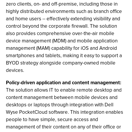
zero clients, on- and off-premise, including those in
highly distributed environments such as branch office
and home users -- effectively extending visibility and
control beyond the corporate firewall. The solution
also provides comprehensive over-the-air mobile
device management (MDM) and mobile application
management (MAM) capability for iOS and Android
smartphones and tablets, making it easy to support a
BYOD strategy alongside company-owned mobile
devices.
Policy-driven application and content management:
The solution allows IT to enable remote desktop and
content management between mobile devices and
desktops or laptops through integration with Dell
Wyse PocketCloud software. This integration enables
people to have simple, secure access and
management of their content on any of their office or