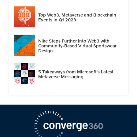
Top Web3, Metaverse and Blockchain
Events in Q1 2023
Nike Steps Further into Web3 with
Community-Based Virtual Sportswear
Design
5 Takeaways from Microsoft's Latest
Metaverse Messaging