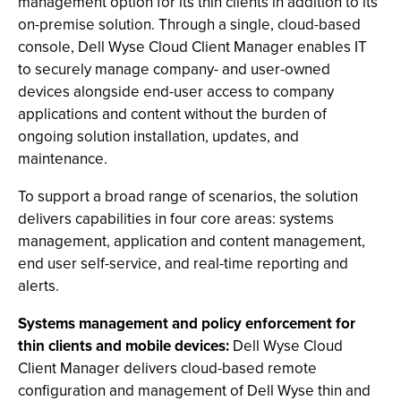
management option for its thin clients in addition to its
on-premise solution. Through a single, cloud-based
console, Dell Wyse Cloud Client Manager enables IT
to securely manage company- and user-owned
devices alongside end-user access to company
applications and content without the burden of
ongoing solution installation, updates, and
maintenance.
To support a broad range of scenarios, the solution
delivers capabilities in four core areas: systems
management, application and content management,
end user self-service, and real-time reporting and
alerts.
Systems management and policy enforcement for
thin clients and mobile devices:
Dell Wyse Cloud
Client Manager delivers cloud-based remote
configuration and management of Dell Wyse thin and