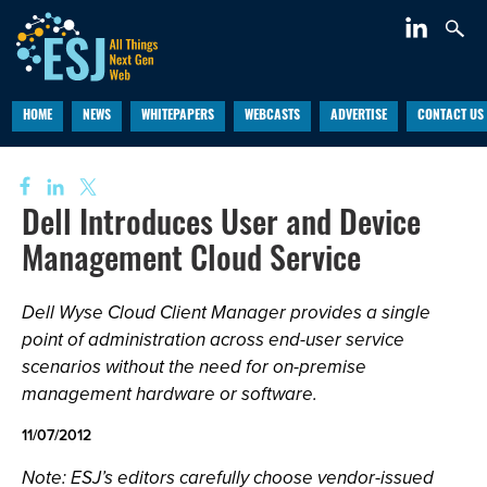
HOME
NEWS
WHITEPAPERS
WEBCASTS
ADVERTISE
CONTACT US
Dell Introduces User and Device
Management Cloud Service
Dell Wyse Cloud Client Manager provides a single
point of administration across end-user service
scenarios without the need for on-premise
management hardware or software.
11/07/2012
Note: ESJ’s editors carefully choose vendor-issued