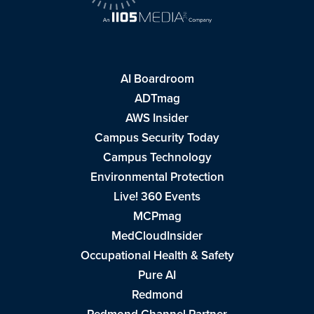
AI Boardroom
ADTmag
AWS Insider
Campus Security Today
Campus Technology
Environmental Protection
Live! 360 Events
MCPmag
MedCloudInsider
Occupational Health & Safety
Pure AI
Redmond