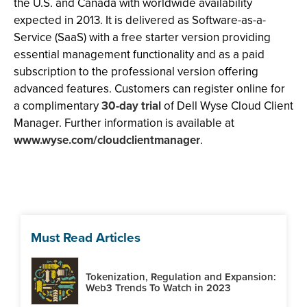
the U.S.
and Canada with worldwide availability
expected in 2013. It is delivered as Software-as-a-
Service (SaaS) with a free starter version providing
essential management functionality and as a paid
subscription to the professional version offering
advanced features. Customers can register online for
a complimentary
30-day trial
of Dell Wyse Cloud Client
Manager. Further information is available at
www.wyse.com/cloudclientmanager
.
Must Read Articles
Tokenization, Regulation and Expansion:
Web3 Trends To Watch in 2023