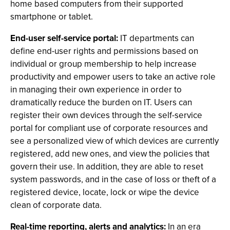
home based computers from their supported
smartphone or tablet.
End-user self-service portal:
IT departments can
define end-user rights and permissions based on
individual or group membership to help increase
productivity and empower users to take an active role
in managing their own experience in order to
dramatically reduce the burden on IT. Users can
register their own devices through the self-service
portal for compliant use of corporate resources and
see a personalized view of which devices are currently
registered, add new ones, and view the policies that
govern their use. In addition, they are able to reset
system passwords, and in the case of loss or theft of a
registered device, locate, lock or wipe the device
clean of corporate data.
Real-time reporting, alerts and analytics:
In an era