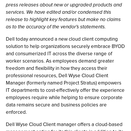
press releases about new or upgraded products and
services. We have edited and/or condensed this
release to highlight key features but make no claims
as to the accuracy of the vendor's statements.
Dell today announced a new cloud client computing
solution to help organizations securely embrace BYOD
and consumerized IT across the diverse range of
worker scenarios. As employees demand greater
freedom and flexibility in how they access their
professional resources, Dell Wyse Cloud Client
Manager (formerly named Project Stratus) empowers
IT departments to cost-effectively offer the experience
employees require while helping to ensure corporate
data remains secure and business policies are
enforced.
Dell Wyse Cloud Client manager offers a cloud-based