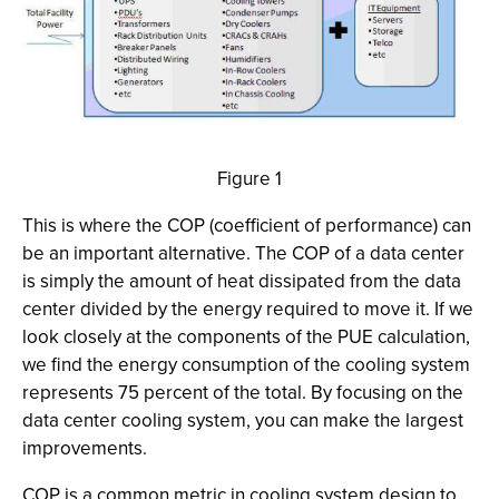
Figure 1
This is where the COP (coefficient of performance) can
be an important alternative. The COP of a data center
is simply the amount of heat dissipated from the data
center divided by the energy required to move it. If we
look closely at the components of the PUE calculation,
we find the energy consumption of the cooling system
represents 75 percent of the total. By focusing on the
data center cooling system, you can make the largest
improvements.
COP is a common metric in cooling system design to