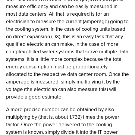
measure efficiency and can be easily measured in
most data centers. All that is required is for an
electrician to measure the current (amperage) going to
the cooling system. In the case of cooling units based
on direct expansion (DX), this is an easy task that any
qualified electrician can make. In the case of more
complex chilled water systems that serve multiple data
systems, it is a little more complex because the total
energy consumption must be proportionately
allocated to the respective data center room. Once the
amperage is measured, simply multiplying it by the
voltage (the electrician can also measure this) will
provide a good estimate.
A more precise number can be obtained by also
multiplying by (that is, about 1.732) times the power
factor. Once the power delivered to the cooling
system is known, simply divide it into the IT power