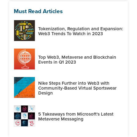
Must Read Articles
Tokenization, Regulation and Expansion:
Web3 Trends To Watch in 2023
Top Web3, Metaverse and Blockchain
Events in Q1 2023
Nike Steps Further into Web3 with
Community-Based Virtual Sportswear
Design
5 Takeaways from Microsoft's Latest
Metaverse Messaging