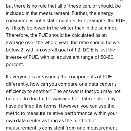
but there is no rule that all of these can, or should, be
included in the measurement. Further, the energy
consumed is not a static number. For example, the PUE
will likely be lower in the winter than in the summer.
Therefore, the PUE should be calculated as an
average over the whole year; the ratio should be well
below 2, with an overall goal of 1.2. DCIE is just the
inverse of PUE, with an equivalent range of 50-80
percent.
If everyone is measuring the components of PUE
differently, how can you compare one data center’s
efficiency to another? The answer is that you may not
be able to due to the way another data center may
have defined the terms. However, you can use the
metric to measure relative performance within your
own data center as long as the method of
measurement is consistent from one measurement