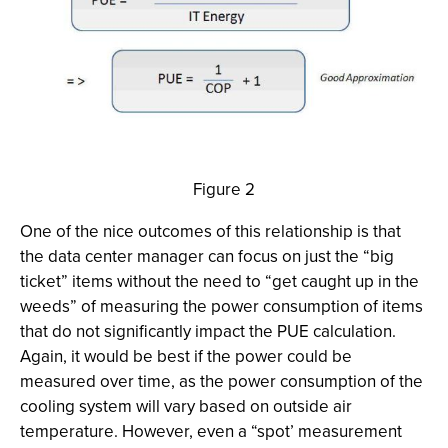
Figure 2
One of the nice outcomes of this relationship is that
the data center manager can focus on just the “big
ticket” items without the need to “get caught up in the
weeds” of measuring the power consumption of items
that do not significantly impact the PUE calculation.
Again, it would be best if the power could be
measured over time, as the power consumption of the
cooling system will vary based on outside air
temperature. However, even a “spot’ measurement