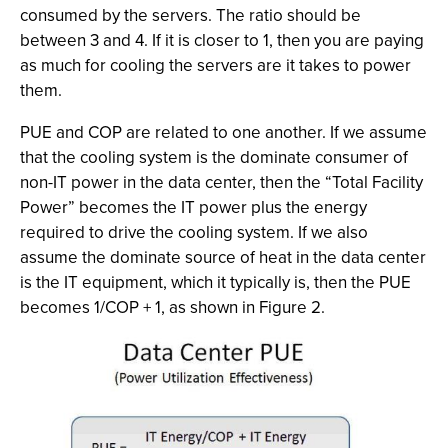
consumed by the servers. The ratio should be
between 3 and 4. If it is closer to 1, then you are paying
as much for cooling the servers are it takes to power
them.
PUE and COP are related to one another. If we assume
that the cooling system is the dominate consumer of
non-IT power in the data center, then the “Total Facility
Power” becomes the IT power plus the energy
required to drive the cooling system. If we also
assume the dominate source of heat in the data center
is the IT equipment, which it typically is, then the PUE
becomes 1/COP + 1, as shown in Figure 2.