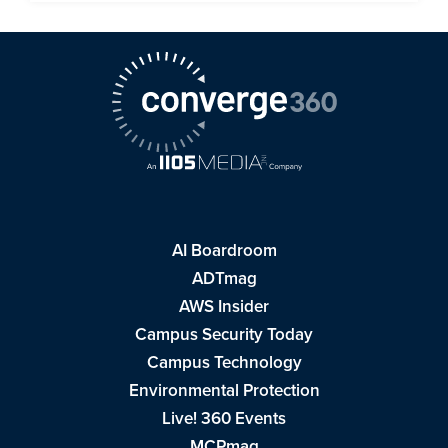
AI Boardroom
ADTmag
AWS Insider
Campus Security Today
Campus Technology
Environmental Protection
Live! 360 Events
MCPmag