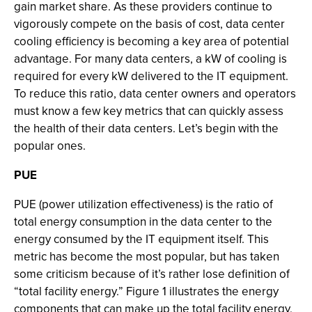
gain market share. As these providers continue to
vigorously compete on the basis of cost, data center
cooling efficiency is becoming a key area of potential
advantage. For many data centers, a kW of cooling is
required for every kW delivered to the IT equipment.
To reduce this ratio, data center owners and operators
must know a few key metrics that can quickly assess
the health of their data centers. Let’s begin with the
popular ones.
PUE
PUE (power utilization effectiveness) is the ratio of
total energy consumption in the data center to the
energy consumed by the IT equipment itself. This
metric has become the most popular, but has taken
some criticism because of it’s rather lose definition of
“total facility energy.” Figure 1 illustrates the energy
components that can make up the total facility energy,