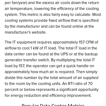
per fan/year) and the excess air cools down the return
air temperature, lowering the efficiency of the cooling
system. This metric is also fairly easy to calculate. Most
cooling systems provide fixed airflow that is specified
by the manufacturer and can be found online at the
manufacturer’s website.
The IT equipment requires approximately 157 CFM of
airflow to cool 1 kW of IT load. The total IT load in the
data center can be found at the UPS or at the backup
generator transfer switch. By multiplying the total IT
load by 157, the operator can get a quick handle on
approximately how much air is required. Then simply
divide this number by the total amount of air supplied
to the room by the cooling units. An RTI ratio of 70
percent or below represents a significant opportunity
for energy reduction and efficiency improvement.