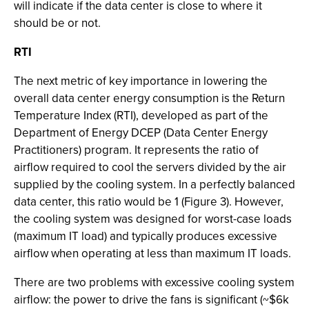
will indicate if the data center is close to where it
should be or not.
RTI
The next metric of key importance in lowering the
overall data center energy consumption is the Return
Temperature Index (RTI), developed as part of the
Department of Energy DCEP (Data Center Energy
Practitioners) program. It represents the ratio of
airflow required to cool the servers divided by the air
supplied by the cooling system. In a perfectly balanced
data center, this ratio would be 1 (Figure 3). However,
the cooling system was designed for worst-case loads
(maximum IT load) and typically produces excessive
airflow when operating at less than maximum IT loads.
There are two problems with excessive cooling system
airflow: the power to drive the fans is significant (~$6k