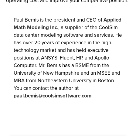
operating cost and improve your competitive position.
Paul Bemis is the president and CEO of
Applied
Math Modeling Inc.
, a supplier of the CoolSim
data center modeling software and services. He
has over 20 years of experience in the high-
technology market and has held executive
positions at ANSYS, Fluent, HP, and Apollo
Computer. Mr. Bemis has a BSME from the
University of New Hampshire and an MSEE and
MBA from Northeastern University in Boston.
You can contact the author at
paul.bemis@coolsimsoftware.com
.