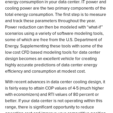
energy consumption in your data center. IT power and
cooling power are the two primary components of the
total energy consumption. The first step is to measure
and track these parameters throughout the year.
Power reduction can then be modeled with “what-if”
scenarios using a variety of software modeling tools,
some of which are free from the U.S. Department of
Energy. Supplementing these tools with some of the
low cost CFD based modeling tools for data center
design becomes an excellent vehicle for creating
highly accurate predictions of data center energy
efficiency and consumption at modest cost.
With recent advances in data center cooling design, it
is fairly easy to attain COP values of 4-5 (much higher
with economizers) and RTI values of 80 percent or
better. If your data center is not operating within this
range, there is significant opportunity to reduce