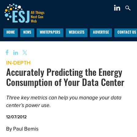
HOME
NEWS
WHITEPAPERS
WEBCASTS
ADVERTISE
CONTACT US
IN-DEPTH
Accurately Predicting the Energy
Consumption of Your Data Center
Three key metrics can help you manage your data
center’s power use.
12/07/2012
By Paul Bemis