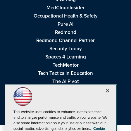
MedCloudInsider
Occupational Health & Safety
Pure AI
Redmond
Redmond Channel Partner
Security Today
Spaces 4 Learning
TechMentor
Tech Tactics in Education
The AI Pivot
THE Journal
Virtualization & Cloud Review
Visual Studio Magazine
This website uses cookies to enhance user experience
Visual Studio Live!
and to analyze performance and traffic on our website. We
also share information about your use of our site with our
social media, advertising and analytics partners.
Cookie