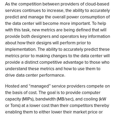
As the competition between providers of cloud-based
services continues to increase, the ability to accurately
predict and manage the overall power consumption of
the data center will become more important. To help
with this task, new metrics are being defined that will
provide both designers and operators key information
about how their designs will perform prior to
implementation. The ability to accurately predict these
metrics prior to making changes to the data center will
provide a distinct competitive advantage to those who
understand these metrics and how to use them to
drive data center performance.
Hosted and “managed” service providers compete on
the basis of cost. The goal is to provide computer
capacity (MIPs), bandwidth (MB/sec), and cooling (kW
or Tons) at a lower cost than their competitors thereby
enabling them to either lower their market price or