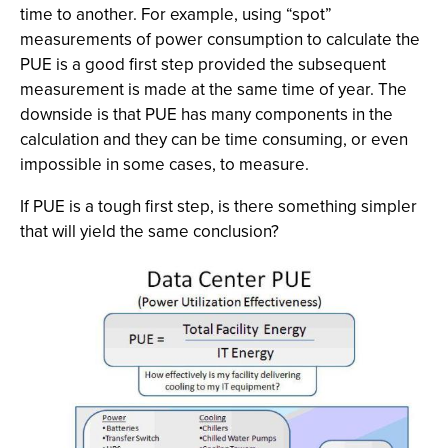
time to another. For example, using “spot”
measurements of power consumption to calculate the
PUE is a good first step provided the subsequent
measurement is made at the same time of year. The
downside is that PUE has many components in the
calculation and they can be time consuming, or even
impossible in some cases, to measure.
If PUE is a tough first step, is there something simpler
that will yield the same conclusion?