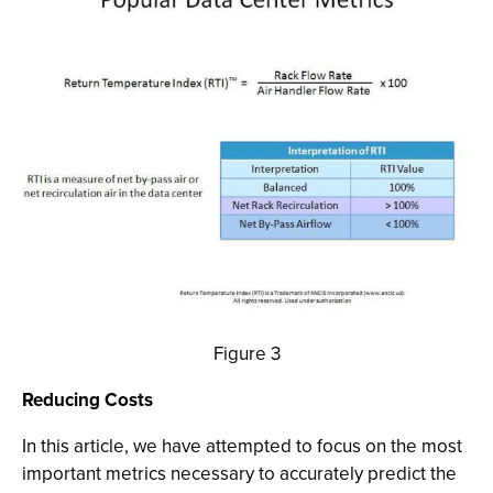
Figure 3
Reducing Costs
In this article, we have attempted to focus on the most
important metrics necessary to accurately predict the