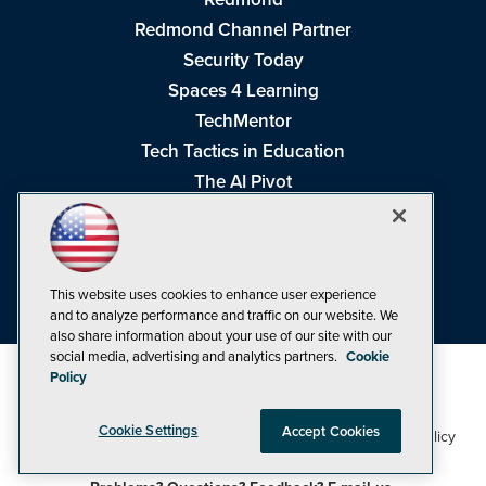
Redmond Channel Partner
Security Today
Spaces 4 Learning
TechMentor
Tech Tactics in Education
The AI Pivot
THE Journal
Virtualization & Cloud Review
Visual Studio Magazine
This website uses cookies to enhance user experience
Visual Studio Live!
and to analyze performance and traffic on our website. We
also share information about your use of our site with our
social media, advertising and analytics partners.
Cookie
Policy
Cookie Settings
Accept Cookies
1105 Media Inc
Privacy Policy
Cookie Policy
©1998-2026
. See our
,
Terms of Use
CA: Do Not Sell My Personal Info
and
.