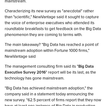
mainstream.
Characterizing its new survey as "anecdotal" rather
than "scientific," NewVantage said it sought to capture
the voice of enterprise executives who attended its
roundtable breakfasts to get feedback on the Big Data
phenomenon they are coming to terms with.
The main takeaway? "Big Data has reached a point of
mainstream adoption within Fortune 1000 firms,"
NewVantage said
The management consulting firm said its "
Big Data
Executive Survey 2016
" report will be its last, as the
technology has gone mainstream.
"Big Data has achieved mainstream adoption," the
company said in a statement today announcing the
new survey. "62.5 percent of firms report that they now
have at least one instance of Big Data in production.