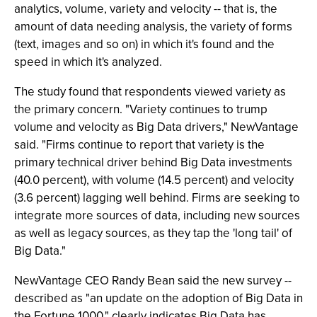
analytics, volume, variety and velocity -- that is, the
amount of data needing analysis, the variety of forms
(text, images and so on) in which it's found and the
speed in which it's analyzed.
The study found that respondents viewed variety as
the primary concern. "Variety continues to trump
volume and velocity as Big Data drivers," NewVantage
said. "Firms continue to report that variety is the
primary technical driver behind Big Data investments
(40.0 percent), with volume (14.5 percent) and velocity
(3.6 percent) lagging well behind. Firms are seeking to
integrate more sources of data, including new sources
as well as legacy sources, as they tap the 'long tail' of
Big Data."
NewVantage CEO Randy Bean said the new survey --
described as "an update on the adoption of Big Data in
the Fortune 1000," clearly indicates Big Data has