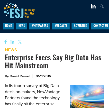
HOME
NEWS
WHITEPAPERS
WEBCASTS
ADVERTISE
CONTACT US
NEWS
Enterprise Execs Say Big Data Has
Hit Mainstream
By
David Ramel
01/11/2016
In its fourth survey of Big Data
decision-makers, NewVantage
Partners found the technology
has finally hit the enterprise