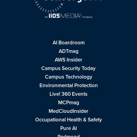
AI Boardroom
ADTmag
AWS Insider
Campus Security Today
Campus Technology
Environmental Protection
Live! 360 Events
MCPmag
MedCloudInsider
Occupational Health & Safety
Pure AI
Redmond