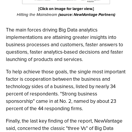
[Click on image for larger view.]
Hitting the Mainstream
(source: NewVantage Partners)
The main forces driving Big Data analytics
implementations are attaining greater insights into
business processes and customers, faster answers to
questions, faster analytics-based decisions and faster
launching of products and services.
To help achieve those goals, the single most important
factor is cooperation between the business and
technology sides of a business, listed by nearly 34
percent of respondents. "Strong business
sponsorship" came in at No. 2, named by about 23
percent of the 44 responding firms.
Finally, the last key finding of the report, NewVantage
said, concerned the classic "three Vs" of Big Data