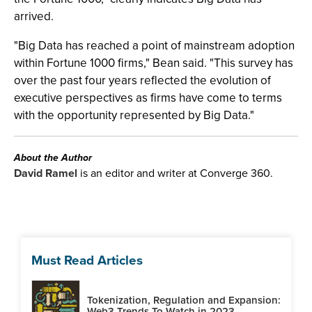
arrived.
"Big Data has reached a point of mainstream adoption
within Fortune 1000 firms," Bean said. "This survey has
over the past four years reflected the evolution of
executive perspectives as firms have come to terms
with the opportunity represented by Big Data."
About the Author
David Ramel
is an editor and writer at Converge 360.
Must Read Articles
Tokenization, Regulation and Expansion:
Web3 Trends To Watch in 2023