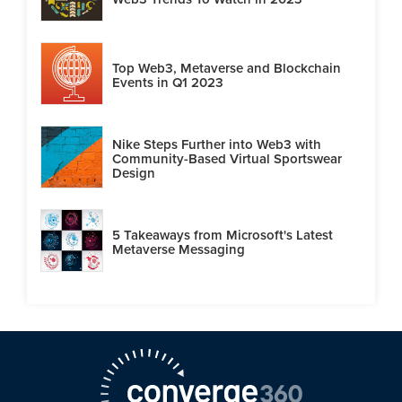
Top Web3, Metaverse and Blockchain
Events in Q1 2023
Nike Steps Further into Web3 with
Community-Based Virtual Sportswear
Design
5 Takeaways from Microsoft's Latest
Metaverse Messaging