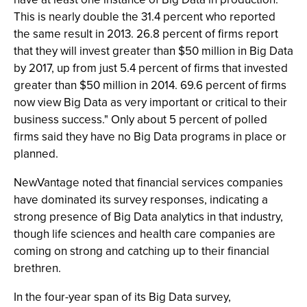
This is nearly double the 31.4 percent who reported
the same result in 2013. 26.8 percent of firms report
that they will invest greater than $50 million in Big Data
by 2017, up from just 5.4 percent of firms that invested
greater than $50 million in 2014. 69.6 percent of firms
now view Big Data as very important or critical to their
business success." Only about 5 percent of polled
firms said they have no Big Data programs in place or
planned.
NewVantage noted that financial services companies
have dominated its survey responses, indicating a
strong presence of Big Data analytics in that industry,
though life sciences and health care companies are
coming on strong and catching up to their financial
brethren.
In the four-year span of its Big Data survey,