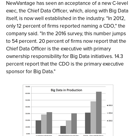
NewVantage has seen an acceptance of a new C-level
exec, the Chief Data Officer, which, along with Big Data
itself, is now well established in the industry. "In 2012,
only 12 percent of firms reported naming a CDO," the
company said. "In the 2016 survey, this number jumps
to 54 percent. 20 percent of firms now report that the
Chief Data Officer is the executive with primary
ownership responsibility for Big Data initiatives. 14.3
percent report that the CDO is the primary executive
sponsor for Big Data."