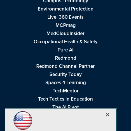
Campus Technology
Environmental Protection
Live! 360 Events
MCPmag
MedCloudInsider
Occupational Health & Safety
Pure AI
Redmond
Redmond Channel Partner
Security Today
Spaces 4 Learning
TechMentor
Tech Tactics in Education
The AI Pivot
THE Journal
Virtualization & Cloud Review