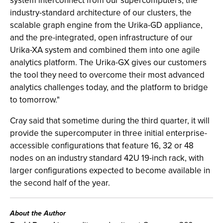
system interconnect from our supercomputers, the
industry-standard architecture of our clusters, the
scalable graph engine from the Urika-GD appliance,
and the pre-integrated, open infrastructure of our
Urika-XA system and combined them into one agile
analytics platform. The Urika-GX gives our customers
the tool they need to overcome their most advanced
analytics challenges today, and the platform to bridge
to tomorrow."
Cray said that sometime during the third quarter, it will
provide the supercomputer in three initial enterprise-
accessible configurations that feature 16, 32 or 48
nodes on an industry standard 42U 19-inch rack, with
larger configurations expected to become available in
the second half of the year.
About the Author