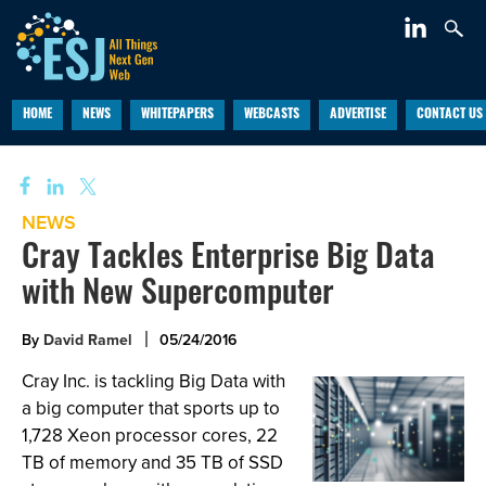
HOME
NEWS
WHITEPAPERS
WEBCASTS
ADVERTISE
CONTACT US
NEWS
Cray Tackles Enterprise Big Data
with New Supercomputer
By
David Ramel
05/24/2016
Cray Inc. is tackling Big Data with
a big computer that sports up to
1,728 Xeon processor cores, 22
TB of memory and 35 TB of SSD