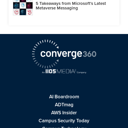
5 Takeaways from Microsoft's Latest
Metaverse Messaging
AI Boardroom
ADTmag
AWS Insider
Campus Security Today