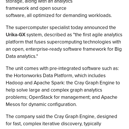
storage, along with an analytics
framework and open source
software, all optimized for demanding workloads.
The supercomputer specialist today announced the
Urika-GX
system, described as "the first agile analytics
platform that fuses supercomputing technologies with
an open, enterprise-ready software framework for Big
Data analytics."
The unit comes with pre-integrated software such as:
the Hortonworks Data Platform, which includes
Hadoop and Apache Spark: the Cray Graph Engine to
help solve large and complex graph analytics
problems; OpenStack for management; and Apache
Mesos for dynamic configuration.
The company said the Cray Graph Engine, designed
for fast, complex iterative discovery, typically