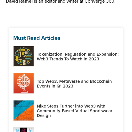
David Ramel
is an editor and writer at Converge 360.
Must Read Articles
Tokenization, Regulation and Expansion:
Web3 Trends To Watch in 2023
Top Web3, Metaverse and Blockchain
Events in Q1 2023
Nike Steps Further into Web3 with
Community-Based Virtual Sportswear
Design