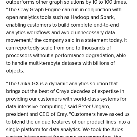
outperforms other graph solutions by 10 to 100 times.
"The Cray Graph Engine can run in conjunction with
open analytics tools such as Hadoop and Spark,
enabling customers to build complete end-to-end
analytics workflows and avoid unnecessary data
movement," the company said in a statement today. It
can reportedly scale from one to thousands of
processors without a performance degradation, able
to handle multi-terabyte datasets with billions of
objects.
"The Urika-GX is a dynamic analytics solution that
brings out the best of Cray's decades of expertise in
providing our customers with world-class systems for
data-intensive computing," said Peter Ungaro,
president and CEO of Cray. "Customers have asked us
to blend the unique features of our product lines into a
single platform for data analytics. We took the Aries