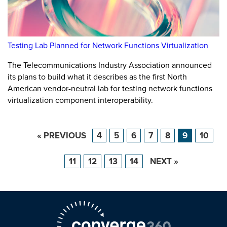
Testing Lab Planned for Network Functions Virtualization
The Telecommunications Industry Association announced
its plans to build what it describes as the first North
American vendor-neutral lab for testing network functions
virtualization component interoperability.
« PREVIOUS
4
5
6
7
8
9
10
11
12
13
14
NEXT »