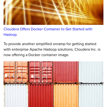
Cloudera Offers Docker Container to Get Started with
Hadoop
To provide another simplified onramp for getting started
with enterprise Apache Hadoop solutions, Cloudera Inc. is
now offering a Docker container image.