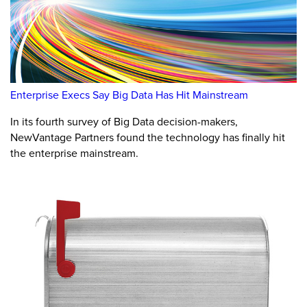
Enterprise Execs Say Big Data Has Hit Mainstream
In its fourth survey of Big Data decision-makers,
NewVantage Partners found the technology has finally hit
the enterprise mainstream.