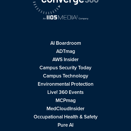
AI Boardroom
ADTmag
AWS Insider
Campus Security Today
Campus Technology
Environmental Protection
Live! 360 Events
MCPmag
MedCloudInsider
Occupational Health & Safety
Pure AI