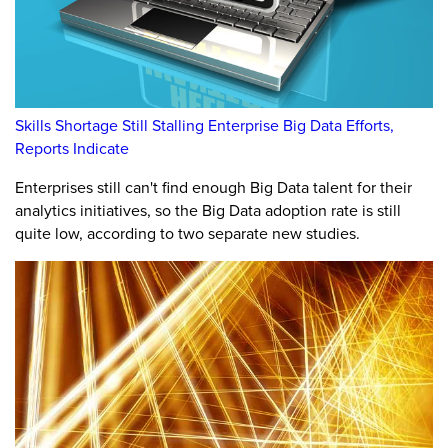
Skills Shortage Still Stalling Enterprise Big Data Efforts,
Reports Indicate
Enterprises still can't find enough Big Data talent for their
analytics initiatives, so the Big Data adoption rate is still
quite low, according to two separate new studies.