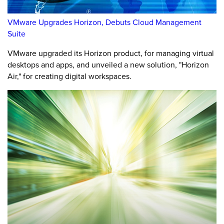
VMware Upgrades Horizon, Debuts Cloud Management
Suite
VMware upgraded its Horizon product, for managing virtual
desktops and apps, and unveiled a new solution, "Horizon
Air," for creating digital workspaces.