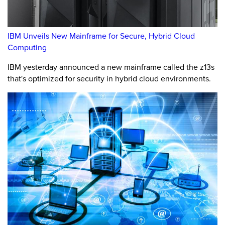
IBM Unveils New Mainframe for Secure, Hybrid Cloud
Computing
IBM yesterday announced a new mainframe called the z13s
that's optimized for security in hybrid cloud environments.