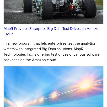
MapR Provides Enterprise Big Data Test Drives on Amazon
Cloud
In a new program that lets enterprises test the analytics
waters with integrated Big Data solutions, MapR
Technologies Inc. is offering test drives of various sofware
packages on the Amazon cloud.