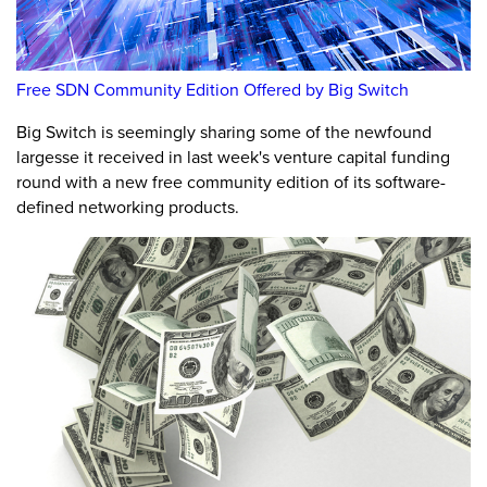
Free SDN Community Edition Offered by Big Switch
Big Switch is seemingly sharing some of the newfound
largesse it received in last week's venture capital funding
round with a new free community edition of its software-
defined networking products.