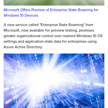
Microsoft Offers Preview of Enterprise State Roaming for
Windows 10 Devices
A new service called "Enterprise State Roaming" from
Microsoft, now available for preview testing, promises
greater organizational control over roamed Windows 10 OS
settings and application-state data for enterprises using
Azure Active Directory.