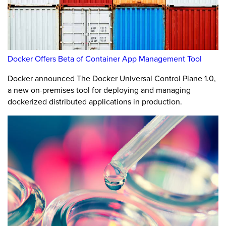
Docker Offers Beta of Container App Management Tool
Docker announced The Docker Universal Control Plane 1.0,
a new on-premises tool for deploying and managing
dockerized distributed applications in production.