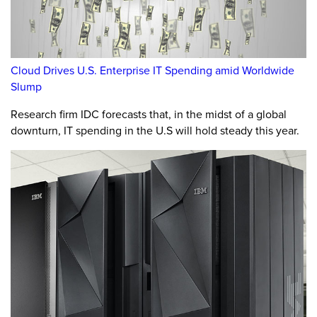
Cloud Drives U.S. Enterprise IT Spending amid Worldwide
Slump
Research firm IDC forecasts that, in the midst of a global
downturn, IT spending in the U.S will hold steady this year.