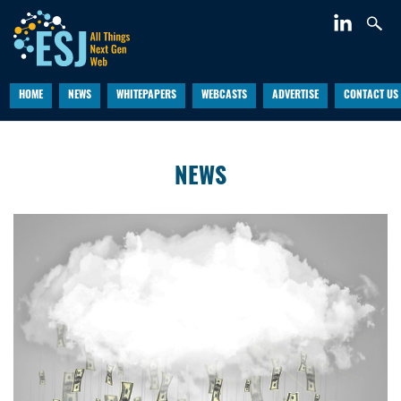
HOME
NEWS
WHITEPAPERS
WEBCASTS
ADVERTISE
CONTACT US
NEWS