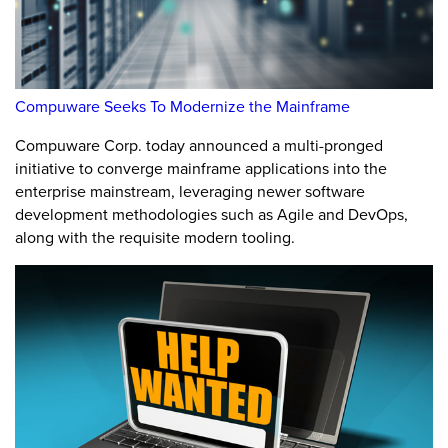
Compuware Seeks To Modernize the Mainframe
Compuware Corp. today announced a multi-pronged
initiative to converge mainframe applications into the
enterprise mainstream, leveraging newer software
development methodologies such as Agile and DevOps,
along with the requisite modern tooling.