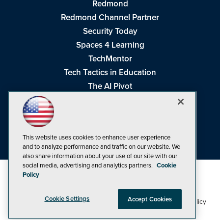
Redmond
Redmond Channel Partner
Security Today
Spaces 4 Learning
TechMentor
Tech Tactics in Education
The AI Pivot
THE Journal
Virtualization & Cloud Review
Visual Studio Magazine
This website uses cookies to enhance user experience
Visual Studio Live!
and to analyze performance and traffic on our website. We
also share information about your use of our site with our
social media, advertising and analytics partners.
Cookie
Policy
Cookie Settings
Accept Cookies
1105 Media Inc
Privacy Policy
Cookie Policy
©1998-2026
. See our
,
Terms of Use
CA: Do Not Sell My Personal Info
and
.