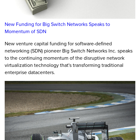
New Funding for Big Switch Networks Speaks to
Momentum of SDN
New venture capital funding for software-defined
networking (SDN) pioneer Big Switch Networks Inc. speaks
to the continuing momentum of the disruptive network
virtualization technology that's transforming traditional
enterprise datacenters.