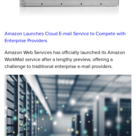
Amazon Launches Cloud E-mail Service to Compete with
Enterprise Providers
Amazon Web Services has officially launched its Amazon
WorkMail service after a lengthy preview, offering a
challenge to traditional enterprise e-mail providers.