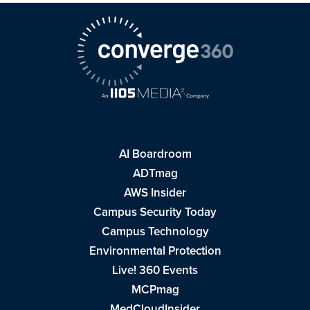
AI Boardroom
ADTmag
AWS Insider
Campus Security Today
Campus Technology
Environmental Protection
Live! 360 Events
MCPmag
MedCloudInsider