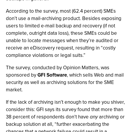
According to the survey, most (62.4 percent) SMEs
don’t use a mail-archiving product. Besides exposing
users to limited e-mail backup and recovery (if not
complete, outright data loss), these SMEs could be
unable to locate messages when they’re audited or
receive an eDiscovery request, resulting in “costly
compliance violations or legal suits.”
The survey, conducted by Opinion Matters, was
sponsored by
GFI Software
, which sells Web and mail
security as well as archiving solutions for the SME
market.
If the lack of archiving isn’t enough to make you shiver,
consider this: GFI says its survey found that more than
38 percent of respondents don’t have
any
archiving or
backup solution at all, “further exacerbating the
chances that a network failure could result in a