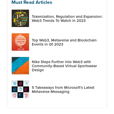
Must Read Articles
Tokenization, Regulation and Expansion:
Web3 Trends To Watch in 2023
Top Web3, Metaverse and Blockchain
Events in Q1 2023
Nike Steps Further into Web3 with
Community-Based Virtual Sportswear
Design
5 Takeaways from Microsoft's Latest
Metaverse Messaging