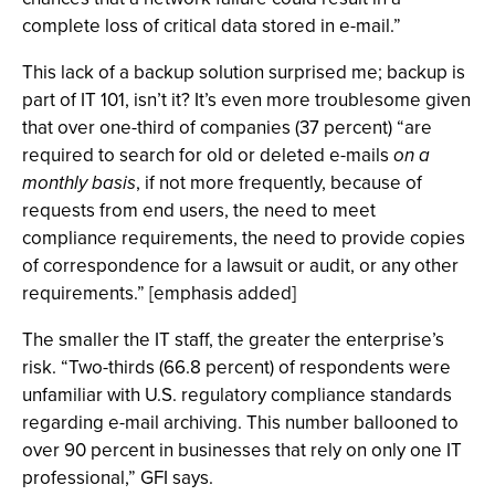
complete loss of critical data stored in e-mail.”
This lack of a backup solution surprised me; backup is
part of IT 101, isn’t it? It’s even more troublesome given
that over one-third of companies (37 percent) “are
required to search for old or deleted e-mails
on a
monthly basis
, if not more frequently, because of
requests from end users, the need to meet
compliance requirements, the need to provide copies
of correspondence for a lawsuit or audit, or any other
requirements.” [emphasis added]
The smaller the IT staff, the greater the enterprise’s
risk. “Two-thirds (66.8 percent) of respondents were
unfamiliar with U.S. regulatory compliance standards
regarding e-mail archiving. This number ballooned to
over 90 percent in businesses that rely on only one IT
professional,” GFI says.