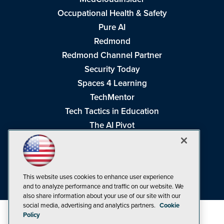
Occupational Health & Safety
Pure AI
Redmond
Redmond Channel Partner
Security Today
Spaces 4 Learning
TechMentor
Tech Tactics in Education
The AI Pivot
THE Journal
Virtualization & Cloud Review
Visual Studio Magazine
This website uses cookies to enhance user experience
Visual Studio Live!
and to analyze performance and traffic on our website. We
also share information about your use of our site with our
social media, advertising and analytics partners.
Cookie
Policy