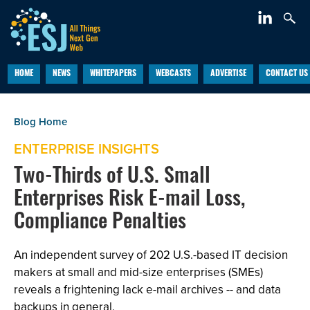
HOME
NEWS
WHITEPAPERS
WEBCASTS
ADVERTISE
CONTACT US
ENTERPRISE INSIGHTS
Two-Thirds of U.S. Small
Enterprises Risk E-mail Loss,
Compliance Penalties
An independent survey of 202 U.S.-based IT decision
makers at small and mid-size enterprises (SMEs)
reveals a frightening lack e-mail archives -- and data
backups in general.