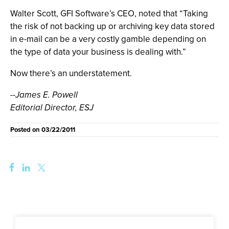
Walter Scott, GFI Software’s CEO, noted that “Taking
the risk of not backing up or archiving key data stored
in e-mail can be a very costly gamble depending on
the type of data your business is dealing with.”
Now there’s an understatement.
--James E. Powell
Editorial Director, ESJ
Posted on
03/22/2011