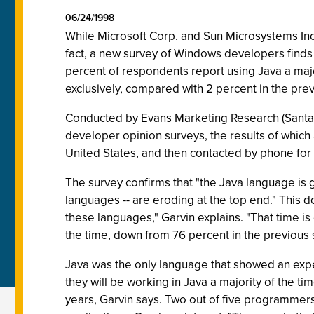
06/24/1998
While Microsoft Corp. and Sun Microsystems Inc
fact, a new survey of Windows developers finds 
percent of respondents report using Java a majo
exclusively, compared with 2 percent in the prev
Conducted by Evans Marketing Research (Santa C
developer opinion surveys, the results of which
United States, and then contacted by phone for 
The survey confirms that "the Java language is g
languages -- are eroding at the top end." This 
these languages," Garvin explains. "That time is
the time, down from 76 percent in the previous 
Java was the only language that showed an expe
they will be working in Java a majority of the ti
years, Garvin says. Two out of five programmers