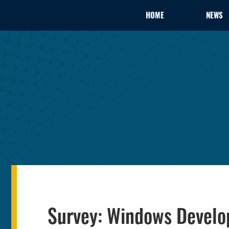
HOME
NEWS
Survey: Windows Develop