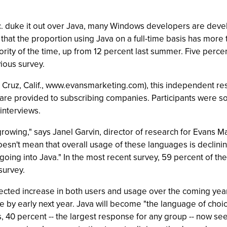
. duke it out over Java, many Windows developers are devel
that the proportion using Java on a full-time basis has more
rity of the time, up from 12 percent last summer. Five perce
ious survey.
ruz, Calif., www.evansmarketing.com), this independent res
 are provided to subscribing companies. Participants were so
interviews.
rowing," says Janel Garvin, director of research for Evans Ma
doesn't mean that overall usage of these languages is declini
 going into Java." In the most recent survey, 59 percent of th
survey.
cted increase in both users and usage over the coming year
me by early next year. Java will become "the language of choice
, 40 percent -- the largest response for any group -- now see