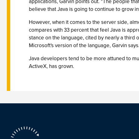
applications, Garvin points out. "The people that
believe that Java is going to continue to grow int
However, when it comes to the server side, almo
compares with 33 percent that feel Java is appr
stance on the language, cited by nearly a thir
Microsoft's version of the language, Garvin says
Java developers tend to be more attuned to mul
ActiveX, has grown.