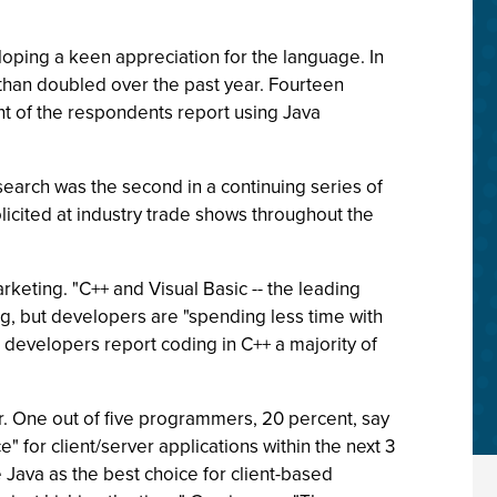
oping a keen appreciation for the language. In
 than doubled over the past year. Fourteen
nt of the respondents report using Java
earch was the second in a continuing series of
licited at industry trade shows throughout the
rketing. "C++ and Visual Basic -- the leading
ng, but developers are "spending less time with
e developers report coding in C++ a majority of
. One out of five programmers, 20 percent, say
" for client/server applications within the next 3
 Java as the best choice for client-based