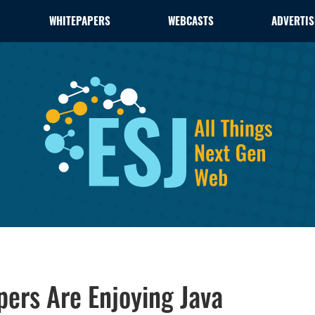
WHITEPAPERS
WEBCASTS
ADVERTIS
ers Are Enjoying Java