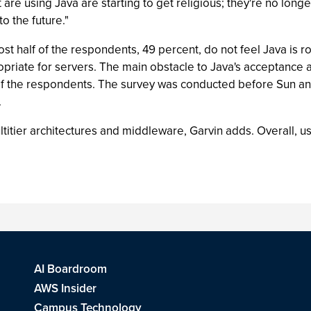
 are using Java are starting to get religious; they're no longe
o the future."
st half of the respondents, 49 percent, do not feel Java is r
opriate for servers. The main obstacle to Java's acceptance 
d of the respondents. The survey was conducted before Sun a
.
titier architectures and middleware, Garvin adds. Overall, 
AI Boardroom
AWS Insider
Campus Technology