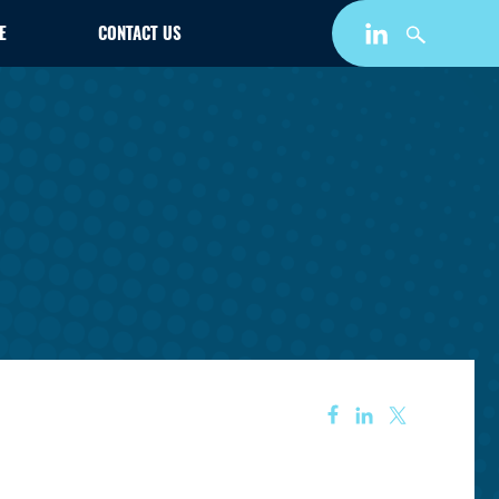
E
CONTACT US