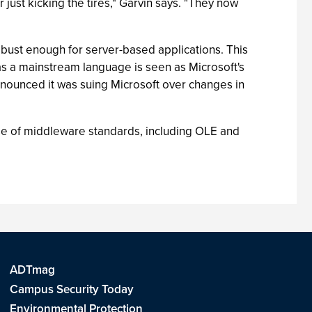
r just kicking the tires," Garvin says. "They now
obust enough for server-based applications. This
as a mainstream language is seen as Microsoft's
nnounced it was suing Microsoft over changes in
use of middleware standards, including OLE and
ADTmag
Campus Security Today
Environmental Protection