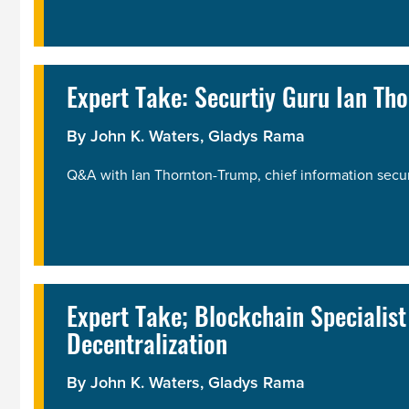
Expert Take: Securtiy Guru Ian T
By John K. Waters,
Gladys Rama
Q&A with Ian Thornton-Trump, chief information securit
Expert Take; Blockchain Specialis
Decentralization
By John K. Waters,
Gladys Rama