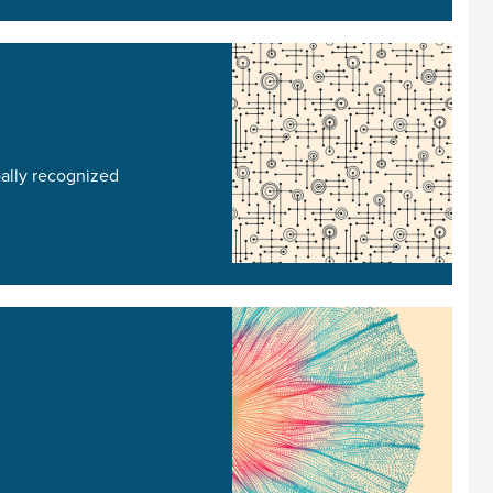
bally recognized