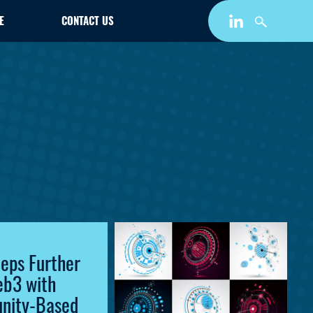
E
CONTACT US
teps Further
eb3 with
nity-Based