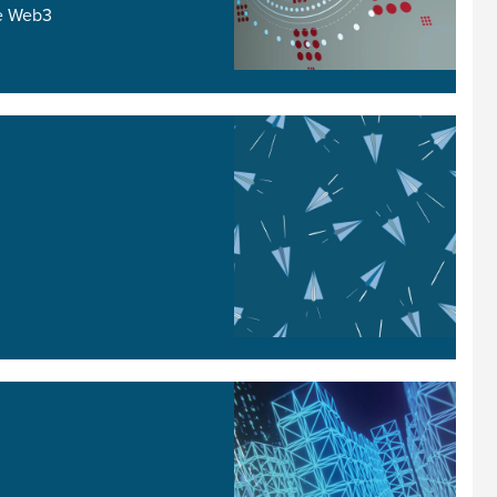
he Web3