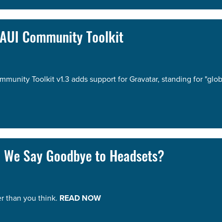
MAUI Community Toolkit
nity Toolkit v1.3 adds support for Gravatar, standing for "glo
n We Say Goodbye to Headsets?
r than you think.
READ NOW