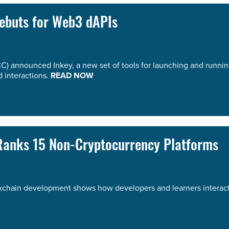
Debuts for Web3 dAPIs
C) announced Inkey, a new set of tools for launching and runnin
 interactions.
READ NOW
 Ranks 15 Non-Cryptocurrency Platforms
ckchain development shows how developers and learners interact