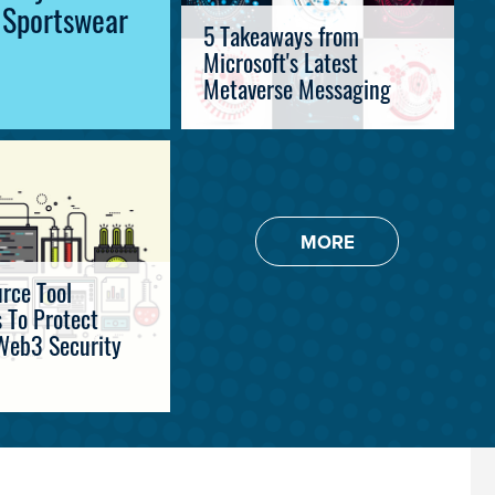
l Sportswear
5 Takeaways from
Microsoft's Latest
Metaverse Messaging
MORE
rce Tool
 To Protect
Web3 Security