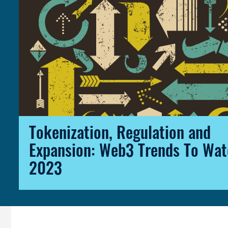
Tokenization, Regulation and
Expansion: Web3 Trends To Wat
2023