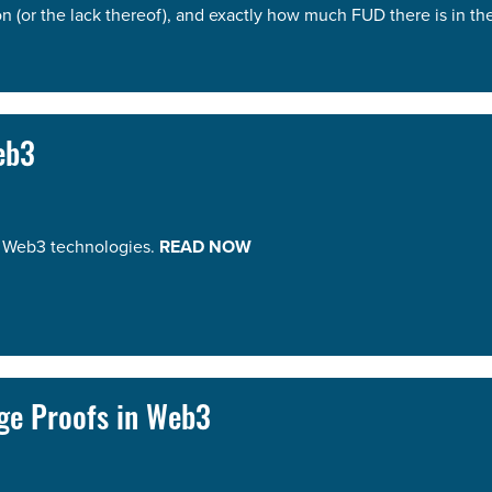
 (or the lack thereof), and exactly how much FUD there is in t
eb3
on Web3 technologies.
READ NOW
ge Proofs in Web3