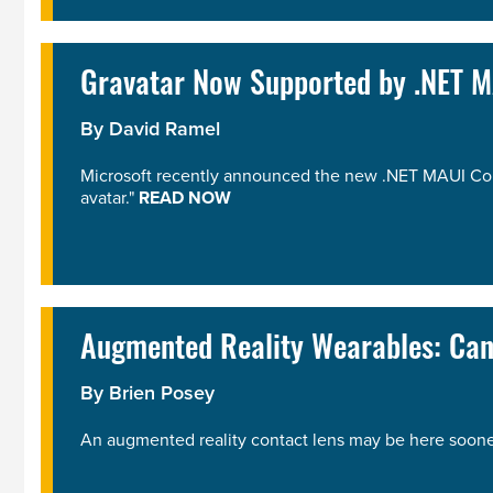
Gravatar Now Supported by .NET 
By
David Ramel
Microsoft recently announced the new .NET MAUI Commu
avatar."
READ NOW
Augmented Reality Wearables: Ca
By
Brien Posey
An augmented reality contact lens may be here soone