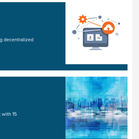
g decentralized
 with 15