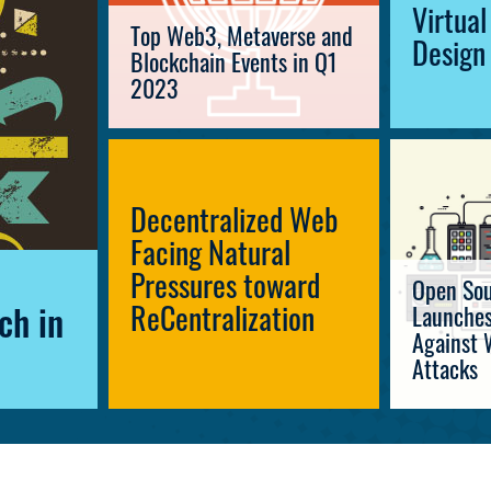
Virtua
Top Web3, Metaverse and
Design
Blockchain Events in Q1
2023
Decentralized Web
Facing Natural
Pressures toward
Open Sou
ReCentralization
Launches
ch in
Against 
Attacks