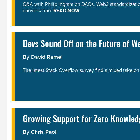
Q&A wtih Philip Ingram on DAOs, Web3 standardization
conversation.
READ NOW
Devs Sound Off on the Future of W
By
David Ramel
The latest Stack Overflow survey find a mixed take 
Growing Support for Zero Knowled
By
Chris Paoli