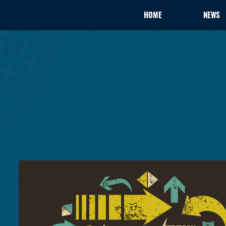
HOME
NEWS