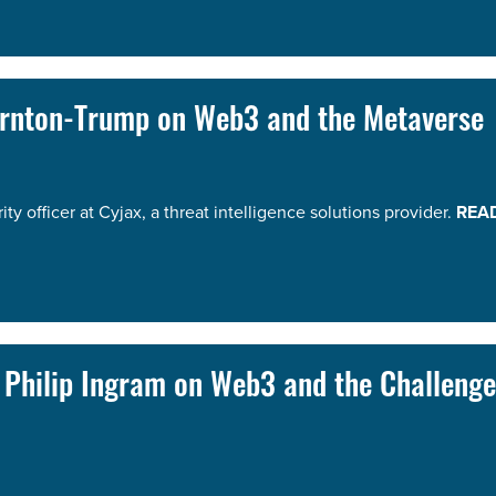
hornton-Trump on Web3 and the Metaverse
y officer at Cyjax, a threat intelligence solutions provider.
REA
t Philip Ingram on Web3 and the Challenge