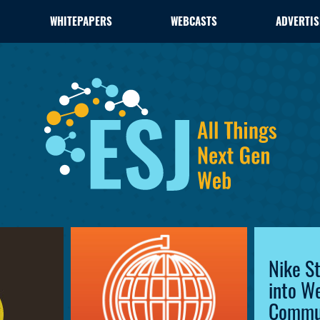
WHITEPAPERS
WEBCASTS
ADVERTIS
Nike S
into W
Commu