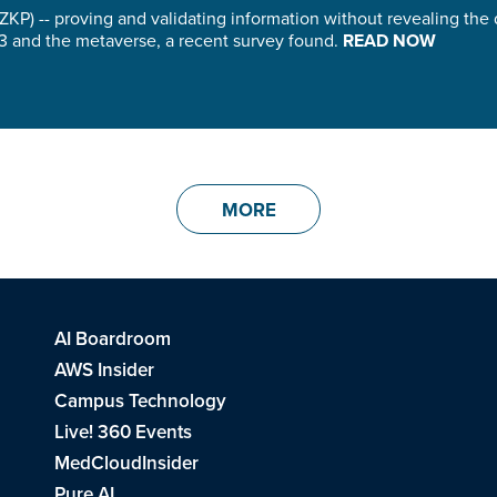
KP) -- proving and validating information without revealing the
b3 and the metaverse, a recent survey found.
READ NOW
MORE
AI Boardroom
AWS Insider
Campus Technology
Live! 360 Events
MedCloudInsider
Pure AI