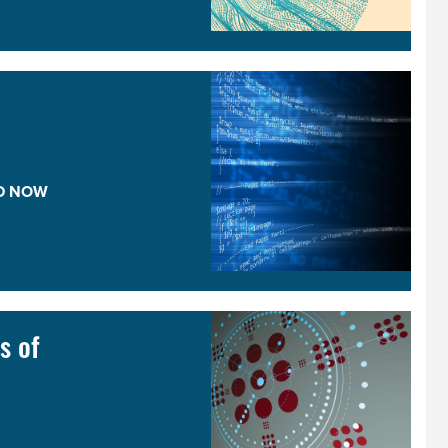
D NOW
s of