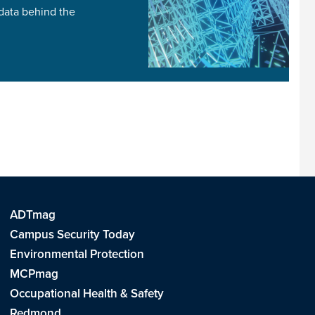
 data behind the
ADTmag
Campus Security Today
Environmental Protection
MCPmag
Occupational Health & Safety
Redmond