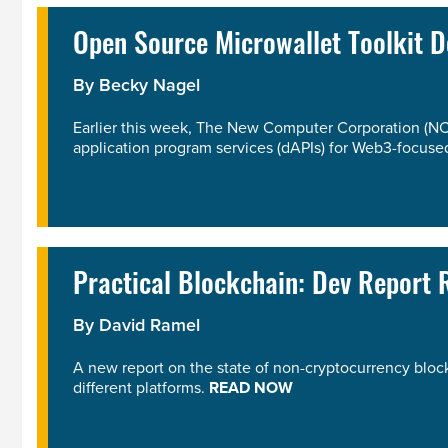
Open Source Microwallet Toolkit 
By
Becky Nagel
Earlier this week, The New Computer Corporation (NC
application program services (dAPIs) for Web3-focused
Practical Blockchain: Dev Report
By
David Ramel
A new report on the state of non-cryptocurrency blo
different platforms.
READ NOW