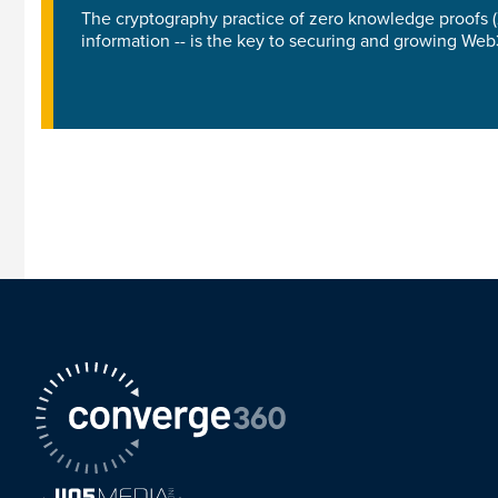
The cryptography practice of zero knowledge proofs (Z
information -- is the key to securing and growing We