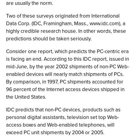
are usually the norm.
Two of these surveys originated from International
Data Corp. (IDC, Framingham, Mass., www.idc.com), a
highly credible research house. In other words, these
predictions should be taken seriously.
Consider one report, which predicts the PC-centric era
is facing an end. According to this IDC report, issued in
mid-June, by the year 2002 shipments of non-PC Web-
enabled devices will nearly match shipments of PCs.
By comparison, in 1997, PC shipments accounted for
96 percent of the Internet access devices shipped in
the United States.
IDC predicts that non-PC devices, products such as
personal digital assistants, television set top Web-
access boxes and Web-enabled telephones, will
exceed PC unit shipments by 2004 or 2005.