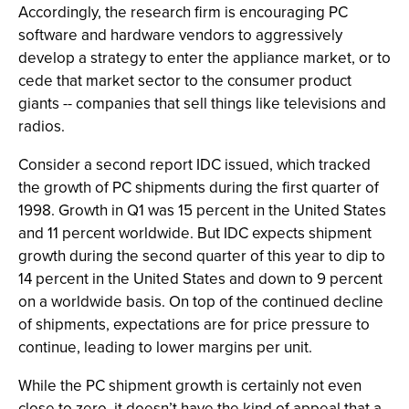
Accordingly, the research firm is encouraging PC
software and hardware vendors to aggressively
develop a strategy to enter the appliance market, or to
cede that market sector to the consumer product
giants -- companies that sell things like televisions and
radios.
Consider a second report IDC issued, which tracked
the growth of PC shipments during the first quarter of
1998. Growth in Q1 was 15 percent in the United States
and 11 percent worldwide. But IDC expects shipment
growth during the second quarter of this year to dip to
14 percent in the United States and down to 9 percent
on a worldwide basis. On top of the continued decline
of shipments, expectations are for price pressure to
continue, leading to lower margins per unit.
While the PC shipment growth is certainly not even
close to zero, it doesn’t have the kind of appeal that a