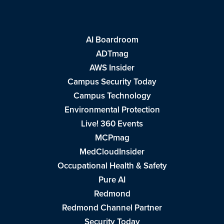
AI Boardroom
ADTmag
AWS Insider
Campus Security Today
Campus Technology
Environmental Protection
Live! 360 Events
MCPmag
MedCloudInsider
Occupational Health & Safety
Pure AI
Redmond
Redmond Channel Partner
Security Today