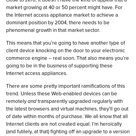
market growing at 40 or 50 percent might have. For
the Internet access appliance market to achieve a
dominant position by 2004, there needs to be
phenomenal growth in that market sector.
This means that you’re going to have another type of
client device knocking on the door to your electronic
commerce engine -- real soon. That also means you’re
going to be in the business of supporting these
Internet access appliances.
There are some pretty important ramifications of this
trend. Unless these Web-enabled devices can be
remotely
and
transparently upgraded regularly with
the latest browsers and virtual machines, they’ll go out
of date within months of purchase. We all know that all
Internet clients are not created equal. I’m heroically
(and futilely, at that) fighting off an upgrade to a version