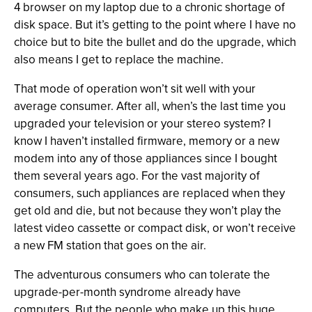
4 browser on my laptop due to a chronic shortage of
disk space. But it’s getting to the point where I have no
choice but to bite the bullet and do the upgrade, which
also means I get to replace the machine.
That mode of operation won’t sit well with your
average consumer. After all, when’s the last time you
upgraded your television or your stereo system? I
know I haven’t installed firmware, memory or a new
modem into any of those appliances since I bought
them several years ago. For the vast majority of
consumers, such appliances are replaced when they
get old and die, but not because they won’t play the
latest video cassette or compact disk, or won’t receive
a new FM station that goes on the air.
The adventurous consumers who can tolerate the
upgrade-per-month syndrome already have
computers. But the people who make up this huge