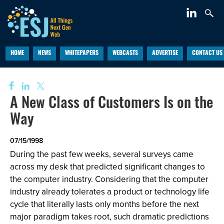
HOME
NEWS
WHITEPAPERS
WEBCASTS
ADVERTISE
CONTACT US
A New Class of Customers Is on the
Way
07/15/1998
During the past few weeks, several surveys came
across my desk that predicted significant changes to
the computer industry. Considering that the computer
industry already tolerates a product or technology life
cycle that literally lasts only months before the next
major paradigm takes root, such dramatic predictions