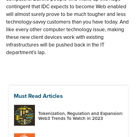
contingent that IDC expects to become Web enabled
will almost surely prove to be much tougher and less
technology-savvy customers than you have today. And
like every other computer technology issue, making
these new client devices work with existing
infrastructures will be pushed back in the IT
department’s lap.
Must Read Articles
Tokenization, Regulation and Expansion:
Web3 Trends To Watch in 2023