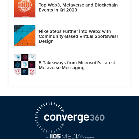
Top Web3, Metaverse and Blockchain
Events in Q1 2023
Nike Steps Further into Web3 with
Community-Based Virtual Sportswear
Design
5 Takeaways from Microsoft's Latest
Metaverse Messaging