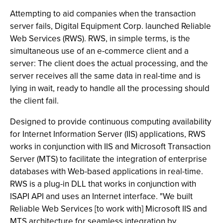
Attempting to aid companies when the transaction
server fails, Digital Equipment Corp. launched Reliable
Web Services (RWS). RWS, in simple terms, is the
simultaneous use of an e-commerce client and a
server: The client does the actual processing, and the
server receives all the same data in real-time and is
lying in wait, ready to handle all the processing should
the client fail.
Designed to provide continuous computing availability
for Internet Information Server (IIS) applications, RWS
works in conjunction with IIS and Microsoft Transaction
Server (MTS) to facilitate the integration of enterprise
databases with Web-based applications in real-time.
RWS is a plug-in DLL that works in conjunction with
ISAPI API and uses an Internet interface. "We built
Reliable Web Services [to work with] Microsoft IIS and
MTS architecture for seamless integration by