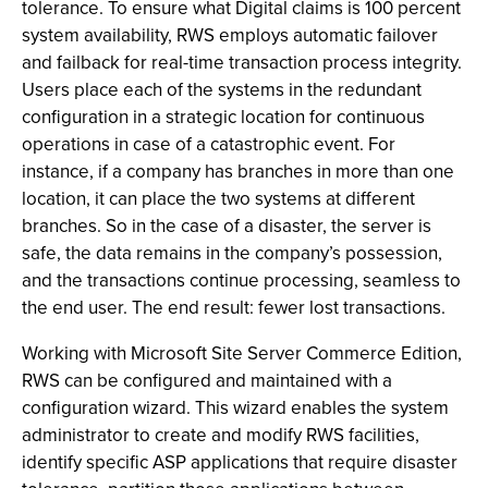
tolerance. To ensure what Digital claims is 100 percent
system availability, RWS employs automatic failover
and failback for real-time transaction process integrity.
Users place each of the systems in the redundant
configuration in a strategic location for continuous
operations in case of a catastrophic event. For
instance, if a company has branches in more than one
location, it can place the two systems at different
branches. So in the case of a disaster, the server is
safe, the data remains in the company’s possession,
and the transactions continue processing, seamless to
the end user. The end result: fewer lost transactions.
Working with Microsoft Site Server Commerce Edition,
RWS can be configured and maintained with a
configuration wizard. This wizard enables the system
administrator to create and modify RWS facilities,
identify specific ASP applications that require disaster