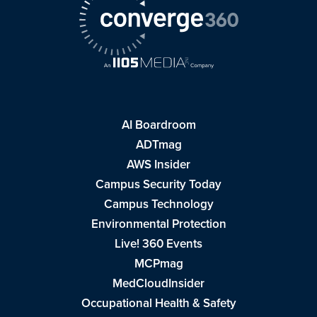
AI Boardroom
ADTmag
AWS Insider
Campus Security Today
Campus Technology
Environmental Protection
Live! 360 Events
MCPmag
MedCloudInsider
Occupational Health & Safety