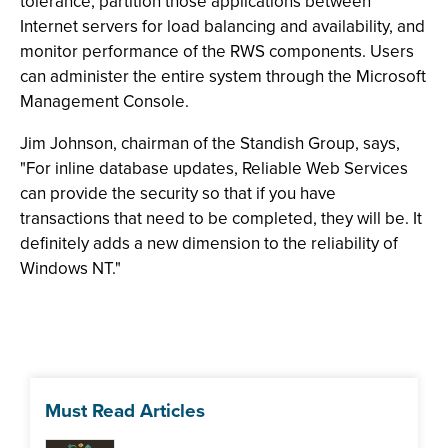
tolerance, partition those applications between
Internet servers for load balancing and availability, and
monitor performance of the RWS components. Users
can administer the entire system through the Microsoft
Management Console.
Jim Johnson, chairman of the Standish Group, says,
"For inline database updates, Reliable Web Services
can provide the security so that if you have
transactions that need to be completed, they will be. It
definitely adds a new dimension to the reliability of
Windows NT."
Must Read Articles