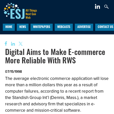
HOME
NEWS
WHITEPAPERS
WEBCASTS
ADVERTISE
CONTACT US
Digital Aims to Make E-commerce
More Reliable With RWS
07/15/1998
The average electronic commerce application will lose
more than a million dollars this year as a result of
computer failures, according to a recent report from
the Standish Group Int’l (Dennis, Mass.), a market
research and advisory firm that specializes in e-
commerce and mission-critical software.