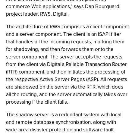
commerce Web applications," says Dan Bourquard,
project leader, RWS, Digital.
The architecture of RWS comprises a client component
and a server component. The client is an ISAPI filter
that handles all the incoming requests, marking them
for shadowing, and then forwards them onto the
server component. The server accepts the requests
from the client via Digital's Reliable Transaction Router
(RTR) component, and then initiates the processing of
the respective Active Server Pages (ASP). All requests
are shadowed on the server via the RTR, which does
all the routing, and the server automatically takes over
processing if the client fails.
The shadow server is a redundant system with local
and remote database synchronization, along with
wide-area disaster protection and software fault