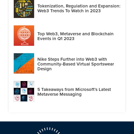
Tokenization, Regulation and Expansion:
Web3 Trends To Watch in 2023
Top Web3, Metaverse and Blockchain
Events in Q1 2023
Nike Steps Further into Web3 with
Community-Based Virtual Sportswear
Design
5 Takeaways from Microsoft's Latest
Metaverse Messaging