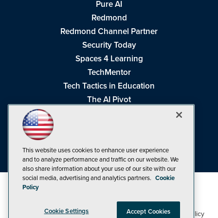
Pure AI
Redmond
Redmond Channel Partner
Security Today
Spaces 4 Learning
TechMentor
Tech Tactics in Education
The AI Pivot
THE Journal
Virtualization & Cloud Review
Visual Studio Magazine
This website uses cookies to enhance user experience
Visual Studio Live!
and to analyze performance and traffic on our website. We
also share information about your use of our site with our
social media, advertising and analytics partners.
Cookie
Policy
Cookie Settings
Accept Cookies
1105 Media Inc
Privacy Policy
Cookie Policy
©1998-2026
. See our
,