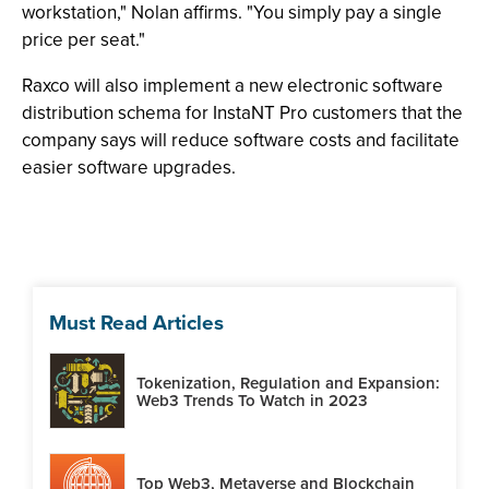
workstation," Nolan affirms. "You simply pay a single
price per seat."
Raxco will also implement a new electronic software
distribution schema for InstaNT Pro customers that the
company says will reduce software costs and facilitate
easier software upgrades.
Must Read Articles
Tokenization, Regulation and Expansion:
Web3 Trends To Watch in 2023
Top Web3, Metaverse and Blockchain