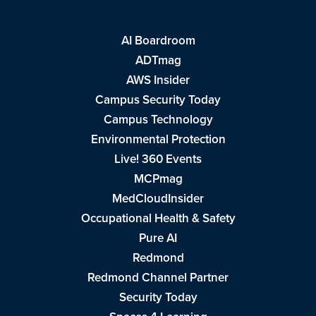
AI Boardroom
ADTmag
AWS Insider
Campus Security Today
Campus Technology
Environmental Protection
Live! 360 Events
MCPmag
MedCloudInsider
Occupational Health & Safety
Pure AI
Redmond
Redmond Channel Partner
Security Today