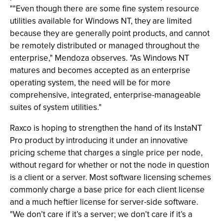
""Even though there are some fine system resource
utilities available for Windows NT, they are limited
because they are generally point products, and cannot
be remotely distributed or managed throughout the
enterprise," Mendoza observes. "As Windows NT
matures and becomes accepted as an enterprise
operating system, the need will be for more
comprehensive, integrated, enterprise-manageable
suites of system utilities."
Raxco is hoping to strengthen the hand of its InstaNT
Pro product by introducing it under an innovative
pricing scheme that charges a single price per node,
without regard for whether or not the node in question
is a client or a server. Most software licensing schemes
commonly charge a base price for each client license
and a much heftier license for server-side software.
"We don’t care if it’s a server; we don’t care if it’s a