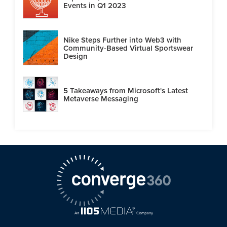
Events in Q1 2023
Nike Steps Further into Web3 with
Community-Based Virtual Sportswear
Design
5 Takeaways from Microsoft's Latest
Metaverse Messaging