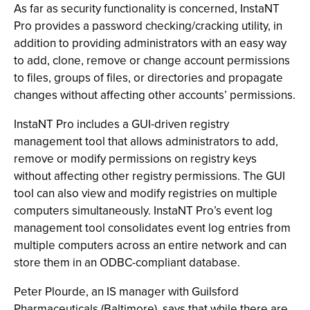
As far as security functionality is concerned, InstaNT
Pro provides a password checking/cracking utility, in
addition to providing administrators with an easy way
to add, clone, remove or change account permissions
to files, groups of files, or directories and propagate
changes without affecting other accounts’ permissions.
InstaNT Pro includes a GUI-driven registry
management tool that allows administrators to add,
remove or modify permissions on registry keys
without affecting other registry permissions. The GUI
tool can also view and modify registries on multiple
computers simultaneously. InstaNT Pro’s event log
management tool consolidates event log entries from
multiple computers across an entire network and can
store them in an ODBC-compliant database.
Peter Plourde, an IS manager with Guilsford
Pharmaceuticals (Baltimore), says that while there are