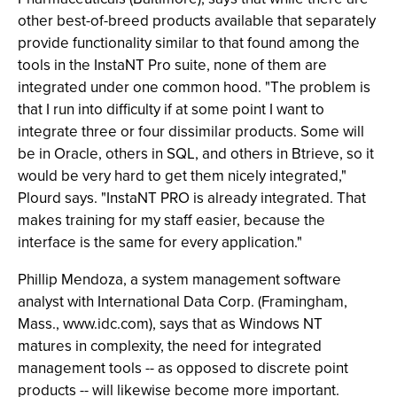
other best-of-breed products available that separately
provide functionality similar to that found among the
tools in the InstaNT Pro suite, none of them are
integrated under one common hood. "The problem is
that I run into difficulty if at some point I want to
integrate three or four dissimilar products. Some will
be in Oracle, others in SQL, and others in Btrieve, so it
would be very hard to get them nicely integrated,"
Plourd says. "InstaNT PRO is already integrated. That
makes training for my staff easier, because the
interface is the same for every application."
Phillip Mendoza, a system management software
analyst with International Data Corp. (Framingham,
Mass., www.idc.com), says that as Windows NT
matures in complexity, the need for integrated
management tools -- as opposed to discrete point
products -- will likewise become more important.