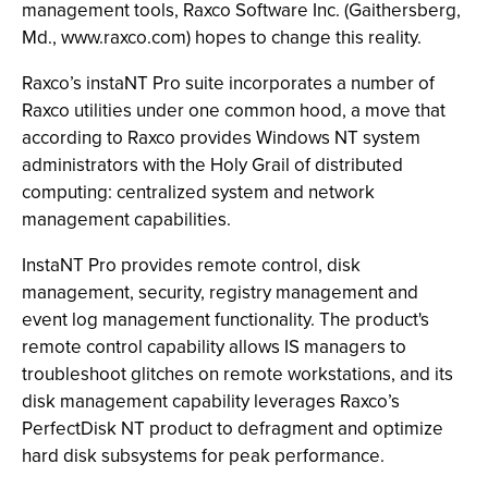
management tools, Raxco Software Inc. (Gaithersberg,
Md., www.raxco.com) hopes to change this reality.
Raxco’s instaNT Pro suite incorporates a number of
Raxco utilities under one common hood, a move that
according to Raxco provides Windows NT system
administrators with the Holy Grail of distributed
computing: centralized system and network
management capabilities.
InstaNT Pro provides remote control, disk
management, security, registry management and
event log management functionality. The product's
remote control capability allows IS managers to
troubleshoot glitches on remote workstations, and its
disk management capability leverages Raxco’s
PerfectDisk NT product to defragment and optimize
hard disk subsystems for peak performance.