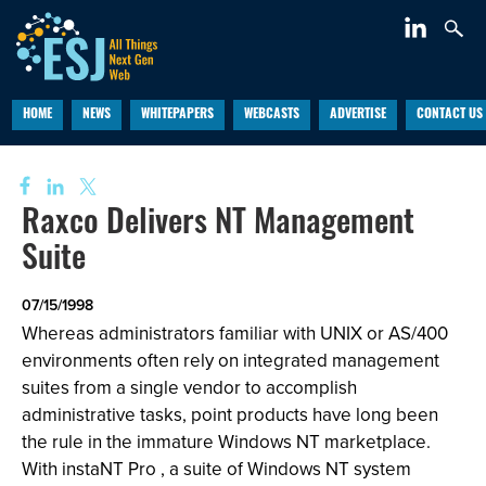
HOME
NEWS
WHITEPAPERS
WEBCASTS
ADVERTISE
CONTACT US
Raxco Delivers NT Management
Suite
07/15/1998
Whereas administrators familiar with UNIX or AS/400
environments often rely on integrated management
suites from a single vendor to accomplish
administrative tasks, point products have long been
the rule in the immature Windows NT marketplace.
With instaNT Pro , a suite of Windows NT system