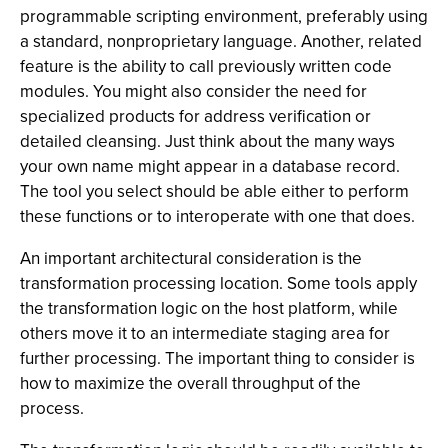
programmable scripting environment, preferably using
a standard, nonproprietary language. Another, related
feature is the ability to call previously written code
modules. You might also consider the need for
specialized products for address verification or
detailed cleansing. Just think about the many ways
your own name might appear in a database record.
The tool you select should be able either to perform
these functions or to interoperate with one that does.
An important architectural consideration is the
transformation processing location. Some tools apply
the transformation logic on the host platform, while
others move it to an intermediate staging area for
further processing. The important thing to consider is
how to maximize the overall throughput of the
process.