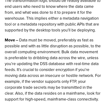
The transformation logic should be readily available to
end users who need to know where the data came
from, and what was done to it to prepare it for the
warehouse. This implies either a metadata navigation
tool or a metadata repository with public APIs that are
supported by the desktop tools you’ll be deploying.
Move --
Data must be moved, preferably as fast as
possible and with as little disruption as possible, to the
overall computing environment. Bulk data movement
is preferable to dribbling data across the wire, unless
you’re updating the DSS database with real-time data
feeds. It’s crucial to consider encryption if you’re
moving data across an insecure or hostile network. For
example, if the vendor supports only FTP, your
corporate trade secrets may be transmitted in the
clear. Also, if the data resides on a mainframe, look for
support for high-speed, mainframe-class connectivity.