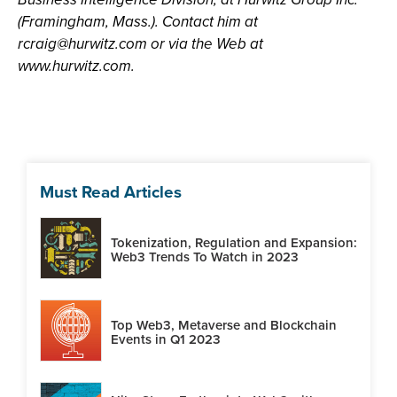
(Framingham, Mass.). Contact him at
rcraig@hurwitz.com
or via the Web at
www.hurwitz.com.
Must Read Articles
Tokenization, Regulation and Expansion:
Web3 Trends To Watch in 2023
Top Web3, Metaverse and Blockchain
Events in Q1 2023