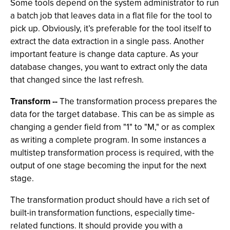
Some tools depend on the system administrator to run
a batch job that leaves data in a flat file for the tool to
pick up. Obviously, it’s preferable for the tool itself to
extract the data extraction in a single pass. Another
important feature is change data capture. As your
database changes, you want to extract only the data
that changed since the last refresh.
Transform --
The transformation process prepares the
data for the target database. This can be as simple as
changing a gender field from "1" to "M," or as complex
as writing a complete program. In some instances a
multistep transformation process is required, with the
output of one stage becoming the input for the next
stage.
The transformation product should have a rich set of
built-in transformation functions, especially time-
related functions. It should provide you with a