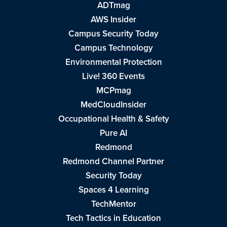
ADTmag
AWS Insider
Campus Security Today
Campus Technology
Environmental Protection
Live! 360 Events
MCPmag
MedCloudInsider
Occupational Health & Safety
Pure AI
Redmond
Redmond Channel Partner
Security Today
Spaces 4 Learning
TechMentor
Tech Tactics in Education