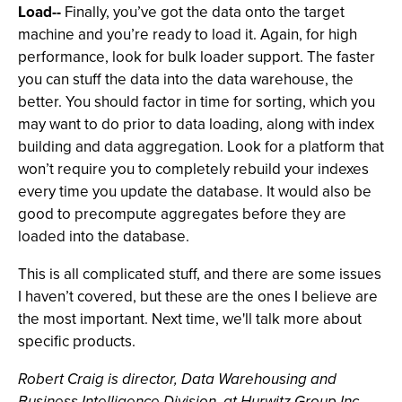
Load--
Finally, you’ve got the data onto the target
machine and you’re ready to load it. Again, for high
performance, look for bulk loader support. The faster
you can stuff the data into the data warehouse, the
better. You should factor in time for sorting, which you
may want to do prior to data loading, along with index
building and data aggregation. Look for a platform that
won’t require you to completely rebuild your indexes
every time you update the database. It would also be
good to precompute aggregates before they are
loaded into the database.
This is all complicated stuff, and there are some issues
I haven’t covered, but these are the ones I believe are
the most important. Next time, we'll talk more about
specific products.
Robert Craig is director, Data Warehousing and
Business Intelligence Division, at Hurwitz Group Inc.