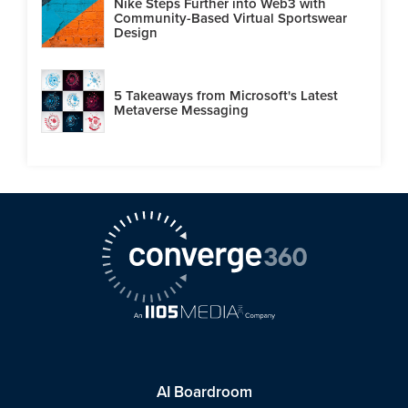
Nike Steps Further into Web3 with
Community-Based Virtual Sportswear
Design
5 Takeaways from Microsoft's Latest
Metaverse Messaging
AI Boardroom