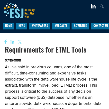
HOME
NEWS
WHITEPAPERS
WEBCASTS
ADVERTISE
CONTACT US
Requirements for ETML Tools
07/15/1998
As I’ve said in previous columns, one of the most
difficult, time-consuming and expensive tasks
associated with the data warehouse life cycle is the
extract, transform, move, load (ETML) process. This
process is critical to the success of any decision
support software (DSS) database, whether it’s an
enterprisewide data warehouse, a departmental data