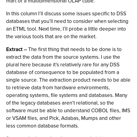
mart or a multidimensional OLAP cube.
In this column I’ll discuss some issues specific to DSS
databases that you’ll need to consider when selecting
an ETML tool. Next time, I’ll probe a little deeper into
the various tools that are on the market.
Extract --
The first thing that needs to be done is to
extract the data from the source systems. I use the
plural here because it’s relatively rare for any DSS
database of consequence to be populated from a
single source. The extraction product needs to be able
to retrieve data from hardware environments,
operating systems, file systems and databases. Many
of the legacy databases aren’t relational, so the
software must be able to understand COBOL files, IMS
or VSAM files, and Pick, Adabas, Mumps and other
less common database formats.