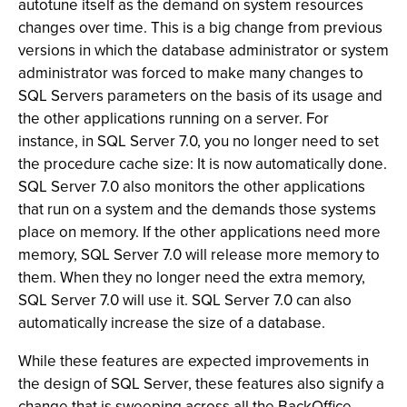
autotune itself as the demand on system resources
changes over time. This is a big change from previous
versions in which the database administrator or system
administrator was forced to make many changes to
SQL Servers parameters on the basis of its usage and
the other applications running on a server. For
instance, in SQL Server 7.0, you no longer need to set
the procedure cache size: It is now automatically done.
SQL Server 7.0 also monitors the other applications
that run on a system and the demands those systems
place on memory. If the other applications need more
memory, SQL Server 7.0 will release more memory to
them. When they no longer need the extra memory,
SQL Server 7.0 will use it. SQL Server 7.0 can also
automatically increase the size of a database.
While these features are expected improvements in
the design of SQL Server, these features also signify a
change that is sweeping across all the BackOffice