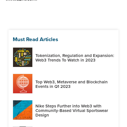
Must Read Articles
Tokenization, Regulation and Expansion:
Web3 Trends To Watch in 2023
Top Web3, Metaverse and Blockchain
Events in Q1 2023
Nike Steps Further into Web3 with
Community-Based Virtual Sportswear
Design