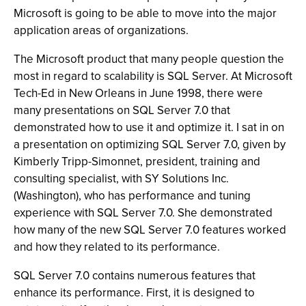
Microsoft is going to be able to move into the major
application areas of organizations.
The Microsoft product that many people question the
most in regard to scalability is SQL Server. At Microsoft
Tech-Ed in New Orleans in June 1998, there were
many presentations on SQL Server 7.0 that
demonstrated how to use it and optimize it. I sat in on
a presentation on optimizing SQL Server 7.0, given by
Kimberly Tripp-Simonnet, president, training and
consulting specialist, with SY Solutions Inc.
(Washington), who has performance and tuning
experience with SQL Server 7.0. She demonstrated
how many of the new SQL Server 7.0 features worked
and how they related to its performance.
SQL Server 7.0 contains numerous features that
enhance its performance. First, it is designed to