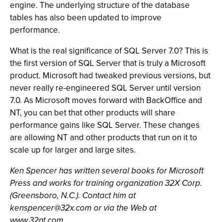
engine. The underlying structure of the database
tables has also been updated to improve
performance.
What is the real significance of SQL Server 7.0? This is
the first version of SQL Server that is truly a Microsoft
product. Microsoft had tweaked previous versions, but
never really re-engineered SQL Server until version
7.0. As Microsoft moves forward with BackOffice and
NT, you can bet that other products will share
performance gains like SQL Server. These changes
are allowing NT and other products that run on it to
scale up for larger and large sites.
Ken Spencer has written several books for Microsoft
Press and works for training organization 32X Corp.
(Greensboro, N.C.). Contact him at
kenspencer@32x.com
or via the Web at
www.32nt.com.