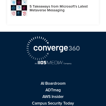
5 Takeaways from Microsoft's Latest
Metaverse Messaging
AI Boardroom
ADTmag
AWS Insider
Campus Security Today