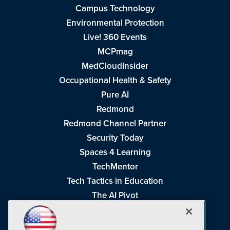
Campus Technology
Environmental Protection
Live! 360 Events
MCPmag
MedCloudInsider
Occupational Health & Safety
Pure AI
Redmond
Redmond Channel Partner
Security Today
Spaces 4 Learning
TechMentor
Tech Tactics in Education
The AI Pivot
THE Journal
Virtualization & Cloud Review