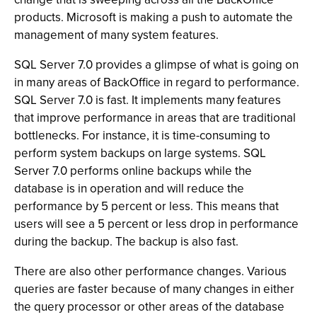
products. Microsoft is making a push to automate the
management of many system features.
SQL Server 7.0 provides a glimpse of what is going on
in many areas of BackOffice in regard to performance.
SQL Server 7.0 is fast. It implements many features
that improve performance in areas that are traditional
bottlenecks. For instance, it is time-consuming to
perform system backups on large systems. SQL
Server 7.0 performs online backups while the
database is in operation and will reduce the
performance by 5 percent or less. This means that
users will see a 5 percent or less drop in performance
during the backup. The backup is also fast.
There are also other performance changes. Various
queries are faster because of many changes in either
the query processor or other areas of the database