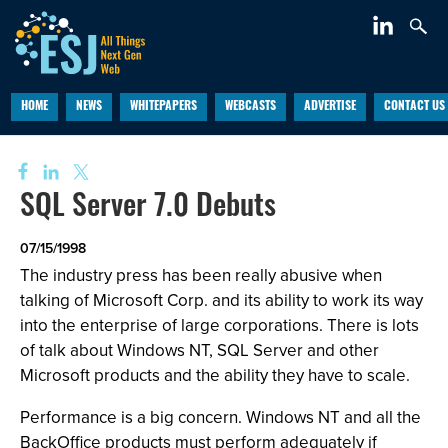
HOME
NEWS
WHITEPAPERS
WEBCASTS
ADVERTISE
CONTACT US
SQL Server 7.0 Debuts
07/15/1998
The industry press has been really abusive when
talking of Microsoft Corp. and its ability to work its way
into the enterprise of large corporations. There is lots
of talk about Windows NT, SQL Server and other
Microsoft products and the ability they have to scale.
Performance is a big concern. Windows NT and all the
BackOffice products must perform adequately if