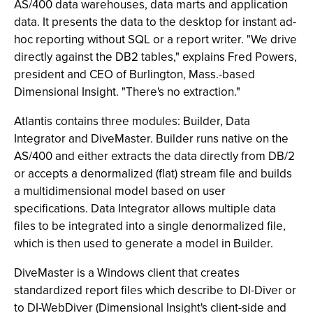
AS/400 data warehouses, data marts and application
data. It presents the data to the desktop for instant ad-
hoc reporting without SQL or a report writer. "We drive
directly against the DB2 tables," explains Fred Powers,
president and CEO of Burlington, Mass.-based
Dimensional Insight. "There's no extraction."
Atlantis contains three modules: Builder, Data
Integrator and DiveMaster. Builder runs native on the
AS/400 and either extracts the data directly from DB/2
or accepts a denormalized (flat) stream file and builds
a multidimensional model based on user
specifications. Data Integrator allows multiple data
files to be integrated into a single denormalized file,
which is then used to generate a model in Builder.
DiveMaster is a Windows client that creates
standardized report files which describe to DI-Diver or
to DI-WebDiver (Dimensional Insight's client-side and