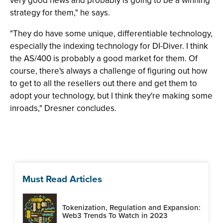
very good news and probably is going to be a winning
strategy for them," he says.
"They do have some unique, differentiable technology,
especially the indexing technology for DI-Diver. I think
the AS/400 is probably a good market for them. Of
course, there's always a challenge of figuring out how
to get to all the resellers out there and get them to
adopt your technology, but I think they're making some
inroads," Dresner concludes.
Must Read Articles
Tokenization, Regulation and Expansion:
Web3 Trends To Watch in 2023