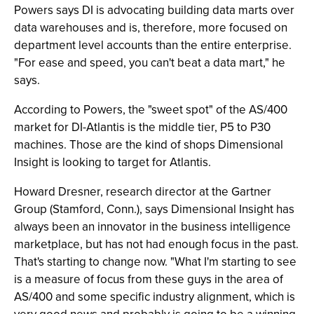
Powers says DI is advocating building data marts over
data warehouses and is, therefore, more focused on
department level accounts than the entire enterprise.
"For ease and speed, you can't beat a data mart," he
says.
According to Powers, the "sweet spot" of the AS/400
market for DI-Atlantis is the middle tier, P5 to P30
machines. Those are the kind of shops Dimensional
Insight is looking to target for Atlantis.
Howard Dresner, research director at the Gartner
Group (Stamford, Conn.), says Dimensional Insight has
always been an innovator in the business intelligence
marketplace, but has not had enough focus in the past.
That's starting to change now. "What I'm starting to see
is a measure of focus from these guys in the area of
AS/400 and some specific industry alignment, which is