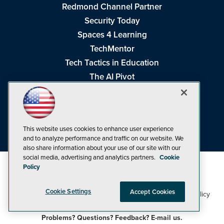
Redmond Channel Partner
Security Today
Spaces 4 Learning
TechMentor
Tech Tactics in Education
The AI Pivot
THE Journal
Virtualization & Cloud Review
Visual Studio Magazine
This website uses cookies to enhance user experience
Visual Studio Live!
and to analyze performance and traffic on our website. We
also share information about your use of our site with our
social media, advertising and analytics partners.
Cookie
Policy
Cookie Settings
Accept Cookies
1105 Media Inc
Privacy Policy
Cookie Policy
©1998-2026
. See our
,
Terms of Use
CA: Do Not Sell My Personal Info
and
.
Problems? Questions? Feedback? E-mail us.