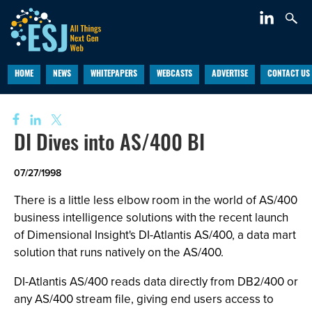
HOME
NEWS
WHITEPAPERS
WEBCASTS
ADVERTISE
CONTACT US
DI Dives into AS/400 BI
07/27/1998
There is a little less elbow room in the world of AS/400
business intelligence solutions with the recent launch
of Dimensional Insight's DI-Atlantis AS/400, a data mart
solution that runs natively on the AS/400.
DI-Atlantis AS/400 reads data directly from DB2/400 or
any AS/400 stream file, giving end users access to