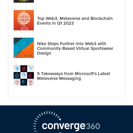
Top Web3, Metaverse and Blockchain
Events in Q1 2023
Nike Steps Further into Web3 with
Community-Based Virtual Sportswear
Design
5 Takeaways from Microsoft's Latest
Metaverse Messaging