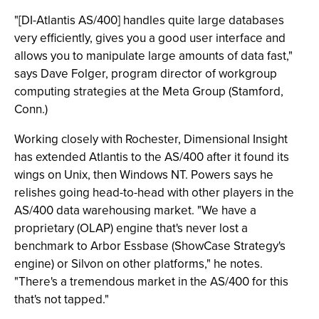
"[DI-Atlantis AS/400] handles quite large databases
very efficiently, gives you a good user interface and
allows you to manipulate large amounts of data fast,"
says Dave Folger, program director of workgroup
computing strategies at the Meta Group (Stamford,
Conn.)
Working closely with Rochester, Dimensional Insight
has extended Atlantis to the AS/400 after it found its
wings on Unix, then Windows NT. Powers says he
relishes going head-to-head with other players in the
AS/400 data warehousing market. "We have a
proprietary (OLAP) engine that's never lost a
benchmark to Arbor Essbase (ShowCase Strategy's
engine) or Silvon on other platforms," he notes.
"There's a tremendous market in the AS/400 for this
that's not tapped."