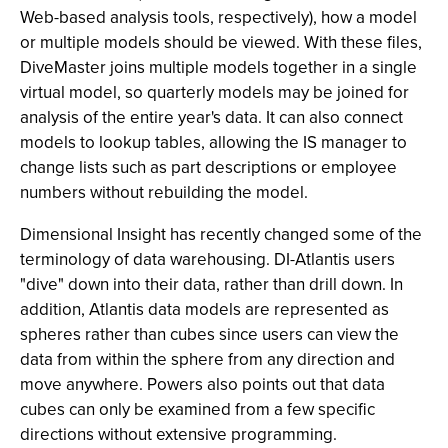
Web-based analysis tools, respectively), how a model
or multiple models should be viewed. With these files,
DiveMaster joins multiple models together in a single
virtual model, so quarterly models may be joined for
analysis of the entire year's data. It can also connect
models to lookup tables, allowing the IS manager to
change lists such as part descriptions or employee
numbers without rebuilding the model.
Dimensional Insight has recently changed some of the
terminology of data warehousing. DI-Atlantis users
"dive" down into their data, rather than drill down. In
addition, Atlantis data models are represented as
spheres rather than cubes since users can view the
data from within the sphere from any direction and
move anywhere. Powers also points out that data
cubes can only be examined from a few specific
directions without extensive programming.