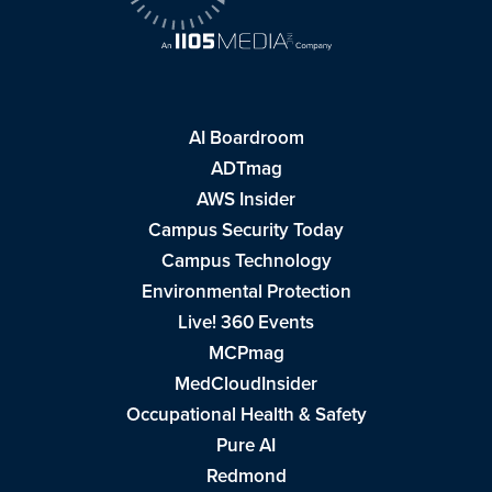
AI Boardroom
ADTmag
AWS Insider
Campus Security Today
Campus Technology
Environmental Protection
Live! 360 Events
MCPmag
MedCloudInsider
Occupational Health & Safety
Pure AI
Redmond