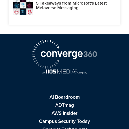
5 Takeaways from Microsoft's Latest
Metaverse Messaging
AI Boardroom
ADTmag
AWS Insider
Campus Security Today