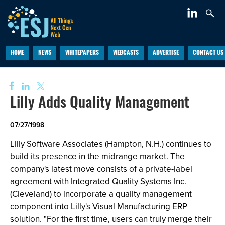
HOME
NEWS
WHITEPAPERS
WEBCASTS
ADVERTISE
CONTACT US
Lilly Adds Quality Management
07/27/1998
Lilly Software Associates (Hampton, N.H.) continues to
build its presence in the midrange market. The
company's latest move consists of a private-label
agreement with Integrated Quality Systems Inc.
(Cleveland) to incorporate a quality management
component into Lilly's Visual Manufacturing ERP
solution. "For the first time, users can truly merge their