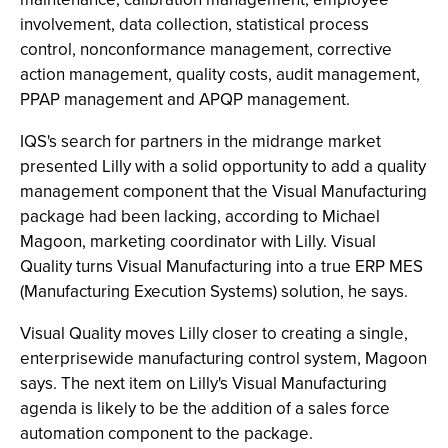
involvement, data collection, statistical process
control, nonconformance management, corrective
action management, quality costs, audit management,
PPAP management and APQP management.
IQS's search for partners in the midrange market
presented Lilly with a solid opportunity to add a quality
management component that the Visual Manufacturing
package had been lacking, according to Michael
Magoon, marketing coordinator with Lilly. Visual
Quality turns Visual Manufacturing into a true ERP MES
(Manufacturing Execution Systems) solution, he says.
Visual Quality moves Lilly closer to creating a single,
enterprisewide manufacturing control system, Magoon
says. The next item on Lilly's Visual Manufacturing
agenda is likely to be the addition of a sales force
automation component to the package.