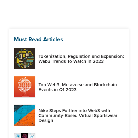
Must Read Articles
Tokenization, Regulation and Expansion:
Web3 Trends To Watch in 2023
Top Web3, Metaverse and Blockchain
Events in Q1 2023
Nike Steps Further into Web3 with
Community-Based Virtual Sportswear
Design