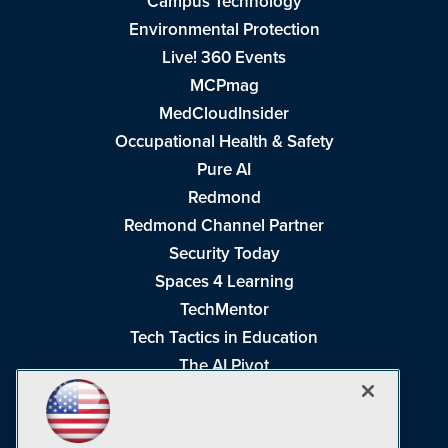
Campus Technology
Environmental Protection
Live! 360 Events
MCPmag
MedCloudInsider
Occupational Health & Safety
Pure AI
Redmond
Redmond Channel Partner
Security Today
Spaces 4 Learning
TechMentor
Tech Tactics in Education
The AI Pivot
THE Journal
Virtualization & Cloud Review