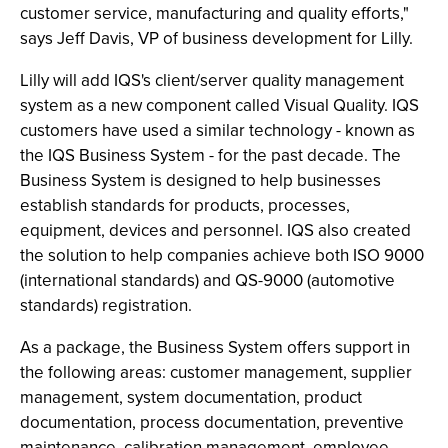
customer service, manufacturing and quality efforts,"
says Jeff Davis, VP of business development for Lilly.
Lilly will add IQS's client/server quality management
system as a new component called Visual Quality. IQS
customers have used a similar technology - known as
the IQS Business System - for the past decade. The
Business System is designed to help businesses
establish standards for products, processes,
equipment, devices and personnel. IQS also created
the solution to help companies achieve both ISO 9000
(international standards) and QS-9000 (automotive
standards) registration.
As a package, the Business System offers support in
the following areas: customer management, supplier
management, system documentation, product
documentation, process documentation, preventive
maintenance, calibration management, employee