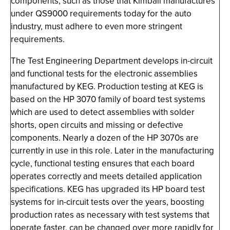
components, such as those that Kimball manufactures
under QS9000 requirements today for the auto
industry, must adhere to even more stringent
requirements.
The Test Engineering Department develops in-circuit
and functional tests for the electronic assemblies
manufactured by KEG. Production testing at KEG is
based on the HP 3070 family of board test systems
which are used to detect assemblies with solder
shorts, open circuits and missing or defective
components. Nearly a dozen of the HP 3070s are
currently in use in this role. Later in the manufacturing
cycle, functional testing ensures that each board
operates correctly and meets detailed application
specifications. KEG has upgraded its HP board test
systems for in-circuit tests over the years, boosting
production rates as necessary with test systems that
operate faster, can be changed over more rapidly for