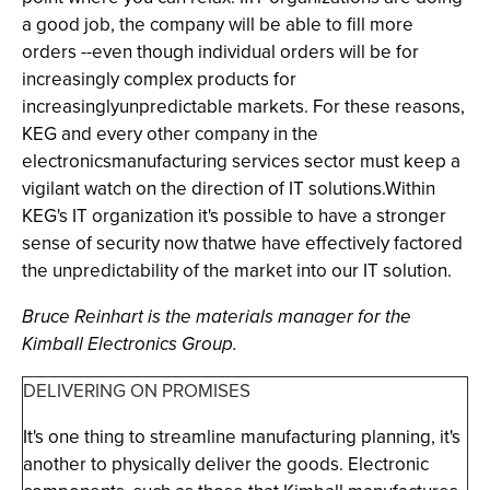
a good job, the company will be able to fill more
orders --even though individual orders will be for
increasingly complex products for
increasinglyunpredictable markets. For these reasons,
KEG and every other company in the
electronicsmanufacturing services sector must keep a
vigilant watch on the direction of IT solutions.Within
KEG's IT organization it's possible to have a stronger
sense of security now thatwe have effectively factored
the unpredictability of the market into our IT solution.
Bruce Reinhart is the materials manager for the
Kimball Electronics Group.
DELIVERING ON PROMISES
It's one thing to streamline manufacturing planning, it's
another to physically deliver the goods. Electronic