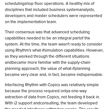
schedulingshop floor operations. A healthy mix of
disciplines that included business systemanalysts,
developers and master schedulers were represented
on the implementation team.
Their consensus was that advanced scheduling
capabilities needed to be an integral partof the
system. At the time, the team wasn't ready to consider
using Rhythm's what-ifsimulation capabilities. However,
as they worked through the different situations
andbecame more familiar with the supply-chain
planning approach, the value of what-ifplanning
became very clear and, in fact, became indispensable.
Interfacing Rhythm with Copics was relatively simple
because the process required onlya one-way
extraction of data from Copics, not feeding it back in.
With i2 support andconsulting, the team developed