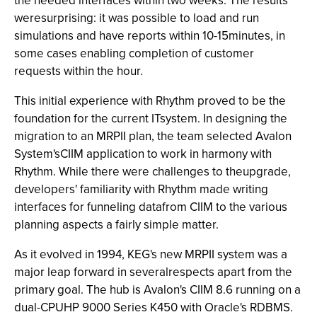
the needed interfaces within two weeks. The results
weresurprising: it was possible to load and run
simulations and have reports within 10-15minutes, in
some cases enabling completion of customer
requests within the hour.
This initial experience with Rhythm proved to be the
foundation for the current ITsystem. In designing the
migration to an MRPII plan, the team selected Avalon
System'sCIIM application to work in harmony with
Rhythm. While there were challenges to theupgrade,
developers' familiarity with Rhythm made writing
interfaces for funneling datafrom CIIM to the various
planning aspects a fairly simple matter.
As it evolved in 1994, KEG's new MRPII system was a
major leap forward in severalrespects apart from the
primary goal. The hub is Avalon's CIIM 8.6 running on a
dual-CPUHP 9000 Series K450 with Oracle's RDBMS.