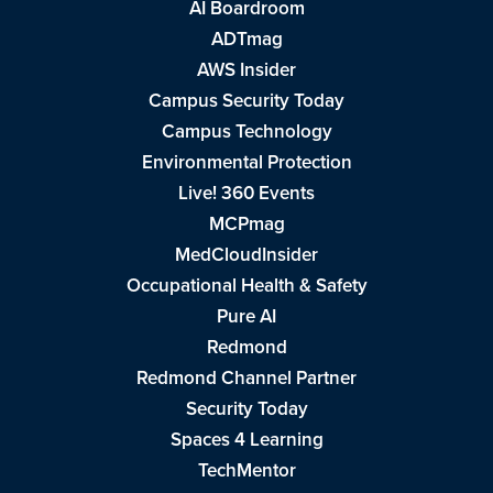
AI Boardroom
ADTmag
AWS Insider
Campus Security Today
Campus Technology
Environmental Protection
Live! 360 Events
MCPmag
MedCloudInsider
Occupational Health & Safety
Pure AI
Redmond
Redmond Channel Partner
Security Today
Spaces 4 Learning
TechMentor