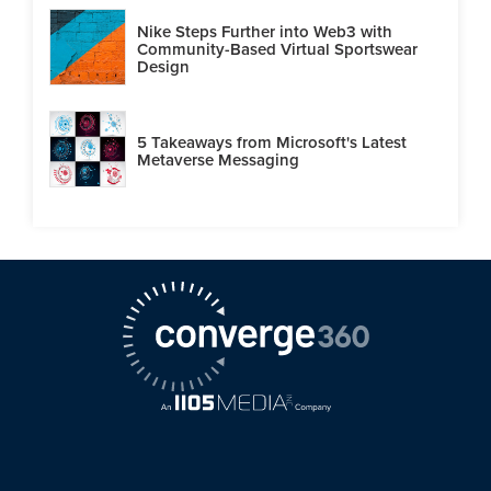
Nike Steps Further into Web3 with
Community-Based Virtual Sportswear
Design
5 Takeaways from Microsoft's Latest
Metaverse Messaging