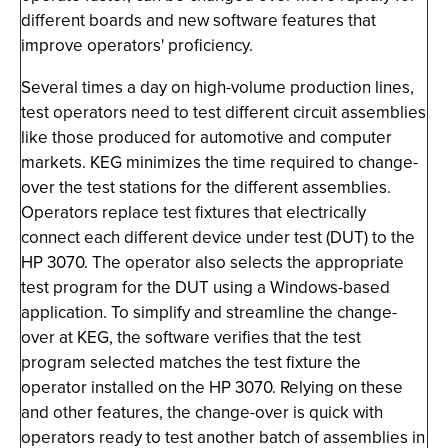
different boards and new software features that
improve operators' proficiency.
Several times a day on high-volume production lines,
test operators need to test different circuit assemblies
like those produced for automotive and computer
markets. KEG minimizes the time required to change-
over the test stations for the different assemblies.
Operators replace test fixtures that electrically
connect each different device under test (DUT) to the
HP 3070. The operator also selects the appropriate
test program for the DUT using a Windows-based
application. To simplify and streamline the change-
over at KEG, the software verifies that the test
program selected matches the test fixture the
operator installed on the HP 3070. Relying on these
and other features, the change-over is quick with
operators ready to test another batch of assemblies in