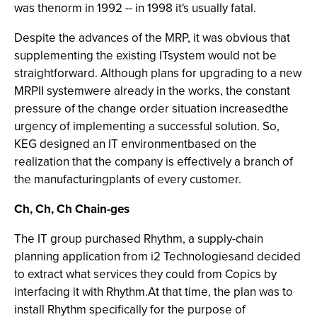
was thenorm in 1992 -- in 1998 it's usually fatal.
Despite the advances of the MRP, it was obvious that
supplementing the existing ITsystem would not be
straightforward. Although plans for upgrading to a new
MRPII systemwere already in the works, the constant
pressure of the change order situation increasedthe
urgency of implementing a successful solution. So,
KEG designed an IT environmentbased on the
realization that the company is effectively a branch of
the manufacturingplants of every customer.
Ch, Ch, Ch Chain-ges
The IT group purchased Rhythm, a supply-chain
planning application from i2 Technologiesand decided
to extract what services they could from Copics by
interfacing it with Rhythm.At that time, the plan was to
install Rhythm specifically for the purpose of