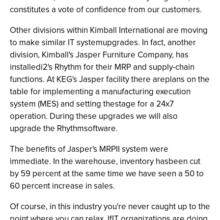
constitutes a vote of confidence from our customers.
Other divisions within Kimball International are moving
to make similar IT systemupgrades. In fact, another
division, Kimball's Jasper Furniture Company, has
installedi2's Rhythm for their MRP and supply-chain
functions. At KEG's Jasper facility there areplans on the
table for implementing a manufacturing execution
system (MES) and setting thestage for a 24x7
operation. During these upgrades we will also
upgrade the Rhythmsoftware.
The benefits of Jasper's MRPII system were
immediate. In the warehouse, inventory hasbeen cut
by 59 percent at the same time we have seen a 50 to
60 percent increase in sales.
Of course, in this industry you're never caught up to the
point where you can relax. IfIT organizations are doing