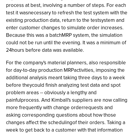
process at best, involving a number of steps. For each
test it wasnecessary to refresh the test system with the
existing production data, return to the testsystem and
enter customer changes to simulate order increases.
Because this was a batchMRP system, the simulation
could not be run until the evening. It was a minimum of
24hours before data was available.
For the company's material planners, also responsible
for day-to-day production MRPactivities, imposing the
additional analysis meant taking three days to a week
before theycould finish analyzing test data and spot
problem areas -- obviously a lengthy and
painfulprocess. And Kimball's suppliers are now calling
more frequently with change orderrequests and
asking corresponding questions about how those
changes affect the schedulingof their orders. Taking a
week to get back to a customer with that information