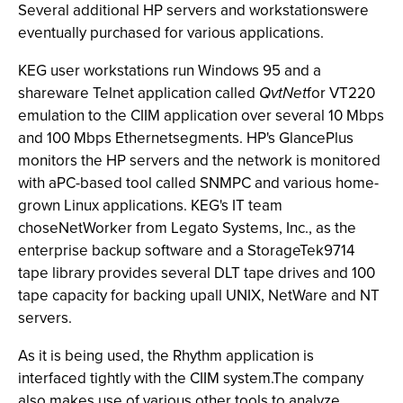
Several additional HP servers and workstationswere
eventually purchased for various applications.
KEG user workstations run Windows 95 and a
shareware Telnet application called
QvtNet
for VT220
emulation to the CIIM application over several 10 Mbps
and 100 Mbps Ethernetsegments. HP's GlancePlus
monitors the HP servers and the network is monitored
with aPC-based tool called SNMPC and various home-
grown Linux applications. KEG's IT team
choseNetWorker from Legato Systems, Inc., as the
enterprise backup software and a StorageTek9714
tape library provides several DLT tape drives and 100
tape capacity for backing upall UNIX, NetWare and NT
servers.
As it is being used, the Rhythm application is
interfaced tightly with the CIIM system.The company
also makes use of various other tools to analyze