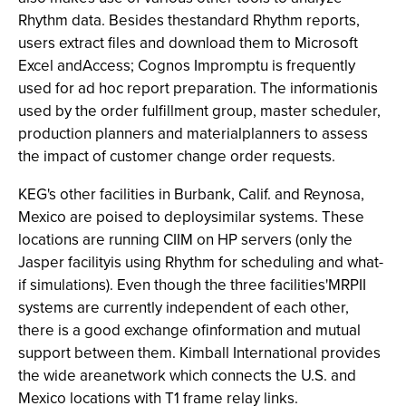
Rhythm data. Besides thestandard Rhythm reports,
users extract files and download them to Microsoft
Excel andAccess; Cognos Impromptu is frequently
used for ad hoc report preparation. The informationis
used by the order fulfillment group, master scheduler,
production planners and materialplanners to assess
the impact of customer change order requests.
KEG's other facilities in Burbank, Calif. and Reynosa,
Mexico are poised to deploysimilar systems. These
locations are running CIIM on HP servers (only the
Jasper facilityis using Rhythm for scheduling and what-
if simulations). Even though the three facilities'MRPII
systems are currently independent of each other,
there is a good exchange ofinformation and mutual
support between them. Kimball International provides
the wide areanetwork which connects the U.S. and
Mexico locations with T1 frame relay links.