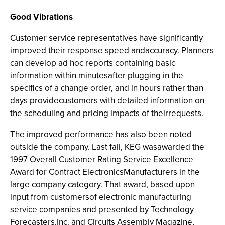
Good Vibrations
Customer service representatives have significantly
improved their response speed andaccuracy. Planners
can develop ad hoc reports containing basic
information within minutesafter plugging in the
specifics of a change order, and in hours rather than
days providecustomers with detailed information on
the scheduling and pricing impacts of theirrequests.
The improved performance has also been noted
outside the company. Last fall, KEG wasawarded the
1997 Overall Customer Rating Service Excellence
Award for Contract ElectronicsManufacturers in the
large company category. That award, based upon
input from customersof electronic manufacturing
service companies and presented by Technology
Forecasters,Inc. and Circuits Assembly Magazine,