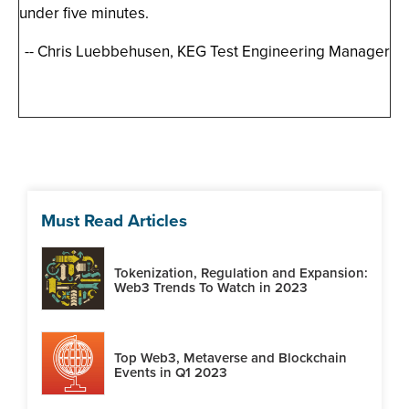
under five minutes.
-- Chris Luebbehusen, KEG Test Engineering Manager
Must Read Articles
Tokenization, Regulation and Expansion:
Web3 Trends To Watch in 2023
Top Web3, Metaverse and Blockchain
Events in Q1 2023