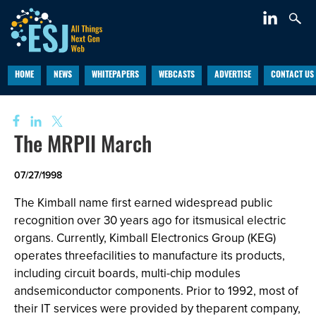
HOME
NEWS
WHITEPAPERS
WEBCASTS
ADVERTISE
CONTACT US
The MRPII March
07/27/1998
The Kimball name first earned widespread public
recognition over 30 years ago for itsmusical electric
organs. Currently, Kimball Electronics Group (KEG)
operates threefacilities to manufacture its products,
including circuit boards, multi-chip modules
andsemiconductor components. Prior to 1992, most of
their IT services were provided by theparent company,