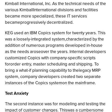
Kimball International, Inc. As the technical needs of the
various KimballInternational divisions and facilities
became more specialized, these IT services
becameprogressively decentralized.
KEG used an IBM Copics system for twenty years. This
was a loosely-integrated system,characterized by the
addition of numerous programs developed in-house
as the needs aroseover the years. Internal developers
customized Copics with company-specific scripts
fororder entry, master scheduling and shipping. To
bring a what-if planning capability to thelegacy MRP
system, company developers created two separate
instances of the Copics systemon the mainframe.
Test Anxiety
The second instance was for modeling and testing the
impact of customer changes. Thiswas a cumbersome