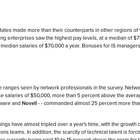
ates made more than their counterparts in other regions of t
ing enterprises saw the highest pay levels, at a median of $
 median salaries of $70,000 a year. Bonuses for IS managers 
 the ranges seen by network professionals in the survey. Netwo
e salaries of $50,000, more than 5 percent above the averag
upware and
Novell
- - commanded almost 25 percent more than 
ngs have almost tripled over a year's time, with the growth 
s teams. In addition, the scarcity of technical talent is forci
 currently being paid 10 to 15 percent above the norm for tha