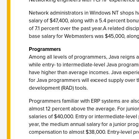
Network administrators in Windows NT shops hav
salary of $47,400, along with a 5.4 percent bon
of 7.1 percent over the past year.A related disc
base salary for Webmasters was $45,000, along
Programmers
Among all levels of programmers, Java reigns 
while entry- to intermediate-level Java progr
have higher than average incomes. Java experi
for Java programmers will exceed supply over th
development (RAD) tools.
Programmers familiar with ERP systems are also 
almost 12 percent above the average. For junio
salaries of $40,000. Entry or intermediate-leve
year, the medium annual salary for a junior pr
compensation to almost $38,000. Entry-level pr