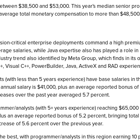
etween $38,500 and $53,000. This year's median senior pro
 average total monetary compensation to more than $48,500
sion-critical enterprise deployments command a high premiu
e salaries, while Java expertise also has played a role in ra
dustry trend also identified by Meta Group, which finds in its
++, Visual C++, PowerBuilder, Java, ActiveX and RAD experien
s (with less than 5 years experience) have base salaries in t
nnual salary is $41,000, plus an average reported bonus of 
eases over the past year averaged 5.7 percent.
rammer/analysts (with 5+ years experience) reaching $65,000
lus an average reported bonus of 5.2 percent, bringing tot
ease of 5.6 percent over the previous year.
he best, with programmer/analysts in this region earning 10 