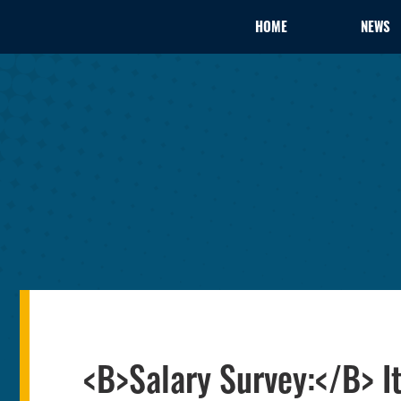
HOME
NEWS
<B>Salary Survey:</B> I