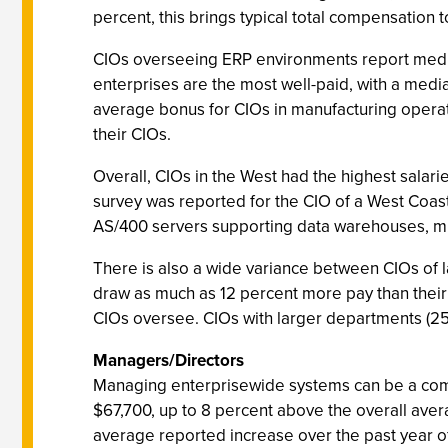
percent, this brings typical total compensation 
CIOs overseeing ERP environments report median
enterprises are the most well-paid, with a median
average bonus for CIOs in manufacturing operati
their CIOs.
Overall, CIOs in the West had the highest salarie
survey was reported for the CIO of a West Coast
AS/400 servers supporting data warehouses, mult
There is also a wide variance between CIOs of 
draw as much as 12 percent more pay than thei
CIOs oversee. CIOs with larger departments (25
Managers/Directors
Managing enterprisewide systems can be a comp
$67,700, up to 8 percent above the overall aver
average reported increase over the past year o