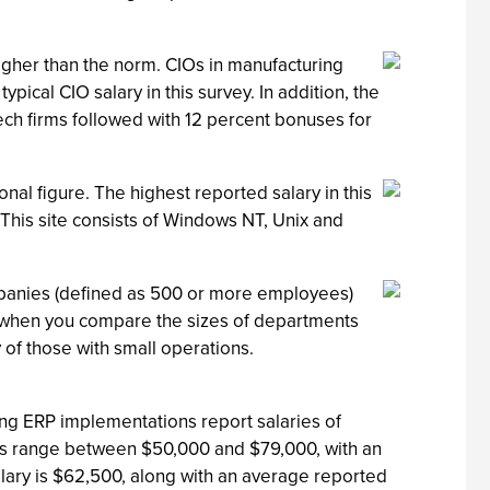
gher than the norm. CIOs in manufacturing
pical CIO salary in this survey. In addition, the
ech firms followed with 12 percent bonuses for
nal figure. The highest reported salary in this
This site consists of Windows NT, Unix and
ompanies (defined as 500 or more employees)
g when you compare the sizes of departments
of those with small operations.
ng ERP implementations report salaries of
tors range between $50,000 and $79,000, with an
lary is $62,500, along with an average reported