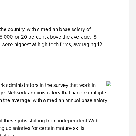
he country, with a median base salary of
75,000, or 20 percent above the average. IS
were highest at high-tech firms, averaging 12
rk administrators in the survey that work in
e. Network administrators that handle multiple
the average, with a median annual base salary
of these jobs shifting from independent Web
ng up salaries for certain mature skills.
t skill.