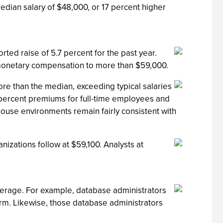
edian salary of $48,000, or 17 percent higher
ed raise of 5.7 percent for the past year.
 monetary compensation to more than $59,000.
ore than the median, exceeding typical salaries
percent premiums for full-time employees and
ehouse environments remain fairly consistent with
nizations follow at $59,100. Analysts at
verage. For example, database administrators
orm. Likewise, those database administrators