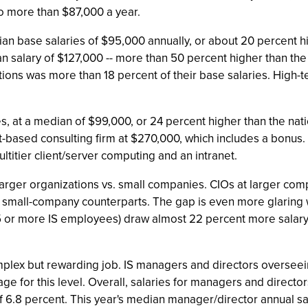
to more than $87,000 a year.
 base salaries of $95,000 annually, or about 20 percent hi
 salary of $127,000 -- more than 50 percent higher than the ty
ons was more than 18 percent of their base salaries. High-t
s, at a median of $99,000, or 24 percent higher than the natio
-based consulting firm at $270,000, which includes a bonus. 
itier client/server computing and an intranet.
larger organizations vs. small companies. CIOs at larger c
r small-company counterparts. The gap is even more glarin
 or more IS employees) draw almost 22 percent more salary 
lex but rewarding job. IS managers and directors overseei
age for this level. Overall, salaries for managers and direc
f 6.8 percent. This year's median manager/director annual sa