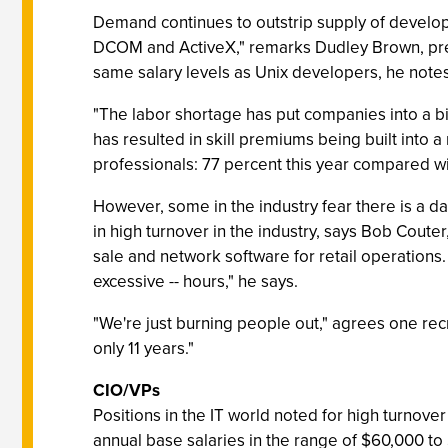
Demand continues to outstrip supply of develo
DCOM and ActiveX," remarks Dudley Brown, presi
same salary levels as Unix developers, he notes
"The labor shortage has put companies into a bi
has resulted in skill premiums being built into 
professionals: 77 percent this year compared wi
However, some in the industry fear there is a d
in high turnover in the industry, says Bob Coute
sale and network software for retail operatio
excessive -- hours," he says.
"We're just burning people out," agrees one recru
only 11 years."
CIO/VPs
Positions in the IT world noted for high turno
annual base salaries in the range of $60,000 to