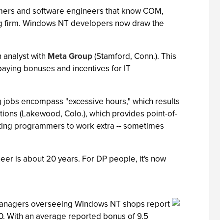
mmers and software engineers that know COM,
ting firm. Windows NT developers now draw the
h analyst with
Meta Group
(Stamford, Conn.). This
 paying bonuses and incentives for IT
ng jobs encompass "excessive hours," which results
utions (Lakewood, Colo.), which provides point-of-
cting programmers to work extra -- sometimes
neer is about 20 years. For DP people, it's now
op managers overseeing Windows NT shops report
00. With an average reported bonus of 9.5