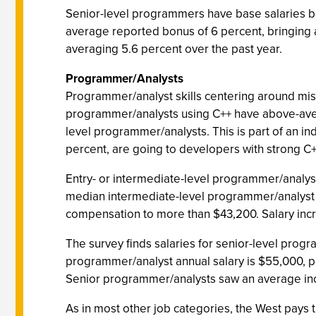
Senior-level programmers have base salaries b
average reported bonus of 6 percent, bringing
averaging 5.6 percent over the past year.
Programmer/Analysts
Programmer/analyst skills centering around mis
programmer/analysts using C++ have above-averag
level programmer/analysts. This is part of an in
percent, are going to developers with strong C
Entry- or intermediate-level programmer/analyst
median intermediate-level programmer/analyst a
compensation to more than $43,200. Salary incr
The survey finds salaries for senior-level prog
programmer/analyst annual salary is $55,000, p
Senior programmer/analysts saw an average incr
As in most other job categories, the West pays t