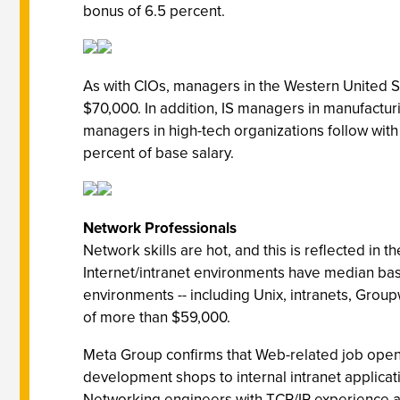
bonus of 6.5 percent.
As with CIOs, managers in the Western United St
$70,000. In addition, IS managers in manufactur
managers in high-tech organizations follow with
percent of base salary.
Network Professionals
Network skills are hot, and this is reflected in
Internet/intranet environments have median bas
environments -- including Unix, intranets, Gro
of more than $59,000.
Meta Group confirms that Web-related job openi
development shops to internal intranet application
Networking engineers with TCP/IP experience are