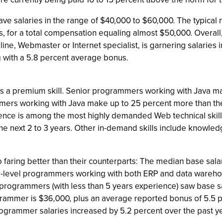
e salaries in the range of $40,000 to $60,000. The typical 
us, for a total compensation equaling almost $50,000. Overal
ipline, Webmaster or Internet specialist, is garnering salarie
 with a 5.8 percent average bonus.
as a premium skill. Senior programmers working with Java 
ammers working with Java make up to 25 percent more than t
ence is among the most highly demanded Web technical skill
e next 2 to 3 years. Other in-demand skills include knowledg
faring better than their counterparts: The median base sala
r-level programmers working with both ERP and data warehou
l programmers (with less than 5 years experience) saw base s
ogrammer is $36,000, plus an average reported bonus of 5.5 
ogrammer salaries increased by 5.2 percent over the past ye