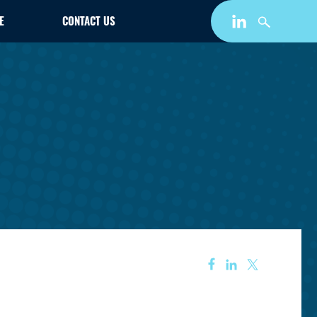
E
CONTACT US