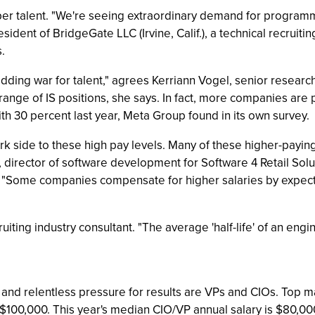
per talent. "We're seeing extraordinary demand for progra
dent of BridgeGate LLC (Irvine, Calif.), a technical recrui
.
dding war for talent," agrees Kerriann Vogel, senior researc
a range of IS positions, she says. In fact, more companies are
th 30 percent last year, Meta Group found in its own survey.
ark side to these high pay levels. Many of these higher-payi
r, director of software development for Software 4 Retail Sol
ns. "Some companies compensate for higher salaries by expe
iting industry consultant. "The average 'half-life' of an engi
ver and relentless pressure for results are VPs and CIOs. T
 $100,000. This year's median CIO/VP annual salary is $80,0