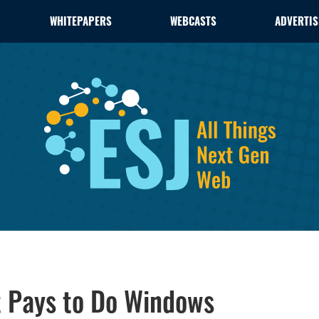
WHITEPAPERS
WEBCASTS
ADVERTIS
t Pays to Do Windows