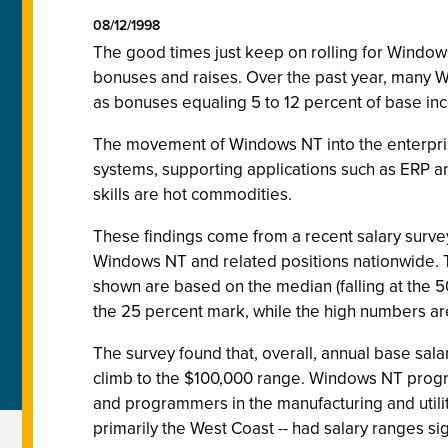
08/12/1998
The good times just keep on rolling for Window
bonuses and raises. Over the past year, many Win
as bonuses equaling 5 to 12 percent of base in
The movement of Windows NT into the enterprise,
systems, supporting applications such as ERP a
skills are hot commodities.
These findings come from a recent salary surv
Windows NT and related positions nationwide. T
shown are based on the median (falling at the 5
the 25 percent mark, while the high numbers ar
The survey found that, overall, annual base salar
climb to the $100,000 range. Windows NT prog
and programmers in the manufacturing and utilit
primarily the West Coast -- had salary ranges sign