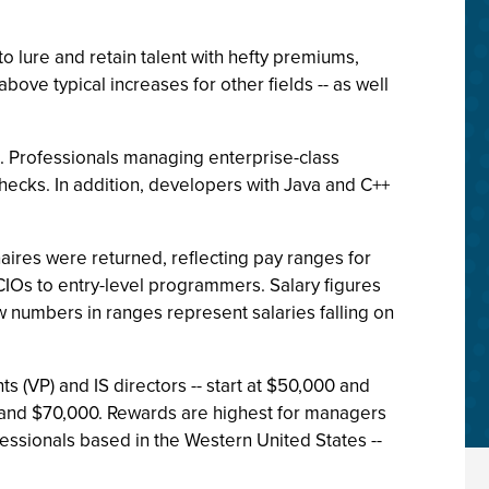
lure and retain talent with hefty premiums,
ove typical increases for other fields -- as well
d. Professionals managing enterprise-class
ecks. In addition, developers with Java and C++
aires were returned, reflecting pay ranges for
IOs to entry-level programmers. Salary figures
w numbers in ranges represent salaries falling on
s (VP) and IS directors -- start at $50,000 and
and $70,000. Rewards are highest for managers
essionals based in the Western United States --