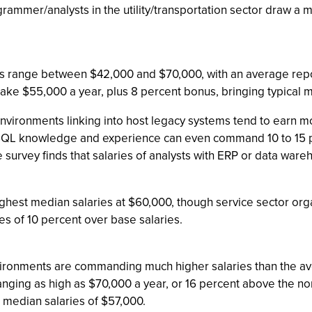
ammer/analysts in the utility/transportation sector draw a m
ts range between $42,000 and $70,000, with an average report
ake $55,000 a year, plus 8 percent bonus, bringing typical
 environments linking into host legacy systems tend to earn m
t SQL knowledge and experience can even command 10 to 15 
e survey finds that salaries of analysts with ERP or data war
ghest median salaries at $60,000, though service sector orga
s of 10 percent over base salaries.
nvironments are commanding much higher salaries than the a
anging as high as $70,000 a year, or 16 percent above the n
median salaries of $57,000.