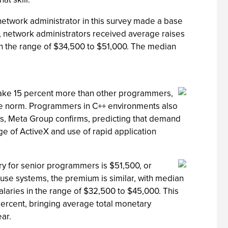
network administrator in this survey made a base
l, network administrators received average raises
s in the range of $34,500 to $51,000. The median
make 15 percent more than other programmers,
he norm. Programmers in C++ environments also
s, Meta Group confirms, predicting that demand
e of ActiveX and use of rapid application
ry for senior programmers is $51,500, or
se systems, the premium is similar, with median
alaries in the range of $32,500 to $45,000. This
percent, bringing average total monetary
ar.