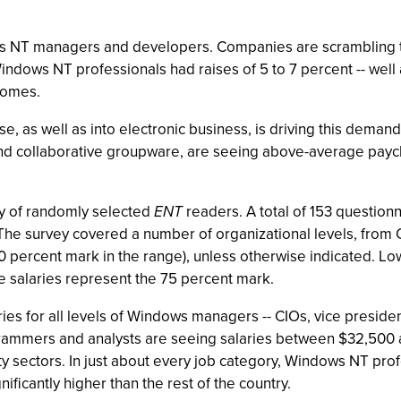
s NT managers and developers. Companies are scrambling to 
dows NT professionals had raises of 5 to 7 percent -- well ab
comes.
 as well as into electronic business, is driving this deman
nd collaborative groupware, are seeing above-average paych
ey of randomly selected
ENT
readers. A total of 153 questionn
he survey covered a number of organizational levels, from C
0 percent mark in the range), unless otherwise indicated. Lo
e salaries represent the 75 percent mark.
ies for all levels of Windows managers -- CIOs, vice president
rammers and analysts are seeing salaries between $32,500 
y sectors. In just about every job category, Windows NT prof
ificantly higher than the rest of the country.