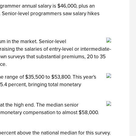
grammer annual salary is $46,000, plus an
. Senior-level programmers saw salary hikes
m in the market. Senior-level
ising the salaries of entry-level or intermediate-
 own surveys that substantial premiums, 20 to 35
ce.
he range of $35,500 to $53,800. This year's
5.4 percent, bringing total monetary
 at the high end. The median senior
al monetary compensation to almost $58,000.
percent above the national median for this survey.