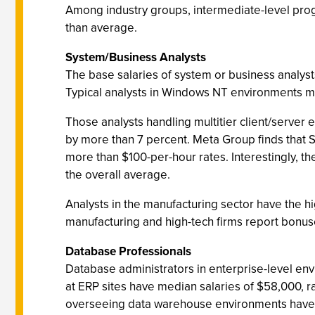
Among industry groups, intermediate-level progr
than average.
System/Business Analysts
The base salaries of system or business analys
Typical analysts in Windows NT environments m
Those analysts handling multitier client/server
by more than 7 percent. Meta Group finds tha
more than $100-per-hour rates. Interestingly, th
the overall average.
Analysts in the manufacturing sector have the hi
manufacturing and high-tech firms report bonuse
Database Professionals
Database administrators in enterprise-level e
at ERP sites have median salaries of $58,000, r
overseeing data warehouse environments have 