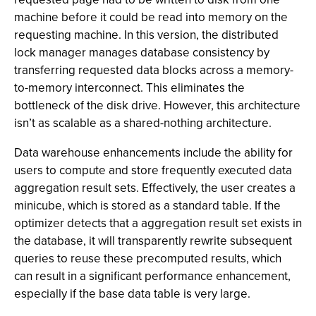
machine before it could be read into memory on the
requesting machine. In this version, the distributed
lock manager manages database consistency by
transferring requested data blocks across a memory-
to-memory interconnect. This eliminates the
bottleneck of the disk drive. However, this architecture
isn’t as scalable as a shared-nothing architecture.
Data warehouse enhancements include the ability for
users to compute and store frequently executed data
aggregation result sets. Effectively, the user creates a
minicube, which is stored as a standard table. If the
optimizer detects that a aggregation result set exists in
the database, it will transparently rewrite subsequent
queries to reuse these precomputed results, which
can result in a significant performance enhancement,
especially if the base data table is very large.