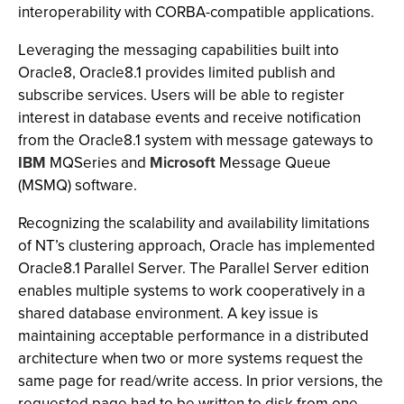
interoperability with CORBA-compatible applications.
Leveraging the messaging capabilities built into
Oracle8, Oracle8.1 provides limited publish and
subscribe services. Users will be able to register
interest in database events and receive notification
from the Oracle8.1 system with message gateways to
IBM
MQSeries and
Microsoft
Message Queue
(MSMQ) software.
Recognizing the scalability and availability limitations
of NT’s clustering approach, Oracle has implemented
Oracle8.1 Parallel Server. The Parallel Server edition
enables multiple systems to work cooperatively in a
shared database environment. A key issue is
maintaining acceptable performance in a distributed
architecture when two or more systems request the
same page for read/write access. In prior versions, the
requested page had to be written to disk from one