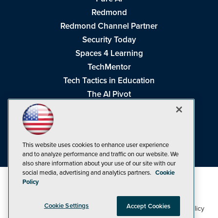
Redmond
Redmond Channel Partner
Security Today
Spaces 4 Learning
TechMentor
Tech Tactics in Education
The AI Pivot
THE Journal
Virtualization & Cloud Review
Visual Studio Magazine
This website uses cookies to enhance user experience
Visual Studio Live!
and to analyze performance and traffic on our website. We
also share information about your use of our site with our
social media, advertising and analytics partners.
Cookie
Policy
Cookie Settings
Accept Cookies
1105 Media Inc
Privacy Policy
Cookie Policy
©1998-2026
. See our
,