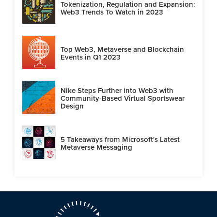
Tokenization, Regulation and Expansion:
Web3 Trends To Watch in 2023
Top Web3, Metaverse and Blockchain
Events in Q1 2023
Nike Steps Further into Web3 with
Community-Based Virtual Sportswear
Design
5 Takeaways from Microsoft's Latest
Metaverse Messaging