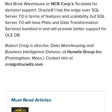
Red Brick Warehouse or
NCR Corp.’s
Teradata for
decision support. Oracle8.1 has the edge over SQL
Server 7.0 in terms of features and scalability, but SQL
Server 7.0 will have Plato and Data Transformation
Services bundled in and will provide better support for
OLE DB.
Robert Craig is director, Data Warehousing and
Business Intelligence Division, at
Hurwitz Group Inc.
(Framingham, Mass.). Contact him at
rcraig@hurwitz.com
.
Must Read Articles