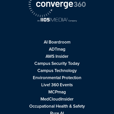
AI Boardroom
ADTmag
AWS Insider
Campus Security Today
Campus Technology
Environmental Protection
Live! 360 Events
MCPmag
MedCloudInsider
Occupational Health & Safety
Pure AI