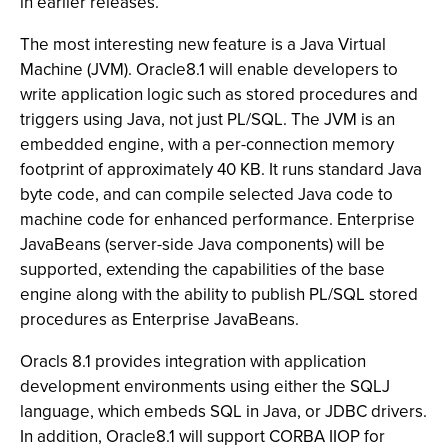
in earlier releases.
The most interesting new feature is a Java Virtual
Machine (JVM). Oracle8.1 will enable developers to
write application logic such as stored procedures and
triggers using Java, not just PL/SQL. The JVM is an
embedded engine, with a per-connection memory
footprint of approximately 40 KB. It runs standard Java
byte code, and can compile selected Java code to
machine code for enhanced performance. Enterprise
JavaBeans (server-side Java components) will be
supported, extending the capabilities of the base
engine along with the ability to publish PL/SQL stored
procedures as Enterprise JavaBeans.
Oracls 8.1 provides integration with application
development environments using either the SQLJ
language, which embeds SQL in Java, or JDBC drivers.
In addition, Oracle8.1 will support CORBA IIOP for