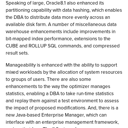
Speaking of large, Oracle8.1 also enhanced its
partitioning capability with data hashing, which enables
the DBA to distribute data more evenly across an
available disk farm. A number of miscellaneous data
warehouse enhancements include improvements in
bit-mapped index performance, extensions to the
CUBE and ROLLUP SQL commands, and compressed
result sets.
Manageability is enhanced with the ability to support
mixed workloads by the allocation of system resources
to groups of users. There are also some
enhancements to the way the optimizer manages
statistics, enabling a DBA to take run-time statistics
and replay them against a test environment to assess
the impact of proposed modifications. And, there is a
new Java-based Enterprise Manager, which can
interface with an enterprise management framework,