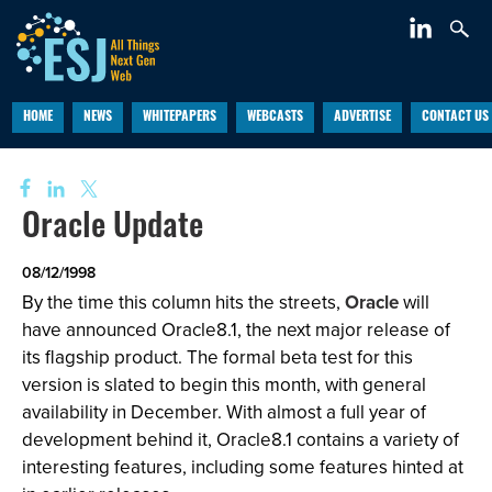
HOME
NEWS
WHITEPAPERS
WEBCASTS
ADVERTISE
CONTACT US
Oracle Update
08/12/1998
By the time this column hits the streets,
Oracle
will
have announced Oracle8.1, the next major release of
its flagship product. The formal beta test for this
version is slated to begin this month, with general
availability in December. With almost a full year of
development behind it, Oracle8.1 contains a variety of
interesting features, including some features hinted at