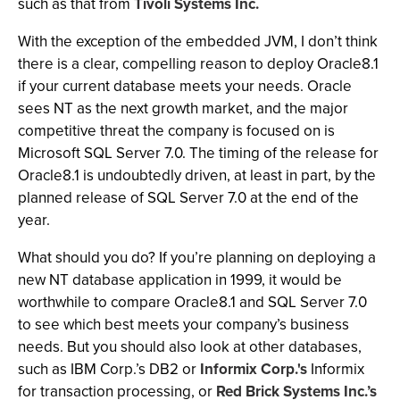
such as that from
Tivoli Systems Inc.
With the exception of the embedded JVM, I don’t think
there is a clear, compelling reason to deploy Oracle8.1
if your current database meets your needs. Oracle
sees NT as the next growth market, and the major
competitive threat the company is focused on is
Microsoft SQL Server 7.0. The timing of the release for
Oracle8.1 is undoubtedly driven, at least in part, by the
planned release of SQL Server 7.0 at the end of the
year.
What should you do? If you’re planning on deploying a
new NT database application in 1999, it would be
worthwhile to compare Oracle8.1 and SQL Server 7.0
to see which best meets your company’s business
needs. But you should also look at other databases,
such as IBM Corp.’s DB2 or
Informix Corp.'s
Informix
for transaction processing, or
Red Brick Systems Inc.’s