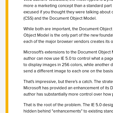
more a marketing concept than a standard part o
excused if you thought they were talking about
(CSS) and the Document Object Model.
While both are important, the Document Object 
Object Model is the only part of the new founda
each of the major browser vendors creates its
Microsoft's extensions to the Document Object 
author can now use IE 5.0 to control what a pag
to display images in 256 colors, while another 
send a different image to each one on the basis
That's impressive, but there's a catch. The stra
Microsoft has provided an enhancement of its DH
author has substantially more control over how pa
That is the root of the problem. The IE 5.0 des
hidden behind "enhancements" to existing stan