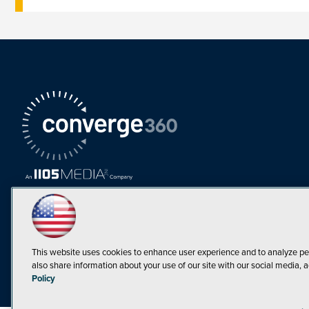
This website uses cookies to enhance user experience and to analyze pe
also share information about your use of our site with our social media, a
Must Read Articles
Policy
Tokenization,