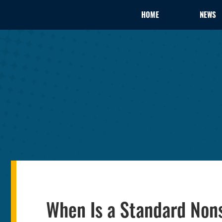
HOME
NEWS
When Is a Standard Non