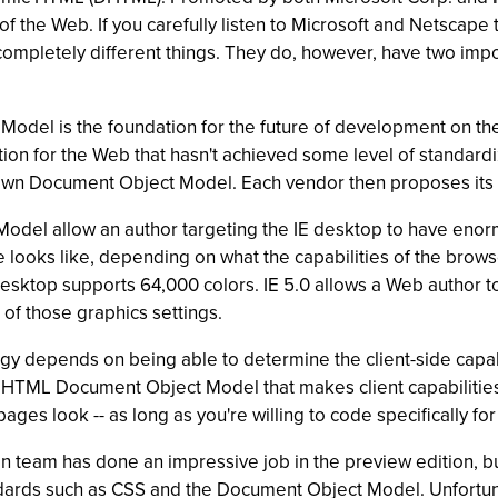
f the Web. If you carefully listen to Microsoft and Netscape
 completely different things. They do, however, have two imp
Model is the foundation for the future of development on t
tion for the Web that hasn't achieved some level of standard
 own Document Object Model. Each vendor then proposes its
Model allow an author targeting the IE desktop to have enorm
e looks like, depending on what the capabilities of the brow
desktop supports 64,000 colors. IE 5.0 allows a Web author t
 of those graphics settings.
tegy depends on being able to determine the client-side capab
TML Document Object Model that makes client capabilities ea
ges look -- as long as you're willing to code specifically for 
ign team has done an impressive job in the preview edition, 
dards such as CSS and the Document Object Model. Unfortuna