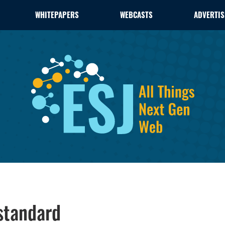
WHITEPAPERS
WEBCASTS
ADVERTIS
standard