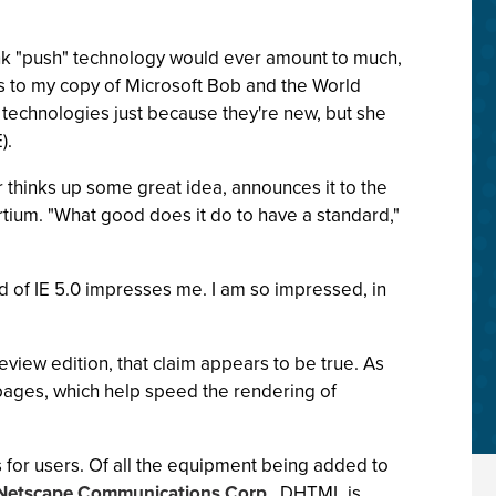
think "push" technology would ever amount to much,
ts to my copy of Microsoft Bob and the World
technologies just because they're new, but she
).
 thinks up some great idea, announces it to the
tium. "What good does it do to have a standard,"
of IE 5.0 impresses me. I am so impressed, in
eview edition, that claim appears to be true. As
pages, which help speed the rendering of
s for users. Of all the equipment being added to
Netscape Communications Corp.
, DHTML is