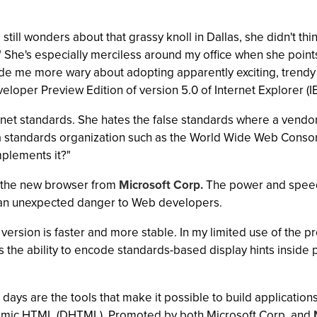
 still wonders about that grassy knoll in Dallas, she didn't 
0." She's especially merciless around my office when she poin
e me more wary about adopting apparently exciting, trendy 
loper Preview Edition of version 5.0 of Internet Explorer (IE
net standards. She hates the false standards where a vendor
o a standards organization such as the World Wide Web Consor
plements it?"
 the new browser from
Microsoft Corp.
The power and speed 
nt an unexpected danger to Web developers.
ersion is faster and more stable. In my limited use of the pr
the ability to encode standards-based display hints inside 
days are the tools that make it possible to build application
namic HTML (DHTML). Promoted by both Microsoft Corp. and