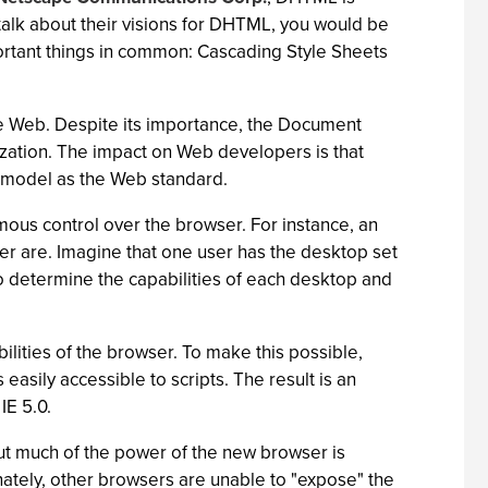
 talk about their visions for DHTML, you would be
ortant things in common: Cascading Style Sheets
he Web. Despite its importance, the Document
ization. The impact on Web developers is that
 model as the Web standard.
ous control over the browser. For instance, an
ser are. Imagine that one user has the desktop set
o determine the capabilities of each desktop and
ilities of the browser. To make this possible,
sily accessible to scripts. The result is an
IE 5.0.
but much of the power of the new browser is
tely, other browsers are unable to "expose" the