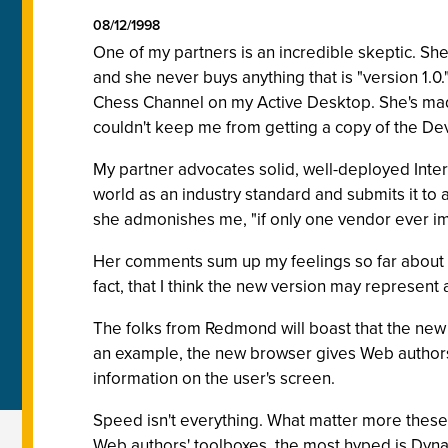
08/12/1998
One of my partners is an incredible skeptic. She
and she never buys anything that is "version 1.
Chess Channel on my Active Desktop. She's mad
couldn't keep me from getting a copy of the Deve
My partner advocates solid, well-deployed Inter
world as an industry standard and submits it t
she admonishes me, "if only one vendor ever im
Her comments sum up my feelings so far about
fact, that I think the new version may represe
The folks from Redmond will boast that the new v
an example, the new browser gives Web authors 
information on the user's screen.
Speed isn't everything. What matter more these 
Web authors' toolboxes, the most hyped is Dy