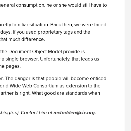
general consumption, he or she would still have to
etty familiar situation. Back then, we were faced
days, if you used proprietary tags and the
that much difference.
nd the Document Object Model provide is
r a single browser. Unfortunately, that leads us
ome pages.
er. The danger is that people will become enticed
World Wide Web Consortium as extension to the
partner is right. What good are standards when
hington). Contact him at
mcfadden@cix.org
.