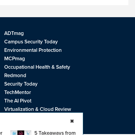
ADTmag
Campus Security Today
Environmental Protection
MCPmag
Occupational Health & Safety
Redmond
Security Today
TechMentor
The AI Pivot
Virtualization & Cloud Review
Visual Studio Live!
✖
r
5 Takeaways from