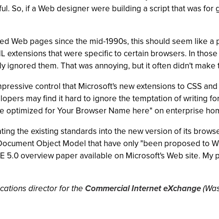
l. So, if a Web designer were building a script that was for 
d Web pages since the mid-1990s, this should seem like a pr
 extensions that were specific to certain browsers. In those 
ly ignored them. That was annoying, but it often didn't make 
 impressive control that Microsoft's new extensions to CSS a
lopers may find it hard to ignore the temptation of writing fo
page optimized for Your Browser Name here" on enterprise h
ting the existing standards into the new version of its brows
e Document Object Model that have only "been proposed to 
 IE 5.0 overview paper available on Microsoft's Web site. My 
ations director for the
Commercial Internet eXchange
(Was