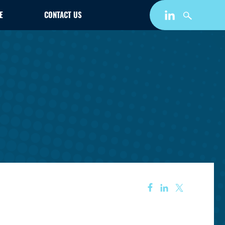
E
CONTACT US