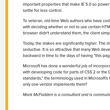
important properties that make IE 5.0 so powerfu
settle for less control.
To veteran, old-time Web authors who have code
with deciding whether or not to use certain HTML
browser didn't understand them, the client simp
Today, the stakes are significantly higher. The
seductive. It is so attractive that many Web deve
backward in time to the days of having "this 
Microsoft has done a wonderful job of incorpora
with developing code for parts of CSS 2 or th
standards," the terminology used in Microsoft's
only one vendor implements them?
Mark McFadden is a consultant and is communic