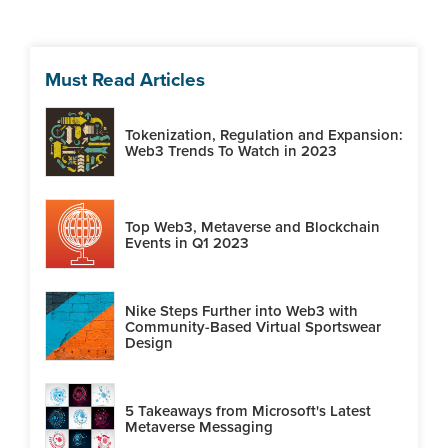
Must Read Articles
Tokenization, Regulation and Expansion:
Web3 Trends To Watch in 2023
Top Web3, Metaverse and Blockchain
Events in Q1 2023
Nike Steps Further into Web3 with
Community-Based Virtual Sportswear
Design
5 Takeaways from Microsoft's Latest
Metaverse Messaging