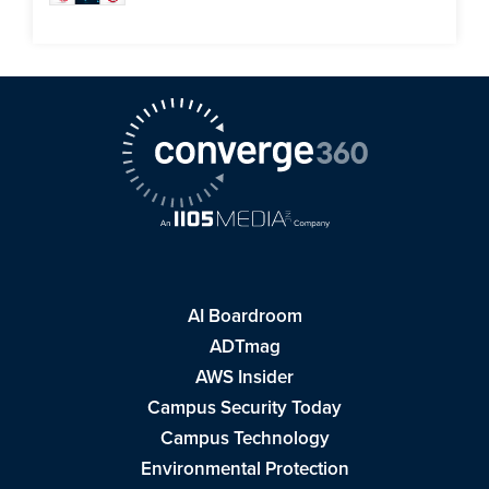
AI Boardroom
ADTmag
AWS Insider
Campus Security Today
Campus Technology
Environmental Protection