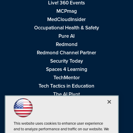
Live! 360 Events
MCPmag
MedCloudInsider
Occupational Health & Safety
Pure AI
Redmond
Redmond Channel Partner
Security Today
Spaces 4 Learning
TechMentor
Tech Tactics in Education
The AI Pivot
THE Journal
Virtualization & Cloud Review
Visual Studio Magazine
This website uses cookies to enhance user experience
Visual Studio Live!
and to analyze performance and traffic on our website. We