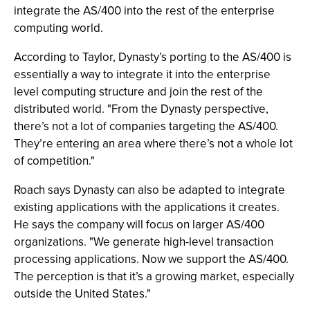
integrate the AS/400 into the rest of the enterprise
computing world.
According to Taylor, Dynasty’s porting to the AS/400 is
essentially a way to integrate it into the enterprise
level computing structure and join the rest of the
distributed world. "From the Dynasty perspective,
there’s not a lot of companies targeting the AS/400.
They’re entering an area where there’s not a whole lot
of competition."
Roach says Dynasty can also be adapted to integrate
existing applications with the applications it creates.
He says the company will focus on larger AS/400
organizations. "We generate high-level transaction
processing applications. Now we support the AS/400.
The perception is that it’s a growing market, especially
outside the United States."