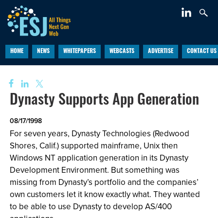
HOME
NEWS
WHITEPAPERS
WEBCASTS
ADVERTISE
CONTACT US
Dynasty Supports App Generation
08/17/1998
For seven years, Dynasty Technologies (Redwood
Shores, Calif.) supported mainframe, Unix then
Windows NT application generation in its Dynasty
Development Environment. But something was
missing from Dynasty’s portfolio and the companies’
own customers let it know exactly what. They wanted
to be able to use Dynasty to develop AS/400