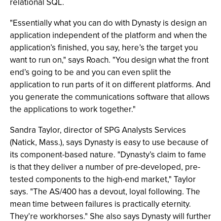
relational SQL.
"Essentially what you can do with Dynasty is design an
application independent of the platform and when the
application’s finished, you say, here’s the target you
want to run on," says Roach. "You design what the front
end’s going to be and you can even split the
application to run parts of it on different platforms. And
you generate the communications software that allows
the applications to work together."
Sandra Taylor, director of SPG Analysts Services
(Natick, Mass.), says Dynasty is easy to use because of
its component-based nature. "Dynasty’s claim to fame
is that they deliver a number of pre-developed, pre-
tested components to the high-end market," Taylor
says. "The AS/400 has a devout, loyal following. The
mean time between failures is practically eternity.
They’re workhorses." She also says Dynasty will further