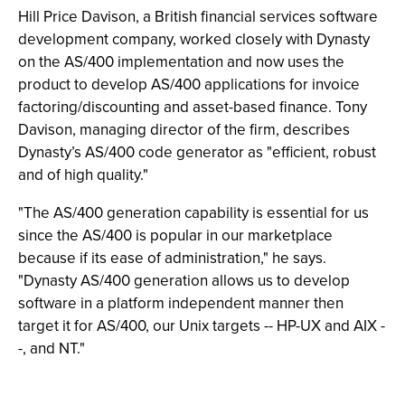
Hill Price Davison, a British financial services software
development company, worked closely with Dynasty
on the AS/400 implementation and now uses the
product to develop AS/400 applications for invoice
factoring/discounting and asset-based finance. Tony
Davison, managing director of the firm, describes
Dynasty’s AS/400 code generator as "efficient, robust
and of high quality."
"The AS/400 generation capability is essential for us
since the AS/400 is popular in our marketplace
because if its ease of administration," he says.
"Dynasty AS/400 generation allows us to develop
software in a platform independent manner then
target it for AS/400, our Unix targets -- HP-UX and AIX -
-, and NT."