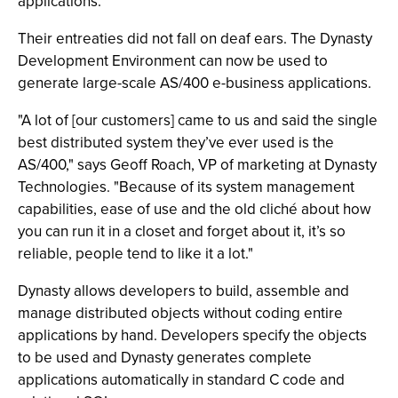
applications.
Their entreaties did not fall on deaf ears. The Dynasty
Development Environment can now be used to
generate large-scale AS/400 e-business applications.
"A lot of [our customers] came to us and said the single
best distributed system they’ve ever used is the
AS/400," says Geoff Roach, VP of marketing at Dynasty
Technologies. "Because of its system management
capabilities, ease of use and the old cliché about how
you can run it in a closet and forget about it, it’s so
reliable, people tend to like it a lot."
Dynasty allows developers to build, assemble and
manage distributed objects without coding entire
applications by hand. Developers specify the objects
to be used and Dynasty generates complete
applications automatically in standard C code and